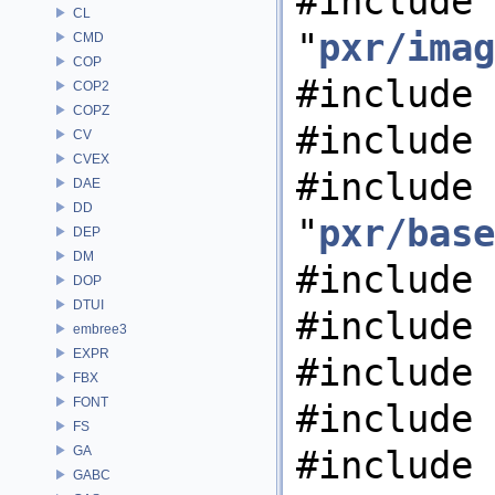
#include
CL
"
pxr/imag
CMD
COP
#include 
COP2
COPZ
#include 
CV
CVEX
#include
DAE
DD
"
pxr/base
DEP
DM
#include 
DOP
DTUI
#include 
embree3
EXPR
#include 
FBX
FONT
#include 
FS
GA
#include 
GABC