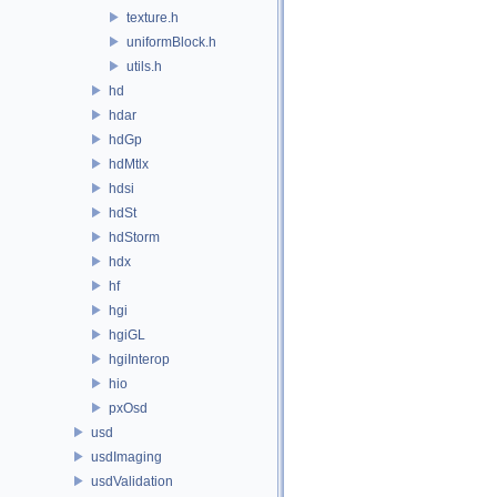
texture.h
uniformBlock.h
utils.h
hd
hdar
hdGp
hdMtlx
hdsi
hdSt
hdStorm
hdx
hf
hgi
hgiGL
hgiInterop
hio
pxOsd
usd
usdImaging
usdValidation