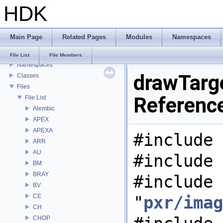
HDK
USD HdHDebug: Debug Hydra Delegate
Todo List
Deprecated List
Main Page
Related Pages
Modules
Namespaces
Bug List
Modules
File List
File Members
Namespaces
drawTarge
Classes
Files
Referenc
File List
Alembic
APEX
APEXA
#include 
ARR
AU
#include 
BM
BRAY
#include
BV
CE
"
pxr/imag
CH
CHOP