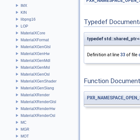
PXR_NAMESPACE_OPEN_
IMX
KIN
libpng16
Typedef Document
LOP
MaterialXCore
typedef std::shared_ptr<
MaterialXFormat
MaterialXGenGlsl
MaterialXGenHw
Definition at line
33
of file
MaterialXGenMdl
MaterialXGenMsl
MaterialXGenOsl
Function Document
MaterialXGenShader
MaterialXGenSlang
MaterialXRender
PXR_NAMESPACE_OPEN_
MaterialXRenderGlsl
MaterialXRenderHw
MaterialXRenderOsl
MC
MGR
MOT