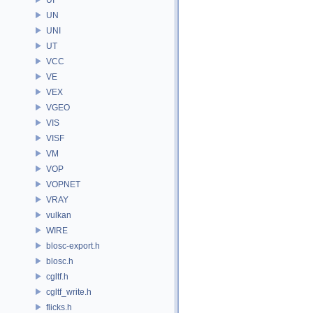
UN
UNI
UT
VCC
VE
VEX
VGEO
VIS
VISF
VM
VOP
VOPNET
VRAY
vulkan
WIRE
blosc-export.h
blosc.h
cgltf.h
cgltf_write.h
flicks.h