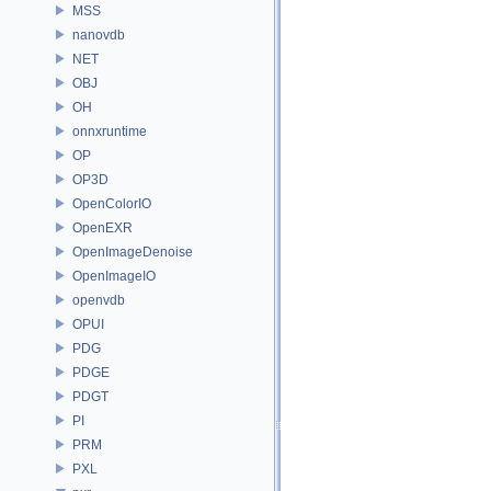
MSS
nanovdb
NET
OBJ
OH
onnxruntime
OP
OP3D
OpenColorIO
OpenEXR
OpenImageDenoise
OpenImageIO
openvdb
OPUI
PDG
PDGE
PDGT
PI
PRM
PXL