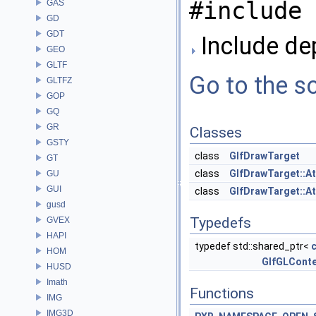
#include 
GAS
GD
GDT
Include de
GEO
GLTF
Go to the so
GLTFZ
GOP
GQ
GR
Classes
GSTY
class
GlfDrawTarget
GT
class
GlfDrawTarget::A
GU
GUI
class
GlfDrawTarget::A
gusd
Typedefs
GVEX
HAPI
typedef std::shared_ptr<
HOM
GlfGLConte
HUSD
Imath
Functions
IMG
IMG3D