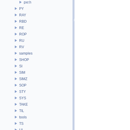
pxr.h
PY
RAY
RBD
RE
ROP
RU
RV
samples
SHOP
SI
SIM
SIMZ
SOP
STY
SYS
TAKE
TIL
tools
TS
UI