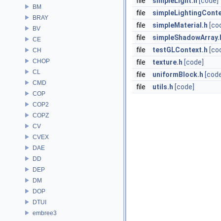
file
simpleLight.h
[code]
BM
file
simpleLightingConte
BRAY
file
simpleMaterial.h
[co
BV
file
simpleShadowArray.
CE
file
testGLContext.h
[co
CH
CHOP
file
texture.h
[code]
CL
file
uniformBlock.h
[cod
CMD
file
utils.h
[code]
COP
COP2
COPZ
CV
CVEX
DAE
DD
DEP
DM
DOP
DTUI
embree3