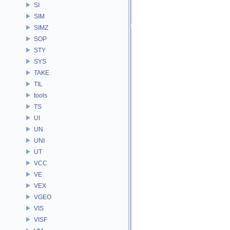
SI
SIM
SIMZ
SOP
STY
SYS
TAKE
TIL
tools
TS
UI
UN
UNI
UT
VCC
VE
VEX
VGEO
VIS
VISF