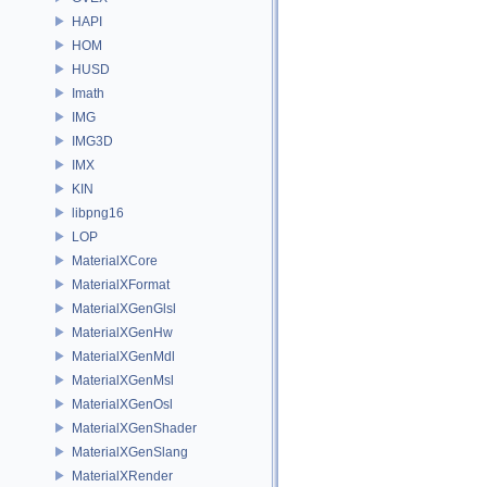
HAPI
HOM
HUSD
Imath
IMG
IMG3D
IMX
KIN
libpng16
LOP
MaterialXCore
MaterialXFormat
MaterialXGenGlsl
MaterialXGenHw
MaterialXGenMdl
MaterialXGenMsl
MaterialXGenOsl
MaterialXGenShader
MaterialXGenSlang
MaterialXRender