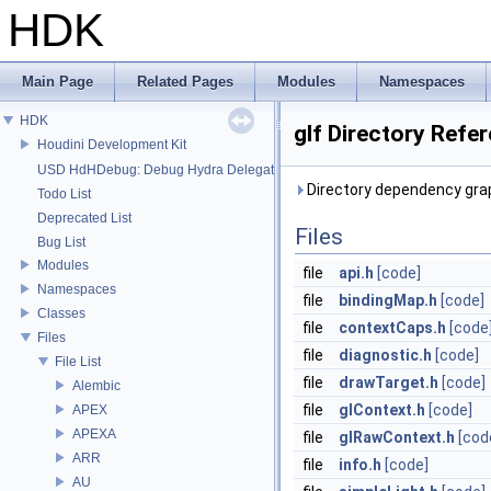
HDK
Main Page
Related Pages
Modules
Namespaces
HDK
glf Directory Refe
Houdini Development Kit
USD HdHDebug: Debug Hydra Delegate
Directory dependency graph
Todo List
Deprecated List
Files
Bug List
Modules
file
api.h
[code]
Namespaces
file
bindingMap.h
[code]
Classes
file
contextCaps.h
[code
Files
file
diagnostic.h
[code]
File List
file
drawTarget.h
[code]
Alembic
file
glContext.h
[code]
APEX
APEXA
file
glRawContext.h
[cod
ARR
file
info.h
[code]
AU