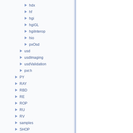
hdx
hf
hgi
hgiGL
hgiInterop
hio
pxOsd
usd
usdImaging
usdValidation
pxr.h
PY
RAY
RBD
RE
ROP
RU
RV
samples
SHOP