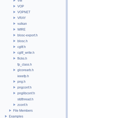
VM
VOP
VOPNET
VRAY
vulkan
WIRE
blosc-export.h
blosc.h
cgltf.h
cgltf_write.h
flicks.h
fp_class.h
glcorearb.h
ieeefp.h
png.h
pngconf.h
pnglibconf.h
stdthread.h
zconf.h
File Members
Examples