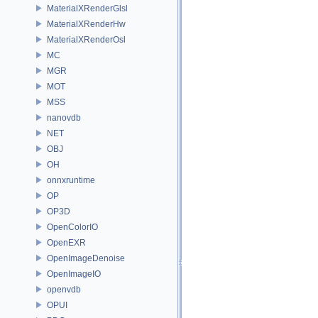
MaterialXRenderGlsl
MaterialXRenderHw
MaterialXRenderOsl
MC
MGR
MOT
MSS
nanovdb
NET
OBJ
OH
onnxruntime
OP
OP3D
OpenColorIO
OpenEXR
OpenImageDenoise
OpenImageIO
openvdb
OPUI