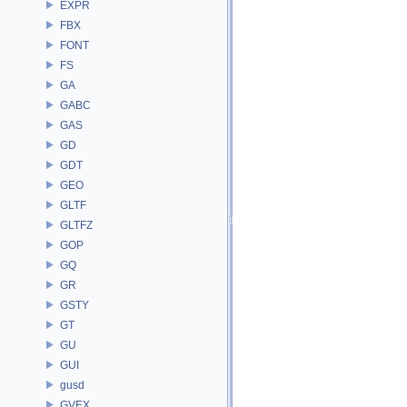
EXPR
FBX
FONT
FS
GA
GABC
GAS
GD
GDT
GEO
GLTF
GLTFZ
GOP
GQ
GR
GSTY
GT
GU
GUI
gusd
GVEX