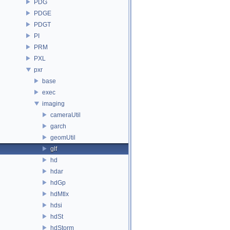
PDG
PDGE
PDGT
PI
PRM
PXL
pxr
base
exec
imaging
cameraUtil
garch
geomUtil
glf
hd
hdar
hdGp
hdMtlx
hdsi
hdSt
hdStorm