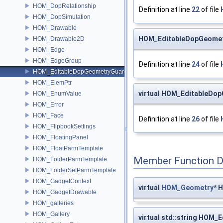
HOM_DopRelationship
Definition at line
22
of file
HOM_DopSimulation
HOM_Drawable
HOM_EditableDopGeomet
HOM_Drawable2D
HOM_Edge
HOM_EdgeGroup
Definition at line
24
of file
HOM_EditableDopGeometryGuard
HOM_ElemPtr
virtual HOM_EditableD
HOM_EnumValue
HOM_Error
HOM_Face
Definition at line
26
of file
HOM_FlipbookSettings
HOM_FloatingPanel
HOM_FloatParmTemplate
Member Function 
HOM_FolderParmTemplate
HOM_FolderSetParmTemplate
HOM_GadgetContext
virtual
HOM_Geometry
* 
HOM_GadgetDrawable
HOM_galleries
HOM_Gallery
virtual std::string HOM