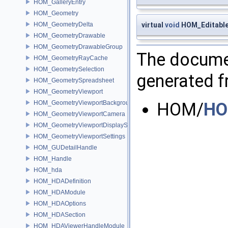
HOM_GalleryEntry
HOM_Geometry
HOM_GeometryDelta
virtual
void
HOM_Editable
HOM_GeometryDrawable
HOM_GeometryDrawableGroup
The documen
HOM_GeometryRayCache
HOM_GeometrySelection
generated fr
HOM_GeometrySpreadsheet
HOM_GeometryViewport
HOM_GeometryViewportBackground
HOM/
HO
HOM_GeometryViewportCamera
HOM_GeometryViewportDisplaySet
HOM_GeometryViewportSettings
HOM_GUDetailHandle
HOM_Handle
HOM_hda
HOM_HDADefinition
HOM_HDAModule
HOM_HDAOptions
HOM_HDASection
HOM_HDAViewerHandleModule