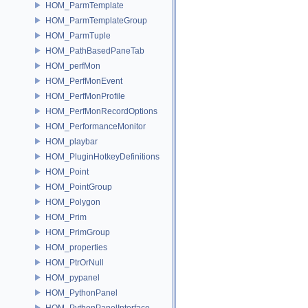
HOM_ParmTemplate
HOM_ParmTemplateGroup
HOM_ParmTuple
HOM_PathBasedPaneTab
HOM_perfMon
HOM_PerfMonEvent
HOM_PerfMonProfile
HOM_PerfMonRecordOptions
HOM_PerformanceMonitor
HOM_playbar
HOM_PluginHotkeyDefinitions
HOM_Point
HOM_PointGroup
HOM_Polygon
HOM_Prim
HOM_PrimGroup
HOM_properties
HOM_PtrOrNull
HOM_pypanel
HOM_PythonPanel
HOM_PythonPanelInterface