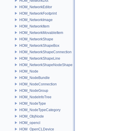
HOM_NetworkDot
HOM_NetworkEditor
HOM_NetworkFootprint
HOM_NetworkImage
HOM_NetworkItem
HOM_NetworkMovableItem
HOM_NetworkShape
HOM_NetworkShapeBox
HOM_NetworkShapeConnection
HOM_NetworkShapeLine
HOM_NetworkShapeNodeShape
HOM_Node
HOM_NodeBundle
HOM_NodeConnection
HOM_NodeGroup
HOM_NodeInfoTree
HOM_NodeType
HOM_NodeTypeCategory
HOM_ObjNode
HOM_opencl
HOM_OpenCLDevice