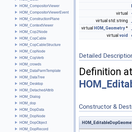
HOM_CompositorViewer
HOM_CompositorViewerEvent
virtual
HOM_ConstructionPlane
virtual std::string
HOM_ContextViewer
virtual
HOM_Geometry
*
HOM_Cop2Node
virtual
void
HOM_CopCable
HOM_CopCableStructure
HOM_CopNode
Detailed Descriptio
HOM_CopVerb
HOM_crowds
Definition a
HOM_DataParmTemplate
HOM_DataTree
HOM_Edita
HOM_Desktop
HOM_DetachedAttrib
HOM_Dialog
HOM_dop
Constructor & Des
HOM_DopData
HOM_DopNode
HOM_EditableDopGeomet
HOM_DopObject
HOM_DopRecord