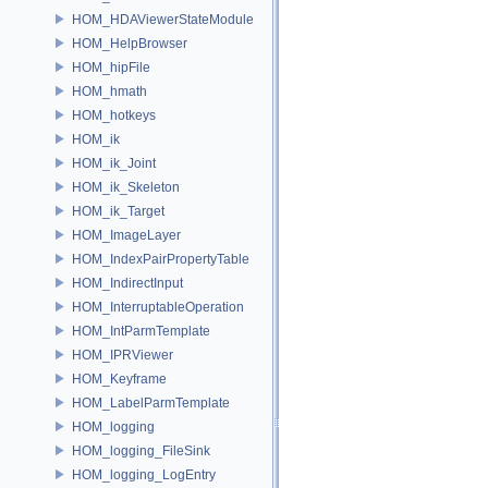
HOM_HDAViewerStateModule
HOM_HelpBrowser
HOM_hipFile
HOM_hmath
HOM_hotkeys
HOM_ik
HOM_ik_Joint
HOM_ik_Skeleton
HOM_ik_Target
HOM_ImageLayer
HOM_IndexPairPropertyTable
HOM_IndirectInput
HOM_InterruptableOperation
HOM_IntParmTemplate
HOM_IPRViewer
HOM_Keyframe
HOM_LabelParmTemplate
HOM_logging
HOM_logging_FileSink
HOM_logging_LogEntry