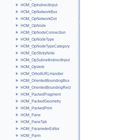
HOM_OpIndirectInput
HOM_OpNetworkBox
HOM_OpNetworkDot
HOM_OpNode
HOM_OpNodeConnection
HOM_OpNodeType
HOM_OpNodeTypeCategory
HOM_OpStickyNote
HOM_OpSubnetIndirectInput
HOM_OpVerb
HOM_OrboltURLHandler
HOM_OrientedBoundingBox
HOM_OrientedBoundingRect
HOM_PackedFragment
HOM_PackedGeometry
HOM_PackedPrim
HOM_Pane
HOM_PaneTab
HOM_ParameterEditor
HOM_Parm