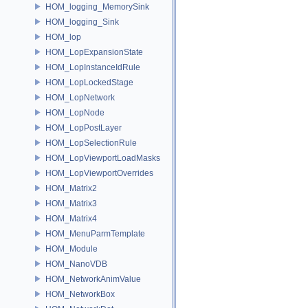
HOM_logging_MemorySink
HOM_logging_Sink
HOM_lop
HOM_LopExpansionState
HOM_LopInstanceIdRule
HOM_LopLockedStage
HOM_LopNetwork
HOM_LopNode
HOM_LopPostLayer
HOM_LopSelectionRule
HOM_LopViewportLoadMasks
HOM_LopViewportOverrides
HOM_Matrix2
HOM_Matrix3
HOM_Matrix4
HOM_MenuParmTemplate
HOM_Module
HOM_NanoVDB
HOM_NetworkAnimValue
HOM_NetworkBox