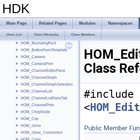
HOM_AutoLock
HDK
HOM_AutoUnlock
HOM_BaseKeyframe
HOM_BinaryString
Main Page
Related Pages
Modules
Namespaces
HOM_Bookmark
Class List
Class Hierarchy
Class Members
HOM_BoundingBox
HOM_BoundingRect
HOM_Edi
HOM_ButtonParmTemplate
HOM_Camera
Class Re
HOM_CameraPrim
HOM_ChannelEditorPane
HOM_ChannelGraph
HOM_ChannelGraphSelection
#include
HOM_ChannelList
HOM_ChannelListPaneTab
<
HOM_Edit
HOM_ChannelPrim
HOM_ChopNode
HOM_Clip
HOM_clone
Public Member Fun
HOM_clone_Connection
HOM_Color