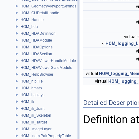
HOM_GeometryViewportSettings
v
HOM_GUDetailHandle
HOM_Handle
v
HOM_hda
HOM_HDADefinition
virtual 
HOM_HDAModule
<
HOM_logging_L
HOM_HDAOptions
v
HOM_HDASection
v
HOM_HDAViewerHandleModule
HOM_HDAViewerStateModule
virtual
HOM_logging_Mem
HOM_HelpBrowser
virtual
HOM_logging_F
HOM_hipFile
HOM_hmath
HOM_hotkeys
Detailed Descriptio
HOM_ik
HOM_ik_Joint
HOM_ik_Skeleton
Definition a
HOM_ik_Target
HOM_ImageLayer
HOM_IndexPairPropertyTable