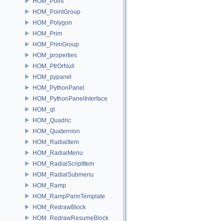
HOM_Point
HOM_PointGroup
HOM_Polygon
HOM_Prim
HOM_PrimGroup
HOM_properties
HOM_PtrOrNull
HOM_pypanel
HOM_PythonPanel
HOM_PythonPanelInterface
HOM_qt
HOM_Quadric
HOM_Quaternion
HOM_RadialItem
HOM_RadialMenu
HOM_RadialScriptItem
HOM_RadialSubmenu
HOM_Ramp
HOM_RampParmTemplate
HOM_RedrawBlock
HOM_RedrawResumeBlock