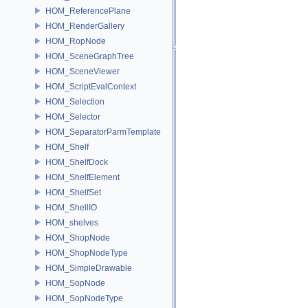
HOM_ReferencePlane
HOM_RenderGallery
HOM_RopNode
HOM_SceneGraphTree
HOM_SceneViewer
HOM_ScriptEvalContext
HOM_Selection
HOM_Selector
HOM_SeparatorParmTemplate
HOM_Shelf
HOM_ShelfDock
HOM_ShelfElement
HOM_ShelfSet
HOM_ShellIO
HOM_shelves
HOM_ShopNode
HOM_ShopNodeType
HOM_SimpleDrawable
HOM_SopNode
HOM_SopNodeType