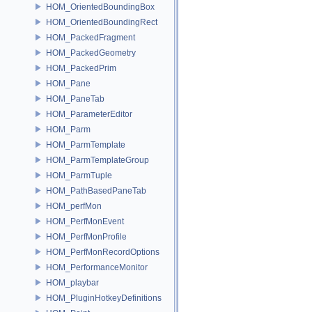
HOM_OrientedBoundingBox
HOM_OrientedBoundingRect
HOM_PackedFragment
HOM_PackedGeometry
HOM_PackedPrim
HOM_Pane
HOM_PaneTab
HOM_ParameterEditor
HOM_Parm
HOM_ParmTemplate
HOM_ParmTemplateGroup
HOM_ParmTuple
HOM_PathBasedPaneTab
HOM_perfMon
HOM_PerfMonEvent
HOM_PerfMonProfile
HOM_PerfMonRecordOptions
HOM_PerformanceMonitor
HOM_playbar
HOM_PluginHotkeyDefinitions