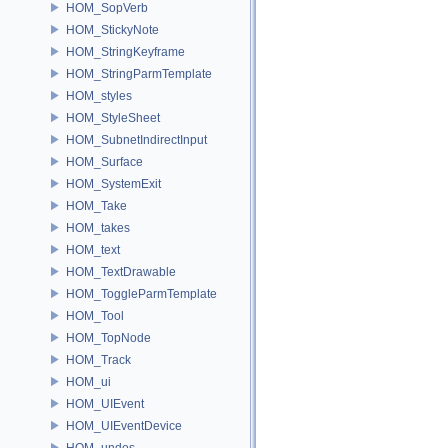
HOM_SopVerb
HOM_StickyNote
HOM_StringKeyframe
HOM_StringParmTemplate
HOM_styles
HOM_StyleSheet
HOM_SubnetIndirectInput
HOM_Surface
HOM_SystemExit
HOM_Take
HOM_takes
HOM_text
HOM_TextDrawable
HOM_ToggleParmTemplate
HOM_Tool
HOM_TopNode
HOM_Track
HOM_ui
HOM_UIEvent
HOM_UIEventDevice
HOM_undos