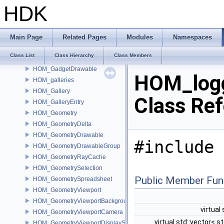
HOM_FlipbookSettings
HDK
HOM_FloatingPanel
HOM_FloatParmTemplate
HOM_FolderParmTemplate
Main Page
Related Pages
Modules
Namespaces
HOM_FolderSetParmTemplate
Class List
Class Hierarchy
Class Members
HOM_GadgetContext
HOM_GadgetDrawable
HOM_log
HOM_galleries
HOM_Gallery
Class Re
HOM_GalleryEntry
HOM_Geometry
HOM_GeometryDelta
HOM_GeometryDrawable
#include 
HOM_GeometryDrawableGroup
HOM_GeometryRayCache
HOM_GeometrySelection
Public Member Fun
HOM_GeometrySpreadsheet
HOM_GeometryViewport
HOM_GeometryViewportBackground
virtual
HOM_GeometryViewportCamera
virtual std::vector< st
HOM_GeometryViewportDisplaySet