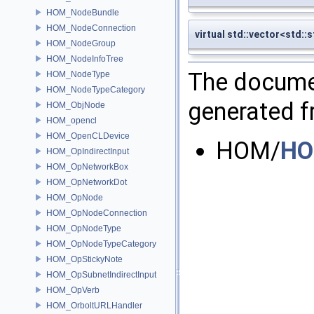
HOM_NodeBundle
HOM_NodeConnection
virtual std::vector<std:
HOM_NodeGroup
HOM_NodeInfoTree
The documen
HOM_NodeType
HOM_NodeTypeCategory
generated fr
HOM_ObjNode
HOM_opencl
HOM_OpenCLDevice
HOM/
HO
HOM_OpIndirectInput
HOM_OpNetworkBox
HOM_OpNetworkDot
HOM_OpNode
HOM_OpNodeConnection
HOM_OpNodeType
HOM_OpNodeTypeCategory
HOM_OpStickyNote
HOM_OpSubnetIndirectInput
HOM_OpVerb
HOM_OrboltURLHandler