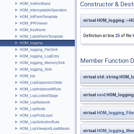
Constructor & Des
HOM_IndirectInput
HOM_InterruptableOperation
HOM_IntParmTemplate
virtual HOM_logging::~
HOM_IPRViewer
HOM_Keyframe
Definition at line
25
of file
HOM_LabelParmTemplate
HOM_logging
HOM_logging_FileSink
HOM_logging_LogEntry
Member Function 
HOM_logging_MemorySink
HOM_logging_Sink
HOM_lop
virtual std::string HOM_l
HOM_LopExpansionState
HOM_LopInstanceIdRule
virtual
void
HOM_logging:
HOM_LopLockedStage
HOM_LopNetwork
HOM_LopNode
virtual
HOM_logging_File
HOM_LopPostLayer
HOM_LopSelectionRule
HOM_LopViewportLoadMasks
virtual
HOM_logging_Mem