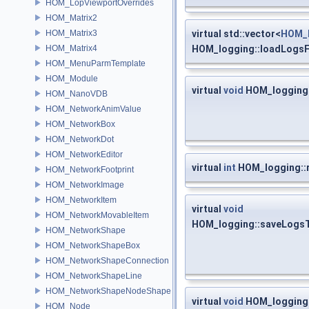
HOM_LopViewportOverrides
HOM_Matrix2
HOM_Matrix3
virtual std::vector<
HOM_l
HOM_Matrix4
HOM_logging::loadLogsF
HOM_MenuParmTemplate
HOM_Module
virtual
void
HOM_logging:
HOM_NanoVDB
HOM_NetworkAnimValue
HOM_NetworkBox
HOM_NetworkDot
HOM_NetworkEditor
virtual
int
HOM_logging::
HOM_NetworkFootprint
HOM_NetworkImage
HOM_NetworkItem
virtual
void
HOM_NetworkMovableItem
HOM_logging::saveLogsT
HOM_NetworkShape
HOM_NetworkShapeBox
HOM_NetworkShapeConnection
HOM_NetworkShapeLine
HOM_NetworkShapeNodeShape
virtual
void
HOM_logging:
HOM_Node