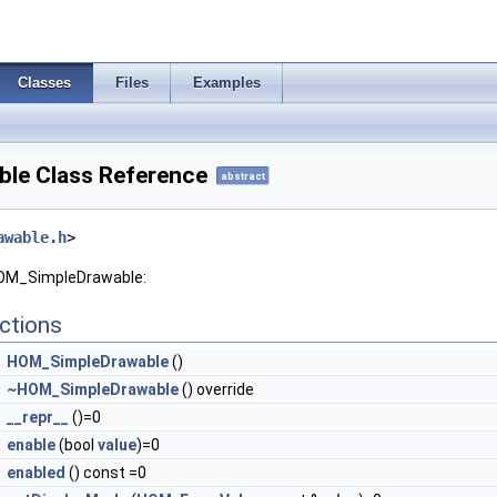
Classes
Files
Examples
le Class Reference
abstract
awable.h
>
HOM_SimpleDrawable:
ctions
HOM_SimpleDrawable
()
~HOM_SimpleDrawable
() override
__repr__
()=0
enable
(bool
value
)=0
enabled
() const =0