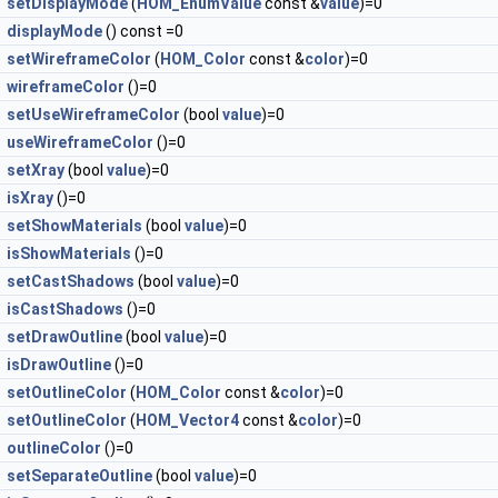
setDisplayMode
(
HOM_EnumValue
const &
value
)=0
displayMode
() const =0
setWireframeColor
(
HOM_Color
const &
color
)=0
wireframeColor
()=0
setUseWireframeColor
(bool
value
)=0
useWireframeColor
()=0
setXray
(bool
value
)=0
isXray
()=0
setShowMaterials
(bool
value
)=0
isShowMaterials
()=0
setCastShadows
(bool
value
)=0
isCastShadows
()=0
setDrawOutline
(bool
value
)=0
isDrawOutline
()=0
setOutlineColor
(
HOM_Color
const &
color
)=0
setOutlineColor
(
HOM_Vector4
const &
color
)=0
outlineColor
()=0
setSeparateOutline
(bool
value
)=0