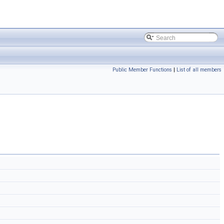
Public Member Functions
|
List of all members