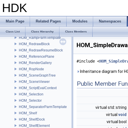
HDK
HOM_RadialItem
HOM_RadialMenu
HOM_RadialScriptItem
Main Page
Related Pages
Modules
Namespaces
HOM_RadialSubmenu
HOM_Ramp
Class List
Class Hierarchy
Class Members
HOM_RampParmTemplate
HOM_SimpleDrawab
HOM_RedrawBlock
HOM_RedrawResumeBlock
HOM_ReferencePlane
#include <
HOM_SimpleDr
HOM_RenderGallery
HOM_RopNode
Inheritance diagram for 
HOM_SceneGraphTree
HOM_SceneViewer
Public Member Fun
HOM_ScriptEvalContext
HOM_Selection
HOM_Selector
HOM_SeparatorParmTemplate
virtual std::string
HOM_Shelf
virtual
void
HOM_ShelfDock
virtual bool
HOM_ShelfElement