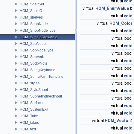
virtual
void
HOM_ShelfSet
virtual
HOM_EnumValue
&
HOM_ShellIO
virtual
void
HOM_shelves
virtual
HOM_Color
HOM_ShopNode
HOM_ShopNodeType
virtual
void
HOM_SimpleDrawable
virtual bool
HOM_SopNode
virtual
void
HOM_SopNodeType
virtual bool
HOM_SopVerb
virtual
void
HOM_StickyNote
virtual bool
HOM_StringKeyframe
virtual
void
HOM_StringParmTemplate
virtual bool
HOM_styles
HOM_StyleSheet
virtual
void
HOM_SubnetIndirectInput
virtual bool
HOM_Surface
virtual
void
HOM_SystemExit
virtual
void
HOM_Take
virtual
HOM_Vector4
HOM_takes
virtual
void
HOM_text