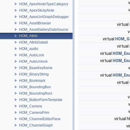
HOM_ApexNodeTypeCategory
HOM_ApexStickyNote
HOM_ApexUniGraphDebugger
HOM_AssetBrowser
virtual
HOM_AssetGalleryDataSource
v
HOM_Attrib
virtual
HOM_G
HOM_AttribDataId
virtual
HOM_audio
virtual
HOM_En
HOM_AutoLock
virtual
HOM_En
HOM_AutoUnlock
HOM_BaseKeyframe
HOM_BinaryString
virtual
HOM_En
HOM_Bookmark
virtual
HOM_BoundingBox
HOM_BoundingRect
v
HOM_ButtonParmTemplate
HOM_Camera
HOM_CameraPrim
virtual 
HOM_ChannelEditorPane
HOM_ChannelGraph
vi