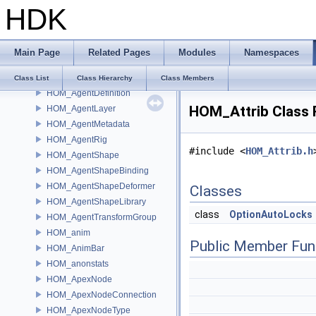
HDK
HioImageFactoryBase
HioImageRegistry
HOM_AdvancedDrawable
Main Page
Related Pages
Modules
Namespaces
HOM_Agent
HOM_AgentClip
Class List
Class Hierarchy
Class Members
HOM_AgentDefinition
HOM_Attrib Class 
HOM_AgentLayer
HOM_AgentMetadata
HOM_AgentRig
#include <
HOM_Attrib.h
HOM_AgentShape
HOM_AgentShapeBinding
HOM_AgentShapeDeformer
Classes
HOM_AgentShapeLibrary
class
OptionAutoLocks
HOM_AgentTransformGroup
HOM_anim
Public Member Fun
HOM_AnimBar
HOM_anonstats
HOM_ApexNode
HOM_ApexNodeConnection
HOM_ApexNodeType