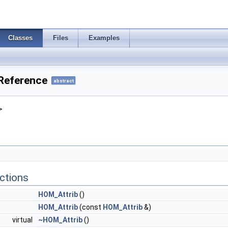
Classes
Files
Examples
Reference
abstract
>
ctions
HOM_Attrib
()
HOM_Attrib
(const
HOM_Attrib
&)
virtual
~HOM_Attrib
()