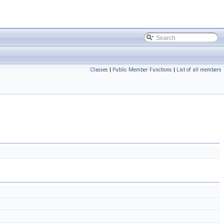
Classes
|
Public Member Functions
|
List of all members