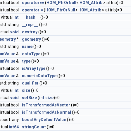
virtual bool
operator==
(
HOM_PtrOrNull
<
HOM_Attrib
> attrib)=0
virtual bool
operator!=
(
HOM_PtrOrNull
<
HOM_Attrib
> attrib)=0
virtual
int
__hash__
()=0
 std::string
__repr__
()=0
irtual
void
destroy
()=0
eometry
*
geometry
()=0
 std::string
name
()=0
umValue
&
dataType
()=0
umValue
&
type
()=0
virtual bool
isArrayType
()=0
umValue
&
numericDataType
()=0
 std::string
qualifier
()=0
virtual
int
size
()=0
irtual
void
setSize
(
int
size
)=0
virtual bool
isTransformedAsVector
()=0
virtual bool
isTransformedAsNormal
()=0
hboost::any
boostAnyDefaultValue
()=0
rtual
int64
stringCount
()=0