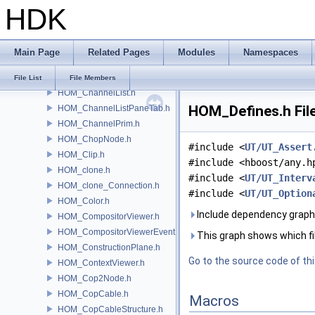
HDK
HOM_Camera.h
HOM_CameraPrim.h
HOM_ChannelEditorPane.h
Main Page
Related Pages
Modules
Namespaces
HOM_ChannelGraph.h
HOM_ChannelGraphSelection.h
File List
File Members
HOM_ChannelList.h
HOM_Defines.h Fil
HOM_ChannelListPaneTab.h
HOM_ChannelPrim.h
HOM_ChopNode.h
#include <
UT/UT_Assert
HOM_Clip.h
#include <hboost/any.h
HOM_clone.h
#include <
UT/UT_Interv
HOM_clone_Connection.h
#include <
UT/UT_Option
HOM_Color.h
Include dependency graph
HOM_CompositorViewer.h
HOM_CompositorViewerEvent.h
This graph shows which files
HOM_ConstructionPlane.h
Go to the source code of this
HOM_ContextViewer.h
HOM_Cop2Node.h
HOM_CopCable.h
Macros
HOM_CopCableStructure.h