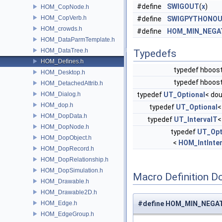
#define
SWIGOUT
(
x
)
HOM_CopNode.h
HOM_CopVerb.h
#define
SWIGPYTHONO
HOM_crowds.h
#define
HOM_MIN_NEGA
HOM_DataParmTemplate.h
HOM_DataTree.h
Typedefs
HOM_Defines.h
typedef hboost
HOM_Desktop.h
typedef hboost
HOM_DetachedAttrib.h
HOM_Dialog.h
typedef
UT_Optional
< dou
HOM_dop.h
typedef
UT_Optional
HOM_DopData.h
typedef
UT_IntervalT
HOM_DopNode.h
typedef
UT_Opt
HOM_DopObject.h
<
HOM_IntInter
HOM_DopRecord.h
HOM_DopRelationship.h
HOM_DopSimulation.h
Macro Definition D
HOM_Drawable.h
HOM_Drawable2D.h
HOM_Edge.h
#define HOM_MIN_NEGATI
HOM_EdgeGroup.h