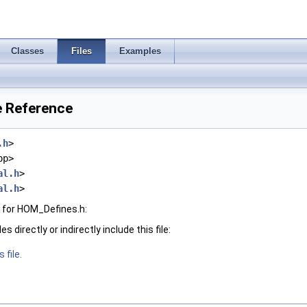
Classes
Files
Examples
e Reference
.h
>
pp>
al.h
>
al.h
>
 for HOM_Defines.h:
 directly or indirectly include this file:
 file.