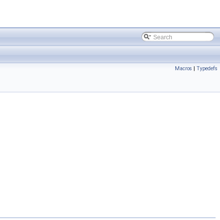
Macros
|
Typedefs