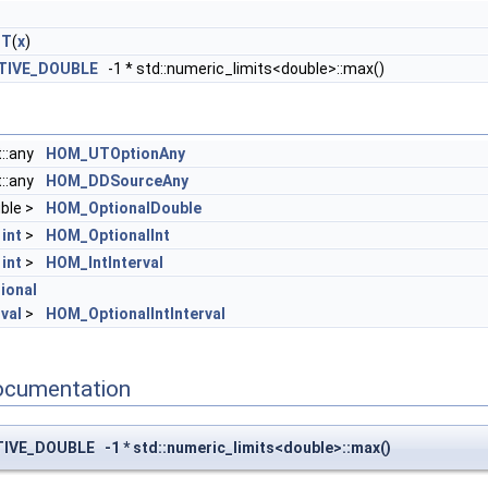
UT
(
x
)
TIVE_DOUBLE
-1 * std::numeric_limits<double>::max()
::any
HOM_UTOptionAny
::any
HOM_DDSourceAny
ble >
HOM_OptionalDouble
<
int
>
HOM_OptionalInt
<
int
>
HOM_IntInterval
ional
val
>
HOM_OptionalIntInterval
ocumentation
VE_DOUBLE -1 * std::numeric_limits<double>::max()