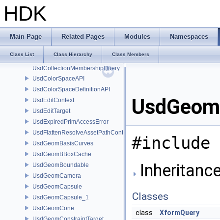
UsdAppUtilsFrameRecorder
HDK
UsdAttribute
UsdAttributeLimits
UsdAttributeQuery
Main Page
Related Pages
Modules
Namespaces
UsdClipsAPI
Class List
Class Hierarchy
Class Members
UsdCollectionAPI
UsdCollectionMembershipQuery
UsdColorSpaceAPI
UsdColorSpaceDefinitionAPI
UsdGeomX
UsdEditContext
UsdEditTarget
UsdExpiredPrimAccessError
UsdFlattenResolveAssetPathContext
#include 
UsdGeomBasisCurves
UsdGeomBBoxCache
Inheritanc
UsdGeomBoundable
UsdGeomCamera
UsdGeomCapsule
Classes
UsdGeomCapsule_1
UsdGeomCone
class
XformQuery
UsdGeomConstraintTarget