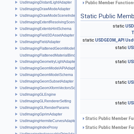
UsdImagingDistantLightAdapter
Public Member Functions
UsdImagingDrawModeAdapter
Static Public Memb
UsdImagingDrawModeSceneIndex
UsdImagingExtentResolvingSceneIndex
static
USD
UsdImagingExtentsHintSchema
T
UsdImagingField3DAssetAdapter
static
USDGEOM_API
Usd
UsdImagingFieldAdapter
static
US
UsdImagingFlattenedGeomModelDataSourceProvider
UsdImagingFlattenedMaterialBindingsDataSourceProvider
static
US
UsdImagingGeometryLightAdapter
UsdImagingGeomModelAPIAdapter
UsdImagingGeomModelSchema
UsdImagingGeomSubsetAdapter
static
US
UsdImagingGeomXformVectorsSchema
UsdImagingGLEngine
UsdImagingGLRendererSetting
static
US
UsdImagingGLRenderParams
UsdImagingGprimAdapter
Static Public Member Fu
UsdImagingHermiteCurvesAdapter
Static Public Member Fu
UsdImagingIndexProxy
UsdImagingInstanceablePrimAdapter