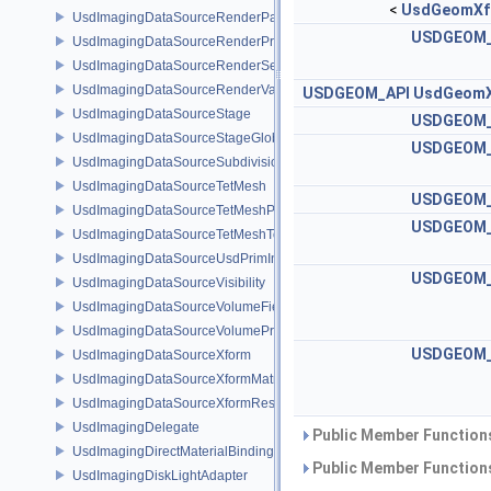
<
UsdGeomXf
UsdImagingDataSourceRenderPassPrim
USDGEOM_
UsdImagingDataSourceRenderProductPrim
UsdImagingDataSourceRenderSettingsPrim
UsdImagingDataSourceRenderVarPrim
USDGEOM_API
UsdGeom
UsdImagingDataSourceStage
USDGEOM_
UsdImagingDataSourceStageGlobals
USDGEOM_
UsdImagingDataSourceSubdivisionTags
UsdImagingDataSourceTetMesh
USDGEOM_
UsdImagingDataSourceTetMeshPrim
USDGEOM_
UsdImagingDataSourceTetMeshTopology
UsdImagingDataSourceUsdPrimInfo
USDGEOM_
UsdImagingDataSourceVisibility
UsdImagingDataSourceVolumeFieldBindings
UsdImagingDataSourceVolumePrim
USDGEOM_
UsdImagingDataSourceXform
UsdImagingDataSourceXformMatrix
UsdImagingDataSourceXformResetXformStack
UsdImagingDelegate
Public Member Functions
UsdImagingDirectMaterialBindingSchema
Public Member Functions
UsdImagingDiskLightAdapter