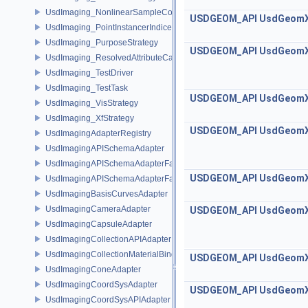
UsdImaging_NonlinearSampleCountStrategy
USDGEOM_API
UsdGeom
UsdImaging_PointInstancerIndicesStrategy
UsdImaging_PurposeStrategy
USDGEOM_API
UsdGeom
UsdImaging_ResolvedAttributeCache
UsdImaging_TestDriver
UsdImaging_TestTask
USDGEOM_API
UsdGeom
UsdImaging_VisStrategy
UsdImaging_XfStrategy
USDGEOM_API
UsdGeom
UsdImagingAdapterRegistry
UsdImagingAPISchemaAdapter
UsdImagingAPISchemaAdapterFactory
USDGEOM_API
UsdGeom
UsdImagingAPISchemaAdapterFactoryBase
UsdImagingBasisCurvesAdapter
UsdImagingCameraAdapter
USDGEOM_API
UsdGeom
UsdImagingCapsuleAdapter
UsdImagingCollectionAPIAdapter
UsdImagingCollectionMaterialBindingSchema
USDGEOM_API
UsdGeom
UsdImagingConeAdapter
UsdImagingCoordSysAdapter
USDGEOM_API
UsdGeom
UsdImagingCoordSysAPIAdapter