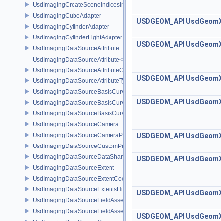
UsdImagingCreateSceneIndicesInfo
UsdImagingCubeAdapter
USDGEOM_API
UsdGeom
UsdImagingCylinderAdapter
UsdImagingCylinderLightAdapter
USDGEOM_API
UsdGeom
UsdImagingDataSourceAttribute
UsdImagingDataSourceAttribute< T >
UsdImagingDataSourceAttributeColorSpace
USDGEOM_API
UsdGeom
UsdImagingDataSourceAttributeTypeName
UsdImagingDataSourceBasisCurves
USDGEOM_API
UsdGeom
UsdImagingDataSourceBasisCurvesPrim
UsdImagingDataSourceBasisCurvesTopology
UsdImagingDataSourceCamera
UsdImagingDataSourceCameraPrim
USDGEOM_API
UsdGeom
UsdImagingDataSourceCustomPrimvars
UsdImagingDataSourceDataSharing
USDGEOM_API
UsdGeom
UsdImagingDataSourceExtent
UsdImagingDataSourceExtentCoordinate
UsdImagingDataSourceExtentsHint
USDGEOM_API
UsdGeom
UsdImagingDataSourceFieldAsset
UsdImagingDataSourceFieldAssetPrim
USDGEOM_API
UsdGeom