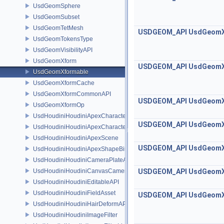
UsdGeomSphere
UsdGeomSubset
UsdGeomTetMesh
USDGEOM_API
UsdGeom
UsdGeomTokensType
UsdGeomVisibilityAPI
UsdGeomXform
USDGEOM_API
UsdGeom
UsdGeomXformable
UsdGeomXformCache
UsdGeomXformCommonAPI
USDGEOM_API
UsdGeom
UsdGeomXformOp
UsdHoudiniHoudiniApexCharacterAPI
USDGEOM_API
UsdGeom
UsdHoudiniHoudiniApexCharacterBindingAPI
UsdHoudiniHoudiniApexScene
USDGEOM_API
UsdGeom
UsdHoudiniHoudiniApexShapeBindingAPI
UsdHoudiniHoudiniCameraPlateAPI
UsdHoudiniHoudiniCanvasCameraAPI
USDGEOM_API
UsdGeom
UsdHoudiniHoudiniEditableAPI
UsdHoudiniHoudiniFieldAsset
USDGEOM_API
UsdGeom
UsdHoudiniHoudiniHairDeformAPI
UsdHoudiniHoudiniImageFilter