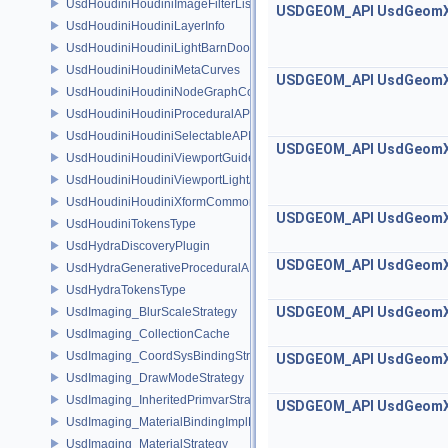
UsdHoudiniHoudiniImageFilterList
USDGEOM_API
UsdGeom
UsdHoudiniHoudiniLayerInfo
UsdHoudiniHoudiniLightBarnDoorAPI
UsdHoudiniHoudiniMetaCurves
USDGEOM_API
UsdGeom
UsdHoudiniHoudiniNodeGraphContainerAPI
UsdHoudiniHoudiniProceduralAPI
UsdHoudiniHoudiniSelectableAPI
USDGEOM_API
UsdGeom
UsdHoudiniHoudiniViewportGuideAPI
UsdHoudiniHoudiniViewportLightAPI
UsdHoudiniHoudiniXformCommonAPI
USDGEOM_API
UsdGeom
UsdHoudiniTokensType
UsdHydraDiscoveryPlugin
USDGEOM_API
UsdGeom
UsdHydraGenerativeProceduralAPI
UsdHydraTokensType
USDGEOM_API
UsdGeom
UsdImaging_BlurScaleStrategy
UsdImaging_CollectionCache
UsdImaging_CoordSysBindingStrategy
USDGEOM_API
UsdGeom
UsdImaging_DrawModeStrategy
UsdImaging_InheritedPrimvarStrategy
USDGEOM_API
UsdGeom
UsdImaging_MaterialBindingImplData
UsdImaging_MaterialStrategy