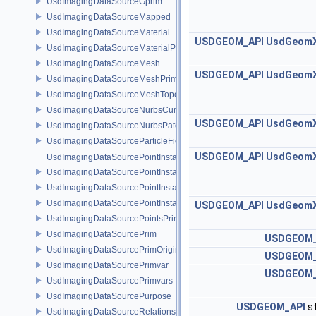
UsdImagingDataSourceGprim
UsdImagingDataSourceMapped
UsdImagingDataSourceMaterial
USDGEOM_API
UsdGeom
UsdImagingDataSourceMaterialPrim
UsdImagingDataSourceMesh
USDGEOM_API
UsdGeom
UsdImagingDataSourceMeshPrim
UsdImagingDataSourceMeshTopology
UsdImagingDataSourceNurbsCurvesPrim
USDGEOM_API
UsdGeom
UsdImagingDataSourceNurbsPatchPrim
UsdImagingDataSourceParticleFieldPrim
USDGEOM_API
UsdGeom
UsdImagingDataSourcePointInstancer
UsdImagingDataSourcePointInstancerMask
UsdImagingDataSourcePointInstancerPrim
UsdImagingDataSourcePointInstancerTopology
USDGEOM_API
UsdGeom
UsdImagingDataSourcePointsPrim
UsdImagingDataSourcePrim
USDGEOM_
UsdImagingDataSourcePrimOrigin
USDGEOM_
UsdImagingDataSourcePrimvar
USDGEOM_
UsdImagingDataSourcePrimvars
UsdImagingDataSourcePurpose
USDGEOM_API
st
UsdImagingDataSourceRelationship