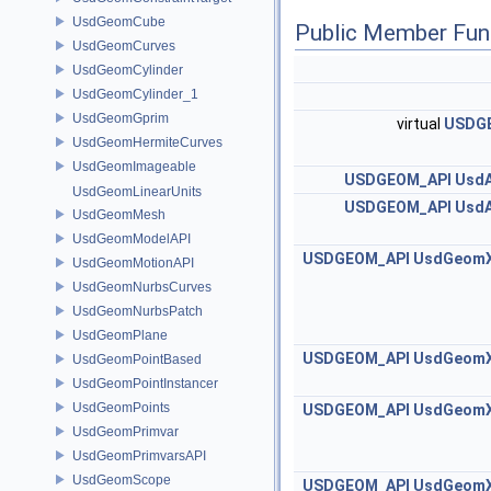
UsdGeomCube
Public Member Fun
UsdGeomCurves
UsdGeomCylinder
UsdGeomCylinder_1
UsdGeomGprim
virtual
USDG
UsdGeomHermiteCurves
UsdGeomImageable
USDGEOM_API
UsdA
UsdGeomLinearUnits
USDGEOM_API
UsdA
UsdGeomMesh
UsdGeomModelAPI
USDGEOM_API
UsdGeom
UsdGeomMotionAPI
UsdGeomNurbsCurves
UsdGeomNurbsPatch
UsdGeomPlane
USDGEOM_API
UsdGeom
UsdGeomPointBased
UsdGeomPointInstancer
UsdGeomPoints
USDGEOM_API
UsdGeom
UsdGeomPrimvar
UsdGeomPrimvarsAPI
UsdGeomScope
USDGEOM_API
UsdGeom