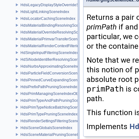
HdsiLegacyDisplayStyleOverrideSceneIndex
HdsiLightLinkingSceneIndex
Returns a pair 
HdsiLocatorCachingSceneIndex
primPath
if and
HdsiMaterialBindingResolvingSceneIndex
HdsiMaterialOverrideResolvingSceneIndex
particular, we 
HdsiMaterialPrimvarTransferSceneIndex
or the containe
HdsiMaterialRenderContextFilteringSceneIndex
HdSingleInputFilteringSceneIndexBase
Note that we r
HdSiNodeIdentifierResolvingSceneIndex
HdsiNurbsApproximatingSceneIndex
this notion of 
HdsiParticleFieldConversionSceneIndex
absolute root p
HdsiPinnedCurveExpandingSceneIndex
primPath
is c
HdsiPrefixPathPruningSceneIndex
HdsiPrimManagingSceneIndexObserver
path.
HdsiPrimTypeAndPathPruningSceneIndex
HdsiPrimTypeNoticeBatchingSceneIndex
This function i
HdsiPrimTypePruningSceneIndex
HdsiRenderSettingsFilteringSceneIndex
Implements
Hd
HdsiSceneGlobalsSceneIndex
HdsiSceneMaterialPruningSceneIndex