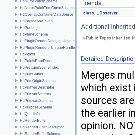
HdNurbsPatchSchema
Friends
HdNurbsPatchTrimCurveSchema
class
_Observer
HdOverlayContainerDataSource
HdParsedAovToken
Additional Inherit
HdPerfLog
HdPlaneSchema
Public Types inherited 
HdPluginRenderDelegateUniqueHandle
HdPluginRendererUniqueHandle
HdPoints
Detailed Descriptio
HdPointsReprDesc
HdPrefixingSceneIndex
Merges mult
HdPrimGather
HdPrimOriginSchema
which exist 
HdPrimvarDescriptor
HdPrimvarSchema
sources are
HdPrimvarsSchema
HdPurposeSchema
the earlier 
HdQuadInfo
HdRenderBuffer
opinion. NOT
HdRenderBufferDescriptor
HdRenderBufferSchema