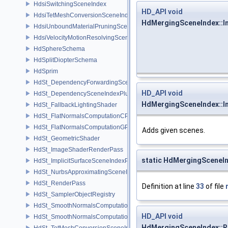
HdsiSwitchingSceneIndex
HD_API
void
HdsiTetMeshConversionSceneIndex
HdMergingSceneIndex::I
HdsiUnboundMaterialPruningSceneIndex
HdsiVelocityMotionResolvingSceneIndex
HdSphereSchema
HdSplitDiopterSchema
HdSprim
HdSt_DependencyForwardingSceneIndexPlugin
HD_API
void
HdSt_DependencySceneIndexPlugin
HdMergingSceneIndex::I
HdSt_FallbackLightingShader
HdSt_FlatNormalsComputationCPU
HdSt_FlatNormalsComputationGPU
Adds given scenes.
HdSt_GeometricShader
HdSt_ImageShaderRenderPass
static HdMergingSceneI
HdSt_ImplicitSurfaceSceneIndexPlugin
HdSt_NurbsApproximatingSceneIndexPlugin
HdSt_RenderPass
Definition at line
33
of file
HdSt_SamplerObjectRegistry
HdSt_SmoothNormalsComputationCPU
HD_API
void
HdSt_SmoothNormalsComputationGPU
HdMergingSceneIndex::
HdSt_TetMeshConversionSceneIndexPlugin