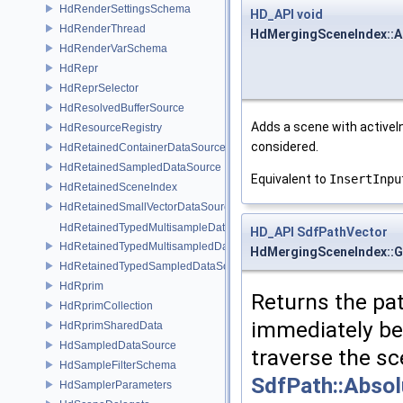
HdRenderSettingsSchema
HD_API
void
HdRenderThread
HdMergingSceneIndex::A
HdRenderVarSchema
HdRepr
HdReprSelector
HdResolvedBufferSource
Adds a scene with activeI
HdResourceRegistry
considered.
HdRetainedContainerDataSource
HdRetainedSampledDataSource
Equivalent to
InsertInpu
HdRetainedSceneIndex
HdRetainedSmallVectorDataSource
HdRetainedTypedMultisampleDataSource
HD_API
SdfPathVector
HdRetainedTypedMultisampledDataSource
HdMergingSceneIndex::G
HdRetainedTypedSampledDataSource
HdRprim
Returns the pat
HdRprimCollection
immediately b
HdRprimSharedData
HdSampledDataSource
traverse the s
HdSampleFilterSchema
SdfPath::Abso
HdSamplerParameters