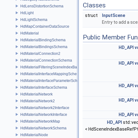
Classes
HdLensDistortionSchema
HdLight
struct
InputScene
HdLightSchema
Entry to add a sc
HdMapContainerDataSource
HdMaterial
Public Member Fun
HdMaterialBindingSchema
HdMaterialBindingsSchema
HD_API
v
HdMaterialConnection2
HdMaterialConnectionSchema
HD_API
v
HdMaterialFilteringSceneIndexBase
HdMaterialInterfaceMappingSchema
HdMaterialInterfaceParameterSchema
HD_API
v
HdMaterialInterfaceSchema
HdMaterialNetwork
HD_API
v
HdMaterialNetwork2
HdMaterialNetwork2Interface
HD_API
v
HdMaterialNetworkInterface
HdMaterialNetworkMap
HD_API
std::ve
HdMaterialNetworkSchema
< HdSceneIndexBaseRefPt
HdMaterialNode