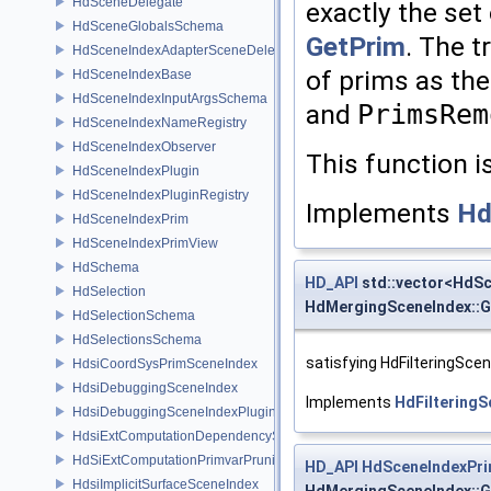
HdSceneDelegate
exactly the set
HdSceneGlobalsSchema
GetPrim
. The t
HdSceneIndexAdapterSceneDelegate
of prims as the
HdSceneIndexBase
HdSceneIndexInputArgsSchema
and
PrimsRem
HdSceneIndexNameRegistry
HdSceneIndexObserver
This function i
HdSceneIndexPlugin
HdSceneIndexPluginRegistry
Implements
Hd
HdSceneIndexPrim
HdSceneIndexPrimView
HdSchema
HD_API
std::vector<HdS
HdSelection
HdMergingSceneIndex::G
HdSelectionSchema
HdSelectionsSchema
satisfying HdFilteringSce
HdsiCoordSysPrimSceneIndex
HdsiDebuggingSceneIndex
Implements
HdFiltering
HdsiDebuggingSceneIndexPlugin
HdsiExtComputationDependencySceneIndex
HdSiExtComputationPrimvarPruningSceneIndex
HD_API
HdSceneIndexPr
HdsiImplicitSurfaceSceneIndex
HdMergingSceneIndex::G