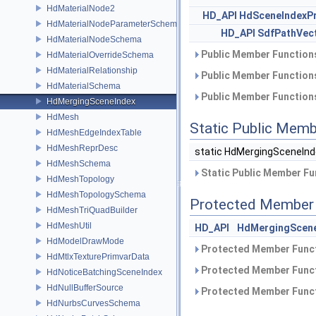
HdMaterialNode2
HD_API
HdSceneIndexP
HdMaterialNodeParameterSchema
HD_API
SdfPathVec
HdMaterialNodeSchema
Public Member Functions
HdMaterialOverrideSchema
HdMaterialRelationship
Public Member Functions
HdMaterialSchema
Public Member Functions
HdMergingSceneIndex
HdMesh
Static Public Memb
HdMeshEdgeIndexTable
HdMeshReprDesc
static HdMergingSceneIn
HdMeshSchema
Static Public Member Fu
HdMeshTopology
HdMeshTopologySchema
Protected Member 
HdMeshTriQuadBuilder
HdMeshUtil
HD_API
HdMergingScene
HdModelDrawMode
Protected Member Funct
HdMtlxTexturePrimvarData
Protected Member Funct
HdNoticeBatchingSceneIndex
HdNullBufferSource
Protected Member Funct
HdNurbsCurvesSchema