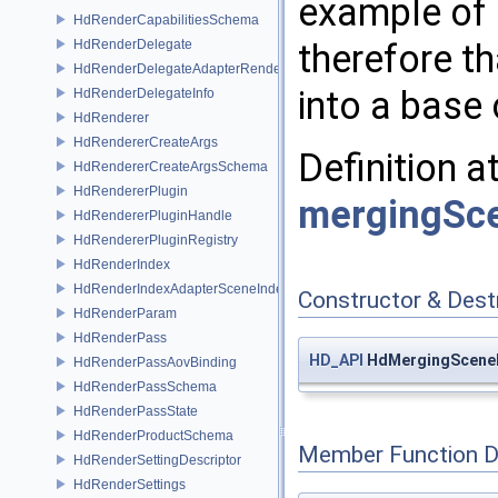
example of 
HdRenderCapabilitiesSchema
HdRenderDelegate
therefore th
HdRenderDelegateAdapterRenderer
into a base 
HdRenderDelegateInfo
HdRenderer
HdRendererCreateArgs
Definition a
HdRendererCreateArgsSchema
HdRendererPlugin
mergingSce
HdRendererPluginHandle
HdRendererPluginRegistry
HdRenderIndex
HdRenderIndexAdapterSceneIndex
Constructor & Des
HdRenderParam
HdRenderPass
HD_API
HdMergingSceneI
HdRenderPassAovBinding
HdRenderPassSchema
HdRenderPassState
HdRenderProductSchema
Member Function 
HdRenderSettingDescriptor
HdRenderSettings