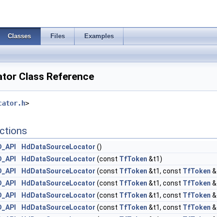
Classes
Files
Examples
tor Class Reference
cator.h
>
ctions
D_API
HdDataSourceLocator
()
D_API
HdDataSourceLocator
(const
TfToken
&t1)
D_API
HdDataSourceLocator
(const
TfToken
&t1, const
TfToken
&
D_API
HdDataSourceLocator
(const
TfToken
&t1, const
TfToken
&
D_API
HdDataSourceLocator
(const
TfToken
&t1, const
TfToken
&
D_API
HdDataSourceLocator
(const
TfToken
&t1, const
TfToken
&