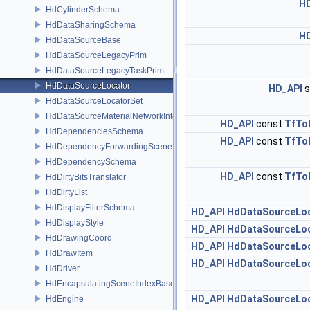
H
HdCylinderSchema
HdDataSharingSchema
H
HdDataSourceBase
HdDataSourceLegacyPrim
HdDataSourceLegacyTaskPrim
HdDataSourceLocator
HD_API
s
HdDataSourceLocatorSet
HdDataSourceMaterialNetworkInterface
HD_API
const
TfTo
HdDependenciesSchema
HD_API
const
TfTo
HdDependencyForwardingSceneIndex
HdDependencySchema
HD_API
const
TfTo
HdDirtyBitsTranslator
HdDirtyList
HdDisplayFilterSchema
HD_API
HdDataSourceLo
HdDisplayStyle
HD_API
HdDataSourceLo
HdDrawingCoord
HD_API
HdDataSourceLo
HdDrawItem
HD_API
HdDataSourceLo
HdDriver
HdEncapsulatingSceneIndexBase
HD_API
HdDataSourceLo
HdEngine