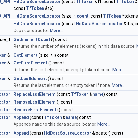
D_API
HdDataSourceLocator
(const
TfToken
&t1, const
TfToken
&
const
TfToken
&t6)
D_API
HdDataSourceLocator
(size_t
count
, const
TfToken
*tokens
HdDataSourceLocator
(const
HdDataSourceLocator
&rhs)=
Copy constructor.
More...
ize_t
GetElementCount
() const
Returns the number of elements (tokens) in this data source.
ken
&
GetElement
(size_t i) const
ken
&
GetFirstElement
() const
Returns the first element, or empty token if none.
More...
ken
&
GetLastElement
() const
Returns the last element, or empty token if none.
More...
cator
ReplaceLastElement
(const
TfToken
&
name
) const
cator
RemoveLastElement
() const
cator
RemoveFirstElement
() const
cator
Append
(const
TfToken
&
name
) const
Appends
name
to this data source locator.
More...
cator
Append
(const
HdDataSourceLocator
&locator) const