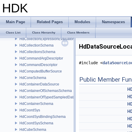
HDK
HdCamera
HdCameraSchema
HdCapsuleSchema
Main Page
Related Pages
Modules
Namespaces
HdCategoriesSchema
HdChangeTracker
Class List
Class Hierarchy
Class Members
HdCollectionExpressionEvaluator
HdDataSourceLoca
HdCollectionSchema
HdCollectionsSchema
HdCommandArgDescriptor
#include <
dataSourceLo
HdCommandDescriptor
HdComputedBufferSource
HdConeSchema
Public Member Fun
HdContainerDataSource
H
HdContainerOfSchemasSchema
H
HdContainerOfTypedSampledDataSourcesSchema
HdContainerSchema
H
HdCoordSys
H
HdCoordSysBindingSchema
H
HdCoordSysSchema
H
HdCubeSchema