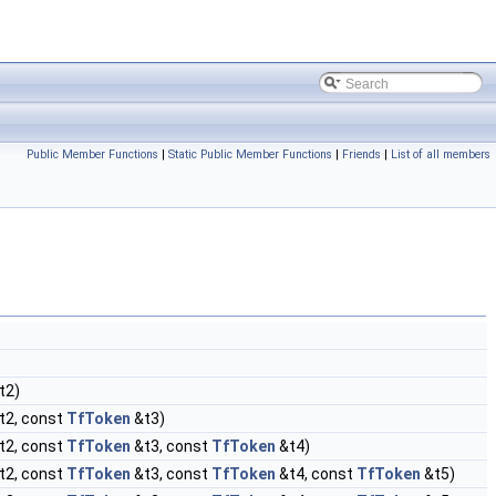
Public Member Functions
|
Static Public Member Functions
|
Friends
|
List of all members
t2)
t2, const
TfToken
&t3)
t2, const
TfToken
&t3, const
TfToken
&t4)
t2, const
TfToken
&t3, const
TfToken
&t4, const
TfToken
&t5)