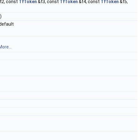
t2, const
TfToken
&t3, const
TfToken
&t4, const
TfToken
&t5,
)
default
More...