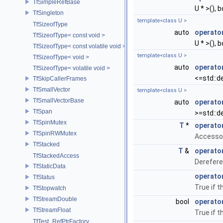
TfSimpleRefBase
U * >(), b
TfSingleton
template<class U >
TfSizeofType
auto
operato
TfSizeofType< const void >
U * >(), b
TfSizeofType< const volatile void >
template<class U >
TfSizeofType< void >
auto
operato
TfSizeofType< volatile void >
<=std::de
TfSkipCallerFrames
TfSmallVector
template<class U >
TfSmallVectorBase
auto
operato
TfSpan
>=std::de
TfSpinMutex
T
*
operato
TfSpinRWMutex
Accesso
TfStacked
T
&
operato
TfStackedAccess
Derefere
TfStaticData
operato
TfStatus
True if t
TfStopwatch
TfStreamDouble
bool
operator
TfStreamFloat
True if t
TfTest_RefPtrFactory