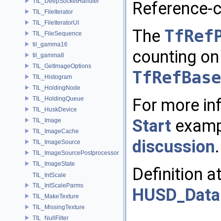
TIL_DeepSocketHandler
Reference-c
TIL_FileIterator
TIL_FileIteratorUI
The
TfRef
TIL_FileSequence
til_gamma16
counting on 
til_gamma8
TIL_GetImageOptions
TfRefBase
TIL_Histogram
TIL_HoldingNode
For more in
TIL_HoldingQueue
TIL_HuskDevice
Start
exampl
TIL_Image
TIL_ImageCache
discussion
.
TIL_ImageSource
TIL_ImageSourcePostprocessor
TIL_ImageState
Definition a
TIL_IntScale
TIL_IntScaleParms
HUSD_Data
TIL_MakeTexture
TIL_MissingTexture
TIL_NullFilter