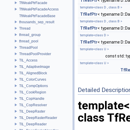
TfRefPtr
< typename D::D
TfWeakPtrFacade
template<class D , class B >
TfWeakPtrFacadeAccess
TfRefPtr
< typename D::D
TfWeakPtrFacadeBase
template<class D , class B >
thousands_sep_result
TfRefPtr
< typename D::D
Thread
thread_group
template<class D >
thread_pool
TfRefPtr
< typename D::D
ThreadPool
template<class U >
ThreadPoolProvider
const std::t
TIL_Access
template<class U >
TIL_AdaptiveImage
TfRe
TIL_AlignedBlock
TIL_ColorCurves
TIL_CompOptions
Detailed Descriptio
TIL_CookRegion
TIL_CopHandle
template<
TIL_CopResolver
TIL_DeepRaster
class TfRe
TIL_DeepRasterReader
TIL_DeepReader