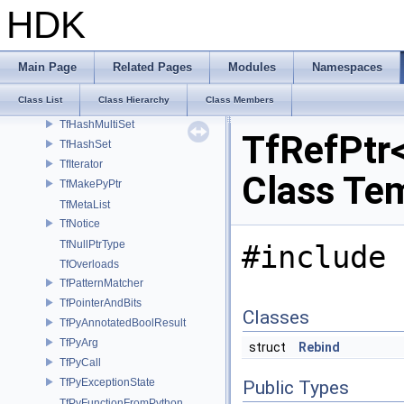
TfGet
HDK
TfHash
TfHashCharPtr
TfHashCString
Main Page
Related Pages
Modules
Namespaces
TfHashMap
Class List
Class Hierarchy
Class Members
TfHashMultiMap
TfHashMultiSet
TfRefPtr<
TfHashSet
TfIterator
Class Te
TfMakePyPtr
TfMetaList
TfNotice
TfNullPtrType
#include 
TfOverloads
TfPatternMatcher
TfPointerAndBits
Classes
TfPyAnnotatedBoolResult
TfPyArg
struct
Rebind
TfPyCall
TfPyExceptionState
Public Types
TfPyFunctionFromPython