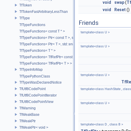
void
swap
(
Tf
TfToken
void
Reset
()
TfTokenFastArbitraryLessThan
TfType
Friends
TfTypeFunctions
TfTypeFunctions< const T * >
template<class U >
TfTypeFunctions< Ptr< const T >, std::enable_if_t< std::is_base_of< T
TfTypeFunctions< Ptr< T >, std::enable_if_t< std::is_base_of< TfWeakP
template<class U >
TfTypeFunctions< T * >
TfTypeFunctions< TfRefPtr< const T > >
TfTypeFunctions< TfRefPtr< T > >
TfTypeInfoMap
template<class U >
TfTypePythonClass
TfRe
TfTypeWasDeclaredNotice
TfUtf8CodePoint
template<class HashState , class
TfUtf8CodePointIterator
TfUtf8CodePointView
template<class U >
TfWarning
TfWeakBase
TfWeakPtr
template<class D , class B >
TfWeakPtr< void >