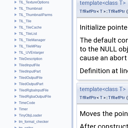
template<class T>
TIL_TextureOptions
TIL_Thumbnail
TfRefPtr
<
T
>::
TfRefPtr
(
TIL_ThumbnailParms
TIL_Tile
Initialize pointe
TIL_TileCache
TIL_TileList
The default con
TIL_TileManager
TIL_TileMPlay
to the NULL ob
TIL_UVEnlarger
cause an abort u
TileDescription
TiledInputFile
Definition at li
TiledInputPart
TiledOutputFile
TiledOutputPart
template<class T>
TiledRgbaInputFile
TiledRgbaOutputFile
TfRefPtr
<
T
>::
TfRefPtr
(
TimeCode
Timer
Moves the poi
TinyObjLoader
tm_format_checker
After construc
tm_writer