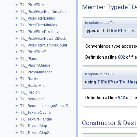
TIL_PixelFilter
Member Typedef D
TIL_PixelFilterBlurThreshold
TIL_PixelFilterDebug
template<class T>
TIL_PixelFilterMinMax
typedef
T
TfRefPtr
<
T
>::
TIL_PixelFilterPixelLevel
TIL_PixelFilterPower2Block
TIL_PixelFilterSampleCount
Convenience type accesso
TIL_PixelFilterT
Definition at line
602
of fil
TIL_Plane
TIL_PriorityQueue
TIL_ProxyManager
template<class T>
TIL_Raster
using
TfRefPtr
<
T
>::
Uns
TIL_RasterFilter
TIL_Region
Definition at line
942
of fil
TIL_Sequence
TIL_SequenceImageSpaceData
TIL_TextureCache
TIL_TextureHandle
Constructor & Des
TIL_TextureMap
TIL_TextureMapStat