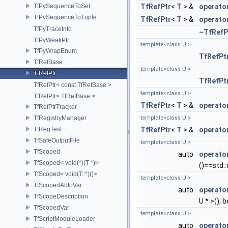
TfPySequenceToSet
TfRefPtr
<
T
> &
operato
TfPySequenceToTuple
TfRefPtr
<
T
> &
operato
TfPyTraceInfo
~TfRefP
TfPyWeakPtr
template<class U >
TfPyWrapEnum
TfRefPt
TfRefBase
template<class U >
TfRefPtr
TfRefPt
TfRefPtr< const TfRefBase >
template<class U >
TfRefPtr< TfRefBase >
TfRefPtr
<
T
> &
operato
TfRefPtrTracker
TfRegistryManager
template<class U >
TfRegTest
TfRefPtr
<
T
> &
operato
TfSafeOutputFile
template<class U >
TfScoped
auto
operato
TfScoped< void(*)(T *)>
()==std::
TfScoped< void(T::*)()>
template<class U >
TfScopedAutoVar
auto
operato
TfScopeDescription
U * >(), b
TfScopedVar
template<class U >
TfScriptModuleLoader
auto
operato