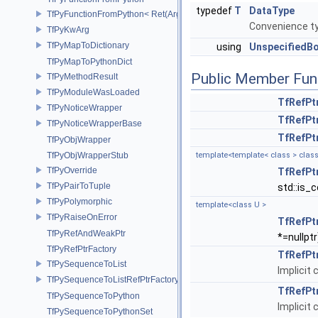
typedef
T
DataType
TfPyFunctionFromPython< Ret(Args...)>
Convenience ty
TfPyKwArg
TfPyMapToDictionary
using
UnspecifiedB
TfPyMapToPythonDict
Public Member Fun
TfPyMethodResult
TfPyModuleWasLoaded
TfRefPt
TfPyNoticeWrapper
TfRefPt
TfPyNoticeWrapperBase
TfRefPt
TfPyObjWrapper
TfPyObjWrapperStub
template<template< class > class
TfPyOverride
TfRefPt
TfPyPairToTuple
std::is_c
TfPyPolymorphic
template<class U >
TfPyRaiseOnError
TfRefPt
TfPyRefAndWeakPtr
*=nullptr
TfPyRefPtrFactory
TfRefPt
TfPySequenceToList
Implicit
TfPySequenceToListRefPtrFactory
TfRefPt
TfPySequenceToPython
Implicit
TfPySequenceToPythonSet