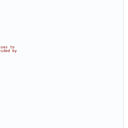
sses to
vided by