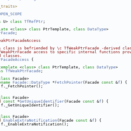
_traits>
OPEN_SCOPE
s
 U> 
class 
TfRefPtr
;
late
 <
class
> 
class 
PtrTemplate, 
class 
DataType
>
rFacade
;
eakPtrFacadeAccess
s class is befriended by \c TfWeakPtrFacade -derived cla
fWeakPtrFacade access to specific internal functions pro
d classes.
rFacadeAccess
 {
template
 <
class
> 
class 
PtrTemplate, 
class 
DataType
>
ss 
TfWeakPtrFacade
;
class
 Facade>
ename
Facade::DataType
 *
FetchPointer
(Facade 
const
 &
f
) {
 f._FetchPointer();
class
 Facade>
d
const
 *
GetUniqueIdentifier
(Facade 
const
 &
f
) {
 f._GetUniqueIdentifier();
class
 Facade>
d
EnableExtraNotification
(Facade 
const
 &
f
) {
 f._EnableExtraNotification();