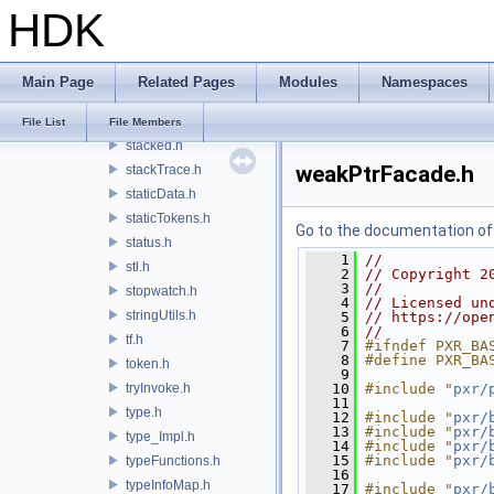
HDK
singleton.h
smallVector.h
span.h
Main Page
Related Pages
Modules
Namespaces
spinMutex.h
spinRWMutex.h
File List
File Members
stacked.h
weakPtrFacade.h
stackTrace.h
staticData.h
staticTokens.h
Go to the documentation of t
status.h
    1
//
stl.h
    2
// Copyright 2
    3
//
stopwatch.h
    4
// Licensed un
stringUtils.h
    5
// https://ope
    6
//
tf.h
    7
#ifndef PXR_BA
    8
#define PXR_BA
token.h
    9
tryInvoke.h
   10
#include "
pxr/
   11
type.h
   12
#include "
pxr/
   13
#include "
pxr/
type_Impl.h
   14
#include "
pxr/
   15
#include "
pxr/
typeFunctions.h
   16
typeInfoMap.h
   17
#include "
pxr/