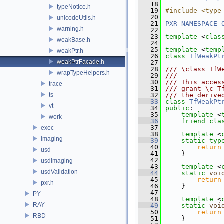
   18
typeNotice.h
   19
#include <type
   20
unicodeUtils.h
   21
PXR_NAMESPACE_
warning.h
   22
   23
template
 <
clas
weakBase.h
   24
   25
template
 <
temp
weakPtr.h
   26
class 
TfWeakPt
weakPtrFacade.h
   27
   28
/// \class TfW
wrapTypeHelpers.h
   29
///
   30
/// This acces
trace
   31
/// grant \c T
ts
   32
/// the derive
   33
class 
TfWeakPt
vt
   34
public
:
   35
template
 <
work
   36
friend
cla
   37
exec
   38
template
 <
imaging
   39
static
typ
   40
return
usd
   41
     }
   42
usdImaging
   43
template
 <
usdValidation
   44
static
voi
   45
return
pxr.h
   46
     }
   47
PY
   48
template
 <
RAY
   49
static
voi
   50
return
RBD
   51
     }