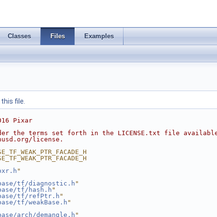
Classes
Files
Examples
his file.
016 Pixar
der the terms set forth in the LICENSE.txt file availabl
nusd.org/license.
SE_TF_WEAK_PTR_FACADE_H
SE_TF_WEAK_PTR_FACADE_H
pxr.h
"
base/tf/diagnostic.h
"
base/tf/hash.h
"
base/tf/refPtr.h
"
base/tf/weakBase.h
"
base/arch/demangle.h
"