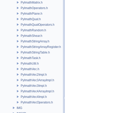
PyImathMatrix.h
PyImathOperators.h
PyImathPlane.h
PyImathQuat.h
PyImathQuatOperators.h
PyImathRandom.h
PyImathShear.h
PyImathStringArray.h
PyImathStringArrayRegister.h
PyImathStringTable.h
PyImathTask.h
PyImathUtil.h
PyImathVec.h
PyImathVec2Impl.h
PyImathVec3ArrayImpl.h
PyImathVec3Impl.h
PyImathVec4ArrayImpl.h
PyImathVec4Impl.h
PyImathVecOperators.h
IMG