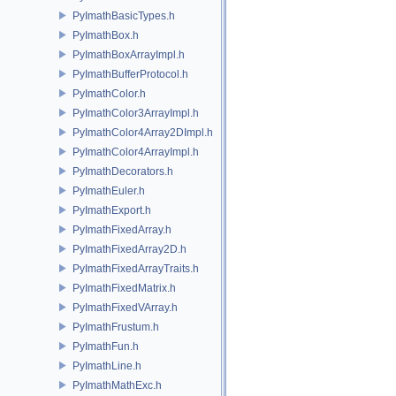
PyImathBasicTypes.h
PyImathBox.h
PyImathBoxArrayImpl.h
PyImathBufferProtocol.h
PyImathColor.h
PyImathColor3ArrayImpl.h
PyImathColor4Array2DImpl.h
PyImathColor4ArrayImpl.h
PyImathDecorators.h
PyImathEuler.h
PyImathExport.h
PyImathFixedArray.h
PyImathFixedArray2D.h
PyImathFixedArrayTraits.h
PyImathFixedMatrix.h
PyImathFixedVArray.h
PyImathFrustum.h
PyImathFun.h
PyImathLine.h
PyImathMathExc.h