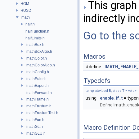
This graph 
HOM
HUSD
indirectly in
Imath
half.h
halfFunction.h
Go to the so
halfLimits.h
ImathBox.h
ImathBoxAlgo.h
Macros
ImathColor.h
ImathColorAlgo.h
#define
IMATH_ENABLE_
ImathConfig.h
ImathEuler.h
Typedefs
ImathExport.h
template<bool B, class T = void>
ImathForward.h
using
enable_if_t
= typena
ImathFrame.h
Define Imath::enabl
ImathFrustum.h
ImathFrustumTest.h
ImathFun.h
Macro Definition D
ImathGL.h
ImathGLU.h