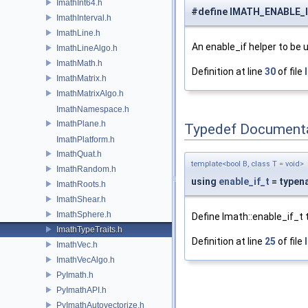
ImathInt64.h
#define IMATH_ENABLE_
ImathInterval.h
ImathLine.h
An enable_if helper to be
ImathLineAlgo.h
ImathMath.h
Definition at line
30
of file
ImathMatrix.h
ImathMatrixAlgo.h
ImathNamespace.h
ImathPlane.h
Typedef Document
ImathPlatform.h
ImathQuat.h
template<bool B, class T = void>
ImathRandom.h
using
enable_if_t
= typena
ImathRoots.h
ImathShear.h
ImathSphere.h
Define Imath::enable_if_t 
ImathTypeTraits.h
Definition at line
25
of file
ImathVec.h
ImathVecAlgo.h
PyImath.h
PyImathAPI.h
PyImathAutovectorize.h