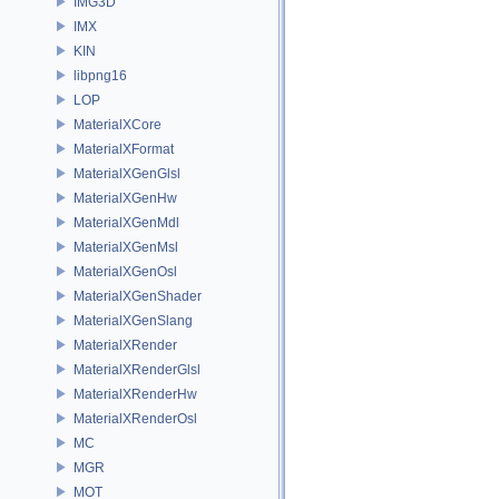
IMG3D
IMX
KIN
libpng16
LOP
MaterialXCore
MaterialXFormat
MaterialXGenGlsl
MaterialXGenHw
MaterialXGenMdl
MaterialXGenMsl
MaterialXGenOsl
MaterialXGenShader
MaterialXGenSlang
MaterialXRender
MaterialXRenderGlsl
MaterialXRenderHw
MaterialXRenderOsl
MC
MGR
MOT