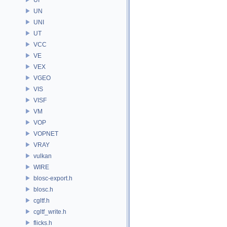
UN
UNI
UT
VCC
VE
VEX
VGEO
VIS
VISF
VM
VOP
VOPNET
VRAY
vulkan
WIRE
blosc-export.h
blosc.h
cgltf.h
cgltf_write.h
flicks.h