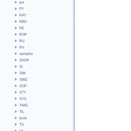
pxr
PY
RAY
RBD
RE
ROP
RU
RV
samples
SHOP
SI
SIM
SIMZ
SOP
STY
SYS
TAKE
TIL
tools
TS
UI