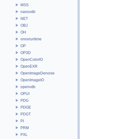
MSS
nanovdb
NET
OBJ
OH
onnxruntime
OP
OP3D
OpenColorIO
OpenEXR
OpenImageDenoise
OpenImageIO
openvdb
OPUI
PDG
PDGE
PDGT
PI
PRM
PXL