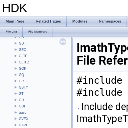
HDK
FONT
FS
GA
Main Page
Related Pages
Modules
Namespaces
GABC
GAS
File List
File Members
GD
ImathTyp
GDT
GEO
File Refe
GLTF
GLTFZ
GOP
GQ
#include 
GR
GSTY
#include 
GT
GU
Include de
GUI
gusd
ImathTypeTr
GVEX
HAPI