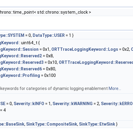
chrono::time_point< std::chrono::system_clock >
ype::SYSTEM
= 0,
DataType::USER
= 1 }
gKeyword
: uint64_t {
gKeyword::Session
= 0x1,
ORTTraceLoggingKeyword::Logs
= 0x2,
Keyword::Reserved2
= 0x8,
gKeyword::Reserved3
= 0x10,
ORTTraceLoggingKeyword::Reserve
Keyword::Reserved6
= 0x80,
Keyword::Profiling
= 0x100
keywords for categories of dynamic logging enablement
More...
OSE
= 0,
Severity::kINFO
= 1,
Severity::kWARNING
= 2,
Severity::kERR
= 4
pe::BaseSink
,
SinkType::CompositeSink
,
SinkType::EtwSink
}