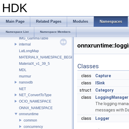
IEX_INTERNAL_NAMESPACE
HDK
IEX_NAMESPACE
ILMTHREAD_INTERNAL_NAMESPACE
ILMTHREAD_NAMESPACE
Main Page
Related Pages
Modules
Namespaces
ImageBufAlgo
Imath
Namespace List
Namespace Members
IMG_GammaTable
onnxruntime::logg
internal
LatLongMap
MATERIALX_NAMESPACE_BEGIN
MaterialX_v1_39_5
Classes
MDL
class
Capture
murmur
nanovdb
class
ISink
NET
struct
Category
NET_ConvertToType
class
LoggingManager
OCIO_NAMESPACE
The logging manage
ONNX_NAMESPACE
messages with Dat
onnxruntime
class
Logger
common
concurrency