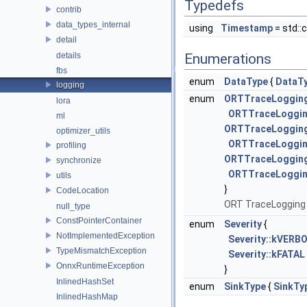
Typedefs
contrib
data_types_internal
using
Timestamp
= std::
detail
details
Enumerations
fbs
enum
DataType
{
DataT
logging
enum
ORTTraceLoggin
lora
ORTTraceLoggin
ml
ORTTraceLogging
optimizer_utils
ORTTraceLoggin
profiling
ORTTraceLogging
synchronize
ORTTraceLogging
utils
}
CodeLocation
ORT TraceLogging 
null_type
ConstPointerContainer
enum
Severity
{
NotImplementedException
Severity::kVERB
TypeMismatchException
Severity::kFATAL
OnnxRuntimeException
}
InlinedHashSet
enum
SinkType
{
SinkTy
InlinedHashMap