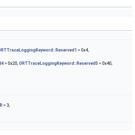
ORTTraceLoggingKeyword::Reserved1
= 0x4,
d4
= 0x20,
ORTTraceLoggingKeyword::Reserved5
= 0x40,
OR
= 3,