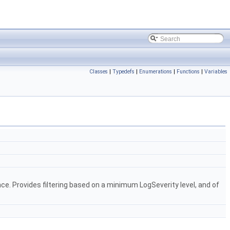
Classes
|
Typedefs
|
Enumerations
|
Functions
|
Variables
ce. Provides filtering based on a minimum LogSeverity level, and of