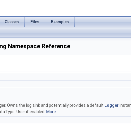
Classes
Files
Examples
ing Namespace Reference
r. Owns the log sink and potentially provides a default
Logger
instan
aType::User if enabled.
More...