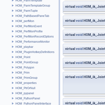
HOM_ParmTemplate
HOM_ParmTemplateGroup
virtual
void
HOM_ik_Joint
HOM_ParmTuple
HOM_PathBasedPaneTab
virtual
void
HOM_ik_Joint
HOM_perfMon
HOM_PerfMonEvent
HOM_PerfMonProfile
virtual
void
HOM_ik_Joint
HOM_PerfMonRecordOptions
HOM_PerformanceMonitor
HOM_playbar
virtual
void
HOM_ik_Joint
HOM_PluginHotkeyDefinitions
HOM_Point
HOM_PointGroup
virtual
void
HOM_ik_Joint
HOM_Polygon
HOM_Prim
virtual
void
HOM_ik_Joint
HOM_PrimGroup
HOM_properties
HOM_PtrOrNull
HOM_pypanel
HOM_PythonPanel
virtual
void
HOM_ik_Joint
HOM_PythonPanelInterface