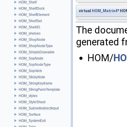
HOM_Shelf
HOM_ShelfDock
virtual
HOM_Matrix4
* HO
HOM_ShelfElement
HOM_ShelfSet
The documen
HOM_ShellIO
HOM_shelves
generated fr
HOM_ShopNode
HOM_ShopNodeType
HOM_SimpleDrawable
HOM/
HO
HOM_SopNode
HOM_SopNodeType
HOM_SopVerb
HOM_StickyNote
HOM_StringKeyframe
HOM_StringParmTemplate
HOM_styles
HOM_StyleSheet
HOM_SubnetIndirectInput
HOM_Surface
HOM_SystemExit
HOM_Take