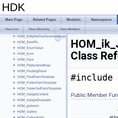
HOM_DopRelationship
HDK
HOM_DopSimulation
HOM_Drawable
HOM_Drawable2D
Main Page
Related Pages
Modules
Namespaces
HOM_Edge
Class List
Class Hierarchy
Class Members
HOM_EdgeGroup
HOM_EditableDopGeometryGuard
HOM_ik_J
HOM_ElemPtr
HOM_EnumValue
Class Re
HOM_Error
HOM_Face
HOM_FlipbookSettings
HOM_FloatingPanel
#include 
HOM_FloatParmTemplate
HOM_FolderParmTemplate
HOM_FolderSetParmTemplate
Public Member Fun
HOM_GadgetContext
HOM_GadgetDrawable
HOM_galleries
HOM_Gallery
virtu
HOM_GalleryEntry