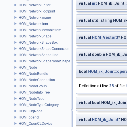
virtual
int
HOM_ik_Joint::
HOM_NetworkEditor
HOM_NetworkFootprint
HOM_NetworkImage
virtual std::string HOM_i
HOM_NetworkItem
HOM_NetworkMovableItem
HOM_NetworkShape
virtual
HOM_Vector3
* HO
HOM_NetworkShapeBox
HOM_NetworkShapeConnection
virtual double HOM_ik_Jo
HOM_NetworkShapeLine
HOM_NetworkShapeNodeShape
HOM_Node
bool
HOM_ik_Joint::oper
HOM_NodeBundle
HOM_NodeConnection
Definition at line
28
of file
HOM_NodeGroup
HOM_NodeInfoTree
HOM_NodeType
virtual bool HOM_ik_Join
HOM_NodeTypeCategory
HOM_ObjNode
HOM_opencl
virtual
HOM_ik_Joint
* HO
HOM_OpenCLDevice