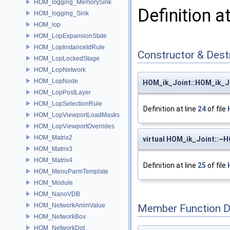
HOM_logging_MemorySink
Definition a
HOM_logging_Sink
HOM_lop
HOM_LopExpansionState
HOM_LopInstanceIdRule
Constructor & Des
HOM_LopLockedStage
HOM_LopNetwork
HOM_LopNode
HOM_ik_Joint::HOM_ik_J
HOM_LopPostLayer
HOM_LopSelectionRule
Definition at line
24
of file
HOM_LopViewportLoadMasks
HOM_LopViewportOverrides
HOM_Matrix2
virtual HOM_ik_Joint::~
HOM_Matrix3
HOM_Matrix4
Definition at line
25
of file
HOM_MenuParmTemplate
HOM_Module
HOM_NanoVDB
HOM_NetworkAnimValue
Member Function 
HOM_NetworkBox
HOM_NetworkDot