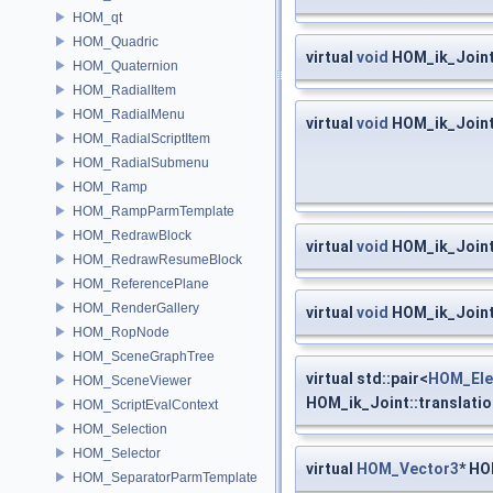
HOM_qt
HOM_Quadric
virtual
void
HOM_ik_Joint
HOM_Quaternion
HOM_RadialItem
HOM_RadialMenu
virtual
void
HOM_ik_Joint:
HOM_RadialScriptItem
HOM_RadialSubmenu
HOM_Ramp
HOM_RampParmTemplate
HOM_RedrawBlock
virtual
void
HOM_ik_Joint
HOM_RedrawResumeBlock
HOM_ReferencePlane
HOM_RenderGallery
virtual
void
HOM_ik_Joint
HOM_RopNode
HOM_SceneGraphTree
virtual std::pair<
HOM_Ele
HOM_SceneViewer
HOM_ik_Joint::translatio
HOM_ScriptEvalContext
HOM_Selection
HOM_Selector
virtual
HOM_Vector3
* HO
HOM_SeparatorParmTemplate