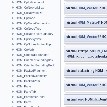
HOM_OpIndirectInput
HOM_OpNetworkBox
virtual
HOM_Vector3
* HO
HOM_OpNetworkDot
HOM_OpNode
virtual
HOM_Matrix4
* HO
HOM_OpNodeConnection
HOM_OpNodeType
HOM_OpNodeTypeCategory
virtual
HOM_Vector3
* HO
HOM_OpStickyNote
HOM_OpSubnetIndirectInput
HOM_OpVerb
virtual std::pair<
HOM_Ele
HOM_OrboltURLHandler
HOM_ik_Joint::rotationL
HOM_OrientedBoundingBox
HOM_OrientedBoundingRect
virtual std::string HOM_i
HOM_PackedFragment
HOM_PackedGeometry
HOM_PackedPrim
virtual
HOM_Vector3
* HO
HOM_Pane
HOM_PaneTab
HOM_ParameterEditor
virtual
void
HOM_ik_Joint
HOM_Parm