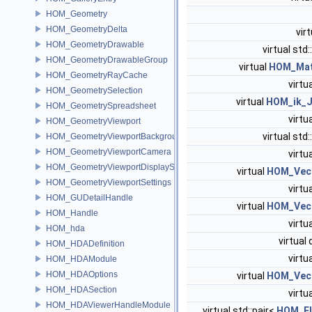
HOM_Geometry
HOM_GeometryDelta
vir
HOM_GeometryDrawable
virtual std:
HOM_GeometryDrawableGroup
virtual
HOM_Mat
HOM_GeometryRayCache
virtu
HOM_GeometrySelection
virtual
HOM_ik_J
HOM_GeometrySpreadsheet
virtu
HOM_GeometryViewport
virtual std:
HOM_GeometryViewportBackground
HOM_GeometryViewportCamera
virtu
HOM_GeometryViewportDisplaySet
virtual
HOM_Vec
HOM_GeometryViewportSettings
virtu
HOM_GUDetailHandle
virtual
HOM_Vec
HOM_Handle
virtu
HOM_hda
virtual
HOM_HDADefinition
virtu
HOM_HDAModule
HOM_HDAOptions
virtual
HOM_Vec
HOM_HDASection
virtu
HOM_HDAViewerHandleModule
virtual std::pair<
HOM_El