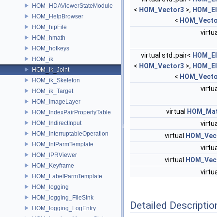
HOM_HDAViewerStateModule
<
HOM_Vector3
>,
HOM_El
HOM_HelpBrowser
<
HOM_Vecto
HOM_hipFile
virtu
HOM_hmath
HOM_hotkeys
virtual std::pair<
HOM_El
HOM_ik
<
HOM_Vector3
>,
HOM_El
HOM_ik_Joint
<
HOM_Vecto
HOM_ik_Skeleton
virtu
HOM_ik_Target
HOM_ImageLayer
virtual
HOM_Mat
HOM_IndexPairPropertyTable
HOM_IndirectInput
virtu
HOM_InterruptableOperation
virtual
HOM_Vec
HOM_IntParmTemplate
virtu
HOM_IPRViewer
virtual
HOM_Vec
HOM_Keyframe
virtu
HOM_LabelParmTemplate
HOM_logging
HOM_logging_FileSink
Detailed Descriptio
HOM_logging_LogEntry