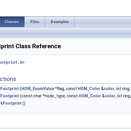
Classes
Files
Examples
rint Class Reference
ootprint.h
>
ctions
Footprint
(
HOM_EnumValue
*flag, const
HOM_Color
&
color
,
int
ring
Footprint
(const char *node_type, const
HOM_Color
&
color
,
int
ring
kFootprint
()