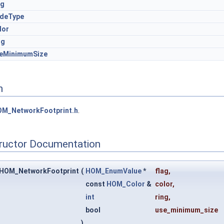
ag
deType
lor
ng
eMinimumSize
n
M_NetworkFootprint.h
.
tructor Documentation
:HOM_NetworkFootprint
(
HOM_EnumValue
*
flag
,
const
HOM_Color
&
color
,
int
ring
,
bool
use_minimum_size
)