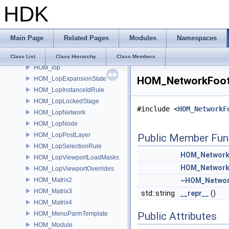
HDK
HOM_logging
HOM_logging_FileSink
HOM_logging_LogEntry
Main Page
Related Pages
Modules
Namespaces
HOM_logging_MemorySink
HOM_logging_Sink
Class List
Class Hierarchy
Class Members
HOM_lop
HOM_NetworkFootp
HOM_LopExpansionState
HOM_LopInstanceIdRule
HOM_LopLockedStage
#include <
HOM_NetworkF
HOM_LopNetwork
HOM_LopNode
HOM_LopPostLayer
Public Member Fun
HOM_LopSelectionRule
HOM_Network
HOM_LopViewportLoadMasks
HOM_Network
HOM_LopViewportOverrides
HOM_Matrix2
~HOM_Networ
HOM_Matrix3
std::string
__repr__
()
HOM_Matrix4
HOM_MenuParmTemplate
Public Attributes
HOM_Module