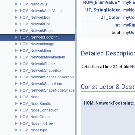
HOM_EnumValue
*
myFl
HOM_NanoVDB
UT_StringHolder
myNo
HOM_NetworkAnimValue
UT_Color
myCo
HOM_NetworkBox
HOM_NetworkDot
int
myRi
HOM_NetworkEditor
bool
myUs
HOM_NetworkFootprint
HOM_NetworkImage
HOM_NetworkItem
Detailed Descriptio
HOM_NetworkMovableItem
HOM_NetworkShape
Definition at line
24
of file
HO
HOM_NetworkShapeBox
HOM_NetworkShapeConnection
HOM_NetworkShapeLine
Constructor & Des
HOM_NetworkShapeNodeShape
HOM_Node
HOM_NetworkFootprint:
HOM_NodeBundle
HOM_NodeConnection
HOM_NodeGroup
HOM_NodeInfoTree
HOM_NodeType