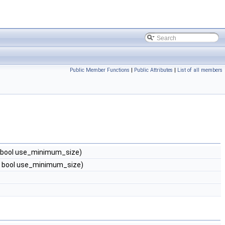
Public Member Functions
|
Public Attributes
|
List of all members
, bool use_minimum_size)
, bool use_minimum_size)