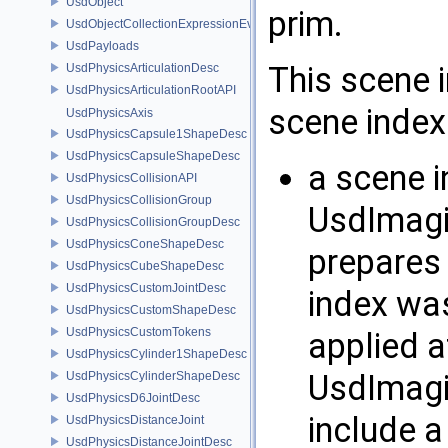
UsdObject
prim.
UsdObjectCollectionExpressionEvaluator
UsdPayloads
This scene 
UsdPhysicsArticulationDesc
UsdPhysicsArticulationRootAPI
scene index 
UsdPhysicsAxis
UsdPhysicsCapsule1ShapeDesc
UsdPhysicsCapsuleShapeDesc
a scene i
UsdPhysicsCollisionAPI
UsdPhysicsCollisionGroup
UsdImagi
UsdPhysicsCollisionGroupDesc
UsdPhysicsConeShapeDesc
prepares 
UsdPhysicsCubeShapeDesc
UsdPhysicsCustomJointDesc
index was
UsdPhysicsCustomShapeDesc
UsdPhysicsCustomTokens
applied a
UsdPhysicsCylinder1ShapeDesc
UsdImagi
UsdPhysicsCylinderShapeDesc
UsdPhysicsD6JointDesc
include a
UsdPhysicsDistanceJoint
UsdPhysicsDistanceJointDesc