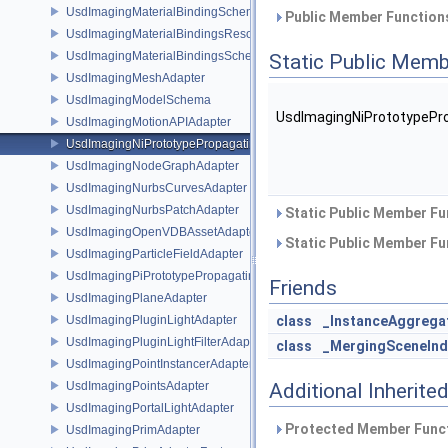
UsdImagingMaterialBindingSchema
Public Member Functions
UsdImagingMaterialBindingsResolvingSceneIndex
UsdImagingMaterialBindingsSchema
Static Public Memb
UsdImagingMeshAdapter
UsdImagingModelSchema
UsdImagingNiPrototypePr
UsdImagingMotionAPIAdapter
UsdImagingNiPrototypePropagatingSceneIndex
UsdImagingNodeGraphAdapter
UsdImagingNurbsCurvesAdapter
UsdImagingNurbsPatchAdapter
Static Public Member Fu
UsdImagingOpenVDBAssetAdapter
Static Public Member Fu
UsdImagingParticleFieldAdapter
UsdImagingPiPrototypePropagatingSceneIndex
Friends
UsdImagingPlaneAdapter
UsdImagingPluginLightAdapter
class
_InstanceAggrega
UsdImagingPluginLightFilterAdapter
class
_MergingSceneInd
UsdImagingPointInstancerAdapter
UsdImagingPointsAdapter
Additional Inherit
UsdImagingPortalLightAdapter
Protected Member Funct
UsdImagingPrimAdapter