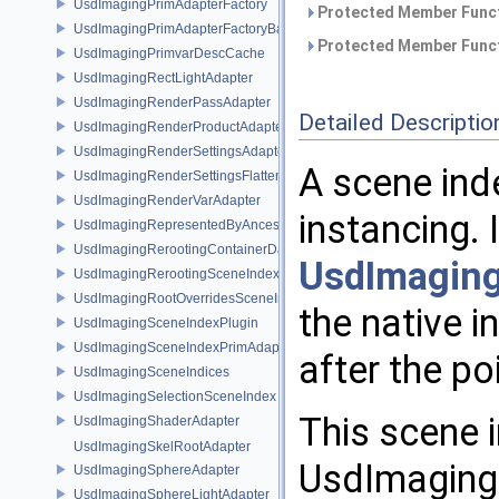
UsdImagingPrimAdapterFactory
Protected Member Funct
UsdImagingPrimAdapterFactoryBase
Protected Member Funct
UsdImagingPrimvarDescCache
UsdImagingRectLightAdapter
UsdImagingRenderPassAdapter
Detailed Descriptio
UsdImagingRenderProductAdapter
UsdImagingRenderSettingsAdapter
A scene ind
UsdImagingRenderSettingsFlatteningSceneIndex
UsdImagingRenderVarAdapter
instancing. 
UsdImagingRepresentedByAncestorPrimAdapter
UsdImagingRerootingContainerDataSource
UsdImaging
UsdImagingRerootingSceneIndex
UsdImagingRootOverridesSceneIndex
the native i
UsdImagingSceneIndexPlugin
UsdImagingSceneIndexPrimAdapter
after the po
UsdImagingSceneIndices
UsdImagingSelectionSceneIndex
This scene 
UsdImagingShaderAdapter
UsdImagingSkelRootAdapter
UsdImaging
UsdImagingSphereAdapter
UsdImagingSphereLightAdapter