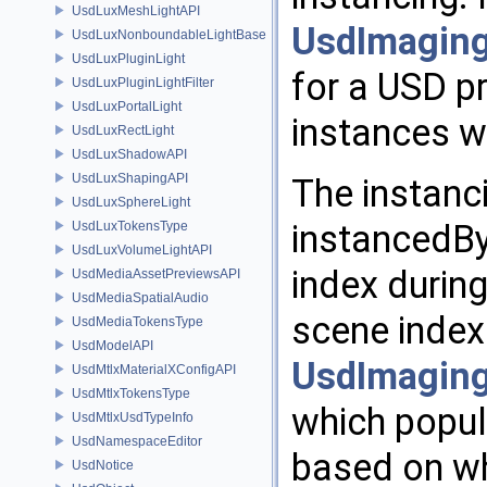
UsdLuxMeshLightAPI
UsdImaging
UsdLuxNonboundableLightBase
UsdLuxPluginLight
for a USD pr
UsdLuxPluginLightFilter
UsdLuxPortalLight
instances wi
UsdLuxRectLight
UsdLuxShadowAPI
UsdLuxShapingAPI
The instanc
UsdLuxSphereLight
instancedBy
UsdLuxTokensType
UsdLuxVolumeLightAPI
index during
UsdMediaAssetPreviewsAPI
UsdMediaSpatialAudio
scene index 
UsdMediaTokensType
UsdModelAPI
UsdImaging
UsdMtlxMaterialXConfigAPI
UsdMtlxTokensType
which popul
UsdMtlxUsdTypeInfo
UsdNamespaceEditor
based on whi
UsdNotice