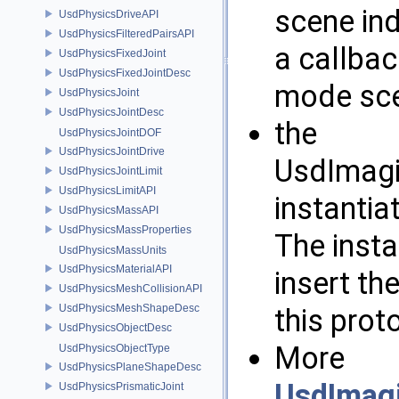
scene ind
UsdPhysicsDriveAPI
UsdPhysicsFilteredPairsAPI
a callbac
UsdPhysicsFixedJoint
UsdPhysicsFixedJointDesc
mode sce
UsdPhysicsJoint
UsdPhysicsJointDesc
the
UsdPhysicsJointDOF
UsdPhysicsJointDrive
UsdImagi
UsdPhysicsJointLimit
UsdPhysicsLimitAPI
instantia
UsdPhysicsMassAPI
UsdPhysicsMassProperties
The insta
UsdPhysicsMassUnits
UsdPhysicsMaterialAPI
insert th
UsdPhysicsMeshCollisionAPI
UsdPhysicsMeshShapeDesc
this prot
UsdPhysicsObjectDesc
More
UsdPhysicsObjectType
UsdPhysicsPlaneShapeDesc
UsdImag
UsdPhysicsPrismaticJoint