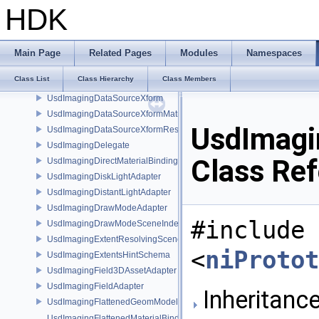
UsdImagingDataSourceTetMeshPrim
HDK
UsdImagingDataSourceTetMeshTopology
UsdImagingDataSourceUsdPrimInfo
UsdImagingDataSourceVisibility
Main Page
Related Pages
Modules
Namespaces
UsdImagingDataSourceVolumeFieldBindings
Class List
Class Hierarchy
Class Members
UsdImagingDataSourceVolumePrim
UsdImagingDataSourceXform
UsdImagingDataSourceXformMatrix
UsdImagi
UsdImagingDataSourceXformResetXformStack
UsdImagingDelegate
Class Re
UsdImagingDirectMaterialBindingSchema
UsdImagingDiskLightAdapter
UsdImagingDistantLightAdapter
UsdImagingDrawModeAdapter
#include
UsdImagingDrawModeSceneIndex
UsdImagingExtentResolvingSceneIndex
<
niProtot
UsdImagingExtentsHintSchema
UsdImagingField3DAssetAdapter
UsdImagingFieldAdapter
Inheritance
UsdImagingFlattenedGeomModelDataSourceProvider
UsdImagingFlattenedMaterialBindingsDataSourceProvider