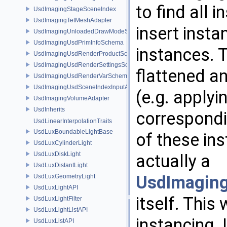
to find all
UsdImagingStageSceneIndex
UsdImagingTetMeshAdapter
insert inst
UsdImagingUnloadedDrawModeSceneIndex
UsdImagingUsdPrimInfoSchema
instances. T
UsdImagingUsdRenderProductSchema
UsdImagingUsdRenderSettingsSchema
flattened a
UsdImagingUsdRenderVarSchema
UsdImagingUsdSceneIndexInputArgsSchema
(e.g. apply
UsdImagingVolumeAdapter
UsdInherits
correspondi
UsdLinearInterpolationTraits
UsdLuxBoundableLightBase
of these ins
UsdLuxCylinderLight
UsdLuxDiskLight
actually a
UsdLuxDistantLight
UsdImaging
UsdLuxGeometryLight
UsdLuxLightAPI
itself. This
UsdLuxLightFilter
UsdLuxLightListAPI
instancing. 
UsdLuxListAPI