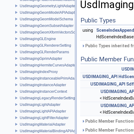
UsdImaging
UsdImagingGeometryLightAdapter
UsdImagingGeomModelAPIAdapter
Public Types
UsdImagingGeomModelSchema
UsdImagingGeomSubsetAdapter
using
SceneIndexAppend
UsdImagingGeomXformVectorsSchema
HdSceneIndexBase
UsdImagingGLEngine
UsdImagingGLRendererSetting
Public Types inherited 
UsdImagingGLRenderParams
Public Member Fun
UsdImagingGprimAdapter
UsdImagingHermiteCurvesAdapter
USDIM
UsdImagingIndexProxy
USDIMAGING_API
HdScen
UsdImagingInstanceablePrimAdapter
USDIMAGING_API
Sdf
UsdImagingInstanceAdapter
USDIMAGING_AP
UsdImagingInstancerContext
< HdSceneIndexB
UsdImagingLegacyRenderSettingsSceneIndex
UsdImagingLightAdapter
USDIMAGING_AP
UsdImagingLightAPIAdapter
< HdSceneIndexB
UsdImagingLightFilterAdapter
Public Member Functions
UsdImagingMaterialAdapter
Public Member Functions
UsdImagingMaterialBindingAPIAdapter