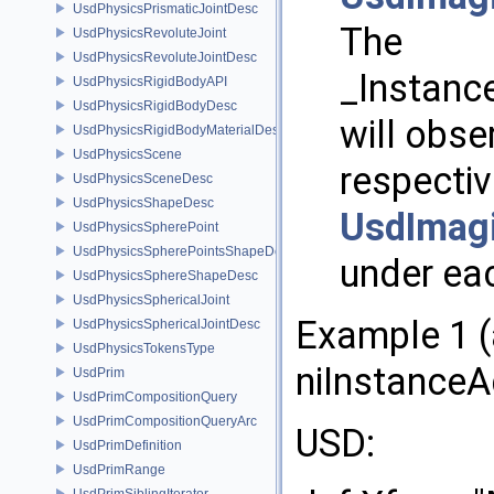
UsdPhysicsPrismaticJointDesc
The
UsdPhysicsRevoluteJoint
UsdPhysicsRevoluteJointDesc
_Instanc
UsdPhysicsRigidBodyAPI
UsdPhysicsRigidBodyDesc
will obse
UsdPhysicsRigidBodyMaterialDesc
UsdPhysicsScene
respecti
UsdPhysicsSceneDesc
UsdPhysicsShapeDesc
UsdImag
UsdPhysicsSpherePoint
UsdPhysicsSpherePointsShapeDesc
under eac
UsdPhysicsSphereShapeDesc
UsdPhysicsSphericalJoint
Example 1 (
UsdPhysicsSphericalJointDesc
UsdPhysicsTokensType
niInstanceA
UsdPrim
UsdPrimCompositionQuery
UsdPrimCompositionQueryArc
USD:
UsdPrimDefinition
UsdPrimRange
UsdPrimSiblingIterator