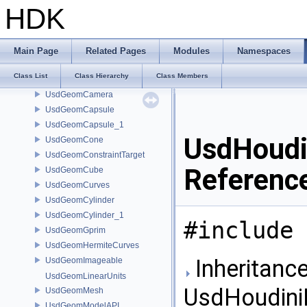
UsdEditTarget
HDK
UsdExpiredPrimAccessError
UsdFlattenResolveAssetPathContext
UsdGeomBasisCurves
Main Page
Related Pages
Modules
Namespaces
UsdGeomBBoxCache
Class List
Class Hierarchy
Class Members
UsdGeomBoundable
UsdGeomCamera
UsdGeomCapsule
UsdGeomCapsule_1
UsdHoudi
UsdGeomCone
UsdGeomConstraintTarget
Referenc
UsdGeomCube
UsdGeomCurves
UsdGeomCylinder
UsdGeomCylinder_1
#include 
UsdGeomGprim
UsdGeomHermiteCurves
Inheritance
UsdGeomImageable
UsdGeomLinearUnits
UsdHoudiniH
UsdGeomMesh
UsdGeomModelAPI