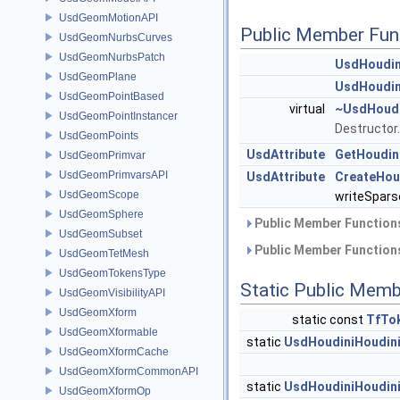
UsdGeomMotionAPI
Public Member Fun
UsdGeomNurbsCurves
UsdGeomNurbsPatch
UsdHoudin
UsdGeomPlane
UsdHoudin
UsdGeomPointBased
virtual
~UsdHoudi
UsdGeomPointInstancer
Destructor
UsdGeomPoints
UsdAttribute
GetHoudini
UsdGeomPrimvar
UsdGeomPrimvarsAPI
UsdAttribute
CreateHoud
UsdGeomScope
writeSpars
UsdGeomSphere
Public Member Functions
UsdGeomSubset
Public Member Functions
UsdGeomTetMesh
UsdGeomTokensType
Static Public Memb
UsdGeomVisibilityAPI
UsdGeomXform
static const
TfTo
UsdGeomXformable
static
UsdHoudiniHoudini
UsdGeomXformCache
UsdGeomXformCommonAPI
static
UsdHoudiniHoudini
UsdGeomXformOp