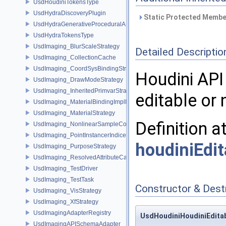
UsdHoudiniTokensType
UsdHydraDiscoveryPlugin
Static Protected Member
UsdHydraGenerativeProceduralAPI
UsdHydraTokensType
UsdImaging_BlurScaleStrategy
Detailed Descriptio
UsdImaging_CollectionCache
UsdImaging_CoordSysBindingStrategy
Houdini API
UsdImaging_DrawModeStrategy
UsdImaging_InheritedPrimvarStrategy
editable or 
UsdImaging_MaterialBindingImplData
UsdImaging_MaterialStrategy
Definition a
UsdImaging_NonlinearSampleCountStrategy
UsdImaging_PointInstancerIndicesStrategy
houdiniEdit
UsdImaging_PurposeStrategy
UsdImaging_ResolvedAttributeCache
UsdImaging_TestDriver
UsdImaging_TestTask
Constructor & Des
UsdImaging_VisStrategy
UsdImaging_XfStrategy
UsdImagingAdapterRegistry
UsdHoudiniHoudiniEditab
UsdImagingAPISchemaAdapter