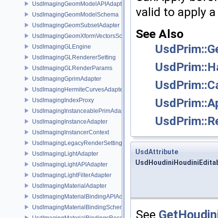
UsdImagingGeomModelAPIAdapter
valid to apply 
UsdImagingGeomModelSchema
UsdImagingGeomSubsetAdapter
See Also
UsdImagingGeomXformVectorsSchema
UsdPrim::G
UsdImagingGLEngine
UsdImagingGLRendererSetting
UsdPrim::H
UsdImagingGLRenderParams
UsdImagingGprimAdapter
UsdPrim::C
UsdImagingHermiteCurvesAdapter
UsdPrim::A
UsdImagingIndexProxy
UsdImagingInstanceablePrimAdapter
UsdPrim::R
UsdImagingInstanceAdapter
UsdImagingInstancerContext
UsdImagingLegacyRenderSettingsSceneIndex
UsdAttribute
UsdImagingLightAdapter
UsdHoudiniHoudiniEditab
UsdImagingLightAPIAdapter
UsdImagingLightFilterAdapter
UsdImagingMaterialAdapter
UsdImagingMaterialBindingAPIAdapter
UsdImagingMaterialBindingSchema
See
GetHoudini
UsdImagingMaterialBindingsResolvingSceneIndex