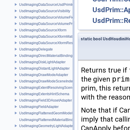
UsdImagingDataSourceUsdPrimInfo
UsdPrim::A
UsdImagingDataSourceVisibility
UsdImagingDataSourceVolumeFieldBindings
UsdPrim::R
UsdImagingDataSourceVolumePrim
UsdImagingDataSourceXform
UsdImagingDataSourceXformMatrix
static bool UsdHoudiniHo
UsdImagingDataSourceXformResetXformStack
UsdImagingDelegate
UsdImagingDirectMaterialBindingSchema
UsdImagingDiskLightAdapter
Returns true if
UsdImagingDistantLightAdapter
UsdImagingDrawModeAdapter
the given
prim
UsdImagingDrawModeSceneIndex
prim, this retu
UsdImagingExtentResolvingSceneIndex
UsdImagingExtentsHintSchema
with the reason
UsdImagingField3DAssetAdapter
UsdImagingFieldAdapter
Note that if Ca
UsdImagingFlattenedGeomModelDataSourceProvider
imply that calli
UsdImagingFlattenedMaterialBindingsDataSourceProvider
CanApply before
UsdImagingGeometryLightAdapter