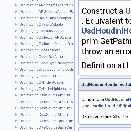
UsdImagingAPISchemaAdapterFactory
Construct a
U
UsdImagingAPISchemaAdapterFactoryBase
UsdImagingBasisCurvesAdapter
. Equivalent t
UsdImagingCameraAdapter
UsdHoudiniHo
UsdImagingCapsuleAdapter
UsdImagingCollectionAPIAdapter
prim.GetPath(
UsdImagingCollectionMaterialBindingSchema
throw an error
UsdImagingConeAdapter
UsdImagingCoordSysAdapter
Definition at 
UsdImagingCoordSysAPIAdapter
UsdImagingCreateSceneIndicesInfo
UsdImagingCubeAdapter
UsdImagingCylinderAdapter
UsdHoudiniHoudiniEditab
UsdImagingCylinderLightAdapter
UsdImagingDataSourceAttribute
Construct a
UsdHoudiniH
UsdImagingDataSourceAttribute< T >
UsdHoudiniHoudiniEdita
UsdImagingDataSourceAttributeColorSpace
UsdImagingDataSourceAttributeTypeName
Definition at line
62
of file
UsdImagingDataSourceBasisCurves
UsdImagingDataSourceBasisCurvesPrim