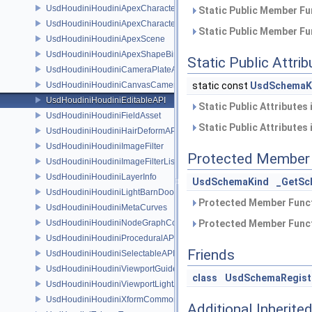
UsdHoudiniHoudiniApexCharacterAPI
Static Public Member Fu
UsdHoudiniHoudiniApexCharacterBindingAPI
Static Public Member Fu
UsdHoudiniHoudiniApexScene
UsdHoudiniHoudiniApexShapeBindingAPI
Static Public Attri
UsdHoudiniHoudiniCameraPlateAPI
UsdHoudiniHoudiniCanvasCameraAPI
static const
UsdSchemaK
UsdHoudiniHoudiniEditableAPI
Static Public Attributes
UsdHoudiniHoudiniFieldAsset
Static Public Attributes
UsdHoudiniHoudiniHairDeformAPI
UsdHoudiniHoudiniImageFilter
Protected Member 
UsdHoudiniHoudiniImageFilterList
UsdHoudiniHoudiniLayerInfo
UsdSchemaKind
_GetSc
UsdHoudiniHoudiniLightBarnDoorAPI
Protected Member Funct
UsdHoudiniHoudiniMetaCurves
UsdHoudiniHoudiniNodeGraphContainerAPI
Protected Member Funct
UsdHoudiniHoudiniProceduralAPI
Friends
UsdHoudiniHoudiniSelectableAPI
UsdHoudiniHoudiniViewportGuideAPI
class
UsdSchemaRegist
UsdHoudiniHoudiniViewportLightAPI
UsdHoudiniHoudiniXformCommonAPI
Additional Inherit