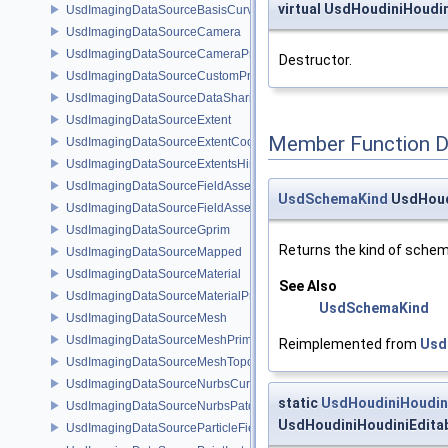
virtual UsdHoudiniHoudi
UsdImagingDataSourceBasisCurvesTopology
UsdImagingDataSourceCamera
UsdImagingDataSourceCameraPrim
Destructor.
UsdImagingDataSourceCustomPrimvars
UsdImagingDataSourceDataSharing
UsdImagingDataSourceExtent
Member Function 
UsdImagingDataSourceExtentCoordinate
UsdImagingDataSourceExtentsHint
UsdImagingDataSourceFieldAsset
UsdSchemaKind
UsdHoud
UsdImagingDataSourceFieldAssetPrim
UsdImagingDataSourceGprim
Returns the kind of schem
UsdImagingDataSourceMapped
UsdImagingDataSourceMaterial
See Also
UsdImagingDataSourceMaterialPrim
UsdSchemaKind
UsdImagingDataSourceMesh
UsdImagingDataSourceMeshPrim
Reimplemented from
Usd
UsdImagingDataSourceMeshTopology
UsdImagingDataSourceNurbsCurvesPrim
static
UsdHoudiniHoudini
UsdImagingDataSourceNurbsPatchPrim
UsdHoudiniHoudiniEditab
UsdImagingDataSourceParticleFieldPrim