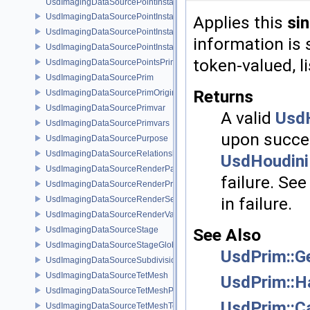
UsdImagingDataSourcePointInstancer
UsdImagingDataSourcePointInstancerMask
Applies this
si
UsdImagingDataSourcePointInstancerPrim
information is 
UsdImagingDataSourcePointInstancerTopology
token-valued, 
UsdImagingDataSourcePointsPrim
UsdImagingDataSourcePrim
Returns
UsdImagingDataSourcePrimOrigin
UsdImagingDataSourcePrimvar
A valid
UsdH
UsdImagingDataSourcePrimvars
upon succes
UsdImagingDataSourcePurpose
UsdImagingDataSourceRelationship
UsdHoudini
UsdImagingDataSourceRenderPassPrim
failure. Se
UsdImagingDataSourceRenderProductPrim
in failure.
UsdImagingDataSourceRenderSettingsPrim
UsdImagingDataSourceRenderVarPrim
See Also
UsdImagingDataSourceStage
UsdImagingDataSourceStageGlobals
UsdPrim::G
UsdImagingDataSourceSubdivisionTags
UsdImagingDataSourceTetMesh
UsdPrim::H
UsdImagingDataSourceTetMeshPrim
UsdPrim::C
UsdImagingDataSourceTetMeshTopology