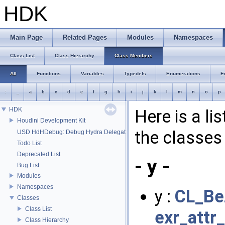
HDK
Main Page
Related Pages
Modules
Namespaces
Class List
Class Hierarchy
Class Members
All
Functions
Variables
Typedefs
Enumerations
E
:
_
a
b
c
d
e
f
g
h
i
j
k
l
m
n
o
p
HDK
Here is a li
Houdini Development Kit
the classes 
USD HdHDebug: Debug Hydra Delegate
Todo List
Deprecated List
- y -
Bug List
Modules
Namespaces
y :
CL_Be
Classes
Class List
exr_attr
Class Hierarchy