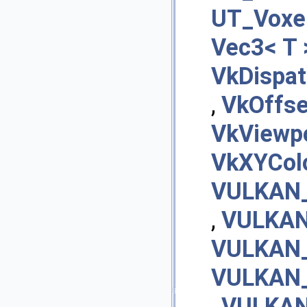
UT_Voxel
Vec3< T 
VkDispa
,
VkOffs
VkViewp
VkXYCol
VULKAN_
,
VULKAN
VULKAN_
VULKAN_
,
VULKAN