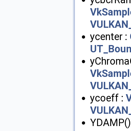
VkSampl
VULKAN_
ycenter :
UT_Boun
yChromaO
VkSampl
VULKAN_
ycoeff :
VULKAN_
YDAMP()