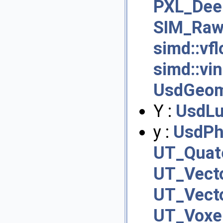
PXL_Dee
SIM_RawF
simd::vfl
simd::vi
UsdGeom
Y :
UsdLu
y :
UsdPh
UT_Quate
UT_Vecto
UT_Vecto
UT_Voxel