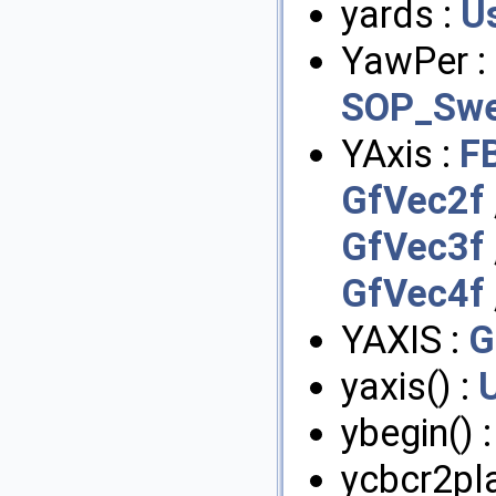
yards :
U
YawPer :
SOP_Swe
YAxis :
F
GfVec2f
GfVec3f
GfVec4f
YAXIS :
G
yaxis() :
ybegin() 
ycbcr2pl