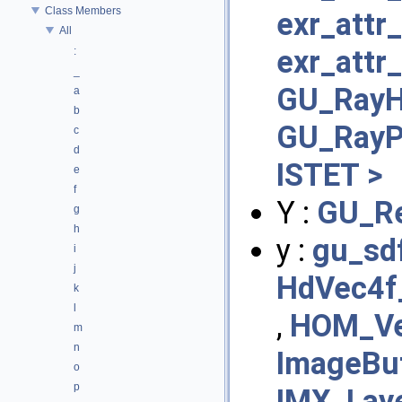
Class Members
exr_attr
All
exr_attr_
:
_
GU_RayHT
a
b
GU_RayP
c
d
ISTET >
e
f
Y :
GU_R
g
h
y :
gu_sd
i
j
HdVec4f
k
l
,
HOM_Ve
m
n
ImageBuf
o
p
IMX_Lay