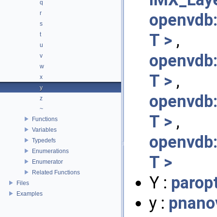
q
r
openvdb:
s
T >
,
t
u
openvdb
v
w
T >
,
x
y
openvdb
z
~
T >
,
Functions
Variables
openvdb
Typedefs
Enumerations
T >
Enumerator
Related Functions
Y :
parop
Files
Examples
y :
pnano