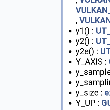
VULKAN_
,
VULKAN
y1() :
UT_
y2() :
UT_
y2e() :
UT
Y_AXIS :
y_sample
y_sampli
y_size :
e
Y_UP :
G