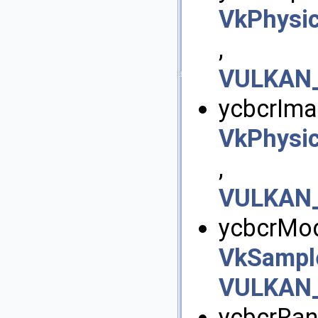
VkPhysi
,
VULKAN_
ycbcrIma
VkPhysi
,
VULKAN_
ycbcrMod
VkSampl
VULKAN_
ycbcrRan