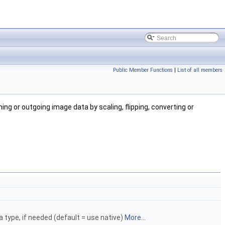
Public Member Functions
|
List of all members
ing or outgoing image data by scaling, flipping, converting or
a type, if needed (default = use native)
More...