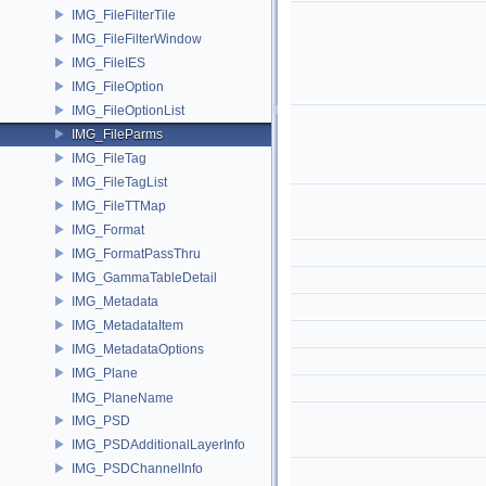
IMG_FileFilterTile
IMG_FileFilterWindow
IMG_FileIES
IMG_FileOption
IMG_FileOptionList
IMG_FileParms
IMG_FileTag
IMG_FileTagList
IMG_FileTTMap
IMG_Format
IMG_FormatPassThru
IMG_GammaTableDetail
IMG_Metadata
IMG_MetadataItem
IMG_MetadataOptions
IMG_Plane
IMG_PlaneName
IMG_PSD
IMG_PSDAdditionalLayerInfo
IMG_PSDChannelInfo