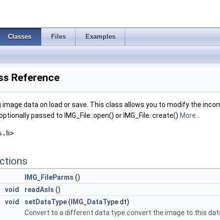
Classes
Files
Examples
ss Reference
g image data on load or save. This class allows you to modify the incom
optionally passed to IMG_File::open() or IMG_File::create()
More...
s.h
>
ctions
IMG_FileParms
()
void
readAsIs
()
void
setDataType
(
IMG_DataType
dt)
Convert to a different data type convert the image to this dat