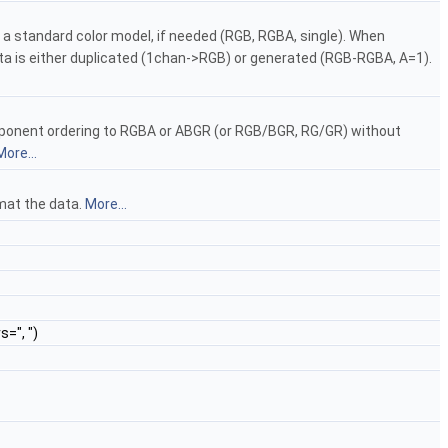
 a standard color model, if needed (RGB, RGBA, single). When
is either duplicated (1chan->RGB) or generated (RGB-RGBA, A=1).
mponent ordering to RGBA or ABGR (or RGB/BGR, RG/GR) without
More...
rmat the data.
More...
s=", ")