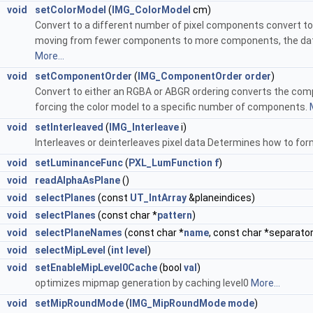
void
setColorModel
(
IMG_ColorModel
cm)
Convert to a different number of pixel components convert to
moving from fewer components to more components, the data 
More...
void
setComponentOrder
(
IMG_ComponentOrder
order
)
Convert to either an RGBA or ABGR ordering converts the co
forcing the color model to a specific number of components.
void
setInterleaved
(
IMG_Interleave
i)
Interleaves or deinterleaves pixel data Determines how to fo
void
setLuminanceFunc
(
PXL_LumFunction
f
)
void
readAlphaAsPlane
()
void
selectPlanes
(const
UT_IntArray
&planeindices)
void
selectPlanes
(const char *
pattern
)
void
selectPlaneNames
(const char *
name
, const char *separator
void
selectMipLevel
(
int
level
)
void
setEnableMipLevel0Cache
(bool
val
)
optimizes mipmap generation by caching level0
More...
void
setMipRoundMode
(
IMG_MipRoundMode
mode
)