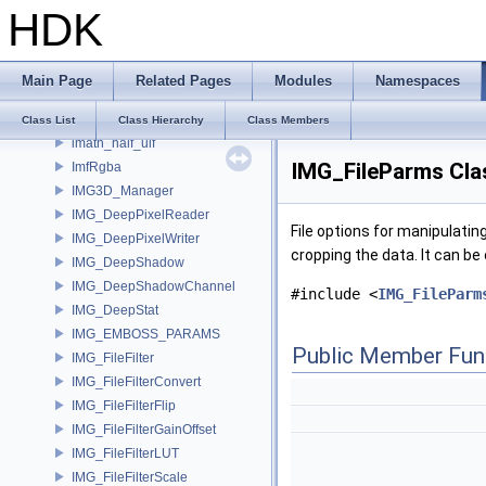
HDK
ImageNodeMdl
ImageOutput
ImageSamplingKeyHasher
Main Page
Related Pages
Modules
Namespaces
ImageSamplingProperties
ImageSpec
Class List
Class Hierarchy
Class Members
imath_half_uif
IMG_FileParms Cla
ImfRgba
IMG3D_Manager
IMG_DeepPixelReader
File options for manipulatin
IMG_DeepPixelWriter
cropping the data. It can be 
IMG_DeepShadow
IMG_DeepShadowChannel
#include <
IMG_FileParm
IMG_DeepStat
IMG_EMBOSS_PARAMS
Public Member Fun
IMG_FileFilter
IMG_FileFilterConvert
IMG_FileFilterFlip
IMG_FileFilterGainOffset
IMG_FileFilterLUT
IMG_FileFilterScale