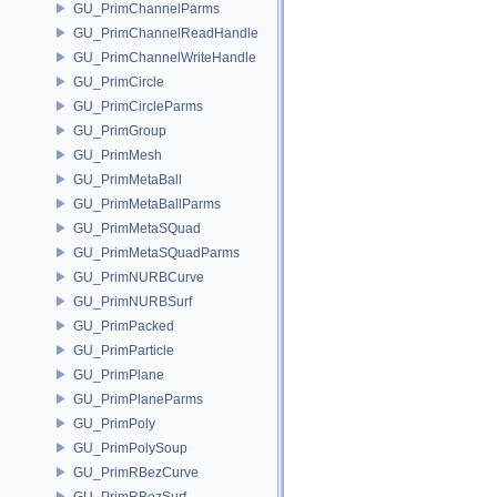
GU_PrimChannelParms
GU_PrimChannelReadHandle
GU_PrimChannelWriteHandle
GU_PrimCircle
GU_PrimCircleParms
GU_PrimGroup
GU_PrimMesh
GU_PrimMetaBall
GU_PrimMetaBallParms
GU_PrimMetaSQuad
GU_PrimMetaSQuadParms
GU_PrimNURBCurve
GU_PrimNURBSurf
GU_PrimPacked
GU_PrimParticle
GU_PrimPlane
GU_PrimPlaneParms
GU_PrimPoly
GU_PrimPolySoup
GU_PrimRBezCurve
GU_PrimRBezSurf