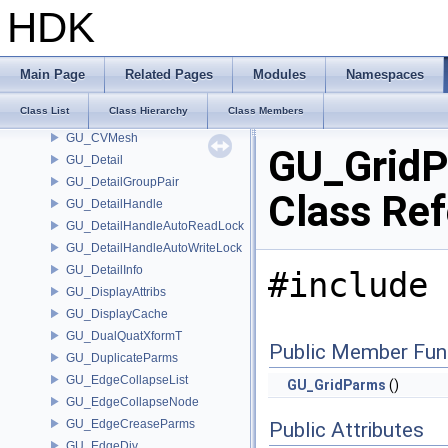
GU_CurveClayParms
HDK
GU_CurveNetworkParms
GU_CurveNode
GU_CurveNodeInfo
Main Page
Related Pages
Modules
Namespaces
GU_CurveSet
Class List
Class Hierarchy
Class Members
GU_CurveSetInfo
GU_CVMesh
GU_Grid
GU_Detail
GU_DetailGroupPair
Class Re
GU_DetailHandle
GU_DetailHandleAutoReadLock
GU_DetailHandleAutoWriteLock
GU_DetailInfo
#include 
GU_DisplayAttribs
GU_DisplayCache
GU_DualQuatXformT
Public Member Fun
GU_DuplicateParms
GU_EdgeCollapseList
GU_GridParms
()
GU_EdgeCollapseNode
GU_EdgeCreaseParms
Public Attributes
GU_EdgeDiv