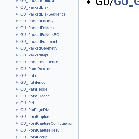
GU/
GU_G
GU_PackedContext
GU_PackedDisk
GU_PackedDiskSequence
GU_PackedFactory
GU_PackedFolders
GU_PackedFoldersRO
GU_PackedFragment
GU_PackedGeometry
GU_PackedImpl
GU_PackedSequence
GU_ParmDataItem
GU_Path
GU_PathFinder
GU_PathHedge
GU_PathSHedge
GU_Pelt
GU_PerEdgeDiv
GU_PointCapture
GU_PointCaptureConfiguration
GU_PointCaptureResult
GU_PointGroup