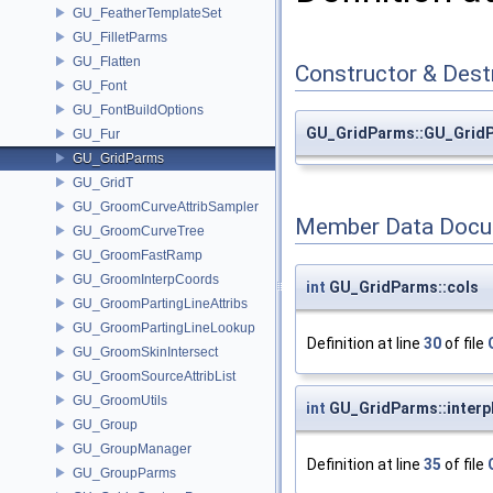
GU_FeatherTemplateSet
GU_FilletParms
GU_Flatten
Constructor & Des
GU_Font
GU_FontBuildOptions
GU_GridParms::GU_Grid
GU_Fur
GU_GridParms
GU_GridT
GU_GroomCurveAttribSampler
Member Data Docu
GU_GroomCurveTree
GU_GroomFastRamp
GU_GroomInterpCoords
int
GU_GridParms::cols
GU_GroomPartingLineAttribs
GU_GroomPartingLineLookup
Definition at line
30
of file
GU_GroomSkinIntersect
GU_GroomSourceAttribList
GU_GroomUtils
int
GU_GridParms::inter
GU_Group
GU_GroupManager
Definition at line
35
of file
GU_GroupParms