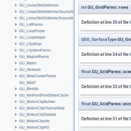
GU_LinearSkinDeformer
int
GU_GridParms::rows
GU_LinearSkinDeformerSourceAttribs
GU_LinearSkinDeformerSourceWeights
Definition at line
30
of file
GU_LoftParms
GU_LoopFinder
GU_LoopHelper
GEO_SurfaceType
GU_Gri
GU_LSysExpr
GU_LSystemParms
Definition at line
34
of file
GU_MagnetParms
GU_Matrix
GU_Measure
float
GU_GridParms::xce
GU_MetaClusterParms
GU_MikkT
Definition at line
32
of file
GU_MinInfo
GU_MinPointPointSliderCache
GU_MotionClipBuilder
float
GU_GridParms::xsi
GU_MotionClipChannelMap
GU_MotionClipDataIds
Definition at line
31
of file
GU_MotionClipInfo
GU_MotionClipRO