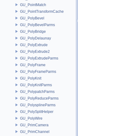
GU_PointMatch
GU_PointTransformCache
GU_PolyBevel
GU_PolyBevelParms
GU_PolyBridge
GU_PolyDelaunay
GU_PolyExtrude
GU_PolyExtrude2
GU_PolyExtrudeParms
GU_PolyFrame
GU_PolyFrameParms
GU_PolyKnit
GU_PolyKnitParms
GU_PolypatchParms
GU_PolyReduceParms
GU_PolysplineParms
GU_PolySplitHelper
GU_PolyWire
GU_PrimCamera
GU_PrimChannel