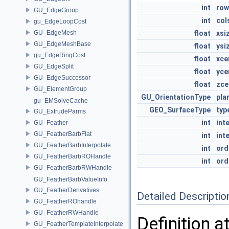
int
row
GU_EdgeGroup
int
col
gu_EdgeLoopCost
GU_EdgeMesh
float
xsi
GU_EdgeMeshBase
float
ysi
gu_EdgeRingCost
float
xce
GU_EdgeSplit
float
yce
GU_EdgeSuccessor
float
zce
GU_ElementGroup
GU_OrientationType
pla
gu_EMSolveCache
GEO_SurfaceType
typ
GU_ExtrudeParms
int
int
GU_Feather
GU_FeatherBarbFlat
int
int
GU_FeatherBarbInterpolate
int
ord
GU_FeatherBarbROHandle
int
ord
GU_FeatherBarbRWHandle
GU_FeatherBarbValueInfo
GU_FeatherDerivatives
Detailed Descriptio
GU_FeatherROhandle
GU_FeatherRWHandle
Definition a
GU_FeatherTemplateInterpolate