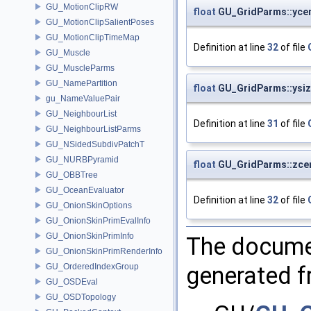
GU_MotionClipRW
float
GU_GridParms::yce
GU_MotionClipSalientPoses
GU_MotionClipTimeMap
Definition at line
32
of file
GU_Muscle
GU_MuscleParms
GU_NamePartition
float
GU_GridParms::ysi
gu_NameValuePair
GU_NeighbourList
Definition at line
31
of file
GU_NeighbourListParms
GU_NSidedSubdivPatchT
GU_NURBPyramid
float
GU_GridParms::zce
GU_OBBTree
GU_OceanEvaluator
Definition at line
32
of file
GU_OnionSkinOptions
GU_OnionSkinPrimEvalInfo
GU_OnionSkinPrimInfo
The documen
GU_OnionSkinPrimRenderInfo
generated fr
GU_OrderedIndexGroup
GU_OSDEval
GU_OSDTopology