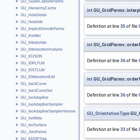
GU_GuideCaptureParms
GU_HierarchyCache
int
GU_GridParms::inter
GU_HoleDetail
GU_HoleInfo
Definition at line
35
of file
GU_ImplicitSmoothParms
GU_Insetter
GU_Interpolate
int
GU_GridParms::order
GU_IntersectionAnalysis
GU_IOJSON
Definition at line
36
of file
GU_IOPLYUtil
GU_IOSTLUtil
GU_IOWavefrontUtil
int
GU_GridParms::order
GU_IsectCurve
GU_IsectCurveSet
Definition at line
36
of file
GU_IsoAdaptive
GU_IsoAdaptiveSampler
GU_IsoAdaptiveSamplerVolume
GU_OrientationType
GU_G
GU_IsoMeta
GU_IsoSurface
Definition at line
33
of file
GU_JoinParms
GU_KDOPTree