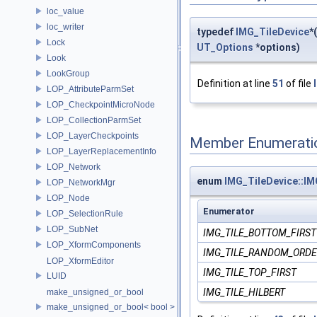
loc_value
loc_writer
typedef
IMG_TileDevice
*
Lock
UT_Options
*options)
Look
LookGroup
Definition at line
51
of file
LOP_AttributeParmSet
LOP_CheckpointMicroNode
LOP_CollectionParmSet
LOP_LayerCheckpoints
Member Enumerati
LOP_LayerReplacementInfo
LOP_Network
enum
IMG_TileDevice::I
LOP_NetworkMgr
LOP_Node
Enumerator
LOP_SelectionRule
LOP_SubNet
IMG_TILE_BOTTOM_FIRST
LOP_XformComponents
IMG_TILE_RANDOM_ORDE
LOP_XformEditor
IMG_TILE_TOP_FIRST
LUID
IMG_TILE_HILBERT
make_unsigned_or_bool
make_unsigned_or_bool< bool >