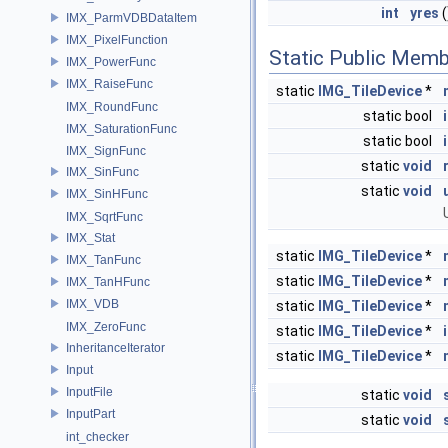
int
yres
(
IMX_ParmVDBDataItem
IMX_PixelFunction
Static Public Memb
IMX_PowerFunc
IMX_RaiseFunc
static
IMG_TileDevice
*
IMX_RoundFunc
static bool
IMX_SaturationFunc
static bool
IMX_SignFunc
static
void
IMX_SinFunc
static
void
IMX_SinHFunc
IMX_SqrtFunc
IMX_Stat
static
IMG_TileDevice
*
IMX_TanFunc
static
IMG_TileDevice
*
IMX_TanHFunc
IMX_VDB
static
IMG_TileDevice
*
IMX_ZeroFunc
static
IMG_TileDevice
*
InheritanceIterator
static
IMG_TileDevice
*
Input
InputFile
static
void
InputPart
static
void
int_checker