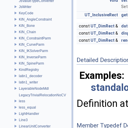
void
set
JsValueTypeConverter
Set
JsWriter
KeyCode
UT_InclusiveRect
ge
KIN_AngleConstraint
KIN_Bone
const
UT_DimRect
&
da
KIN_Chain
const
UT_DimRect
&
dis
KIN_ConstraintParm
const
UT_DimRect
&
re
KIN_CurveParm
KIN_IKSolverParm
KIN_InverseParm
Detailed Descriptio
KIN_SpineParm
KindRegistry
Examples:
latin1_decoder
latin1_writer
standalo
LayerableNodeMdl
LegacyTrivialRelocationNoCV
Definition a
less
less_equal
LightHandler
Line3
Member Typedef D
LinearUnitConverter