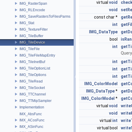
virtual
void
check
IMG_RasterSpan
void
setR
IMG_RLEncode
IMG_SaveRastersToFilesParms
const char *
getR
IMG_Stat
int
getFi
IMG_TextureFilter
IMG_DataType
getD
IMG_TileBuffer
bool
isRa
IMG_TileDevice
int
getTi
IMG_TileFile
Query
IMG_TileFileMapEntry
int
getTi
IMG_TileInetBuf
IMG_TileOptionList
int
getT
IMG_TileOptions
int
getTi
IMG_TileRead
IMG_ColorModel
getC
IMG_TileSocket
IMG_DataType
*
getD
IMG_TTChannel
IMG_ColorModel
*
getC
IMG_TTMipSampler
virtual
void
writ
Implementation
void
writ
IMX_AbsFunc
IMX_ACosFunc
virtual
int
write
IMX_ASinFunc
virtual bool
write