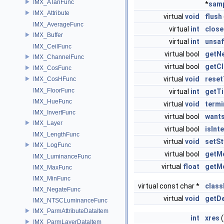
IMX_ATanFunc
*
sam
IMX_Attribute
virtual
void
flush
IMX_AverageFunc
virtual
int
close
IMX_Buffer
virtual
int
unsaf
IMX_CeilFunc
virtual bool
getNe
IMX_ChannelFunc
virtual bool
getCl
IMX_CosFunc
virtual
void
reset
IMX_CosHFunc
IMX_FloorFunc
virtual
int
getT
IMX_HueFunc
virtual
void
term
IMX_InvertFunc
virtual bool
want
IMX_Layer
virtual bool
isInt
IMX_LengthFunc
virtual
void
setSt
IMX_LogFunc
virtual bool
getMo
IMX_LuminanceFunc
virtual
float
getM
IMX_MaxFunc
IMX_MinFunc
virtual const char *
clas
IMX_NegateFunc
virtual
void
getDe
IMX_NTSCLuminanceFunc
IMX_ParmAttributeDataItem
int
xres
(
IMX_ParmLayerDataItem