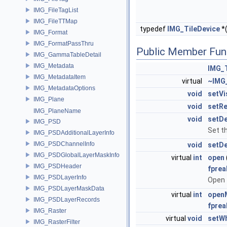
IMG_FileTagList
IMG_FileTTMap
typedef
IMG_TileDevice
*
IMG_Format
IMG_FormatPassThru
Public Member Fun
IMG_GammaTableDetail
IMG_Metadata
IMG_T
IMG_MetadataItem
virtual
~IMG_
IMG_MetadataOptions
void
setVi
IMG_Plane
void
setR
IMG_PlaneName
void
setD
IMG_PSD
Set t
IMG_PSDAdditionalLayerInfo
IMG_PSDChannelInfo
void
setD
IMG_PSDGlobalLayerMaskInfo
virtual
int
open
IMG_PSDHeader
fprea
IMG_PSDLayerInfo
Open 
IMG_PSDLayerMaskData
virtual
int
openM
IMG_PSDLayerRecords
fprea
IMG_Raster
virtual
void
setWh
IMG_RasterFilter