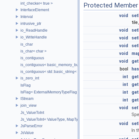
int_checker< true >
Protected Member 
InterfaceElement
void
set
Interval
til
intrusive_ptr
void
set
io_ReadHandle
io_WriteHandle
void
set
is_char
void
set
is_char< char >
void
ma
is_contiguous
void
get
is_contiguous< basic_memory_buffer< T, SIZE, Allocator > >
bool
ha
is_contiguous< std::basic_string< Char > >
int
get
is_zero_int
int
get
IsFlag
int
get
IsFlag< ExternalMemoryTypeFlag >
IStream
int
get
join_view
void
set
Js_ValueToInt
Spe
Js_ValueToInt< ValueType, MapType, false >
void
set
JsParseError
In 
JsValue