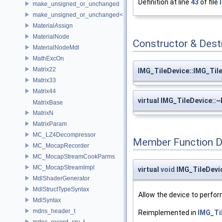
Definition at line
43
of file
make_unsigned_or_unchanged
make_unsigned_or_unchanged< T, true >
MaterialAssign
MaterialNode
Constructor & Des
MaterialNodeMdl
MathExcOn
Matrix22
IMG_TileDevice::IMG_Til
Matrix33
Matrix44
virtual IMG_TileDevice::
MatrixBase
MatrixN
MatrixParam
MC_LZ4Decompressor
Member Function 
MC_MocapRecorder
MC_MocapStreamCookParms
MC_MocapStreamImpl
virtual
void
IMG_TileDevic
MdlShaderGenerator
MdlStructTypeSyntax
Allow the device to perfor
MdlSyntax
mdns_header_t
Reimplemented in
IMG_Til
mdns_record_srv_t