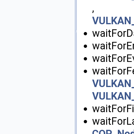
,
VULKAN_
waitForD
waitForE
waitForEv
waitForFe
VULKAN_
VULKAN_
waitForFi
waitForLa
COP_No