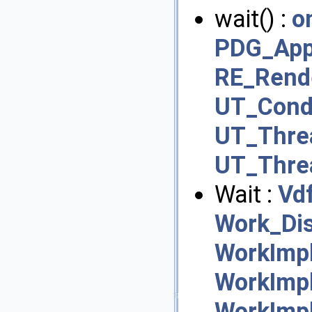
wait() :
o
PDG_Appl
RE_Rend
UT_Cond
UT_Thre
UT_Thre
Wait :
Vd
Work_Dis
WorkImpl
WorkImpl
WorkImp