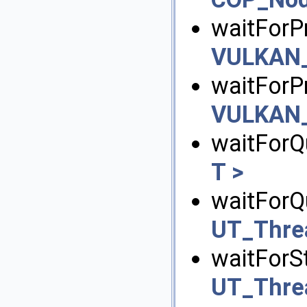
waitForPr
VULKAN_
waitForP
VULKAN_
waitForQ
T >
waitForQ
UT_Thre
waitForSt
UT_Thre