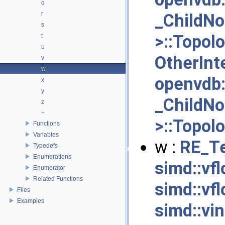
q
r
_ChildN
s
>::Topol
t
u
OtherInt
v
w
openvdb
x
y
_ChildN
z
~
>::Topol
Functions
Variables
w :
RE_Te
Typedefs
Enumerations
simd::vf
Enumerator
Related Functions
simd::vfl
Files
Examples
simd::vi