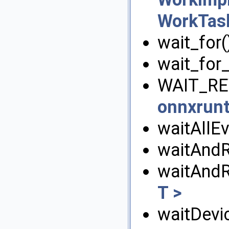
WorkTas
wait_for(
wait_for_
WAIT_RE
onnxrunt
waitAllEv
waitAndR
waitAnd
T >
waitDevic