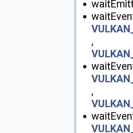
waitEmitt
waitEvent
VULKAN
,
VULKAN_
waitEvent
VULKAN
,
VULKAN_
waitEven
VULKAN