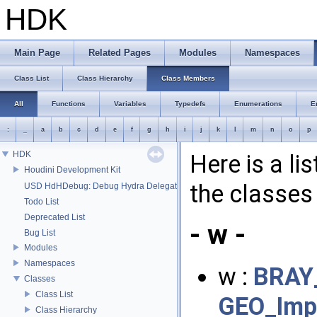
HDK
Main Page
Related Pages
Modules
Namespaces
Class List
Class Hierarchy
Class Members
All
Functions
Variables
Typedefs
Enumerations
E
:
_
a
b
c
d
e
f
g
h
i
j
k
l
m
n
o
p
HDK
Here is a li
Houdini Development Kit
the classes 
USD HdHDebug: Debug Hydra Delegate
Todo List
Deprecated List
- w -
Bug List
Modules
Namespaces
w :
BRAY_
Classes
Class List
GEO_Impl
Class Hierarchy