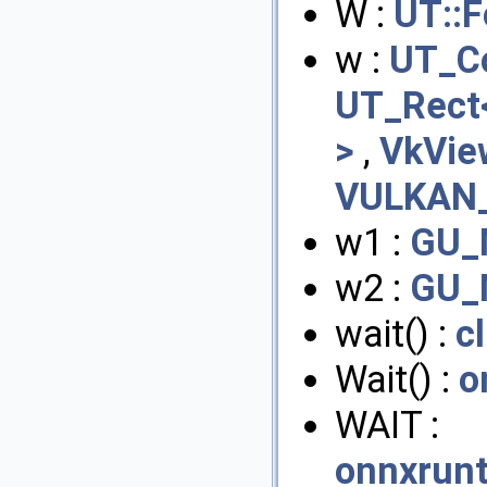
W :
UT::F
w :
UT_Co
UT_Rect<
>
,
VkVie
VULKAN_
w1 :
GU_
w2 :
GU_
wait() :
c
Wait() :
o
WAIT :
onnxrunt