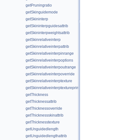
getPruningratio
getSkinguidemode
getSkininterp
getSkininterpguidesattrib
getSkininterpweightsattrib
getSkinrelativeinterp
getSkinrelativeinterpattrib
getSkinrelativeinterpinrange
getSkinrelativeinterpoptions
getSkinrelativeinterpoutrange
getSkinrelativeinterpoverride
getSkinrelativeinterptexture
getSkinrelativeinterptextureprim
getThickness
getThicknessattrib
getThicknessoverride
getThicknessskinattrib
getThicknesstexture
getUnguidedlength
getUnguidedlengthattrib