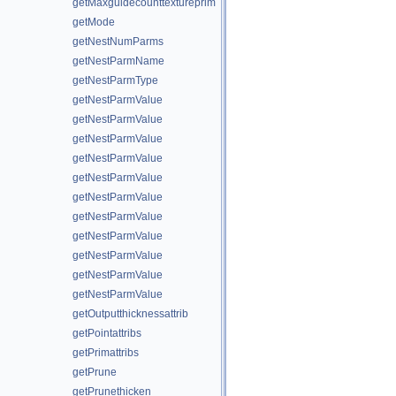
getMaxguidecounttextureprim
getMode
getNestNumParms
getNestParmName
getNestParmType
getNestParmValue
getNestParmValue
getNestParmValue
getNestParmValue
getNestParmValue
getNestParmValue
getNestParmValue
getNestParmValue
getNestParmValue
getNestParmValue
getNestParmValue
getOutputthicknessattrib
getPointattribs
getPrimattribs
getPrune
getPrunethicken