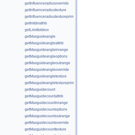
getInfluenceradiusoverride
getInfluenceradiustexture
getInfluenceradiustextureprim
getInitdirattrib
getLimittobbox
getMaxguideangle
getMaxguideangleattrib
getMaxguideangleinrange
getMaxguideangleoptions
getMaxguideangleoutrange
getMaxguideangleoverride
getMaxguideangletexture
getMaxguideangletextureprim
getMaxguidecount
getMaxguidecountattrib
getMaxguidecountinrange
getMaxguidecountoptions
getMaxguidecountoutrange
getMaxguidecountoverride
getMaxguidecounttexture