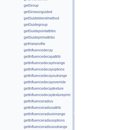
getGroup
getGrowunguided
getGuideblendmethod
getGuidegroup
getGuidepointattribs
getGuideprimattribs
getHairprofile
getInfluencedecay
getInfluencedecayattrib
getInfluencedecayinrange
getInfluencedecayoptions
getInfluencedecayoutrange
getInfluencedecayoverride
getInfluencedecaytexture
getInfluencedecaytextureprim
getInfluenceradius
getInfluenceradiusattrib
getInfluenceradiusinrange
getInfluenceradiusoptions
getInfluenceradiusoutrange