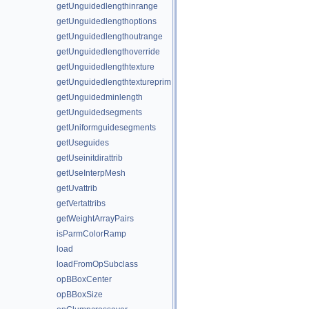
getUnguidedlengthinrange
getUnguidedlengthoptions
getUnguidedlengthoutrange
getUnguidedlengthoverride
getUnguidedlengthtexture
getUnguidedlengthtextureprim
getUnguidedminlength
getUnguidedsegments
getUniformguidesegments
getUseguides
getUseinitdirattrib
getUseInterpMesh
getUvattrib
getVertattribs
getWeightArrayPairs
isParmColorRamp
load
loadFromOpSubclass
opBBoxCenter
opBBoxSize