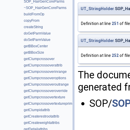
SOP_HairGenCoreParms
~SOP_HairGenCoreParms
UT_StringHolder
SOP_Hai
buildFromOp
copyFrom
Definition at line
251
of fil
createString
doGetParmValue
doSetParmValue
UT_StringHolder
SOP_Hai
getBBoxCenter
getBBoxSize
Definition at line
252
of fil
getClumpcrossover
getClumpcrossoverattrib
The documen
getClumpcrossoverinrange
getClumpcrossoveroptions
generated fr
getClumpcrossoveroutrange
getClumpcrossoveroverride
getClumpcrossovertexture
SOP/
SOP
getClumpcrossovertextureprim
getClumpidattrib
getCreaterestrootattrib
getCreateweightattribs
getDetailattribs