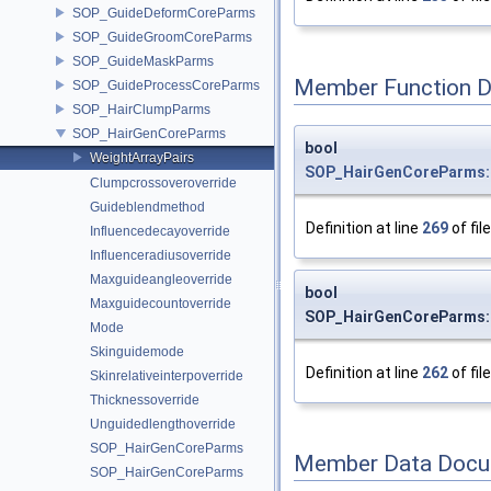
SOP_GuideDeformCoreParms
SOP_GuideGroomCoreParms
SOP_GuideMaskParms
Member Function 
SOP_GuideProcessCoreParms
SOP_HairClumpParms
SOP_HairGenCoreParms
bool
WeightArrayPairs
SOP_HairGenCoreParms::
Clumpcrossoveroverride
Guideblendmethod
Definition at line
269
of fil
Influencedecayoverride
Influenceradiusoverride
Maxguideangleoverride
bool
Maxguidecountoverride
SOP_HairGenCoreParms::
Mode
Skinguidemode
Definition at line
262
of fil
Skinrelativeinterpoverride
Thicknessoverride
Unguidedlengthoverride
SOP_HairGenCoreParms
Member Data Docu
SOP_HairGenCoreParms