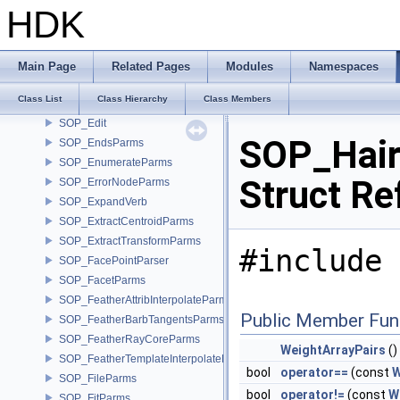
SOP_EdgeCuspParms
HDK
SOP_EdgeDivideParms
SOP_EdgeEqualizeParms
SOP_EdgeFlipParms
Main Page
Related Pages
Modules
Namespaces
SOP_EdgeStraightenParms
Class List
Class Hierarchy
Class Members
SOP_EdgeTransportParms
SOP_Edit
SOP_Hair
SOP_EndsParms
SOP_EnumerateParms
Struct Re
SOP_ErrorNodeParms
SOP_ExpandVerb
SOP_ExtractCentroidParms
SOP_ExtractTransformParms
#include 
SOP_FacePointParser
SOP_FacetParms
SOP_FeatherAttribInterpolateParms
Public Member Fun
SOP_FeatherBarbTangentsParms
SOP_FeatherRayCoreParms
WeightArrayPairs
()
SOP_FeatherTemplateInterpolateParms
bool
operator==
(const
W
SOP_FileParms
bool
operator!=
(const
W
SOP_FitParms