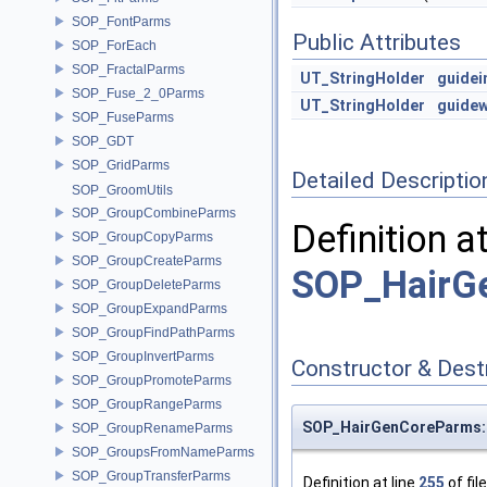
SOP_FontParms
Public Attributes
SOP_ForEach
SOP_FractalParms
UT_StringHolder
guidei
SOP_Fuse_2_0Parms
UT_StringHolder
guidew
SOP_FuseParms
SOP_GDT
SOP_GridParms
Detailed Descriptio
SOP_GroomUtils
SOP_GroupCombineParms
Definition a
SOP_GroupCopyParms
SOP_GroupCreateParms
SOP_HairGe
SOP_GroupDeleteParms
SOP_GroupExpandParms
SOP_GroupFindPathParms
SOP_GroupInvertParms
Constructor & Des
SOP_GroupPromoteParms
SOP_GroupRangeParms
SOP_HairGenCoreParms::
SOP_GroupRenameParms
SOP_GroupsFromNameParms
SOP_GroupTransferParms
Definition at line
255
of fil