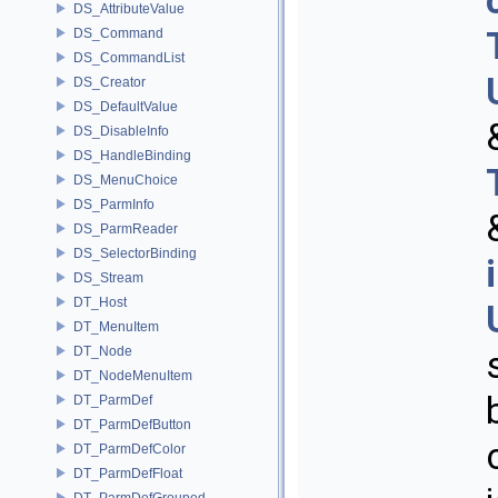
DS_AttributeValue
DS_Command
DS_CommandList
DS_Creator
DS_DefaultValue
DS_DisableInfo
DS_HandleBinding
DS_MenuChoice
DS_ParmInfo
DS_ParmReader
DS_SelectorBinding
DS_Stream
DT_Host
DT_MenuItem
DT_Node
DT_NodeMenuItem
DT_ParmDef
DT_ParmDefButton
DT_ParmDefColor
DT_ParmDefFloat
DT_ParmDefGrouped