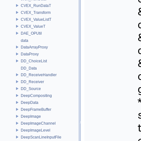
CVEX_RunDataT
CVEX_Transform
CVEX_ValueListT
CVEX_ValueT
DAE_OPUtil
data
DataArrayProxy
DataProxy
DD_ChoiceList
DD_Data
DD_ReceiveHandler
DD_Receiver
DD_Source
DeepCompositing
DeepData
DeepFrameBuffer
DeepImage
DeepImageChannel
DeepImageLevel
DeepScanLineInputFile