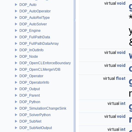
virtual
void
DOP_Auto
DOP_AutoOperator
DOP_AutoRelType
DOP_AutoSolver
DOP_Engine
DOP_FullPathData
DOP_FullPathDataArray
DOP_InOutInfo
virtual
void
DOP_Node
DOP_OpenCLEnforceBoundary
virtual
void
DOP_OpenCLMergeVDB
DOP_Operator
virtual
float
DOP_OperatorInfo
DOP_Output
DOP_Parent
DOP_Python
virtual
int
DOP_SimulationChangeSink
DOP_SolverPython
virtual
void
DOP_SubNet
DOP_SubNetOutput
virtual
int