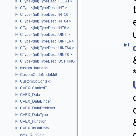
CType<(int) TypeDesc::FLOAT >
CType<(int) TypeDesc::INT >
CType<(int) TypeDesc::INT16 >
CType<(int) TypeDesc::INT64 >
CType<(int) TypeDesc::INT8 >
CType<(int) TypeDesc::UINT >
CType<(int) TypeDesc::UINT16 >
int
CType<(int) TypeDesc::UINT64 >
CType<(int) TypeDesc::UINT8 >
CType<(int) TypeDesc::USTRINGHASH >
custom_formatter
CustomCodeNodeMdl
CustomOpContext
CVEX_ContextT
CVEX_Data
CVEX_DataBinder
CVEX_DataRetriever
CVEX_DataType
CVEX_Function
CVEX_InOutData
cvex_RunData