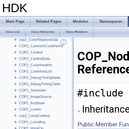
ConvolutionNode
HDK
COP2_BoundsCache
cop2_ChromaContext
COP2_ChromaKey
Main Page
Related Pages
Modules
Namespaces
COP2_ColorCurve
Class List
Class Hierarchy
Class Members
COP2_ColorReplace
cop2_ColorReplaceData
COP2_CommonCookParms
COP_Nod
COP2_Context
COP2_ContextData
Referenc
COP2_CookAreaInfo
COP2_CookAreaList
COP2_DebugTimingNode
COP2_DebugTimingTable
#include 
COP2_Generator
COP2_ImageSource
COP2_KeyBase
Inheritan
COP2_Levels
cop2_LumaContext
COP2_LumaKey
Public Member Fun
COP2_MaskOp