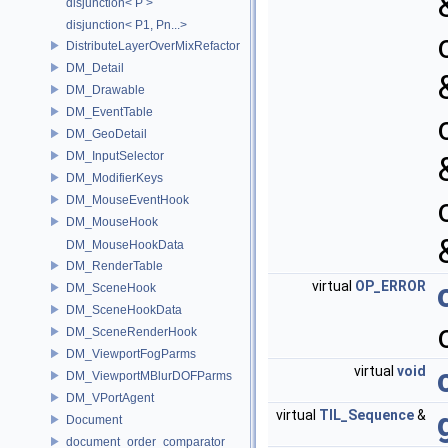
disjunction< P >
disjunction< P1, Pn...>
DistributeLayerOverMixRefactor
DM_Detail
DM_Drawable
DM_EventTable
DM_GeoDetail
DM_InputSelector
DM_ModifierKeys
DM_MouseEventHook
DM_MouseHook
DM_MouseHookData
DM_RenderTable
virtual
OP_ERROR
DM_SceneHook
DM_SceneHookData
DM_SceneRenderHook
DM_ViewportFogParms
virtual
void
DM_ViewportMBlurDOFParms
DM_VPortAgent
virtual
TIL_Sequence
&
Document
document_order_comparator