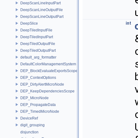
DeepScanLineInputPart
DeepScanLineOutputFile
DeepScanLineOutputPart
int
DeepSlice
DeepTiledInputFile
DeepTiledInputPart
DeepTiledOutputFile
DeepTiledOutputPart
default_arg_formatter
DefaultColorManagementSystem
DEP_BlockEvaluateExportsScope
DEP_ContextOptions
DEP_DirtyAlertMicroNode
DEP_KeepDependenciesScope
DEP_MicroNode
DEP_PropagateData
DEP_TimedMicroNode
DeviceRef
digit_grouping
disjunction