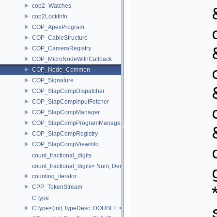
cop2_Watches
cop2LockInfo
COP_ApexProgram
COP_CableStructure
COP_CameraRegistry
COP_MicroNodeWithCallback
COP_Node_Common
COP_Signature
COP_SlapCompDispatcher
COP_SlapCompInputFetcher
COP_SlapCompManager
COP_SlapCompProgramManager
COP_SlapCompRegistry
COP_SlapCompViewInfo
count_fractional_digits
count_fractional_digits< Num, Den, N, false >
counting_iterator
CPP_TokenStream
CType
CType<(int) TypeDesc::DOUBLE >