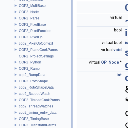
COP2_MultiBase
COP2_Node
virtual
COP2_Parse
COP2_PixelBase
bool
COP2_PixelFunction
COP2_PixelOp
virtual bool
i
cop2_PixelOpContext
virtual
void
COP2_PlaneCookParms
COP2_ProjectSettings
virtual
OP_Node
*
COP2_Python
COP2_Ramp
int
cop2_RampData
COP2_RotoShape
cop2_RotoShapeData
cop2_ScopedWatch
COP2_ThreadCookParms
cop2_ThreadWatches
cop2_timing_entry_data
COP2_TimingBase
COP2_TransformParms