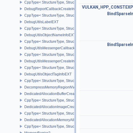
CppType< StructureType, StructureType::eDebugMarkerObjectTagI
VULKAN_HPP_CONSTEXP
DebugReportCallbackCreateInfoEXT
BindSparseI
CppType< StructureType, StructureType::eDebugReportCallbackCr
DebugUtilsLabelEXT
CppType< StructureType, StructureType::eDebugUtilsLabelEXT >
DebugUtilsObjectNameInfoEXT
CppType< StructureType, StructureType::eDebugUtilsObjectNameI
BindSparseI
DebugUtilsMessengerCallbackDataEXT
CppType< StructureType, StructureType::eDebugUtilsMessengerC
DebugUtilsMessengerCreateInfoEXT
CppType< StructureType, StructureType::eDebugUtilsMessengerCr
DebugUtilsObjectTagInfoEXT
CppType< StructureType, StructureType::eDebugUtilsObjectTagInf
DecompressMemoryRegionNV
DedicatedAllocationBufferCreateInfoNV
CppType< StructureType, StructureType::eDedicatedAllocationBuff
DedicatedAllocationImageCreateInfoNV
CppType< StructureType, StructureType::eDedicatedAllocationIma
DedicatedAllocationMemoryAllocateInfoNV
CppType< StructureType, StructureType::eDedicatedAllocationMem
MemoryBarrier2