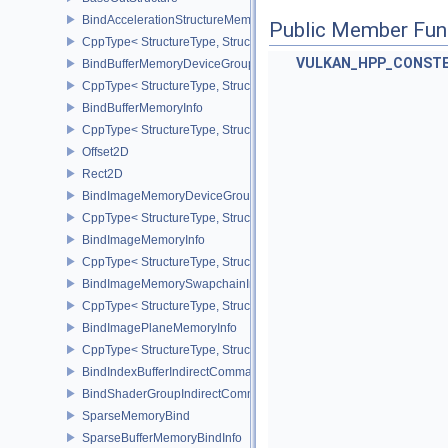
BindAccelerationStructureMemoryInfoNV
Public Member Fun
CppType< StructureType, StructureType::eBindAccelerationStruct
VULKAN_HPP_CONST
BindBufferMemoryDeviceGroupInfo
CppType< StructureType, StructureType::eBindBufferMemoryDevic
BindBufferMemoryInfo
CppType< StructureType, StructureType::eBindBufferMemoryInfo >
Offset2D
Rect2D
BindImageMemoryDeviceGroupInfo
CppType< StructureType, StructureType::eBindImageMemoryDevic
BindImageMemoryInfo
CppType< StructureType, StructureType::eBindImageMemoryInfo >
BindImageMemorySwapchainInfoKHR
CppType< StructureType, StructureType::eBindImageMemorySwap
BindImagePlaneMemoryInfo
CppType< StructureType, StructureType::eBindImagePlaneMemoryI
BindIndexBufferIndirectCommandNV
BindShaderGroupIndirectCommandNV
SparseMemoryBind
SparseBufferMemoryBindInfo