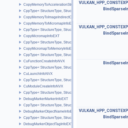
VULKAN_HPP_CONSTEXP
CopyMemoryToAccelerationStructureInfoKHR
BindSparseI
CppType< StructureType, StructureType::eCopyMemoryToAccelerat
CopyMemoryToImageIndirectCommandNV
CopyMemoryToMicromapInfoEXT
VULKAN_HPP_CONSTEXP
CppType< StructureType, StructureType::eCopyMemoryToMicroma
BindSparseI
CopyMicromapInfoEXT
CppType< StructureType, StructureType::eCopyMicromapInfoEXT >
CopyMicromapToMemoryInfoEXT
CppType< StructureType, StructureType::eCopyMicromapToMemor
CuFunctionCreateInfoNVX
BindSparseI
CppType< StructureType, StructureType::eCuFunctionCreateInfoNV
CuLaunchInfoNVX
CppType< StructureType, StructureType::eCuLaunchInfoNVX >
CuModuleCreateInfoNVX
CppType< StructureType, StructureType::eCuModuleCreateInfoNVX
DebugMarkerMarkerInfoEXT
CppType< StructureType, StructureType::eDebugMarkerMarkerInfo
VULKAN_HPP_CONSTEXP
DebugMarkerObjectNameInfoEXT
BindSparseI
CppType< StructureType, StructureType::eDebugMarkerObjectNam
DebugMarkerObjectTagInfoEXT