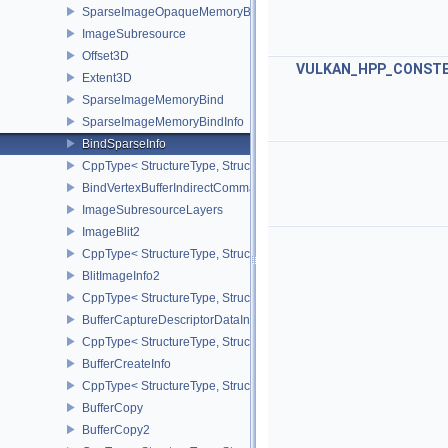
SparseImageOpaqueMemoryBindInfo
ImageSubresource
Offset3D
VULKAN_HPP_CONST
Extent3D
SparseImageMemoryBind
SparseImageMemoryBindInfo
BindSparseInfo
CppType< StructureType, StructureType::eBindSparseInfo >
BindVertexBufferIndirectCommandNV
ImageSubresourceLayers
ImageBlit2
CppType< StructureType, StructureType::eImageBlit2 >
BlitImageInfo2
CppType< StructureType, StructureType::eBlitImageInfo2 >
BufferCaptureDescriptorDataInfoEXT
CppType< StructureType, StructureType::eBufferCaptureDescriptor
BufferCreateInfo
CppType< StructureType, StructureType::eBufferCreateInfo >
BufferCopy
BufferCopy2