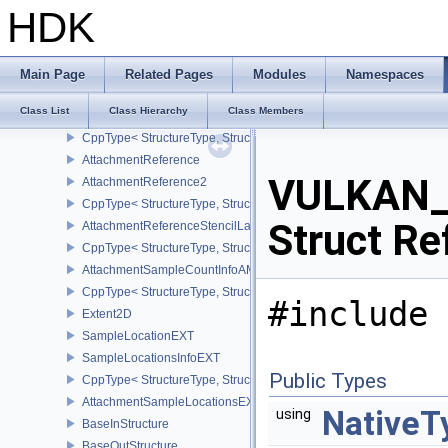
ApplicationInfo
HDK
CppType< StructureType, StructureType::eApplicationInfo >
AttachmentDescription
AttachmentDescription2
Main Page
Related Pages
Modules
Namespaces
CppType< StructureType, StructureType::eAttachmentDescription2 
Class List
Class Hierarchy
Class Members
AttachmentDescriptionStencilLayout
CppType< StructureType, StructureType::eAttachmentDescriptionSt
AttachmentReference
VULKAN_
AttachmentReference2
CppType< StructureType, StructureType::eAttachmentReference2 >
Struct Re
AttachmentReferenceStencilLayout
CppType< StructureType, StructureType::eAttachmentReferenceSte
AttachmentSampleCountInfoAMD
CppType< StructureType, StructureType::eAttachmentSampleCoun
#include 
Extent2D
SampleLocationEXT
SampleLocationsInfoEXT
Public Types
CppType< StructureType, StructureType::eSampleLocationsInfoEXT
AttachmentSampleLocationsEXT
NativeT
using
BaseInStructure
BaseOutStructure