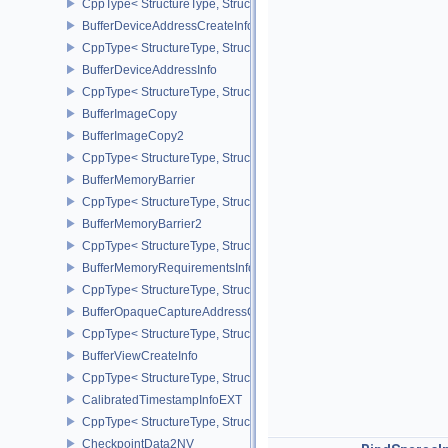
CppType< StructureType, StructureType::eBufferCopy2 >
BufferDeviceAddressCreateInfoEXT
CppType< StructureType, StructureType::eBufferDeviceAddressCre
BufferDeviceAddressInfo
CppType< StructureType, StructureType::eBufferDeviceAddressInfo
BufferImageCopy
BufferImageCopy2
CppType< StructureType, StructureType::eBufferImageCopy2 >
BufferMemoryBarrier
CppType< StructureType, StructureType::eBufferMemoryBarrier >
BufferMemoryBarrier2
CppType< StructureType, StructureType::eBufferMemoryBarrier2 >
BufferMemoryRequirementsInfo2
CppType< StructureType, StructureType::eBufferMemoryRequiremen
BufferOpaqueCaptureAddressCreateInfo
CppType< StructureType, StructureType::eBufferOpaqueCaptureAdd
BufferViewCreateInfo
CppType< StructureType, StructureType::eBufferViewCreateInfo >
CalibratedTimestampInfoEXT
CppType< StructureType, StructureType::eCalibratedTimestampInf
CheckpointData2NV