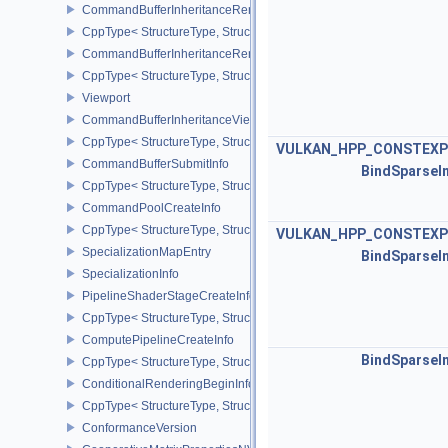
CommandBufferInheritanceRenderPassTransformInfoQCOM
CppType< StructureType, StructureType::eCommandBufferInheri
CommandBufferInheritanceRenderingInfo
CppType< StructureType, StructureType::eCommandBufferInheritan
Viewport
CommandBufferInheritanceViewportScissorInfoNV
CppType< StructureType, StructureType::eCommandBufferInheritan
VULKAN_HPP_CONSTEXP
CommandBufferSubmitInfo
BindSparseI
CppType< StructureType, StructureType::eCommandBufferSubmitIn
CommandPoolCreateInfo
CppType< StructureType, StructureType::eCommandPoolCreateInfo
VULKAN_HPP_CONSTEXP
SpecializationMapEntry
BindSparseI
SpecializationInfo
PipelineShaderStageCreateInfo
CppType< StructureType, StructureType::ePipelineShaderStageCrea
ComputePipelineCreateInfo
BindSparseI
CppType< StructureType, StructureType::eComputePipelineCreateI
ConditionalRenderingBeginInfoEXT
CppType< StructureType, StructureType::eConditionalRenderingBe
ConformanceVersion