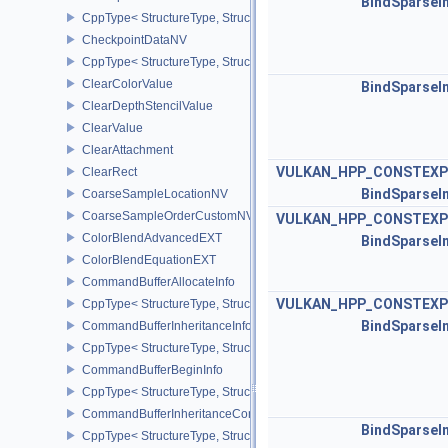
BindSparseI
CppType< StructureType, StructureType::eCheckpointData2NV >
CheckpointDataNV
CppType< StructureType, StructureType::eCheckpointDataNV >
ClearColorValue
BindSparseI
ClearDepthStencilValue
ClearValue
ClearAttachment
VULKAN_HPP_CONSTEXP
ClearRect
BindSparseI
CoarseSampleLocationNV
CoarseSampleOrderCustomNV
VULKAN_HPP_CONSTEXP
ColorBlendAdvancedEXT
BindSparseI
ColorBlendEquationEXT
CommandBufferAllocateInfo
VULKAN_HPP_CONSTEXP
CppType< StructureType, StructureType::eCommandBufferAllocateI
BindSparseI
CommandBufferInheritanceInfo
CppType< StructureType, StructureType::eCommandBufferInheritan
CommandBufferBeginInfo
CppType< StructureType, StructureType::eCommandBufferBeginInf
CommandBufferInheritanceConditionalRenderingInfoEXT
BindSparseI
CppType< StructureType, StructureType::eCommandBufferInherita