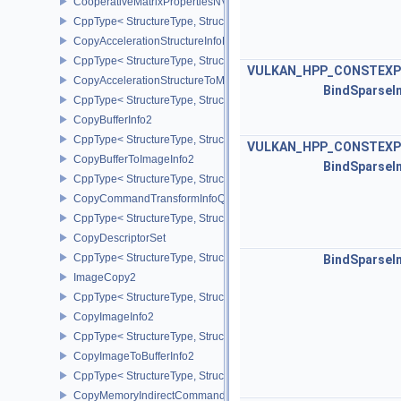
CooperativeMatrixPropertiesNV
CppType< StructureType, StructureType::eCooperativeMatrixProper
CopyAccelerationStructureInfoKHR
CppType< StructureType, StructureType::eCopyAccelerationStruct
VULKAN_HPP_CONSTEXP
CopyAccelerationStructureToMemoryInfoKHR
BindSparseI
CppType< StructureType, StructureType::eCopyAccelerationStruc
CopyBufferInfo2
CppType< StructureType, StructureType::eCopyBufferInfo2 >
VULKAN_HPP_CONSTEXP
CopyBufferToImageInfo2
BindSparseI
CppType< StructureType, StructureType::eCopyBufferToImageInfo2
CopyCommandTransformInfoQCOM
CppType< StructureType, StructureType::eCopyCommandTransfo
CopyDescriptorSet
CppType< StructureType, StructureType::eCopyDescriptorSet >
BindSparseI
ImageCopy2
CppType< StructureType, StructureType::eImageCopy2 >
CopyImageInfo2
CppType< StructureType, StructureType::eCopyImageInfo2 >
CopyImageToBufferInfo2
CppType< StructureType, StructureType::eCopyImageToBufferInfo2
CopyMemoryIndirectCommandNV