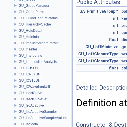
Public Attributes
GU_GroupManager
GA_PrimitiveGroup
*
po
GU_GroupParms
GU_GuideCaptureParms
int
ke
GU_HierarchyCache
int
pr
GU_HoleDetail
int
co
GU_HoleInfo
float
di
GU_ImplicitSmoothParms
GU_LoftMinimize
go
GU_Insetter
GU_LoftClosureType
wr
GU_Interpolate
GU_LoftClosureType
wr
GU_IntersectionAnalysis
float
col
GU_IOJSON
GU_IOPLYUtil
GU_IOSTLUtil
Detailed Descriptio
GU_IOWavefrontUtil
GU_IsectCurve
GU_IsectCurveSet
Definition a
GU_IsoAdaptive
GU_IsoAdaptiveSampler
GU_IsoAdaptiveSamplerVolume
Constructor & Des
GU_IsoMeta