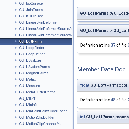
GU_IsoSurface
GU_JoinParms
GU_LoftParms::GU_Loft
GU_KDOPTree
GU_LinearSkinDeformer
GU_LinearSkinDeformerSourceAttribs
GU_LoftParms::~GU_Lof
GU_LinearSkinDeformerSourceWeights
GU_LoftParms
Definition at line
37
of file
GU_LoopFinder
GU_LoopHelper
GU_LSysExpr
GU_LSystemParms
Member Data Docu
GU_MagnetParms
GU_Matrix
float
GU_LoftParms::colli
GU_Measure
GU_MetaClusterParms
GU_MikkT
Definition at line
48
of file
GU_MinInfo
GU_MinPointPointSliderCache
int
GU_LoftParms::conso
GU_MotionClipBuilder
GU_MotionClipChannelMap