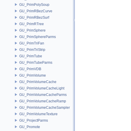
GU_PrimPolySoup
GU_PrimRBezCurve
GU_PrimRBezSurf
GU_PrimRTree
GU_PrimSphere
GU_PrimSphereParms
GU_PrimTriFan
GU_PrimTriStrip
GU_PrimTube
GU_PrimTubeParms
GU_PrimVDB
GU_PrimVolume
GU_PrimVolumeCache
GU_PrimVolumeCacheLight
GU_PrimVolumeCacheParms
GU_PrimVolumeCacheRamp
GU_PrimVolumeCacheSampler
GU_PrimVolumeTexture
GU_ProjectParms
GU_Promote