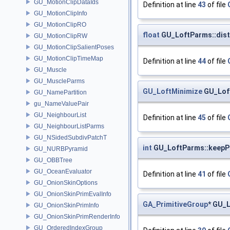
GU_MotionClipDataIds
Definition at line
43
of file
GU_MotionClipInfo
GU_MotionClipRO
float
GU_LoftParms::dis
GU_MotionClipRW
GU_MotionClipSalientPoses
GU_MotionClipTimeMap
Definition at line
44
of file
GU_Muscle
GU_MuscleParms
GU_LoftMinimize
GU_Lof
GU_NamePartition
gu_NameValuePair
GU_NeighbourList
Definition at line
45
of file
GU_NeighbourListParms
GU_NSidedSubdivPatchT
int
GU_LoftParms::keepP
GU_NURBPyramid
GU_OBBTree
GU_OceanEvaluator
Definition at line
41
of file
GU_OnionSkinOptions
GU_OnionSkinPrimEvalInfo
GA_PrimitiveGroup
* GU_
GU_OnionSkinPrimInfo
GU_OnionSkinPrimRenderInfo
GU_OrderedIndexGroup