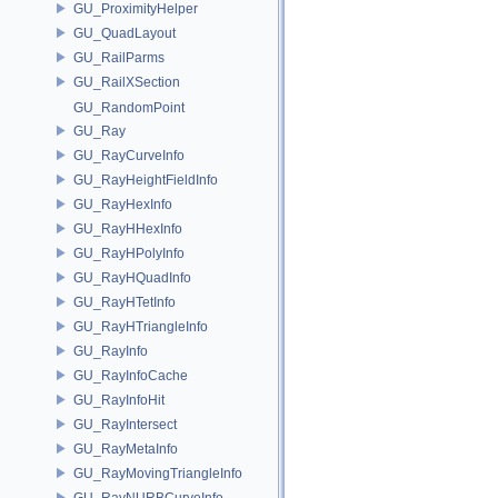
GU_ProximityHelper
GU_QuadLayout
GU_RailParms
GU_RailXSection
GU_RandomPoint
GU_Ray
GU_RayCurveInfo
GU_RayHeightFieldInfo
GU_RayHexInfo
GU_RayHHexInfo
GU_RayHPolyInfo
GU_RayHQuadInfo
GU_RayHTetInfo
GU_RayHTriangleInfo
GU_RayInfo
GU_RayInfoCache
GU_RayInfoHit
GU_RayIntersect
GU_RayMetaInfo
GU_RayMovingTriangleInfo
GU_RayNURBCurveInfo