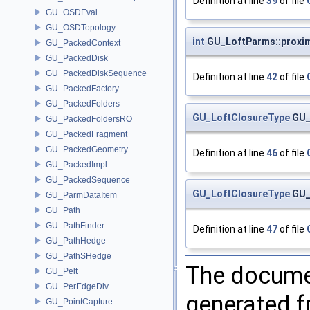
Definition at line
39
of file
GU_OSDEval
GU_OSDTopology
int
GU_LoftParms::proxim
GU_PackedContext
GU_PackedDisk
GU_PackedDiskSequence
Definition at line
42
of file
GU_PackedFactory
GU_PackedFolders
GU_LoftClosureType
GU_
GU_PackedFoldersRO
GU_PackedFragment
GU_PackedGeometry
Definition at line
46
of file
GU_PackedImpl
GU_PackedSequence
GU_LoftClosureType
GU_
GU_ParmDataItem
GU_Path
GU_PathFinder
Definition at line
47
of file
GU_PathHedge
GU_PathSHedge
The documen
GU_Pelt
GU_PerEdgeDiv
generated fr
GU_PointCapture