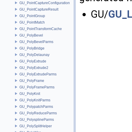
GU_PointCaptureConfiguration
GU_PointCaptureResult
GU/
GU_L
GU_PointGroup
GU_PointMatch
GU_PointTransformCache
GU_PolyBevel
GU_PolyBevelParms
GU_PolyBridge
GU_PolyDelaunay
GU_PolyExtrude
GU_PolyExtrude2
GU_PolyExtrudeParms
GU_PolyFrame
GU_PolyFrameParms
GU_PolyKnit
GU_PolyKnitParms
GU_PolypatchParms
GU_PolyReduceParms
GU_PolysplineParms
GU_PolySplitHelper