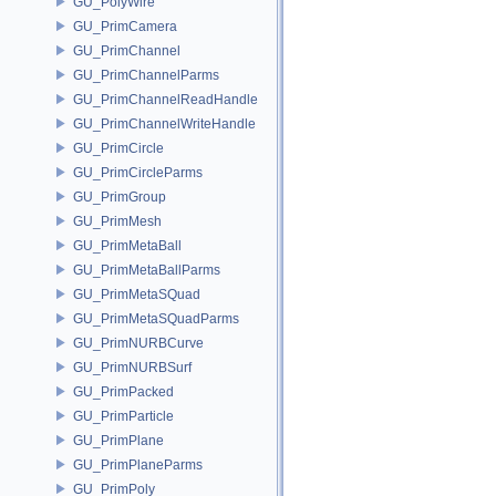
GU_PolyWire
GU_PrimCamera
GU_PrimChannel
GU_PrimChannelParms
GU_PrimChannelReadHandle
GU_PrimChannelWriteHandle
GU_PrimCircle
GU_PrimCircleParms
GU_PrimGroup
GU_PrimMesh
GU_PrimMetaBall
GU_PrimMetaBallParms
GU_PrimMetaSQuad
GU_PrimMetaSQuadParms
GU_PrimNURBCurve
GU_PrimNURBSurf
GU_PrimPacked
GU_PrimParticle
GU_PrimPlane
GU_PrimPlaneParms
GU_PrimPoly