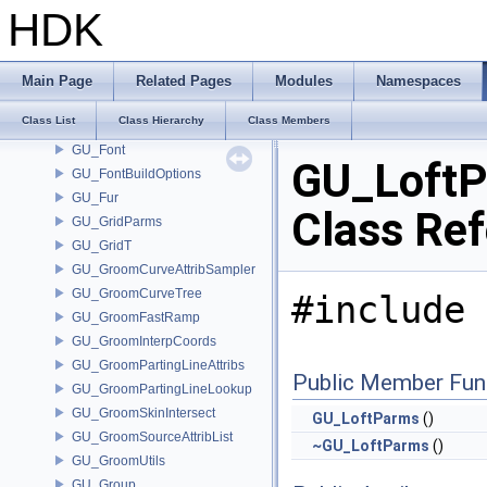
GU_FeatherROhandle
HDK
GU_FeatherRWHandle
GU_FeatherTemplateInterpolate
GU_FeatherTemplateSet
Main Page
Related Pages
Modules
Namespaces
GU_FilletParms
Class List
Class Hierarchy
Class Members
GU_Flatten
GU_Font
GU_Loft
GU_FontBuildOptions
GU_Fur
Class Re
GU_GridParms
GU_GridT
GU_GroomCurveAttribSampler
GU_GroomCurveTree
#include 
GU_GroomFastRamp
GU_GroomInterpCoords
GU_GroomPartingLineAttribs
Public Member Fun
GU_GroomPartingLineLookup
GU_GroomSkinIntersect
GU_LoftParms
()
GU_GroomSourceAttribList
~GU_LoftParms
()
GU_GroomUtils
GU_Group