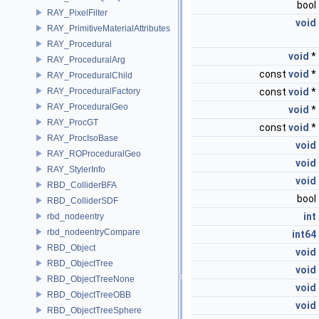
bool
RAY_PixelFilter
void
RAY_PrimitiveMaterialAttributes
RAY_Procedural
void
*
RAY_ProceduralArg
const
void
*
RAY_ProceduralChild
RAY_ProceduralFactory
const
void
*
RAY_ProceduralGeo
void
*
RAY_ProcGT
const
void
*
RAY_ProcIsoBase
void
RAY_ROProceduralGeo
void
RAY_StylerInfo
void
RBD_ColliderBFA
bool
RBD_ColliderSDF
int
rbd_nodeentry
rbd_nodeentryCompare
int64
RBD_Object
void
RBD_ObjectTree
void
RBD_ObjectTreeNone
void
RBD_ObjectTreeOBB
void
RBD_ObjectTreeSphere