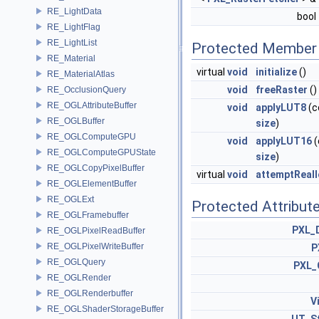
RE_LightData
bool
RE_LightFlag
RE_LightList
Protected Member 
RE_Material
virtual
void
initialize
()
RE_MaterialAtlas
void
freeRaster
()
RE_OcclusionQuery
RE_OGLAttributeBuffer
void
applyLUT8
(c
RE_OGLBuffer
size
)
RE_OGLComputeGPU
void
applyLUT16
(
RE_OGLComputeGPUState
size
)
RE_OGLCopyPixelBuffer
virtual
void
attemptReal
RE_OGLElementBuffer
RE_OGLExt
Protected Attribut
RE_OGLFramebuffer
PXL_
RE_OGLPixelReadBuffer
RE_OGLPixelWriteBuffer
P
RE_OGLQuery
PXL_
RE_OGLRender
RE_OGLRenderbuffer
V
RE_OGLShaderStorageBuffer