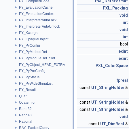
PXL_DataFormat
PY_CompiledCode
PY_EvaluationCache
PXL_Packing
PY_EvaluationContext
void
PY_InterpreterAutoLock
int
PY_InterpreterAutoUnlock
void
PY_Kwargs
int
PY_OpaqueObject
bool
PY_PyConfig
exint
PY_PyMethodDef
PY_PyModuleDef_Slot
exint
PY_PyObject_HEAD_EXTRA
PXL_ColorSpace
PY_PyPreConfig
PY_PyStatus
fpreal
PY_PyWideStringList
const
UT_StringHolder
&
PY_Result
Quat
const
UT_StringHolder
&
Quaternion
Rand32
const
UT_StringHolder
&
Rand48
void
Rational
const
UT_DimRect
&
RAY_PackedQuery