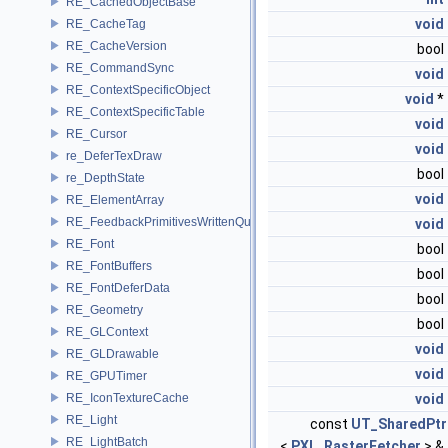
RE_CachedObjectBase
void
RE_CacheTag
RE_CacheVersion
bool
RE_CommandSync
void
RE_ContextSpecificObject
void
*
RE_ContextSpecificTable
void
RE_Cursor
void
re_DeferTexDraw
bool
re_DepthState
void
RE_ElementArray
RE_FeedbackPrimitivesWrittenQuery
void
RE_Font
bool
RE_FontBuffers
bool
RE_FontDeferData
bool
RE_Geometry
bool
RE_GLContext
void
RE_GLDrawable
void
RE_GPUTimer
RE_IconTextureCache
void
RE_Light
const
UT_SharedPtr
RE_LightBatch
<
PXL_RasterFetcher
> &