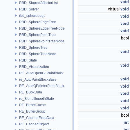
void
RBD_SharedAffectorList
virtual
void
RBD_Solver
rbd_sphereedge
void
RBD_SphereEdgeTree
void
RBD_SphereEdgeTreeNode
void
RBD_SpherePointTree
bool
RBD_SpherePointTreeNode
RBD_SphereTree
void
RBD_SphereTreeNode
RBD_State
void
RBD_Visualization
RE_AutoOpenGLPaintBlock
void
re_AutoPaintBlockBase
RE_AutoQPainterPaintBlock
void
RE_BBoxData
void
re_BlendSmoothState
void
RE_BufferCache
void
RE_BufferGroup
bool
RE_CachedExtraData
int
RE_CachedObject
int