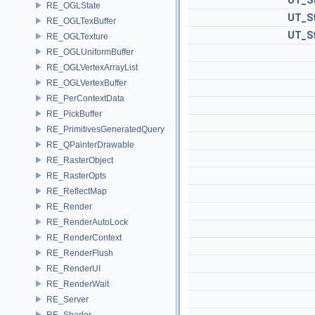
UT_St
RE_OGLState
UT_St
RE_OGLTexBuffer
UT_St
RE_OGLTexture
RE_OGLUniformBuffer
RE_OGLVertexArrayList
RE_OGLVertexBuffer
RE_PerContextData
RE_PickBuffer
RE_PrimitivesGeneratedQuery
RE_QPainterDrawable
RE_RasterObject
RE_RasterOpts
RE_ReflectMap
RE_Render
RE_RenderAutoLock
RE_RenderContext
RE_RenderFlush
RE_RenderUI
RE_RenderWait
RE_Server
RE_Shader