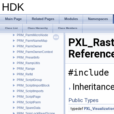
PRM_KeyValueDictDataItem
HDK
PRM_Memory
PRM_Name
PRM_ORCallback
Main Page
Related Pages
Modules
Namespaces
PRM_Parm
Class List
Class Hierarchy
Class Members
PRM_ParmList
PRM_ParmMicroNode
PXL_Rast
PRM_ParmNameMap
PRM_ParmOwner
Referenc
PRM_ParmOwnerContext
PRM_PresetInfo
PRM_RampUtils
PRM_Range
#include 
PRM_RefId
PRM_ScriptGroup
Inheritanc
PRM_ScriptImportBlock
PRM_ScriptImports
PRM_ScriptPage
Public Types
PRM_ScriptParm
PRM_SpareData
typedef
PXL_Visualizatio
PRM_SpinLockReadScope