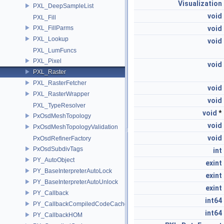
Visualization
PXL_DeepSampleList
void
PXL_Fill
PXL_FillParms
void
PXL_Lookup
void
PXL_LumFuncs
PXL_Pixel
void
PXL_Raster
PXL_RasterFetcher
void
PXL_RasterWrapper
void
PXL_TypeResolver
void
*
PxOsdMeshTopology
void
PxOsdMeshTopologyValidation
void
PxOsdRefinerFactory
PxOsdSubdivTags
int
PY_AutoObject
exint
PY_BaseInterpreterAutoLock
exint
PY_BaseInterpreterAutoUnlock
exint
PY_Callback
int64
PY_CallbackCompiledCodeCache
int64
PY_CallbackHOM