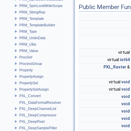
Public Member Fun
PRM_SpinLockWriteScope
PRM_StringRep
PRM_Template
PRM_TemplateBuilder
PRM_Type
PRM_UndoData
PRM_Utils
PRM_Value
virtual
ProcDef
virtual
int64
ProcessGroup
PXL_Raster
&
Property
PropertyAssign
virtual
void
PropertySet
virtual
void
PropertySetAssign
PXL_Convert
void
PXL_DataFormatResolver
void
PXL_DeepChannelList
void
PXL_DeepCompressor
void
PXL_DeepPixel
void
PXL_DeepSampleFilter