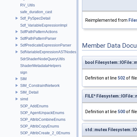
RV_Utils
safe_duration_cast
Sdf_PySpecDetail
Reimplemented from
File
Sdf_VariableExpressionImpl
SdfPathPatternActions
SdfPathPatternParser
Member Data Docu
SdfPredicateExpressionParser
SdfVariableExpressionASTNodes
SdrShaderNodeQueryUtils
bool Filesystem::IOFile::
ShaderMetadataHelpers
sign
Definition at line
502
of fil
SIM
SIM_ConstraintNetwork
SIM_Detail
FILE* Filesystem::IOFile::m
simd
SOP_AddEnums
Definition at line
500
of fil
SOP_AgentUnpackEnums
SOP_AttribCombineEnums
SOP_AttribCopyEnums
std::mutex Filesystem::I
SOP_AttribCreate_2_0Enums