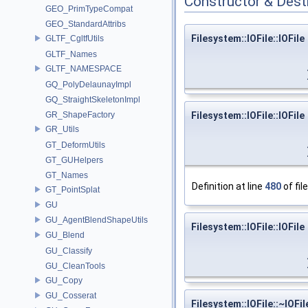
Constructor & Des
GEO_PrimTypeCompat
GEO_StandardAttribs
Filesystem::IOFile::IOFile
GLTF_CgltfUtils
GLTF_Names
GLTF_NAMESPACE
GQ_PolyDelaunayImpl
GQ_StraightSkeletonImpl
GR_ShapeFactory
Filesystem::IOFile::IOFile
GR_Utils
GT_DeformUtils
GT_GUHelpers
GT_Names
Definition at line
480
of fil
GT_PointSplat
GU
GU_AgentBlendShapeUtils
Filesystem::IOFile::IOFile
GU_Blend
GU_Classify
GU_CleanTools
GU_Copy
GU_Cosserat
Filesystem::IOFile::~IOFil