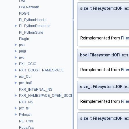
OSL
OSLNetwork
size_t Filesystem::IOFile:
PDGN
PI_PythonHandle
PI_PythonResource
PI_PythonState
Reimplemented from
File
Plugin
pss
pugi
bool Filesystem::IOFile::
pvt
PXL_OCIO
Reimplemented from
File
PXR_BOOST_NAMESPACE
pxr_CLI
pxr_half
size_t Filesystem::IOFile:
PXR_INTERNAL_NS
PXR_NAMESPACE_OPEN_SCOPE
Reimplemented from
File
PXR_NS
pxr_tsl
PyImath
size_t Filesystem::IOFile:
RE_Utils
RgbaYca