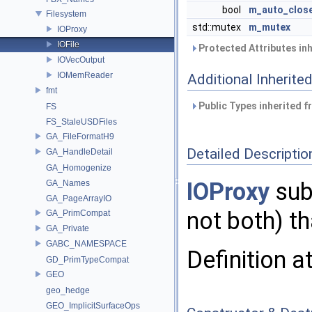
bool
m_auto_clos
Filesystem
std::mutex
m_mutex
IOProxy
IOFile
Protected Attributes in
IOVecOutput
IOMemReader
Additional Inherit
fmt
Public Types inherited 
FS
FS_StaleUSDFiles
GA_FileFormatH9
Detailed Descriptio
GA_HandleDetail
GA_Homogenize
IOProxy
subc
GA_Names
GA_PageArrayIO
not both) th
GA_PrimCompat
GA_Private
GABC_NAMESPACE
Definition a
GD_PrimTypeCompat
GEO
geo_hedge
GEO_ImplicitSurfaceOps