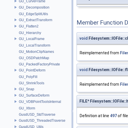
GU_CurveFrame
GU_Decomposition
GU_EdgeSplitUtils
GU_ExtractTransform
Member Function 
GU_Flatten2
GU_Hierarchy
void
Filesystem::IOFile::c
GU_LocalFrame
GU_LocalTransform
GU_MotionClipNames
Reimplemented from
File
GU_OSDPatchMap
GU_PackedFactoryPrivate
void
Filesystem::IOFile::f
GU_PointDeform
GU_PolyFill
GU_ShrinkTools
Reimplemented from
File
GU_Snap
GU_SurfaceDeform
FILE* Filesystem::IOFile::
GU_VDBPointToolsInternal
GU_Xform
GusdUSD_StdTraverse
Definition at line
497
of fil
GusdUSD_ThreadedTraverse
GusdUSD_Utils