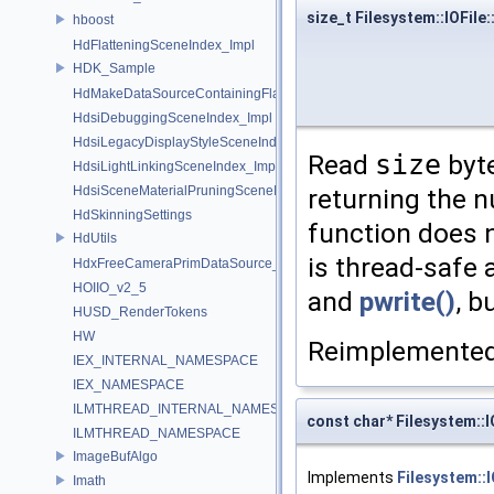
size_t Filesystem::IOFile
hboost
HdFlatteningSceneIndex_Impl
HDK_Sample
HdMakeDataSourceContainingFlattenedDataSourceProvider
HdsiDebuggingSceneIndex_Impl
HdsiLegacyDisplayStyleSceneIndex_Impl
Read
size
byte
HdsiLightLinkingSceneIndex_Impl
returning the n
HdsiSceneMaterialPruningSceneIndex_Impl
HdSkinningSettings
function does n
HdUtils
is thread-safe 
HdxFreeCameraPrimDataSource_Impl
HOIIO_v2_5
and
pwrite()
, b
HUSD_RenderTokens
HW
Reimplemente
IEX_INTERNAL_NAMESPACE
IEX_NAMESPACE
ILMTHREAD_INTERNAL_NAMESPACE
const char* Filesystem::I
ILMTHREAD_NAMESPACE
ImageBufAlgo
Implements
Filesystem::
Imath