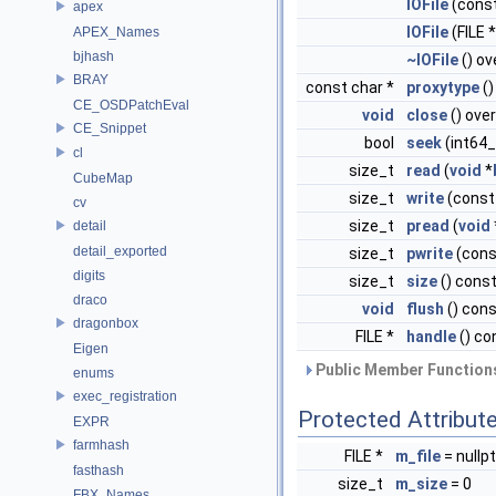
IOFile
(const
apex
IOFile
(FILE *
APEX_Names
bjhash
~IOFile
() ov
BRAY
const char *
proxytype
()
CE_OSDPatchEval
void
close
() over
CE_Snippet
bool
seek
(int64
cl
size_t
read
(
void
*
CubeMap
size_t
write
(cons
cv
size_t
pread
(
void
detail
detail_exported
size_t
pwrite
(con
digits
size_t
size
() const
draco
void
flush
() cons
dragonbox
FILE *
handle
() co
Eigen
Public Member Functions
enums
exec_registration
Protected Attribut
EXPR
farmhash
FILE *
m_file
= nullpt
fasthash
size_t
m_size
= 0
FBX_Names