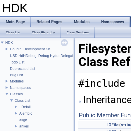
HDK
Main Page
Related Pages
Modules
Namespaces
Class List
Class Hierarchy
Class Members
HDK
Filesyste
Houdini Development Kit
USD HdHDebug: Debug Hydra Delegate
Class Re
Todo List
Deprecated List
Bug List
#include 
Modules
Namespaces
Classes
Inheritance
Class List
_Detail
Alembic
Public Member Fun
align
IOFile
(
strin
ankerl