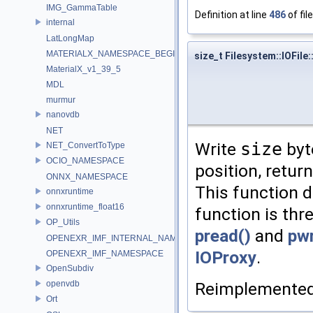
IMG_GammaTable
Definition at line
486
of fil
internal
LatLongMap
MATERIALX_NAMESPACE_BEGIN
size_t Filesystem::IOFile:
MaterialX_v1_39_5
MDL
murmur
nanovdb
NET
Write
size
byt
NET_ConvertToType
OCIO_NAMESPACE
position, retur
ONNX_NAMESPACE
This function do
onnxruntime
onnxruntime_float16
function is thr
OP_Utils
pread()
and
pwr
OPENEXR_IMF_INTERNAL_NAMESPACE
IOProxy
.
OPENEXR_IMF_NAMESPACE
OpenSubdiv
Reimplemente
openvdb
Ort