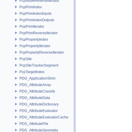
PcpNodeReverseIterator
PcpPrimIndex
PcpPrimIndexInputs
PcpPrimIndexOutputs
PcpPrimIterator
PcpPrimReverseIterator
PcpPropertyIndex
PcpPropertyIterator
PcpPropertyReverseIterator
PcpSite
PcpSiteTrackerSegment
PcpTargetIndex
PDG_ApplicationShim
PDG_AttributeArray
PDG_AttributeClassify
PDG_AttributeData
PDG_AttributeDictionary
PDG_AttributeEvaluator
PDG_AttributeEvaluatorCache
PDG_AttributeFile
PDG_AttributeGeometry