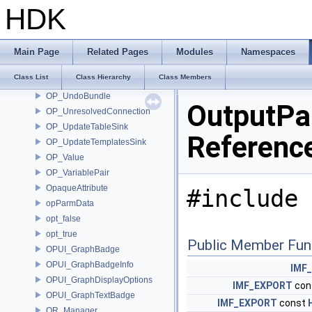
OP_TakeData
HDK
OP_TakeParm
OP_TemplatePair
OP_TransformCallback
Main Page
Related Pages
Modules
Namespaces
OP_TransformContextData
Class List
Class Hierarchy
Class Members
OP_TypeInfo
OP_UndoBundle
OutputPa
OP_UnresolvedConnection
OP_UpdateTableSink
Referenc
OP_UpdateTemplatesSink
OP_Value
OP_VariablePair
OpaqueAttribute
#include 
opParmData
opt_false
opt_true
Public Member Fun
OPUI_GraphBadge
OPUI_GraphBadgeInfo
IMF
OPUI_GraphDisplayOptions
IMF_EXPORT
con
OPUI_GraphTextBadge
IMF_EXPORT
const
OR_Manager