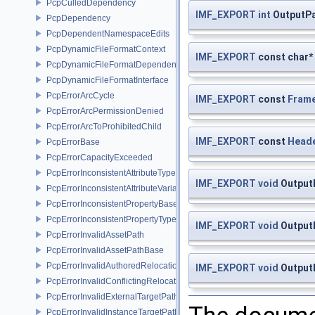
PcpCulledDependency
IMF_EXPORT
int
OutputPa
PcpDependency
PcpDependentNamespaceEdits
PcpDynamicFileFormatContext
IMF_EXPORT
const char*
PcpDynamicFileFormatDependencyData
PcpDynamicFileFormatInterface
PcpErrorArcCycle
IMF_EXPORT
const
Frame
PcpErrorArcPermissionDenied
PcpErrorArcToProhibitedChild
IMF_EXPORT
const
Head
PcpErrorBase
PcpErrorCapacityExceeded
PcpErrorInconsistentAttributeType
IMF_EXPORT
void
OutputP
PcpErrorInconsistentAttributeVariability
PcpErrorInconsistentPropertyBase
PcpErrorInconsistentPropertyType
IMF_EXPORT
void
Output
PcpErrorInvalidAssetPath
PcpErrorInvalidAssetPathBase
PcpErrorInvalidAuthoredRelocation
IMF_EXPORT
void
OutputP
PcpErrorInvalidConflictingRelocation
PcpErrorInvalidExternalTargetPath
PcpErrorInvalidInstanceTargetPath