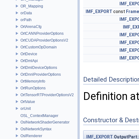
IMF_EXP
OR_Mapping
IMF_EXPORT
const
Frame
orData
IMF_EXP
orPath
OrtArenaCfg
IMF_EX
OrtCANNProviderOptions
IMF_EXP
OrtCUDAProviderOptionsV2
IMF_EXP
OrtCustomOpDomain
IMF_EXP
OrtDevice
IMF_EXP
OrtDmlApi
OrtDmlDeviceOptions
OrtDnnlProviderOptions
Detailed Descriptio
OrtMemoryInfo
OrtRunOptions
Definition a
OrtTensorRTProviderOptionsV2
OrtValue
orUnit
OSL_ContextManager
Constructor & Des
OslNetworkShaderGenerator
OslNetworkSyntax
OslRenderer
IMF_EXPORT
OutputPart: