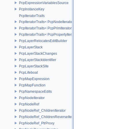
PcpExpressionVariablesSource
PcpInstanceKey
PcpIteratorTraits
PcpIteratorTraits< PcpNodeIterator >
PcpIteratorTraits< PcpPrimIterator >
PcpIteratorTraits< PcpPropertyIterator >
PcpLayerRelocatesEditBuilder
PcpLayerStack
PcpLayerStackChanges
PcpLayerStackIdentifier
PcpLayerStackSite
PcpLifeboat
PcpMapExpression
PcpMapFunction
PcpNamespaceEdits
PcpNodeIterator
PcpNodeRef
PcpNodeRef_ChildrenIterator
PcpNodeRef_ChildrenReverseIterator
PcpNodeRef_PtrProxy