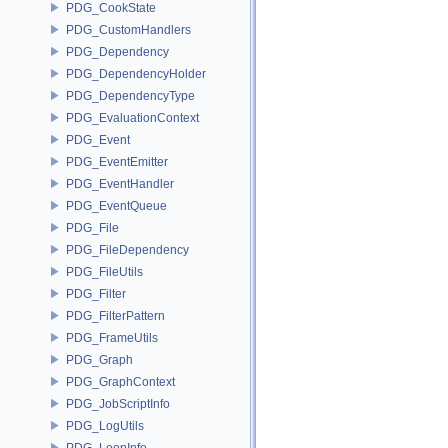
PDG_CookState
PDG_CustomHandlers
PDG_Dependency
PDG_DependencyHolder
PDG_DependencyType
PDG_EvaluationContext
PDG_Event
PDG_EventEmitter
PDG_EventHandler
PDG_EventQueue
PDG_File
PDG_FileDependency
PDG_FileUtils
PDG_Filter
PDG_FilterPattern
PDG_FrameUtils
PDG_Graph
PDG_GraphContext
PDG_JobScriptInfo
PDG_LogUtils
PDG_LoopInfo