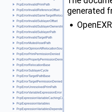
The documen
PcpErrorInvalidPrimPath
generated fr
PcpErrorInvalidReferenceOffset
PcpErrorInvalidSameTargetRelocations
PcpErrorInvalidSublayerOffset
OpenEXR
PcpErrorInvalidSublayerOwnership
PcpErrorInvalidSublayerPath
PcpErrorInvalidTargetPath
PcpErrorMutedAssetPath
PcpErrorOpinionAtRelocationSource
PcpErrorPrimPermissionDenied
PcpErrorPropertyPermissionDenied
PcpErrorRelocationBase
PcpErrorSublayerCycle
PcpErrorTargetPathBase
PcpErrorTargetPermissionDenied
PcpErrorUnresolvedPrimPath
PcpErrorVariableExpressionError
PcpExpressionVariableCachingComposer
PcpExpressionVariables
PcpExpressionVariablesDependencyData