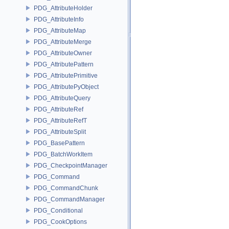
PDG_AttributeHolder
PDG_AttributeInfo
PDG_AttributeMap
PDG_AttributeMerge
PDG_AttributeOwner
PDG_AttributePattern
PDG_AttributePrimitive
PDG_AttributePyObject
PDG_AttributeQuery
PDG_AttributeRef
PDG_AttributeRefT
PDG_AttributeSplit
PDG_BasePattern
PDG_BatchWorkItem
PDG_CheckpointManager
PDG_Command
PDG_CommandChunk
PDG_CommandManager
PDG_Conditional
PDG_CookOptions