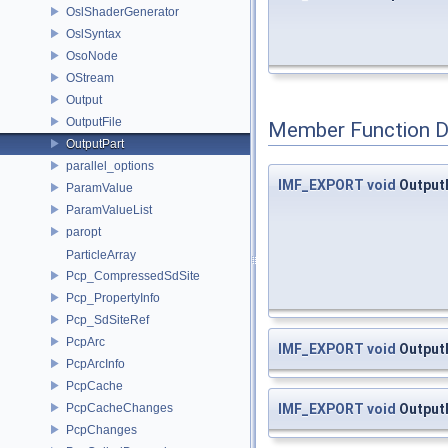
OslShaderGenerator
OslSyntax
OsoNode
OStream
Output
OutputFile
Member Function 
OutputPart
parallel_options
IMF_EXPORT
void
OutputP
ParamValue
ParamValueList
paropt
ParticleArray
Pcp_CompressedSdSite
Pcp_PropertyInfo
Pcp_SdSiteRef
PcpArc
IMF_EXPORT
void
OutputP
PcpArcInfo
PcpCache
IMF_EXPORT
void
OutputP
PcpCacheChanges
PcpChanges