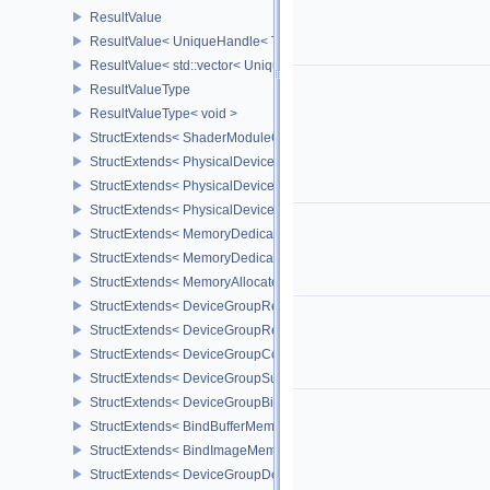
ResultValue
ResultValue< UniqueHandle< Type, Dispatch > >
ResultValue< std::vector< UniqueHandle< Type, Dispatch > > >
ResultValueType
ResultValueType< void >
StructExtends< ShaderModuleCreateInfo, PipelineShaderStageCrea
StructExtends< PhysicalDeviceSubgroupProperties, PhysicalDevic
StructExtends< PhysicalDevice16BitStorageFeatures, PhysicalDev
StructExtends< PhysicalDevice16BitStorageFeatures, DeviceCreate
StructExtends< MemoryDedicatedRequirements, MemoryRequirem
StructExtends< MemoryDedicatedAllocateInfo, MemoryAllocateInfo
StructExtends< MemoryAllocateFlagsInfo, MemoryAllocateInfo >
StructExtends< DeviceGroupRenderPassBeginInfo, RenderPassBeg
StructExtends< DeviceGroupRenderPassBeginInfo, RenderingInfo 
StructExtends< DeviceGroupCommandBufferBeginInfo, CommandBu
StructExtends< DeviceGroupSubmitInfo, SubmitInfo >
StructExtends< DeviceGroupBindSparseInfo, BindSparseInfo >
StructExtends< BindBufferMemoryDeviceGroupInfo, BindBufferMem
StructExtends< BindImageMemoryDeviceGroupInfo, BindImageMem
StructExtends< DeviceGroupDeviceCreateInfo, DeviceCreateInfo >