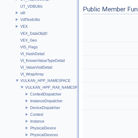
UT_VDBUtils
Public Member Fun
util
VdfTestUtils
VEX
VEX_DataObjID
VEX_Geo
VIS_Flags
Vt_HashDetail
Vt_KnownValueTypeDetail
Vt_ValueVisitDetail
Vt_WrapArray
VULKAN_HPP_NAMESPACE
VULKAN_HPP_RAII_NAMESPACE
ContextDispatcher
InstanceDispatcher
DeviceDispatcher
Context
Instance
PhysicalDevice
PhysicalDevices