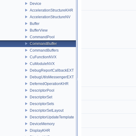
Device
AccelerationStructureKHR
AccelerationStructureNV
Buffer
BufferView
CommandPool
CommandBuffer
CommandBuffers
CuFunctionNVX
CuModuleNVX
DebugReportCallbackEXT
DebugUtilsMessengerEXT
DeferredOperationKHR
DescriptorPool
DescriptorSet
DescriptorSets
DescriptorSetLayout
DescriptorUpdateTemplate
DeviceMemory
DisplayKHR