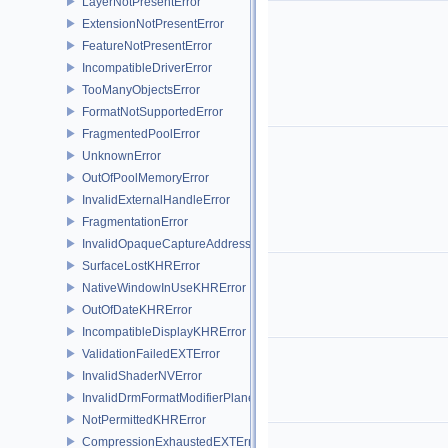
LayerNotPresentError
ExtensionNotPresentError
FeatureNotPresentError
IncompatibleDriverError
TooManyObjectsError
FormatNotSupportedError
FragmentedPoolError
UnknownError
OutOfPoolMemoryError
InvalidExternalHandleError
FragmentationError
InvalidOpaqueCaptureAddressError
SurfaceLostKHRError
NativeWindowInUseKHRError
OutOfDateKHRError
IncompatibleDisplayKHRError
ValidationFailedEXTError
InvalidShaderNVError
InvalidDrmFormatModifierPlaneLayoutEXTError
NotPermittedKHRError
CompressionExhaustedEXTError