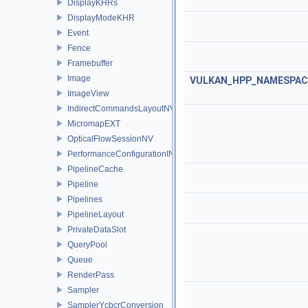
DisplayKHRs
DisplayModeKHR
Event
Fence
Framebuffer
Image
VULKAN_HPP_NAMESPACE:
ImageView
IndirectCommandsLayoutNV
MicromapEXT
OpticalFlowSessionNV
PerformanceConfigurationINTEL
PipelineCache
Pipeline
Pipelines
PipelineLayout
PrivateDataSlot
QueryPool
Queue
RenderPass
Sampler
SamplerYcbcrConversion