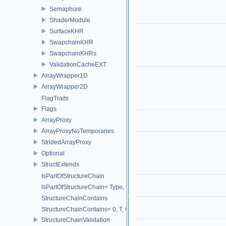
Semaphore
ShaderModule
SurfaceKHR
SwapchainKHR
SwapchainKHRs
ValidationCacheEXT
ArrayWrapper1D
ArrayWrapper2D
FlagTraits
Flags
ArrayProxy
ArrayProxyNoTemporaries
StridedArrayProxy
Optional
StructExtends
IsPartOfStructureChain
IsPartOfStructureChain< Type, Head, Tail...>
StructureChainContains
StructureChainContains< 0, T, ChainElements...>
StructureChainValidation