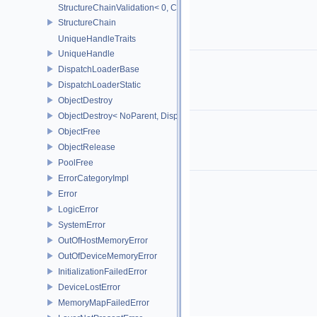
StructureChainValidation< 0, ChainElements...>
StructureChain
UniqueHandleTraits
UniqueHandle
DispatchLoaderBase
DispatchLoaderStatic
ObjectDestroy
ObjectDestroy< NoParent, Dispatch >
ObjectFree
ObjectRelease
PoolFree
ErrorCategoryImpl
Error
LogicError
SystemError
OutOfHostMemoryError
OutOfDeviceMemoryError
InitializationFailedError
DeviceLostError
MemoryMapFailedError