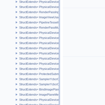
StructExtends< PhysicalDeviceFeatures2, DeviceCreateInfo >
StructExtends< PhysicalDevicePointClippingProperties, PhysicalDe
StructExtends< RenderPassInputAttachmentAspectCreateInfo, Ren
StructExtends< ImageViewUsageCreateInfo, ImageViewCreateInfo
StructExtends< PipelineTessellationDomainOriginStateCreateInfo, P
StructExtends< RenderPassMultiviewCreateInfo, RenderPassCreat
StructExtends< PhysicalDeviceMultiviewFeatures, PhysicalDeviceF
StructExtends< PhysicalDeviceMultiviewFeatures, DeviceCreateInf
StructExtends< PhysicalDeviceMultiviewProperties, PhysicalDevice
StructExtends< PhysicalDeviceVariablePointersFeatures, Physical
StructExtends< PhysicalDeviceVariablePointersFeatures, DeviceCr
StructExtends< PhysicalDeviceProtectedMemoryFeatures, Physica
StructExtends< PhysicalDeviceProtectedMemoryFeatures, DeviceCr
StructExtends< PhysicalDeviceProtectedMemoryProperties, Physic
StructExtends< ProtectedSubmitInfo, SubmitInfo >
StructExtends< SamplerYcbcrConversionInfo, SamplerCreateInfo >
StructExtends< SamplerYcbcrConversionInfo, ImageViewCreateInf
StructExtends< BindImagePlaneMemoryInfo, BindImageMemoryInf
StructExtends< ImagePlaneMemoryRequirementsInfo, ImageMemor
StructExtends< PhysicalDeviceSamplerYcbcrConversionFeatures, 
StructExtends< PhysicalDeviceSamplerYcbcrConversionFeatures, 