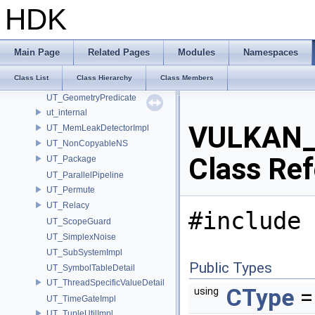
UT
HDK
UT_AbortableLockImpl
UT_Compare
UT_CovarianceMatrix
Main Page
Related Pages
Modules
Namespaces
UT_Detail
Class List
Class Hierarchy
Class Members
UT_Gallery
UT_GeometryPredicate
ut_internal
VULKAN_
UT_MemLeakDetectorImpl
UT_NonCopyableNS
Class Re
UT_Package
UT_ParallelPipeline
UT_Permute
UT_Relacy
#include 
UT_ScopeGuard
UT_SimplexNoise
UT_SubSystemImpl
Public Types
UT_SymbolTableDetail
UT_ThreadSpecificValueDetail
CType
=
using
UT_TimeGateImpl
UT_TupleUtilImpl