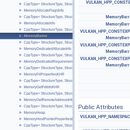
VULKAN_HPP_CONST
CppType< StructureType, StructureType::eMappedMemoryRange >
MemoryAllocateFlagsInfo
MemoryBarr
CppType< StructureType, StructureType::eMemoryAllocateFlagsInfo
MemoryAllocateInfo
MemoryBarr
CppType< StructureType, StructureType::eMemoryAllocateInfo >
VULKAN_HPP_CONSTEXP
MemoryBarrier
MemoryBarr
CppType< StructureType, StructureType::eMemoryBarrier >
VULKAN_HPP_CONSTEXP
MemoryDedicatedAllocateInfo
MemoryBarr
CppType< StructureType, StructureType::eMemoryDedicatedAllocat
VULKAN_HPP_CONSTEXP
MemoryDedicatedRequirements
MemoryBarr
CppType< StructureType, StructureType::eMemoryDedicatedRequi
MemoryFdPropertiesKHR
CppType< StructureType, StructureType::eMemoryFdPropertiesKHR
MemoryGetFdInfoKHR
CppType< StructureType, StructureType::eMemoryGetFdInfoKHR >
MemoryGetRemoteAddressInfoNV
Public Attributes
CppType< StructureType, StructureType::eMemoryGetRemoteAddre
MemoryHeap
VULKAN_HPP_NAMESPACE:
MemoryHostPointerPropertiesEXT
CppType< StructureType, StructureType::eMemoryHostPointerPrope