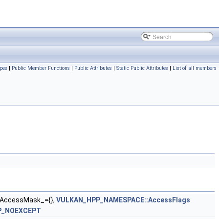
pes
|
Public Member Functions
|
Public Attributes
|
Static Public Attributes
|
List of all members
AccessMask_={},
VULKAN_HPP_NAMESPACE::AccessFlags
P_NOEXCEPT