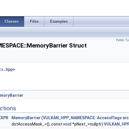
nfo >
Classes
Files
Examples
 >
Public Ty
SPACE::MemoryBarrier Struct
rInfoEXT >
KHR >
ts.hpp
>
utTokenNV >
tCreateInfoNV >
InfoINTEL >
moryBarrier
ctions
EXPR
MemoryBarrier
(
VULKAN_HPP_NAMESPACE::AccessFlags
src
dstAccessMask_={}, const
void
*pNext_=nullptr)
VULKAN_HP