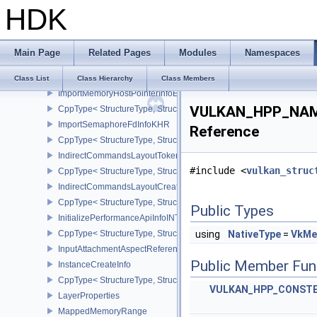
HDK
CppType< StructureType, StructureType::eImageViewUsageCreateI
ImportFenceFdInfoKHR
CppType< StructureType, StructureType::eImportFenceFdInfoKHR >
Main Page
Related Pages
Modules
Namespaces
ImportMemoryFdInfoKHR
CppType< StructureType, StructureType::eImportMemoryFdInfoKHR
Class List
Class Hierarchy
Class Members
ImportMemoryHostPointerInfoEXT
VULKAN_HPP_NAME
CppType< StructureType, StructureType::eImportMemoryHostPointe
ImportSemaphoreFdInfoKHR
Reference
CppType< StructureType, StructureType::eImportSemaphoreFdInfo
IndirectCommandsLayoutTokenNV
#include <
vulkan_struc
CppType< StructureType, StructureType::eIndirectCommandsLayo
IndirectCommandsLayoutCreateInfoNV
CppType< StructureType, StructureType::eIndirectCommandsLayou
Public Types
InitializePerformanceApiInfoINTEL
CppType< StructureType, StructureType::eInitializePerformanceApi
using
NativeType
=
VkMe
InputAttachmentAspectReference
Public Member Fun
InstanceCreateInfo
CppType< StructureType, StructureType::eInstanceCreateInfo >
VULKAN_HPP_CONST
LayerProperties
MappedMemoryRange