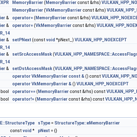
EXPR
MemoryBarrier
(
MemoryBarrier
const &rhs)
VULKAN_HPP_N
MemoryBarrier
(
VkMemoryBarrier
const &rhs)
VULKAN_HPP_
ier
&
operator=
(
MemoryBarrier
const &rhs)
VULKAN_HPP_NOEXC
 >
ier
&
operator=
(
VkMemoryBarrier
const &rhs)
VULKAN_HPP_NOE
R_14
ier
&
setPNext
(const
void
*pNext_)
VULKAN_HPP_NOEXCEPT
R_14
ier
&
setSrcAccessMask
(
VULKAN_HPP_NAMESPACE::AccessFlag
eInfo >
R_14
ier
&
setDstAccessMask
(
VULKAN_HPP_NAMESPACE::AccessFlag
rements >
operator VkMemoryBarrier const &
() const
VULKAN_HPP_N
operator VkMemoryBarrier &
()
VULKAN_HPP_NOEXCEPT
 >
bool
operator==
(
MemoryBarrier
const &rhs) const
VULKAN_HPP_
bool
operator!=
(
MemoryBarrier
const &rhs) const
VULKAN_HPP_
ssInfoNV >
:StructureType
sType
=
StructureType::eMemoryBarrier
const
void
*
pNext
= {}
rtiesEXT >