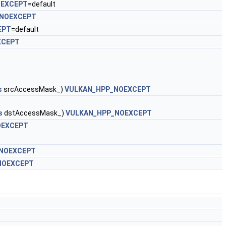
OEXCEPT
=default
NOEXCEPT
EPT
=default
XCEPT
s
srcAccessMask_)
VULKAN_HPP_NOEXCEPT
s
dstAccessMask_)
VULKAN_HPP_NOEXCEPT
OEXCEPT
NOEXCEPT
NOEXCEPT