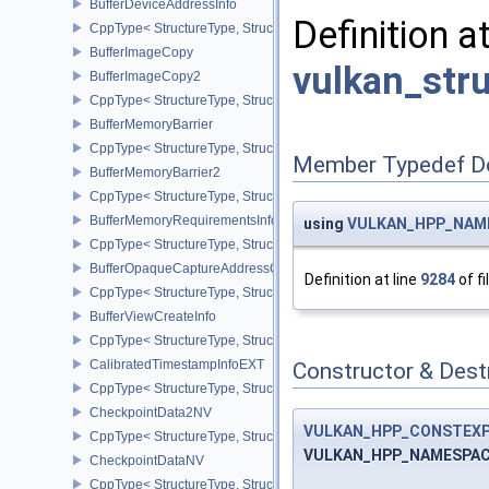
BufferDeviceAddressInfo
Definition a
CppType< StructureType, StructureType::eBufferDeviceAddressInfo
BufferImageCopy
vulkan_str
BufferImageCopy2
CppType< StructureType, StructureType::eBufferImageCopy2 >
BufferMemoryBarrier
CppType< StructureType, StructureType::eBufferMemoryBarrier >
Member Typedef D
BufferMemoryBarrier2
CppType< StructureType, StructureType::eBufferMemoryBarrier2 >
BufferMemoryRequirementsInfo2
using
VULKAN_HPP_NAMES
CppType< StructureType, StructureType::eBufferMemoryRequiremen
BufferOpaqueCaptureAddressCreateInfo
Definition at line
9284
of fi
CppType< StructureType, StructureType::eBufferOpaqueCaptureAdd
BufferViewCreateInfo
CppType< StructureType, StructureType::eBufferViewCreateInfo >
CalibratedTimestampInfoEXT
Constructor & Des
CppType< StructureType, StructureType::eCalibratedTimestampInf
CheckpointData2NV
VULKAN_HPP_CONSTEX
CppType< StructureType, StructureType::eCheckpointData2NV >
VULKAN_HPP_NAMESPACE:
CheckpointDataNV
CppType< StructureType, StructureType::eCheckpointDataNV >