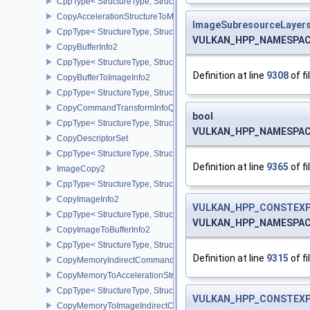
CppType< StructureType, StructureType::eCopyAccelerationStruct
CopyAccelerationStructureToMemoryInfoKHR
ImageSubresourceLayer
CppType< StructureType, StructureType::eCopyAccelerationStruc
VULKAN_HPP_NAMESPACE:
CopyBufferInfo2
CppType< StructureType, StructureType::eCopyBufferInfo2 >
Definition at line
9308
of fi
CopyBufferToImageInfo2
CppType< StructureType, StructureType::eCopyBufferToImageInfo2
CopyCommandTransformInfoQCOM
bool
CppType< StructureType, StructureType::eCopyCommandTransfo
VULKAN_HPP_NAMESPACE:
CopyDescriptorSet
CppType< StructureType, StructureType::eCopyDescriptorSet >
Definition at line
9365
of fi
ImageCopy2
CppType< StructureType, StructureType::eImageCopy2 >
CopyImageInfo2
VULKAN_HPP_CONSTEXP
CppType< StructureType, StructureType::eCopyImageInfo2 >
VULKAN_HPP_NAMESPACE:
CopyImageToBufferInfo2
CppType< StructureType, StructureType::eCopyImageToBufferInfo2
Definition at line
9315
of fi
CopyMemoryIndirectCommandNV
CopyMemoryToAccelerationStructureInfoKHR
CppType< StructureType, StructureType::eCopyMemoryToAccelerat
VULKAN_HPP_CONSTEXP
CopyMemoryToImageIndirectCommandNV