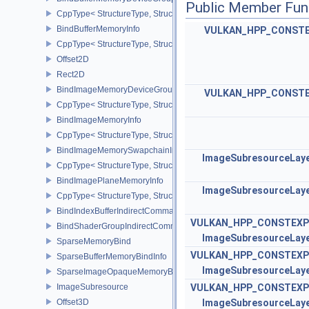
Public Member Fun
CppType< StructureType, StructureType::eBindBufferMemoryDevic
BindBufferMemoryInfo
VULKAN_HPP_CONST
CppType< StructureType, StructureType::eBindBufferMemoryInfo >
Offset2D
Rect2D
BindImageMemoryDeviceGroupInfo
VULKAN_HPP_CONST
CppType< StructureType, StructureType::eBindImageMemoryDevic
BindImageMemoryInfo
CppType< StructureType, StructureType::eBindImageMemoryInfo >
BindImageMemorySwapchainInfoKHR
ImageSubresourceLay
CppType< StructureType, StructureType::eBindImageMemorySwap
BindImagePlaneMemoryInfo
ImageSubresourceLay
CppType< StructureType, StructureType::eBindImagePlaneMemoryI
BindIndexBufferIndirectCommandNV
VULKAN_HPP_CONSTEXP
BindShaderGroupIndirectCommandNV
ImageSubresourceLay
SparseMemoryBind
VULKAN_HPP_CONSTEXP
SparseBufferMemoryBindInfo
ImageSubresourceLay
SparseImageOpaqueMemoryBindInfo
ImageSubresource
VULKAN_HPP_CONSTEXP
Offset3D
ImageSubresourceLay