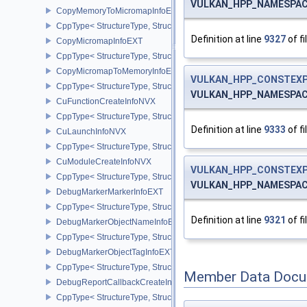
VULKAN_HPP_NAMESPACE:
CopyMemoryToMicromapInfoEXT
CppType< StructureType, StructureType::eCopyMemoryToMicroma
Definition at line
9327
of fi
CopyMicromapInfoEXT
CppType< StructureType, StructureType::eCopyMicromapInfoEXT >
CopyMicromapToMemoryInfoEXT
VULKAN_HPP_CONSTEXP
CppType< StructureType, StructureType::eCopyMicromapToMemor
VULKAN_HPP_NAMESPACE:
CuFunctionCreateInfoNVX
CppType< StructureType, StructureType::eCuFunctionCreateInfoNV
Definition at line
9333
of fi
CuLaunchInfoNVX
CppType< StructureType, StructureType::eCuLaunchInfoNVX >
CuModuleCreateInfoNVX
VULKAN_HPP_CONSTEXP
CppType< StructureType, StructureType::eCuModuleCreateInfoNVX
VULKAN_HPP_NAMESPACE:
DebugMarkerMarkerInfoEXT
CppType< StructureType, StructureType::eDebugMarkerMarkerInfo
Definition at line
9321
of fi
DebugMarkerObjectNameInfoEXT
CppType< StructureType, StructureType::eDebugMarkerObjectNam
DebugMarkerObjectTagInfoEXT
CppType< StructureType, StructureType::eDebugMarkerObjectTagI
Member Data Docu
DebugReportCallbackCreateInfoEXT
CppType< StructureType, StructureType::eDebugReportCallbackCr