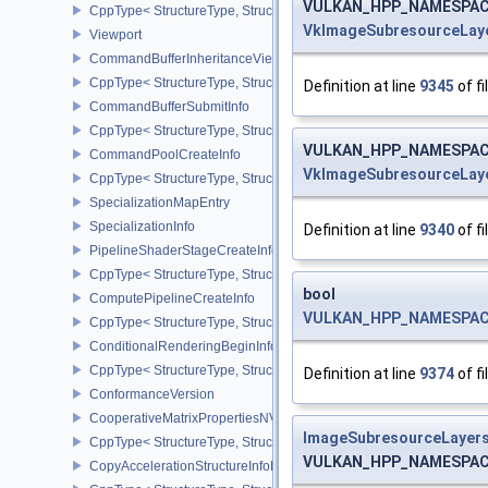
VULKAN_HPP_NAMESPACE:
CppType< StructureType, StructureType::eCommandBufferInheritan
VkImageSubresourceLay
Viewport
CommandBufferInheritanceViewportScissorInfoNV
CppType< StructureType, StructureType::eCommandBufferInheritan
Definition at line
9345
of fi
CommandBufferSubmitInfo
CppType< StructureType, StructureType::eCommandBufferSubmitIn
VULKAN_HPP_NAMESPACE:
CommandPoolCreateInfo
VkImageSubresourceLay
CppType< StructureType, StructureType::eCommandPoolCreateInfo
SpecializationMapEntry
SpecializationInfo
Definition at line
9340
of fi
PipelineShaderStageCreateInfo
CppType< StructureType, StructureType::ePipelineShaderStageCrea
bool
ComputePipelineCreateInfo
VULKAN_HPP_NAMESPACE:
CppType< StructureType, StructureType::eComputePipelineCreateI
ConditionalRenderingBeginInfoEXT
CppType< StructureType, StructureType::eConditionalRenderingBe
Definition at line
9374
of fi
ConformanceVersion
CooperativeMatrixPropertiesNV
ImageSubresourceLayer
CppType< StructureType, StructureType::eCooperativeMatrixProper
VULKAN_HPP_NAMESPACE:
CopyAccelerationStructureInfoKHR