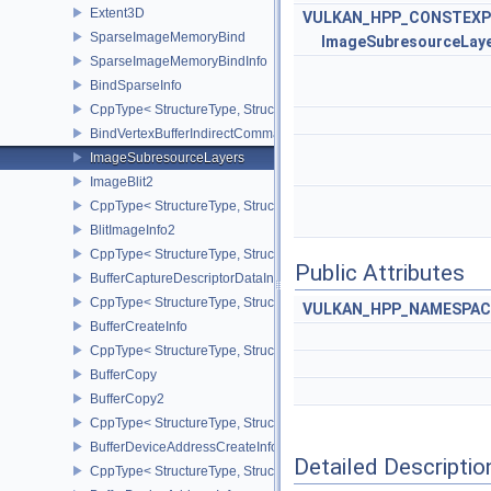
Extent3D
VULKAN_HPP_CONSTEXP
SparseImageMemoryBind
ImageSubresourceLay
SparseImageMemoryBindInfo
BindSparseInfo
CppType< StructureType, StructureType::eBindSparseInfo >
BindVertexBufferIndirectCommandNV
ImageSubresourceLayers
ImageBlit2
CppType< StructureType, StructureType::eImageBlit2 >
BlitImageInfo2
CppType< StructureType, StructureType::eBlitImageInfo2 >
Public Attributes
BufferCaptureDescriptorDataInfoEXT
CppType< StructureType, StructureType::eBufferCaptureDescriptor
VULKAN_HPP_NAMESPACE
BufferCreateInfo
CppType< StructureType, StructureType::eBufferCreateInfo >
BufferCopy
BufferCopy2
CppType< StructureType, StructureType::eBufferCopy2 >
BufferDeviceAddressCreateInfoEXT
Detailed Descriptio
CppType< StructureType, StructureType::eBufferDeviceAddressCre