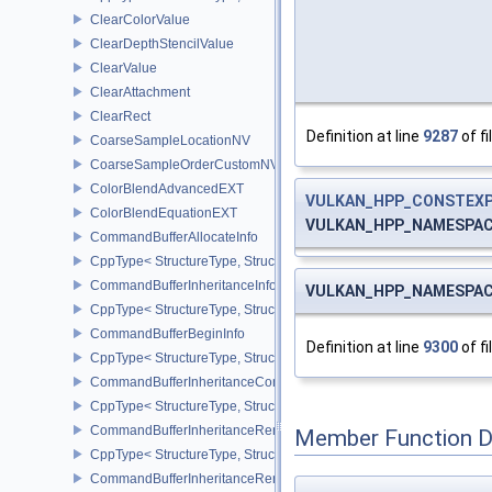
ClearColorValue
ClearDepthStencilValue
ClearValue
ClearAttachment
ClearRect
Definition at line
9287
of fi
CoarseSampleLocationNV
CoarseSampleOrderCustomNV
ColorBlendAdvancedEXT
VULKAN_HPP_CONSTEX
ColorBlendEquationEXT
VULKAN_HPP_NAMESPACE:
CommandBufferAllocateInfo
CppType< StructureType, StructureType::eCommandBufferAllocateI
CommandBufferInheritanceInfo
VULKAN_HPP_NAMESPACE:
CppType< StructureType, StructureType::eCommandBufferInheritan
CommandBufferBeginInfo
Definition at line
9300
of fi
CppType< StructureType, StructureType::eCommandBufferBeginInf
CommandBufferInheritanceConditionalRenderingInfoEXT
CppType< StructureType, StructureType::eCommandBufferInherita
CommandBufferInheritanceRenderPassTransformInfoQCOM
Member Function 
CppType< StructureType, StructureType::eCommandBufferInheri
CommandBufferInheritanceRenderingInfo