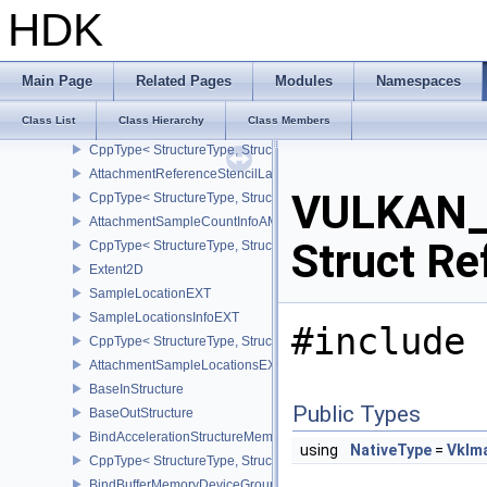
AttachmentDescription2
HDK
CppType< StructureType, StructureType::eAttachmentDescription2 
AttachmentDescriptionStencilLayout
CppType< StructureType, StructureType::eAttachmentDescriptionSt
Main Page
Related Pages
Modules
Namespaces
AttachmentReference
Class List
Class Hierarchy
Class Members
AttachmentReference2
CppType< StructureType, StructureType::eAttachmentReference2 >
AttachmentReferenceStencilLayout
VULKAN_
CppType< StructureType, StructureType::eAttachmentReferenceSte
AttachmentSampleCountInfoAMD
Struct Re
CppType< StructureType, StructureType::eAttachmentSampleCoun
Extent2D
SampleLocationEXT
SampleLocationsInfoEXT
#include 
CppType< StructureType, StructureType::eSampleLocationsInfoEXT
AttachmentSampleLocationsEXT
BaseInStructure
Public Types
BaseOutStructure
BindAccelerationStructureMemoryInfoNV
using
NativeType
=
VkIm
CppType< StructureType, StructureType::eBindAccelerationStruct
BindBufferMemoryDeviceGroupInfo