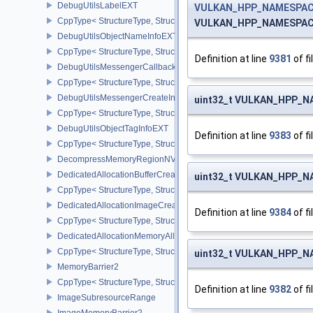
DebugUtilsLabelEXT
VULKAN_HPP_NAMESPACE
CppType< StructureType, StructureType::eDebugUtilsLabelEXT >
VULKAN_HPP_NAMESPACE:
DebugUtilsObjectNameInfoEXT
CppType< StructureType, StructureType::eDebugUtilsObjectNameI
Definition at line
9381
of fi
DebugUtilsMessengerCallbackDataEXT
CppType< StructureType, StructureType::eDebugUtilsMessengerC
DebugUtilsMessengerCreateInfoEXT
uint32_t VULKAN_HPP_NA
CppType< StructureType, StructureType::eDebugUtilsMessengerCr
DebugUtilsObjectTagInfoEXT
Definition at line
9383
of fi
CppType< StructureType, StructureType::eDebugUtilsObjectTagInf
DecompressMemoryRegionNV
DedicatedAllocationBufferCreateInfoNV
uint32_t VULKAN_HPP_NA
CppType< StructureType, StructureType::eDedicatedAllocationBuff
DedicatedAllocationImageCreateInfoNV
Definition at line
9384
of fi
CppType< StructureType, StructureType::eDedicatedAllocationIma
DedicatedAllocationMemoryAllocateInfoNV
CppType< StructureType, StructureType::eDedicatedAllocationMem
uint32_t VULKAN_HPP_NA
MemoryBarrier2
CppType< StructureType, StructureType::eMemoryBarrier2 >
Definition at line
9382
of fi
ImageSubresourceRange
ImageMemoryBarrier2