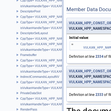
CppType< VULKAN_HPP_NAMESPACE::DebugReportObjectType
isVulkanHandleType< VULKAN_HPP_NAMESPACE::CuModuleNV
Member Data Docu
DescriptorPool
CppType< VULKAN_HPP_NAMESPACE::ObjectType, VULKAN_HPP_
CppType< VULKAN_HPP_NAMESPACE::DebugReportObjectTypeEX
VULKAN_HPP_CONST_O
isVulkanHandleType< VULKAN_HPP_NAMESPACE::DescriptorPoo
VULKAN_HPP_NAMESPACE:
DescriptorSetLayout
Initial value:
CppType< VULKAN_HPP_NAMESPACE::ObjectType, VULKAN_HPP_
CppType< VULKAN_HPP_NAMESPACE::DebugReportObjectTypeEX
=
VULKAN_HPP_NA
isVulkanHandleType< VULKAN_HPP_NAMESPACE::DescriptorSet
Framebuffer
Definition at line
2334
of fi
CppType< VULKAN_HPP_NAMESPACE::ObjectType, VULKAN_HPP_
CppType< VULKAN_HPP_NAMESPACE::DebugReportObjectTypeEX
VULKAN_HPP_CONST_O
isVulkanHandleType< VULKAN_HPP_NAMESPACE::Framebuffer 
VULKAN_HPP_NAMESPACE:
IndirectCommandsLayoutNV
VULKAN_HPP_NAMESPACE:
CppType< VULKAN_HPP_NAMESPACE::ObjectType, VULKAN_HPP
isVulkanHandleType< VULKAN_HPP_NAMESPACE::IndirectComm
PrivateDataSlot
Definition at line
2333
of fi
CppType< VULKAN_HPP_NAMESPACE::ObjectType, VULKAN_HPP_
isVulkanHandleType< VULKAN_HPP_NAMESPACE::PrivateDataSl
RenderPass