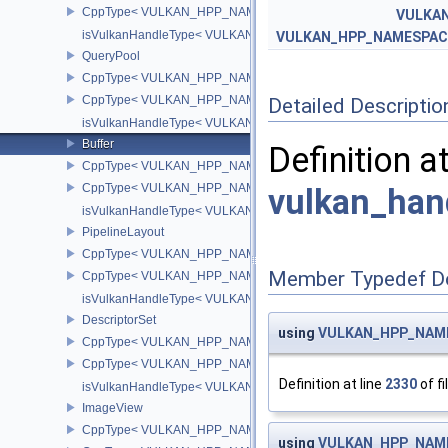
CppType< VULKAN_HPP_NAMESPACE::ObjectType, VULKAN_HPP_
VULKA
isVulkanHandleType< VULKAN_HPP_NAMESPACE::PerformanceCo
VULKAN_HPP_NAMESPACE
QueryPool
CppType< VULKAN_HPP_NAMESPACE::ObjectType, VULKAN_HPP
CppType< VULKAN_HPP_NAMESPACE::DebugReportObjectTypeE
Detailed Descriptio
isVulkanHandleType< VULKAN_HPP_NAMESPACE::QueryPool >
Buffer
Definition a
CppType< VULKAN_HPP_NAMESPACE::ObjectType, VULKAN_HPP_
CppType< VULKAN_HPP_NAMESPACE::DebugReportObjectTypeEX
vulkan_han
isVulkanHandleType< VULKAN_HPP_NAMESPACE::Buffer >
PipelineLayout
CppType< VULKAN_HPP_NAMESPACE::ObjectType, VULKAN_HPP_
Member Typedef D
CppType< VULKAN_HPP_NAMESPACE::DebugReportObjectTypeEX
isVulkanHandleType< VULKAN_HPP_NAMESPACE::PipelineLayou
DescriptorSet
using
VULKAN_HPP_NAMES
CppType< VULKAN_HPP_NAMESPACE::ObjectType, VULKAN_HPP_
CppType< VULKAN_HPP_NAMESPACE::DebugReportObjectTypeEX
Definition at line
2330
of fi
isVulkanHandleType< VULKAN_HPP_NAMESPACE::DescriptorSet
ImageView
CppType< VULKAN_HPP_NAMESPACE::ObjectType, VULKAN_HPP
using
VULKAN_HPP_NAMES