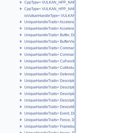
CppType< VULKAN_HPP_NAMESPACE::ObjectType, VULKAN_HPP
CppType< VULKAN_HPP_NAMESPACE::DebugReportObjectTypeE
isVulkanHandleType< VULKAN_HPP_NAMESPACE::Queue >
UniqueHandleTraits< AccelerationStructureKHR, Dispatch >
UniqueHandleTraits< AccelerationStructureNV, Dispatch >
UniqueHandleTraits< Buffer, Dispatch >
UniqueHandleTraits< BufferView, Dispatch >
UniqueHandleTraits< CommandBuffer, Dispatch >
UniqueHandleTraits< CommandPool, Dispatch >
UniqueHandleTraits< CuFunctionNVX, Dispatch >
UniqueHandleTraits< CuModuleNVX, Dispatch >
UniqueHandleTraits< DeferredOperationKHR, Dispatch >
UniqueHandleTraits< DescriptorPool, Dispatch >
UniqueHandleTraits< DescriptorSet, Dispatch >
UniqueHandleTraits< DescriptorSetLayout, Dispatch >
UniqueHandleTraits< DescriptorUpdateTemplate, Dispatch >
UniqueHandleTraits< DeviceMemory, Dispatch >
UniqueHandleTraits< Event, Dispatch >
UniqueHandleTraits< Fence, Dispatch >
UniqueHandleTraits< Framebuffer, Dispatch >
UniqueHandleTraits< Image, Dispatch >