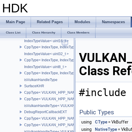
FlagTraits< PipelineDepthStencilStateCreateFlagBits >
HDK
FlagTraits< OpticalFlowUsageFlagBitsNV >
FlagTraits< OpticalFlowGridSizeFlagBitsNV >
FlagTraits< OpticalFlowSessionCreateFlagBitsNV >
Main Page
Related Pages
Modules
Namespaces
FlagTraits< OpticalFlowExecuteFlagBitsNV >
Class List
Class Hierarchy
Class Members
IndexTypeValue
IndexTypeValue< uint16_t >
CppType< IndexType, IndexType::eUint16 >
VULKAN_
IndexTypeValue< uint32_t >
CppType< IndexType, IndexType::eUint32 >
Class Re
IndexTypeValue< uint8_t >
CppType< IndexType, IndexType::eUint8EXT >
isVulkanHandleType
SurfaceKHR
#include 
CppType< VULKAN_HPP_NAMESPACE::ObjectType, VULKAN_HPP
CppType< VULKAN_HPP_NAMESPACE::DebugReportObjectTypeE
isVulkanHandleType< VULKAN_HPP_NAMESPACE::SurfaceKHR 
Public Types
DebugReportCallbackEXT
CppType< VULKAN_HPP_NAMESPACE::ObjectType, VULKAN_HPP
using
CType
= VkBuffer
CppType< VULKAN_HPP_NAMESPACE::DebugReportObjectTypeE
using
NativeType
= VkBuf
isVulkanHandleType< VULKAN_HPP_NAMESPACE::DebugReportC