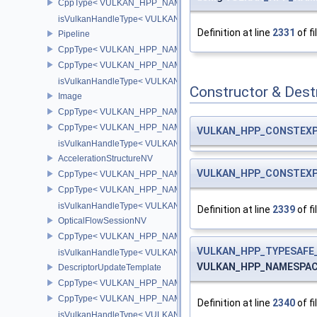
CppType< VULKAN_HPP_NAMESPACE::DebugReportObjectTypeE
isVulkanHandleType< VULKAN_HPP_NAMESPACE::ImageView >
Definition at line
2331
of fi
Pipeline
CppType< VULKAN_HPP_NAMESPACE::ObjectType, VULKAN_HPP_
CppType< VULKAN_HPP_NAMESPACE::DebugReportObjectTypeEX
isVulkanHandleType< VULKAN_HPP_NAMESPACE::Pipeline >
Constructor & Des
Image
CppType< VULKAN_HPP_NAMESPACE::ObjectType, VULKAN_HPP
CppType< VULKAN_HPP_NAMESPACE::DebugReportObjectTypeE
VULKAN_HPP_CONSTEX
isVulkanHandleType< VULKAN_HPP_NAMESPACE::Image >
AccelerationStructureNV
VULKAN_HPP_CONSTEX
CppType< VULKAN_HPP_NAMESPACE::ObjectType, VULKAN_HPP_N
CppType< VULKAN_HPP_NAMESPACE::DebugReportObjectTypeEX
isVulkanHandleType< VULKAN_HPP_NAMESPACE::AccelerationSt
Definition at line
2339
of fi
OpticalFlowSessionNV
CppType< VULKAN_HPP_NAMESPACE::ObjectType, VULKAN_HPP_
VULKAN_HPP_TYPESAFE_
isVulkanHandleType< VULKAN_HPP_NAMESPACE::OpticalFlowS
VULKAN_HPP_NAMESPACE:
DescriptorUpdateTemplate
CppType< VULKAN_HPP_NAMESPACE::ObjectType, VULKAN_HPP_
CppType< VULKAN_HPP_NAMESPACE::DebugReportObjectTypeEX
Definition at line
2340
of fi
isVulkanHandleType< VULKAN_HPP_NAMESPACE::DescriptorUpd