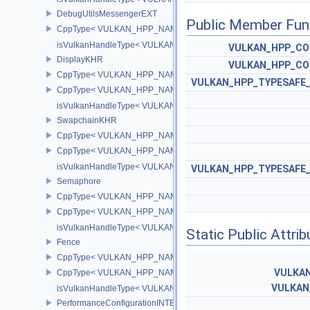
DebugUtilsMessengerEXT
Public Member Fun
CppType< VULKAN_HPP_NAMESPACE::ObjectType, VULKAN_HPP
isVulkanHandleType< VULKAN_HPP_NAMESPACE::DebugUtilsMe
VULKAN_HPP_CO
DisplayKHR
VULKAN_HPP_CO
CppType< VULKAN_HPP_NAMESPACE::ObjectType, VULKAN_HPP
VULKAN_HPP_TYPESAFE_
CppType< VULKAN_HPP_NAMESPACE::DebugReportObjectTypeE
isVulkanHandleType< VULKAN_HPP_NAMESPACE::DisplayKHR 
SwapchainKHR
CppType< VULKAN_HPP_NAMESPACE::ObjectType, VULKAN_HPP
CppType< VULKAN_HPP_NAMESPACE::DebugReportObjectTypeE
isVulkanHandleType< VULKAN_HPP_NAMESPACE::SwapchainK
VULKAN_HPP_TYPESAFE_
Semaphore
CppType< VULKAN_HPP_NAMESPACE::ObjectType, VULKAN_HPP
CppType< VULKAN_HPP_NAMESPACE::DebugReportObjectTypeE
isVulkanHandleType< VULKAN_HPP_NAMESPACE::Semaphore >
Static Public Attri
Fence
CppType< VULKAN_HPP_NAMESPACE::ObjectType, VULKAN_HPP
VULKA
CppType< VULKAN_HPP_NAMESPACE::DebugReportObjectTypeE
VULKAN
isVulkanHandleType< VULKAN_HPP_NAMESPACE::Fence >
PerformanceConfigurationINTEL