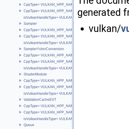
The documen
CppType< VULKAN_HPP_NAMESPACE::ObjectType, VULKAN_HPP
generated fr
CppType< VULKAN_HPP_NAMESPACE::DebugReportObjectTypeE
isVulkanHandleType< VULKAN_HPP_NAMESPACE::RenderPass 
Sampler
vulkan/
v
CppType< VULKAN_HPP_NAMESPACE::ObjectType, VULKAN_HPP
CppType< VULKAN_HPP_NAMESPACE::DebugReportObjectTypeE
isVulkanHandleType< VULKAN_HPP_NAMESPACE::Sampler >
SamplerYcbcrConversion
CppType< VULKAN_HPP_NAMESPACE::ObjectType, VULKAN_HPP_
CppType< VULKAN_HPP_NAMESPACE::DebugReportObjectTypeEX
isVulkanHandleType< VULKAN_HPP_NAMESPACE::SamplerYcbcr
ShaderModule
CppType< VULKAN_HPP_NAMESPACE::ObjectType, VULKAN_HPP
CppType< VULKAN_HPP_NAMESPACE::DebugReportObjectTypeE
isVulkanHandleType< VULKAN_HPP_NAMESPACE::ShaderModul
ValidationCacheEXT
CppType< VULKAN_HPP_NAMESPACE::ObjectType, VULKAN_HPP_
CppType< VULKAN_HPP_NAMESPACE::DebugReportObjectTypeEX
isVulkanHandleType< VULKAN_HPP_NAMESPACE::ValidationCa
Queue