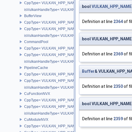
CppType< VULKAN_HPP_NAMESPACE::ObjectType, VULKAN_HPP_
bool
VULKAN_HPP_NAMESP
isVulkanHandleType< VULKAN_HPP_NAMESPACE::DeferredOper
BufferView
Definition at line
2364
of fi
CppType< VULKAN_HPP_NAMESPACE::ObjectType, VULKAN_HPP_
CppType< VULKAN_HPP_NAMESPACE::DebugReportObjectTypeEX
isVulkanHandleType< VULKAN_HPP_NAMESPACE::BufferView >
bool VULKAN_HPP_NAMESP
CommandPool
CppType< VULKAN_HPP_NAMESPACE::ObjectType, VULKAN_HP
Definition at line
2369
of fi
CppType< VULKAN_HPP_NAMESPACE::DebugReportObjectType
isVulkanHandleType< VULKAN_HPP_NAMESPACE::CommandPoo
PipelineCache
Buffer
& VULKAN_HPP_NAM
CppType< VULKAN_HPP_NAMESPACE::ObjectType, VULKAN_HPP_
CppType< VULKAN_HPP_NAMESPACE::DebugReportObjectTypeE
Definition at line
2350
of fi
isVulkanHandleType< VULKAN_HPP_NAMESPACE::PipelineCach
CuFunctionNVX
CppType< VULKAN_HPP_NAMESPACE::ObjectType, VULKAN_HPP
bool VULKAN_HPP_NAMES
CppType< VULKAN_HPP_NAMESPACE::DebugReportObjectTypeE
isVulkanHandleType< VULKAN_HPP_NAMESPACE::CuFunctionN
Definition at line
2359
of fi
CuModuleNVX
CppType< VULKAN_HPP_NAMESPACE::ObjectType, VULKAN_HP