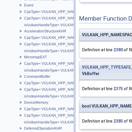
Event
CppType< VULKAN_HPP_NAMESPACE::ObjectType, VULKAN_HPP
Member Function 
CppType< VULKAN_HPP_NAMESPACE::DebugReportObjectTypeE
isVulkanHandleType< VULKAN_HPP_NAMESPACE::Event >
AccelerationStructureKHR
VULKAN_HPP_NAMESPACE::
CppType< VULKAN_HPP_NAMESPACE::ObjectType, VULKAN_HPP_N
CppType< VULKAN_HPP_NAMESPACE::DebugReportObjectTypeEX
Definition at line
2380
of fi
isVulkanHandleType< VULKAN_HPP_NAMESPACE::AccelerationS
MicromapEXT
CppType< VULKAN_HPP_NAMESPACE::ObjectType, VULKAN_HPP
VULKAN_HPP_TYPESAFE_
isVulkanHandleType< VULKAN_HPP_NAMESPACE::MicromapEXT
VkBuffer
CommandBuffer
CppType< VULKAN_HPP_NAMESPACE::ObjectType, VULKAN_HPP
Definition at line
2375
of fi
CppType< VULKAN_HPP_NAMESPACE::DebugReportObjectTypeE
isVulkanHandleType< VULKAN_HPP_NAMESPACE::CommandBuff
DeviceMemory
bool VULKAN_HPP_NAMESP
CppType< VULKAN_HPP_NAMESPACE::ObjectType, VULKAN_HPP
CppType< VULKAN_HPP_NAMESPACE::DebugReportObjectTypeE
Definition at line
2385
of fi
isVulkanHandleType< VULKAN_HPP_NAMESPACE::DeviceMemor
DeferredOperationKHR