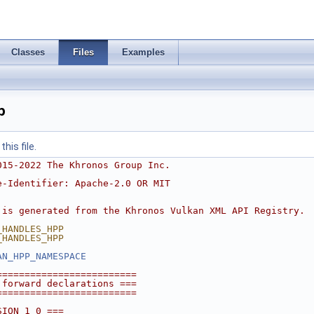
Classes
Files
Examples
p
his file.
015-2022 The Khronos Group Inc.
e-Identifier: Apache-2.0 OR MIT
 is generated from the Khronos Vulkan XML API Registry.
_HANDLES_HPP
_HANDLES_HPP
AN_HPP_NAMESPACE
=========================
 forward declarations ===
=========================
SION_1_0 ===