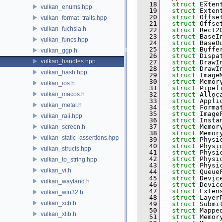
   18
struct 
Exten
vulkan_enums.hpp
   19
struct 
Exten
   20
struct 
Offse
vulkan_format_traits.hpp
   21
struct 
Offse
vulkan_fuchsia.h
   22
struct 
Rect2
   23
struct 
BaseI
vulkan_funcs.hpp
   24
struct 
BaseO
   25
struct 
Buffe
vulkan_ggp.h
   26
struct 
Dispa
vulkan_handles.hpp
   27
struct 
DrawI
   28
struct 
DrawI
vulkan_hash.hpp
   29
struct 
Image
   30
struct 
Memor
vulkan_ios.h
   31
struct 
Pipel
vulkan_macos.h
   32
struct 
Alloc
   33
struct 
Appli
vulkan_metal.h
   34
struct 
Forma
   35
struct 
Image
vulkan_raii.hpp
   36
struct 
Insta
   37
struct 
Memor
vulkan_screen.h
   38
struct 
Memor
vulkan_static_assertions.hpp
   39
struct 
Physi
   40
struct 
Physi
vulkan_structs.hpp
   41
struct 
Physi
   42
struct 
Physi
vulkan_to_string.hpp
   43
struct 
Physi
vulkan_vi.h
   44
struct 
Queue
   45
struct 
Devic
vulkan_wayland.h
   46
struct 
Devic
   47
struct 
Exten
vulkan_win32.h
   48
struct 
Layer
vulkan_xcb.h
   49
struct 
Submi
   50
struct 
Mappe
vulkan_xlib.h
   51
struct 
Memor