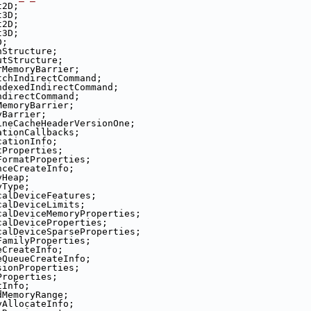
t2D;
t3D;
t2D;
t3D;
D;
nStructure;
utStructure;
rMemoryBarrier;
tchIndirectCommand;
ndexedIndirectCommand;
ndirectCommand;
MemoryBarrier;
yBarrier;
ineCacheHeaderVersionOne;
ationCallbacks;
cationInfo;
tProperties;
FormatProperties;
nceCreateInfo;
yHeap;
yType;
calDeviceFeatures;
calDeviceLimits;
calDeviceMemoryProperties;
calDeviceProperties;
calDeviceSparseProperties;
FamilyProperties;
eCreateInfo;
eQueueCreateInfo;
sionProperties;
Properties;
tInfo;
dMemoryRange;
yAllocateInfo;