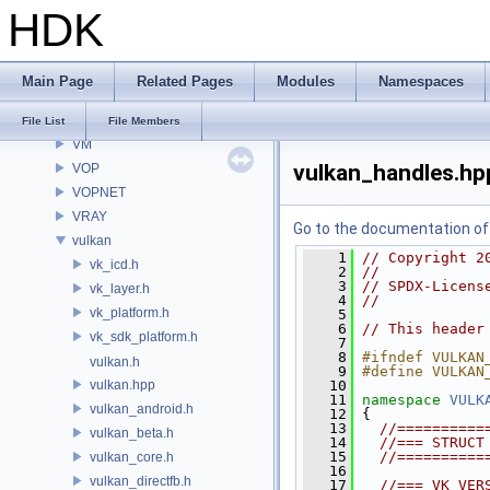
HDK
VE
VEX
VGEO
Main Page
Related Pages
Modules
Namespaces
VIS
VISF
File List
File Members
VM
vulkan_handles.hp
VOP
VOPNET
VRAY
Go to the documentation of t
vulkan
    1
// Copyright 2
vk_icd.h
    2
//
    3
// SPDX-Licens
vk_layer.h
    4
//
vk_platform.h
    5
    6
// This header
vk_sdk_platform.h
    7
    8
#ifndef VULKAN
vulkan.h
    9
#define VULKAN
vulkan.hpp
   10
   11
namespace 
VULK
vulkan_android.h
   12
 {
   13
//==========
vulkan_beta.h
   14
//=== STRUCT
   15
//==========
vulkan_core.h
   16
vulkan_directfb.h
   17
//=== VK_VER