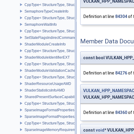
VULKAN_HPP_NAMESPACE::
CppType< StructureType, StructureType::eSemaphoreSubmitInfo >
SemaphoreTypeCreateInfo
Definition at line
84304
of 
CppType< StructureType, StructureType::eSemaphoreTypeCreateIn
SemaphoreWaitInfo
CppType< StructureType, StructureType::eSemaphoreWaitInfo >
SetStateFlagsIndirectCommandNV
Member Data Docu
ShaderModuleCreateInfo
CppType< StructureType, StructureType::eShaderModuleCreateInfo
ShaderModuleIdentifierEXT
const bool VULKAN_HPP_N
CppType< StructureType, StructureType::eShaderModuleIdentifierE
ShaderModuleValidationCacheCreateInfoEXT
Definition at line
84276
of 
CppType< StructureType, StructureType::eShaderModuleValidatio
ShaderResourceUsageAMD
ShaderStatisticsInfoAMD
VULKAN_HPP_NAMESPACE:
SharedPresentSurfaceCapabilitiesKHR
VULKAN_HPP_NAMESPACE::P
CppType< StructureType, StructureType::eSharedPresentSurfaceCa
SparseImageFormatProperties
Definition at line
84360
of 
SparseImageFormatProperties2
CppType< StructureType, StructureType::eSparseImageFormatPrope
SparseImageMemoryRequirements
const
void
* VULKAN_HPP_