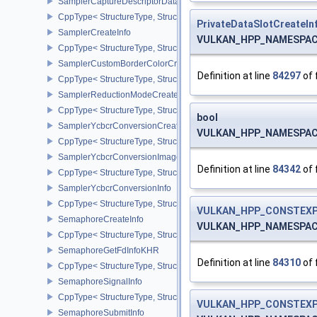
SamplerCaptureDescriptorDataInfoEXT
CppType< StructureType, StructureType::eSamplerCaptureDescript
PrivateDataSlotCreateIn
SamplerCreateInfo
VULKAN_HPP_NAMESPACE::
CppType< StructureType, StructureType::eSamplerCreateInfo >
SamplerCustomBorderColorCreateInfoEXT
Definition at line
84297
of 
CppType< StructureType, StructureType::eSamplerCustomBorderCo
SamplerReductionModeCreateInfo
CppType< StructureType, StructureType::eSamplerReductionModeC
bool
SamplerYcbcrConversionCreateInfo
VULKAN_HPP_NAMESPACE::
CppType< StructureType, StructureType::eSamplerYcbcrConversion
SamplerYcbcrConversionImageFormatProperties
Definition at line
84342
of 
CppType< StructureType, StructureType::eSamplerYcbcrConversio
SamplerYcbcrConversionInfo
CppType< StructureType, StructureType::eSamplerYcbcrConversion
VULKAN_HPP_CONSTEXP
SemaphoreCreateInfo
VULKAN_HPP_NAMESPACE::
CppType< StructureType, StructureType::eSemaphoreCreateInfo >
SemaphoreGetFdInfoKHR
Definition at line
84310
of 
CppType< StructureType, StructureType::eSemaphoreGetFdInfoKH
SemaphoreSignalInfo
CppType< StructureType, StructureType::eSemaphoreSignalInfo >
VULKAN_HPP_CONSTEXP
SemaphoreSubmitInfo