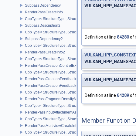
VULKAN_HPP_NAMESPACE::
SubpassDependency
RenderPassCreateInfo
CppType< StructureType, StructureType::eRenderPassCreateInfo >
SubpassDescription2
CppType< StructureType, StructureType::eSubpassDescription2 >
Definition at line
84280
of 
SubpassDependency2
CppType< StructureType, StructureType::eSubpassDependency2 >
RenderPassCreateInfo2
VULKAN_HPP_CONSTEX
CppType< StructureType, StructureType::eRenderPassCreateInfo2 
VULKAN_HPP_NAMESPACE::
RenderPassCreationControlEXT
CppType< StructureType, StructureType::eRenderPassCreationCon
RenderPassCreationFeedbackInfoEXT
VULKAN_HPP_NAMESPACE::
RenderPassCreationFeedbackCreateInfoEXT
CppType< StructureType, StructureType::eRenderPassCreationFe
Definition at line
84289
of 
RenderPassFragmentDensityMapCreateInfoEXT
CppType< StructureType, StructureType::eRenderPassFragmentDe
RenderPassInputAttachmentAspectCreateInfo
CppType< StructureType, StructureType::eRenderPassInputAttachm
Member Function 
RenderPassMultiviewCreateInfo
CppType< StructureType, StructureType::eRenderPassMultiviewCre