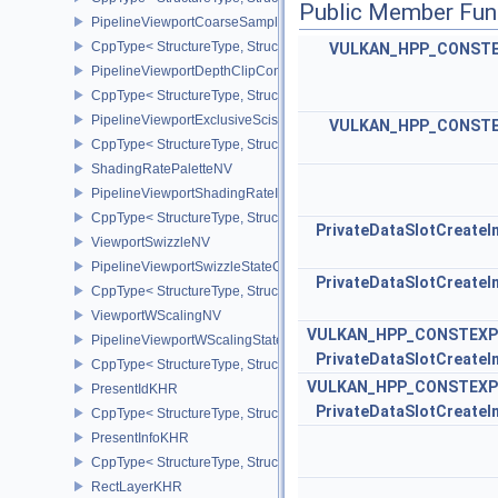
Public Member Fun
PipelineViewportCoarseSampleOrderStateCreateInfoNV
CppType< StructureType, StructureType::ePipelineViewportCoars
VULKAN_HPP_CONST
PipelineViewportDepthClipControlCreateInfoEXT
CppType< StructureType, StructureType::ePipelineViewportDepthC
PipelineViewportExclusiveScissorStateCreateInfoNV
VULKAN_HPP_CONST
CppType< StructureType, StructureType::ePipelineViewportExclusi
ShadingRatePaletteNV
PipelineViewportShadingRateImageStateCreateInfoNV
CppType< StructureType, StructureType::ePipelineViewportShadi
PrivateDataSlotCreateI
ViewportSwizzleNV
PipelineViewportSwizzleStateCreateInfoNV
PrivateDataSlotCreateI
CppType< StructureType, StructureType::ePipelineViewportSwizzle
ViewportWScalingNV
VULKAN_HPP_CONSTEXP
PipelineViewportWScalingStateCreateInfoNV
PrivateDataSlotCreateI
CppType< StructureType, StructureType::ePipelineViewportWScali
VULKAN_HPP_CONSTEXP
PresentIdKHR
PrivateDataSlotCreateI
CppType< StructureType, StructureType::ePresentIdKHR >
PresentInfoKHR
CppType< StructureType, StructureType::ePresentInfoKHR >
RectLayerKHR