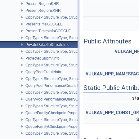
PresentRegionKHR
PresentRegionsKHR
CppType< StructureType, StructureType::ePresentRegionsKHR >
PresentTimeGOOGLE
PresentTimesInfoGOOGLE
CppType< StructureType, StructureType::ePresentTimesInfoGOOGL
Public Attributes
PrivateDataSlotCreateInfo
VULKAN_HP
CppType< StructureType, StructureType::ePrivateDataSlotCreateInf
ProtectedSubmitInfo
CppType< StructureType, StructureType::eProtectedSubmitInfo >
QueryPoolCreateInfo
VULKAN_HPP_NAMESPACE:
CppType< StructureType, StructureType::eQueryPoolCreateInfo >
QueryPoolPerformanceCreateInfoKHR
Static Public Attri
CppType< StructureType, StructureType::eQueryPoolPerformanceC
sta
QueryPoolPerformanceQueryCreateInfoINTEL
CppType< StructureType, StructureType::eQueryPoolPerformanceQ
VULKAN_HPP_CONST_O
QueueFamilyCheckpointProperties2NV
S
CppType< StructureType, StructureType::eQueueFamilyCheckpoint
QueueFamilyCheckpointPropertiesNV
CppType< StructureType, StructureType::eQueueFamilyCheckpoint