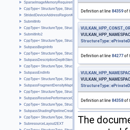
SparseImageMemoryRequirements2
CppType< StructureType, StructureType::eSparseImageMemoryReq
Definition at line
84359
of 
StridedDeviceAddressRegionKHR
SubmitInfo
CppType< StructureType, StructureType::eSubmitInfo >
VULKAN_HPP_CONST_O
SubmitInfo2
VULKAN_HPP_NAMESPACE::
CppType< StructureType, StructureType::eSubmitInfo2 >
StructureType::ePrivate
SubpassBeginInfo
CppType< StructureType, StructureType::eSubpassBeginInfo >
Definition at line
84277
of 
SubpassDescriptionDepthStencilResolve
CppType< StructureType, StructureType::eSubpassDescriptionDept
SubpassEndInfo
VULKAN_HPP_NAMESPACE
CppType< StructureType, StructureType::eSubpassEndInfo >
VULKAN_HPP_NAMESPACE::
SubpassFragmentDensityMapOffsetEndInfoQCOM
StructureType::ePrivate
CppType< StructureType, StructureType::eSubpassFragmentDens
SubpassResolvePerformanceQueryEXT
Definition at line
84358
of 
CppType< StructureType, StructureType::eSubpassResolvePerfor
SubpassShadingPipelineCreateInfoHUAWEI
The documen
CppType< StructureType, StructureType::eSubpassShadingPipeli
SubresourceLayout2EXT
CppType< StructureType, StructureType::eSubresourceLayout2EXT