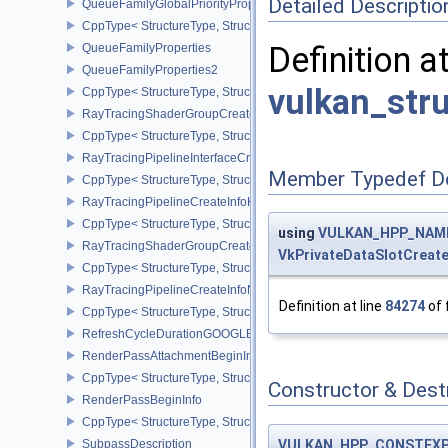
Detailed Descriptio
QueueFamilyGlobalPriorityPropertiesKHR
CppType< StructureType, StructureType::eQueueFamilyGlobalPrior
Definition a
QueueFamilyProperties
QueueFamilyProperties2
vulkan_str
CppType< StructureType, StructureType::eQueueFamilyProperties2
RayTracingShaderGroupCreateInfoKHR
CppType< StructureType, StructureType::eRayTracingShaderGrou
RayTracingPipelineInterfaceCreateInfoKHR
Member Typedef D
CppType< StructureType, StructureType::eRayTracingPipelineInter
RayTracingPipelineCreateInfoKHR
CppType< StructureType, StructureType::eRayTracingPipelineCrea
using
VULKAN_HPP_NAMES
RayTracingShaderGroupCreateInfoNV
VkPrivateDataSlotCreate
CppType< StructureType, StructureType::eRayTracingShaderGroup
RayTracingPipelineCreateInfoNV
Definition at line
84274
of 
CppType< StructureType, StructureType::eRayTracingPipelineCrea
RefreshCycleDurationGOOGLE
RenderPassAttachmentBeginInfo
CppType< StructureType, StructureType::eRenderPassAttachmentBe
Constructor & Des
RenderPassBeginInfo
CppType< StructureType, StructureType::eRenderPassBeginInfo >
VULKAN_HPP_CONSTEX
SubpassDescription