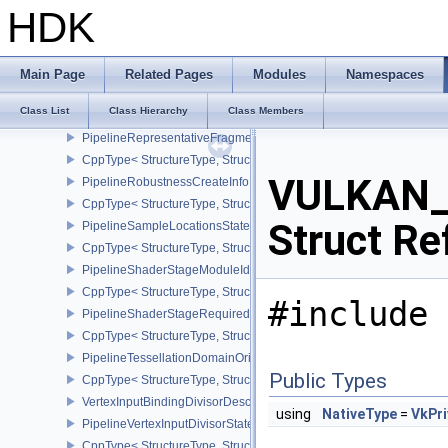
PipelineRasterizationStateRasterizationOrderAMD
HDK
CppType< StructureType, StructureType::ePipelineRasterizationSt
PipelineRasterizationStateStreamCreateInfoEXT
CppType< StructureType, StructureType::ePipelineRasterizationSt
Main Page
Related Pages
Modules
Namespaces
PipelineRenderingCreateInfo
Class List
Class Hierarchy
Class Members
CppType< StructureType, StructureType::ePipelineRenderingCreate
PipelineRepresentativeFragmentTestStateCreateInfoNV
CppType< StructureType, StructureType::ePipelineRepresentative
VULKAN_H
PipelineRobustnessCreateInfoEXT
CppType< StructureType, StructureType::ePipelineRobustnessCrea
Struct Re
PipelineSampleLocationsStateCreateInfoEXT
CppType< StructureType, StructureType::ePipelineSampleLocation
PipelineShaderStageModuleIdentifierCreateInfoEXT
CppType< StructureType, StructureType::ePipelineShaderStageMod
#include 
PipelineShaderStageRequiredSubgroupSizeCreateInfo
CppType< StructureType, StructureType::ePipelineShaderStageRe
PipelineTessellationDomainOriginStateCreateInfo
Public Types
CppType< StructureType, StructureType::ePipelineTessellationDom
VertexInputBindingDivisorDescriptionEXT
using
NativeType
=
VkPri
PipelineVertexInputDivisorStateCreateInfoEXT
CppType< StructureType, StructureType::ePipelineVertexInputDivis