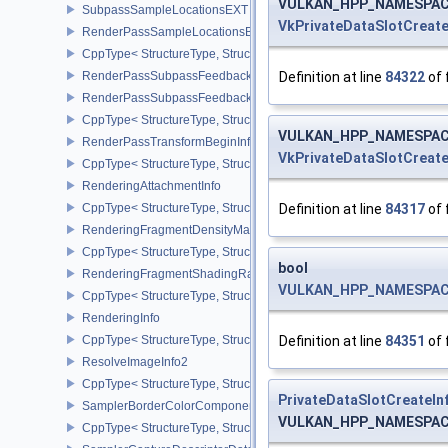
VULKAN_HPP_NAMESPACE::
SubpassSampleLocationsEXT
VkPrivateDataSlotCreate
RenderPassSampleLocationsBeginInfoEXT
CppType< StructureType, StructureType::eRenderPassSampleLoca
Definition at line
84322
of 
RenderPassSubpassFeedbackInfoEXT
RenderPassSubpassFeedbackCreateInfoEXT
CppType< StructureType, StructureType::eRenderPassSubpassFee
VULKAN_HPP_NAMESPACE::
RenderPassTransformBeginInfoQCOM
VkPrivateDataSlotCreate
CppType< StructureType, StructureType::eRenderPassTransformB
RenderingAttachmentInfo
Definition at line
84317
of 
CppType< StructureType, StructureType::eRenderingAttachmentInfo
RenderingFragmentDensityMapAttachmentInfoEXT
CppType< StructureType, StructureType::eRenderingFragmentDen
bool
RenderingFragmentShadingRateAttachmentInfoKHR
VULKAN_HPP_NAMESPACE::
CppType< StructureType, StructureType::eRenderingFragmentSha
RenderingInfo
Definition at line
84351
of 
CppType< StructureType, StructureType::eRenderingInfo >
ResolveImageInfo2
CppType< StructureType, StructureType::eResolveImageInfo2 >
PrivateDataSlotCreateIn
SamplerBorderColorComponentMappingCreateInfoEXT
VULKAN_HPP_NAMESPACE::
CppType< StructureType, StructureType::eSamplerBorderColorC