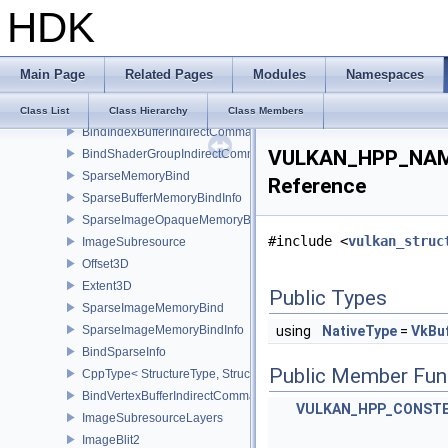
HDK
CppType< StructureType, StructureType::eBindImageMemoryInfo >
BindImageMemorySwapchainInfoKHR
CppType< StructureType, StructureType::eBindImageMemorySwap
Main Page
Related Pages
Modules
Namespaces
BindImagePlaneMemoryInfo
CppType< StructureType, StructureType::eBindImagePlaneMemoryI
Class List
Class Hierarchy
Class Members
BindIndexBufferIndirectCommandNV
VULKAN_HPP_NAMES
BindShaderGroupIndirectCommandNV
SparseMemoryBind
Reference
SparseBufferMemoryBindInfo
SparseImageOpaqueMemoryBindInfo
#include <
vulkan_struc
ImageSubresource
Offset3D
Extent3D
Public Types
SparseImageMemoryBind
SparseImageMemoryBindInfo
using
NativeType
=
VkBuf
BindSparseInfo
Public Member Fun
CppType< StructureType, StructureType::eBindSparseInfo >
BindVertexBufferIndirectCommandNV
VULKAN_HPP_CONST
ImageSubresourceLayers
ImageBlit2