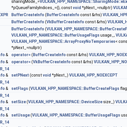
sharingMode_=
VULKAN_HPP_NAMESPACE::SharingMode::eEx
*pQueueFamilyIndices_={}, const
void
*pNext_=nullptr)
VULKA
EXPR
BufferCreateInfo
(
BufferCreateInfo
const &rhs)
VULKAN_HP
BufferCreateInfo
(
VkBufferCreateInfo
const &rhs)
VULKAN_
BufferCreateInfo
(
VULKAN_HPP_NAMESPACE::BufferCreateF
DataInfoEXT >
VULKAN_HPP_NAMESPACE::BufferUsageFlags
usage_,
VULK
VULKAN_HPP_NAMESPACE::ArrayProxyNoTemporaries
< cons
*pNext_=nullptr)
nfo
&
operator=
(
BufferCreateInfo
const &rhs)
VULKAN_HPP_NOE
nfo
&
operator=
(
VkBufferCreateInfo
const &rhs)
VULKAN_HPP_NO
R_14
ateInfoEXT >
nfo
&
setPNext
(const
void
*pNext_)
VULKAN_HPP_NOEXCEPT
R_14
 >
nfo
&
setFlags
(
VULKAN_HPP_NAMESPACE::BufferCreateFlags
fla
R_14
nfo
&
setSize
(
VULKAN_HPP_NAMESPACE::DeviceSize
size_)
VULK
R_14
nfo
&
setUsage
(
VULKAN_HPP_NAMESPACE::BufferUsageFlags
us
R_14