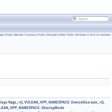
pes
|
Public Member Functions
|
Public Attributes
|
Static Public Attributes
|
List of all members
lags
flags_={},
VULKAN_HPP_NAMESPACE::DeviceSize
size_={},
LKAN_HPP_NAMESPACE::SharingMode