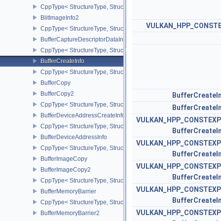
CppType< StructureType, StructureType::eImageBlit2 >
BlitImageInfo2
VULKAN_HPP_CONST
CppType< StructureType, StructureType::eBlitImageInfo2 >
BufferCaptureDescriptorDataInfoEXT
CppType< StructureType, StructureType::eBufferCaptureDescriptor
BufferCreateInfo
CppType< StructureType, StructureType::eBufferCreateInfo >
BufferCopy
BufferCopy2
BufferCreateI
CppType< StructureType, StructureType::eBufferCopy2 >
BufferCreateI
BufferDeviceAddressCreateInfoEXT
VULKAN_HPP_CONSTEXP
CppType< StructureType, StructureType::eBufferDeviceAddressCre
BufferCreateI
BufferDeviceAddressInfo
VULKAN_HPP_CONSTEXP
CppType< StructureType, StructureType::eBufferDeviceAddressInfo
BufferCreateI
BufferImageCopy
VULKAN_HPP_CONSTEXP
BufferImageCopy2
BufferCreateI
CppType< StructureType, StructureType::eBufferImageCopy2 >
VULKAN_HPP_CONSTEXP
BufferMemoryBarrier
BufferCreateI
CppType< StructureType, StructureType::eBufferMemoryBarrier >
VULKAN_HPP_CONSTEXP
BufferMemoryBarrier2