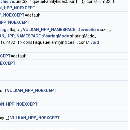
clusive
, uint32_t queueFamilyIndexCount_={}, const uint32_t
N_HPP_NOEXCEPT
P_NOEXCEPT
=default
HPP_NOEXCEPT
lags
flags_,
VULKAN_HPP_NAMESPACE::DeviceSize
size_,
AN_HPP_NAMESPACE::SharingMode
sharingMode_,
t uint32_t > const &queueFamilyIndices_, const
void
XCEPT
=default
EXCEPT
gs_)
VULKAN_HPP_NOEXCEPT
AN_HPP_NOEXCEPT
age_)
VULKAN_HPP_NOEXCEPT