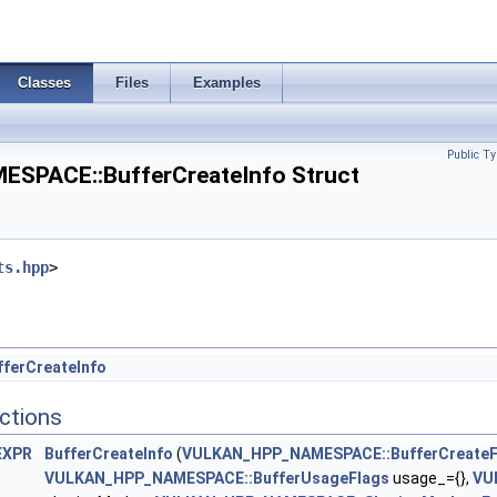
chainInfoKHR >
Classes
Files
Examples
nfo >
Public Ty
PACE::BufferCreateInfo Struct
ts.hpp
>
ferCreateInfo
ctions
EXPR
BufferCreateInfo
(
VULKAN_HPP_NAMESPACE::BufferCreateF
VULKAN_HPP_NAMESPACE::BufferUsageFlags
usage_={},
VU