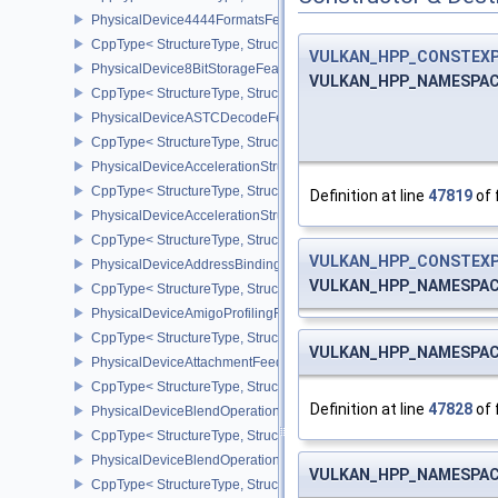
PhysicalDevice4444FormatsFeaturesEXT
CppType< StructureType, StructureType::ePhysicalDevice4444For
VULKAN_HPP_CONSTEX
PhysicalDevice8BitStorageFeatures
VULKAN_HPP_NAMESPACE:
CppType< StructureType, StructureType::ePhysicalDevice8BitStora
PhysicalDeviceASTCDecodeFeaturesEXT
CppType< StructureType, StructureType::ePhysicalDeviceAstcDec
PhysicalDeviceAccelerationStructureFeaturesKHR
CppType< StructureType, StructureType::ePhysicalDeviceAccelera
Definition at line
47819
of 
PhysicalDeviceAccelerationStructurePropertiesKHR
CppType< StructureType, StructureType::ePhysicalDeviceAccelerat
VULKAN_HPP_CONSTEX
PhysicalDeviceAddressBindingReportFeaturesEXT
VULKAN_HPP_NAMESPACE:
CppType< StructureType, StructureType::ePhysicalDeviceAddress
PhysicalDeviceAmigoProfilingFeaturesSEC
CppType< StructureType, StructureType::ePhysicalDeviceAmigoPro
VULKAN_HPP_NAMESPACE:
PhysicalDeviceAttachmentFeedbackLoopLayoutFeaturesEXT
CppType< StructureType, StructureType::ePhysicalDeviceAttach
Definition at line
47828
of 
PhysicalDeviceBlendOperationAdvancedFeaturesEXT
CppType< StructureType, StructureType::ePhysicalDeviceBlendOp
PhysicalDeviceBlendOperationAdvancedPropertiesEXT
VULKAN_HPP_NAMESPACE:
CppType< StructureType, StructureType::ePhysicalDeviceBlendOp