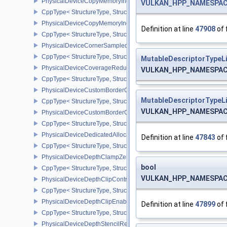
PhysicalDeviceCopyMemoryIndirectFeaturesNV
VULKAN_HPP_NAMESPACE:
CppType< StructureType, StructureType::ePhysicalDeviceCopyMem
PhysicalDeviceCopyMemoryIndirectPropertiesNV
Definition at line
47908
of 
CppType< StructureType, StructureType::ePhysicalDeviceCopyMem
PhysicalDeviceCornerSampledImageFeaturesNV
CppType< StructureType, StructureType::ePhysicalDeviceCorner
MutableDescriptorTypeL
PhysicalDeviceCoverageReductionModeFeaturesNV
VULKAN_HPP_NAMESPACE:
CppType< StructureType, StructureType::ePhysicalDeviceCovera
PhysicalDeviceCustomBorderColorFeaturesEXT
MutableDescriptorTypeL
CppType< StructureType, StructureType::ePhysicalDeviceCustomB
VULKAN_HPP_NAMESPACE:
PhysicalDeviceCustomBorderColorPropertiesEXT
CppType< StructureType, StructureType::ePhysicalDeviceCustomB
PhysicalDeviceDedicatedAllocationImageAliasingFeaturesNV
Definition at line
47843
of 
CppType< StructureType, StructureType::ePhysicalDeviceDedicate
PhysicalDeviceDepthClampZeroOneFeaturesEXT
bool
CppType< StructureType, StructureType::ePhysicalDeviceDepthC
VULKAN_HPP_NAMESPACE:
PhysicalDeviceDepthClipControlFeaturesEXT
CppType< StructureType, StructureType::ePhysicalDeviceDepthCli
PhysicalDeviceDepthClipEnableFeaturesEXT
Definition at line
47899
of 
CppType< StructureType, StructureType::ePhysicalDeviceDepthCl
PhysicalDeviceDepthStencilResolveProperties