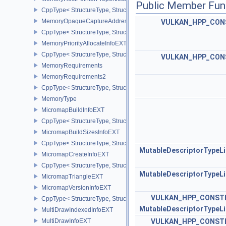
Public Member Fun
CppType< StructureType, StructureType::eMemoryHostPointerPrope
MemoryOpaqueCaptureAddressAllocateInfo
VULKAN_HPP_CON
CppType< StructureType, StructureType::eMemoryOpaqueCaptureAd
MemoryPriorityAllocateInfoEXT
CppType< StructureType, StructureType::eMemoryPriorityAllocateI
VULKAN_HPP_CON
MemoryRequirements
MemoryRequirements2
CppType< StructureType, StructureType::eMemoryRequirements2 >
MemoryType
MicromapBuildInfoEXT
CppType< StructureType, StructureType::eMicromapBuildInfoEXT >
MicromapBuildSizesInfoEXT
CppType< StructureType, StructureType::eMicromapBuildSizesInfo
MutableDescriptorTypeL
MicromapCreateInfoEXT
CppType< StructureType, StructureType::eMicromapCreateInfoEXT
MutableDescriptorTypeL
MicromapTriangleEXT
MicromapVersionInfoEXT
VULKAN_HPP_CONST
CppType< StructureType, StructureType::eMicromapVersionInfoEXT
MutableDescriptorTypeL
MultiDrawIndexedInfoEXT
MultiDrawInfoEXT
VULKAN_HPP_CONST