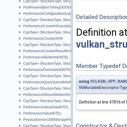
CppType< StructureType, StructureType::eOpticalFlowSessionCrea
PastPresentationTimingGOOGLE
PerformanceConfigurationAcquireInfoINTEL
Detailed Descriptio
CppType< StructureType, StructureType::ePerformanceConfigurati
PerformanceCounterDescriptionKHR
Definition a
CppType< StructureType, StructureType::ePerformanceCounterDes
PerformanceCounterKHR
vulkan_str
CppType< StructureType, StructureType::ePerformanceCounterKHR
PerformanceCounterResultKHR
PerformanceMarkerInfoINTEL
CppType< StructureType, StructureType::ePerformanceMarkerInfoI
Member Typedef D
PerformanceOverrideInfoINTEL
CppType< StructureType, StructureType::ePerformanceOverrideInf
using
VULKAN_HPP_NAMES
PerformanceQuerySubmitInfoKHR
VkMutableDescriptorTyp
CppType< StructureType, StructureType::ePerformanceQuerySubmi
PerformanceStreamMarkerInfoINTEL
CppType< StructureType, StructureType::ePerformanceStreamMark
Definition at line
47816
of 
PerformanceValueDataINTEL
PerformanceValueINTEL
PhysicalDevice16BitStorageFeatures
Constructor & Des
CppType< StructureType, StructureType::ePhysicalDevice16BitStor