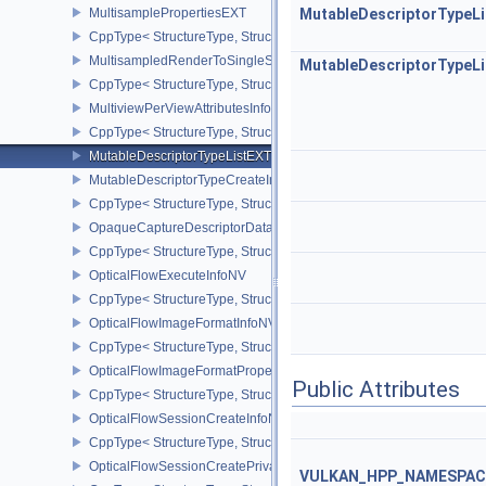
MultisamplePropertiesEXT
MutableDescriptorTypeL
CppType< StructureType, StructureType::eMultisamplePropertiesEX
MultisampledRenderToSingleSampledInfoEXT
MutableDescriptorTypeL
CppType< StructureType, StructureType::eMultisampledRenderToS
MultiviewPerViewAttributesInfoNVX
CppType< StructureType, StructureType::eMultiviewPerViewAttribu
MutableDescriptorTypeListEXT
MutableDescriptorTypeCreateInfoEXT
CppType< StructureType, StructureType::eMutableDescriptorTypeC
OpaqueCaptureDescriptorDataCreateInfoEXT
CppType< StructureType, StructureType::eOpaqueCaptureDescript
OpticalFlowExecuteInfoNV
CppType< StructureType, StructureType::eOpticalFlowExecuteInfoN
OpticalFlowImageFormatInfoNV
CppType< StructureType, StructureType::eOpticalFlowImageFormat
OpticalFlowImageFormatPropertiesNV
Public Attributes
CppType< StructureType, StructureType::eOpticalFlowImageFormat
OpticalFlowSessionCreateInfoNV
CppType< StructureType, StructureType::eOpticalFlowSessionCrea
OpticalFlowSessionCreatePrivateDataInfoNV
VULKAN_HPP_NAMESPACE: