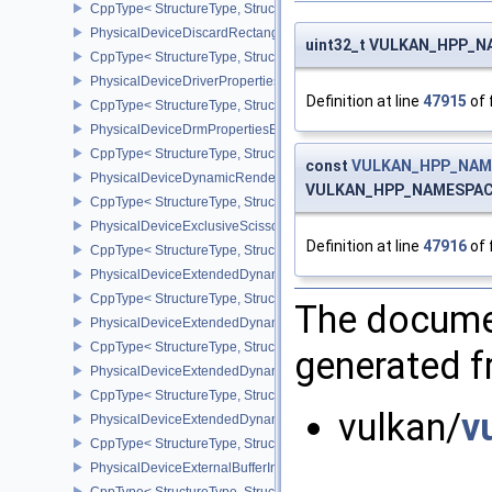
CppType< StructureType, StructureType::ePhysicalDeviceDiagnost
PhysicalDeviceDiscardRectanglePropertiesEXT
uint32_t VULKAN_HPP_NA
CppType< StructureType, StructureType::ePhysicalDeviceDiscardR
PhysicalDeviceDriverProperties
Definition at line
47915
of 
CppType< StructureType, StructureType::ePhysicalDeviceDriverProp
PhysicalDeviceDrmPropertiesEXT
CppType< StructureType, StructureType::ePhysicalDeviceDrmPrope
const
VULKAN_HPP_NAME
PhysicalDeviceDynamicRenderingFeatures
VULKAN_HPP_NAMESPACE::
CppType< StructureType, StructureType::ePhysicalDeviceDynamic
PhysicalDeviceExclusiveScissorFeaturesNV
Definition at line
47916
of 
CppType< StructureType, StructureType::ePhysicalDeviceExclusiv
PhysicalDeviceExtendedDynamicState2FeaturesEXT
CppType< StructureType, StructureType::ePhysicalDeviceExtende
The documen
PhysicalDeviceExtendedDynamicState3FeaturesEXT
CppType< StructureType, StructureType::ePhysicalDeviceExtende
generated fr
PhysicalDeviceExtendedDynamicState3PropertiesEXT
CppType< StructureType, StructureType::ePhysicalDeviceExtende
vulkan/
v
PhysicalDeviceExtendedDynamicStateFeaturesEXT
CppType< StructureType, StructureType::ePhysicalDeviceExtende
PhysicalDeviceExternalBufferInfo
CppType< StructureType, StructureType::ePhysicalDeviceExternalBu