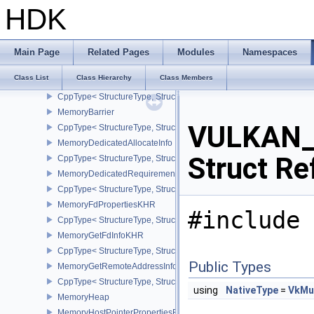
LayerProperties
HDK
MappedMemoryRange
CppType< StructureType, StructureType::eMappedMemoryRange >
MemoryAllocateFlagsInfo
Main Page
Related Pages
Modules
Namespaces
CppType< StructureType, StructureType::eMemoryAllocateFlagsInfo
Class List
Class Hierarchy
Class Members
MemoryAllocateInfo
CppType< StructureType, StructureType::eMemoryAllocateInfo >
MemoryBarrier
VULKAN_
CppType< StructureType, StructureType::eMemoryBarrier >
MemoryDedicatedAllocateInfo
Struct Re
CppType< StructureType, StructureType::eMemoryDedicatedAllocat
MemoryDedicatedRequirements
CppType< StructureType, StructureType::eMemoryDedicatedRequi
MemoryFdPropertiesKHR
#include 
CppType< StructureType, StructureType::eMemoryFdPropertiesKHR
MemoryGetFdInfoKHR
CppType< StructureType, StructureType::eMemoryGetFdInfoKHR >
Public Types
MemoryGetRemoteAddressInfoNV
CppType< StructureType, StructureType::eMemoryGetRemoteAddre
using
NativeType
=
VkMu
MemoryHeap
MemoryHostPointerPropertiesEXT