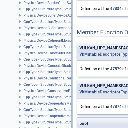
PhysicalDeviceBorderColorSwizzleFeaturesEXT
Definition at line
47834
of 
CppType< StructureType, StructureType::ePhysicalDeviceBorderC
PhysicalDeviceBufferDeviceAddressFeatures
CppType< StructureType, StructureType::ePhysicalDeviceBufferDe
PhysicalDeviceBufferDeviceAddressFeaturesEXT
Member Function 
CppType< StructureType, StructureType::ePhysicalDeviceBufferD
PhysicalDeviceCoherentMemoryFeaturesAMD
CppType< StructureType, StructureType::ePhysicalDeviceCohere
VULKAN_HPP_NAMESPACE:
PhysicalDeviceColorWriteEnableFeaturesEXT
VkMutableDescriptorTyp
CppType< StructureType, StructureType::ePhysicalDeviceColorWr
PhysicalDeviceComputeShaderDerivativesFeaturesNV
Definition at line
47879
of 
CppType< StructureType, StructureType::ePhysicalDeviceCompute
PhysicalDeviceConditionalRenderingFeaturesEXT
CppType< StructureType, StructureType::ePhysicalDeviceConditi
VULKAN_HPP_NAMESPACE:
PhysicalDeviceConservativeRasterizationPropertiesEXT
VkMutableDescriptorTyp
CppType< StructureType, StructureType::ePhysicalDeviceConservat
PhysicalDeviceCooperativeMatrixFeaturesNV
Definition at line
47874
of 
CppType< StructureType, StructureType::ePhysicalDeviceCooperat
PhysicalDeviceCooperativeMatrixPropertiesNV
CppType< StructureType, StructureType::ePhysicalDeviceCooperat
bool