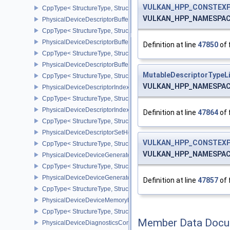
VULKAN_HPP_CONSTEXP
CppType< StructureType, StructureType::ePhysicalDeviceDepthSten
VULKAN_HPP_NAMESPACE:
PhysicalDeviceDescriptorBufferDensityMapPropertiesEXT
CppType< StructureType, StructureType::ePhysicalDeviceDescript
PhysicalDeviceDescriptorBufferFeaturesEXT
Definition at line
47850
of 
CppType< StructureType, StructureType::ePhysicalDeviceDescripto
PhysicalDeviceDescriptorBufferPropertiesEXT
MutableDescriptorTypeL
CppType< StructureType, StructureType::ePhysicalDeviceDescripto
VULKAN_HPP_NAMESPACE:
PhysicalDeviceDescriptorIndexingFeatures
CppType< StructureType, StructureType::ePhysicalDeviceDescripto
PhysicalDeviceDescriptorIndexingProperties
Definition at line
47864
of 
CppType< StructureType, StructureType::ePhysicalDeviceDescripto
PhysicalDeviceDescriptorSetHostMappingFeaturesVALVE
VULKAN_HPP_CONSTEXP
CppType< StructureType, StructureType::ePhysicalDeviceDescrip
VULKAN_HPP_NAMESPACE:
PhysicalDeviceDeviceGeneratedCommandsFeaturesNV
CppType< StructureType, StructureType::ePhysicalDeviceDevic
PhysicalDeviceDeviceGeneratedCommandsPropertiesNV
Definition at line
47857
of 
CppType< StructureType, StructureType::ePhysicalDeviceDevice
PhysicalDeviceDeviceMemoryReportFeaturesEXT
CppType< StructureType, StructureType::ePhysicalDeviceDevice
Member Data Docu
PhysicalDeviceDiagnosticsConfigFeaturesNV