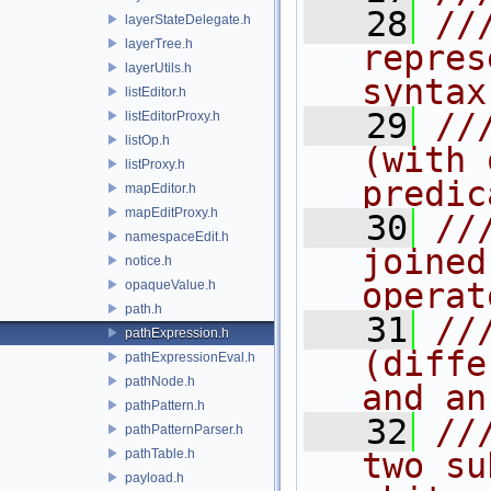
   28
//
layerStateDelegate.h
layerTree.h
repres
layerUtils.h
syntax
listEditor.h
   29
//
listEditorProxy.h
listOp.h
(with 
listProxy.h
predic
mapEditor.h
mapEditProxy.h
   30
//
namespaceEdit.h
joined
notice.h
operat
opaqueValue.h
path.h
   31
//
pathExpression.h
(diffe
pathExpressionEval.h
pathNode.h
and an
pathPattern.h
   32
//
pathPatternParser.h
pathTable.h
two su
payload.h