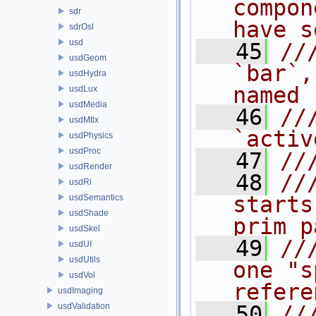
compon
sdr
have s
sdrOsl
usd
   45
//
usdGeom
`bar`,
usdHydra
named 
usdLux
usdMedia
   46
//
usdMtlx
`activ
usdPhysics
usdProc
   47
//
usdRender
   48
//
usdRi
starts
usdSemantics
usdShade
prim p
usdSkel
   49
//
usdUI
usdUtils
one "s
usdVol
refere
usdImaging
usdValidation
   50
//