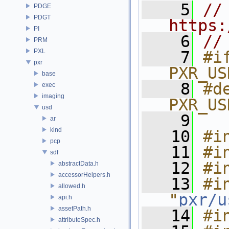
    5
// 
PDGE
PDGT
https:
PI
    6
//
PRM
PXL
    7
#if
pxr
PXR_US
base
    8
#de
exec
imaging
PXR_US
usd
    9
ar
kind
   10
#i
pcp
   11
#i
sdf
   12
#i
abstractData.h
accessorHelpers.h
   13
#in
allowed.h
"
pxr/u
api.h
assetPath.h
   14
#i
attributeSpec.h