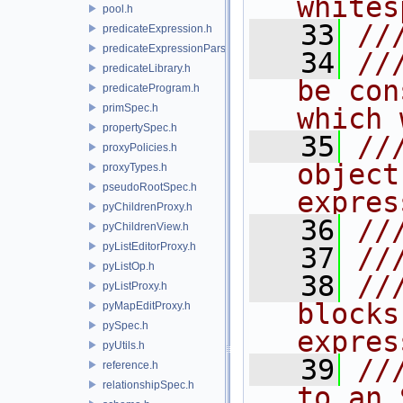
whites
pool.h
   33
//
predicateExpression.h
predicateExpressionParser.h
   34
//
predicateLibrary.h
be con
predicateProgram.h
primSpec.h
which 
propertySpec.h
   35
//
proxyPolicies.h
object
proxyTypes.h
pseudoRootSpec.h
expres
pyChildrenProxy.h
   36
//
pyChildrenView.h
pyListEditorProxy.h
   37
//
pyListOp.h
   38
//
pyListProxy.h
blocks
pyMapEditProxy.h
pySpec.h
expres
pyUtils.h
   39
//
reference.h
relationshipSpec.h
to an 