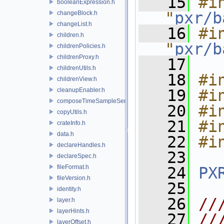
   15
#in
booleanExpression.h
"
pxr/b
changeBlock.h
changeList.h
   16
#in
children.h
"
pxr/b
childrenPolicies.h
childrenProxy.h
   17
childrenUtils.h
   18
#i
childrenView.h
cleanupEnabler.h
   19
#i
composeTimeSampleSeries.h
   20
#i
copyUtils.h
   21
#i
crateInfo.h
data.h
   22
#i
declareHandles.h
   23
declareSpec.h
fileFormat.h
   24
PX
fileVersion.h
   25
identity.h
   26
//
layer.h
layerHints.h
   27
//
layerOffset.h