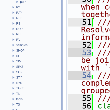
pxr.h
when c
PY
togeth
RAY
RBD
   51
//
RE
Resolv
ROP
RU
inform
RV
   52
//
samples
   53
//
SHOP
SI
be joi
SIM
with `
SIMZ
SOP
   54
//
STY
comple
SYS
groupe
TAKE
TIL
   55
//
tools
   56
cl
TS
UI