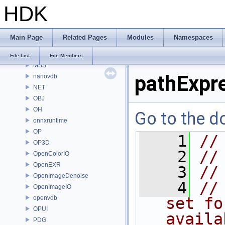
HDK
MaterialXRenderHw
MaterialXRenderOsl
MC
Main Page
Related Pages
Modules
Namespaces
MGR
MOT
File List
File Members
MSS
pathExpr
nanovdb
NET
OBJ
OH
Go to the do
onnxruntime
OP
    1
//
OP3D
    2
//
OpenColorIO
OpenEXR
    3
//
OpenImageDenoise
    4
//
OpenImageIO
openvdb
set fo
OPUI
availa
PDG