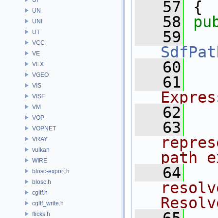
   57
 {
UN
   58
pu
UNI
   59
UT
VCC
SdfPat
VE
   60
VEX
VGEO
   61
  
VIS
Expres
VISF
VM
   62
  
VOP
   63
  
VOPNET
repres
VRAY
vulkan
path e
WIRE
   64
  
blosc-export.h
blosc.h
resolv
cgltf.h
Resolv
cgltf_write.h
flicks.h