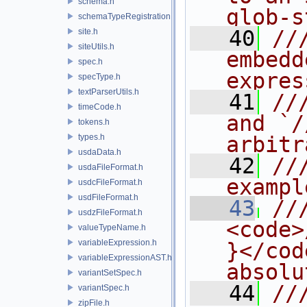
schema.h
glob-s
schemaTypeRegistration.h
   40
//
site.h
siteUtils.h
embedd
spec.h
expres
specType.h
textParserUtils.h
   41
//
timeCode.h
and `/
tokens.h
types.h
arbitr
usdaData.h
   42
//
usdaFileFormat.h
exampl
usdcFileFormat.h
usdFileFormat.h
   43
///
usdzFileFormat.h
<code>
valueTypeName.h
variableExpression.h
}</cod
variableExpressionAST.h
absolu
variantSetSpec.h
   44
//
variantSpec.h
zipFile.h