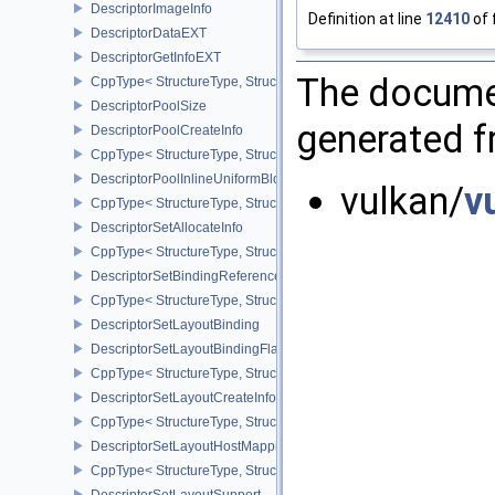
DescriptorImageInfo
Definition at line
12410
of 
DescriptorDataEXT
DescriptorGetInfoEXT
The documen
CppType< StructureType, StructureType::eDescriptorGetInfoEXT >
DescriptorPoolSize
generated fr
DescriptorPoolCreateInfo
CppType< StructureType, StructureType::eDescriptorPoolCreateInfo
DescriptorPoolInlineUniformBlockCreateInfo
vulkan/
v
CppType< StructureType, StructureType::eDescriptorPoolInlineUnif
DescriptorSetAllocateInfo
CppType< StructureType, StructureType::eDescriptorSetAllocateInfo
DescriptorSetBindingReferenceVALVE
CppType< StructureType, StructureType::eDescriptorSetBindingRe
DescriptorSetLayoutBinding
DescriptorSetLayoutBindingFlagsCreateInfo
CppType< StructureType, StructureType::eDescriptorSetLayoutBind
DescriptorSetLayoutCreateInfo
CppType< StructureType, StructureType::eDescriptorSetLayoutCreat
DescriptorSetLayoutHostMappingInfoVALVE
CppType< StructureType, StructureType::eDescriptorSetLayoutHo
DescriptorSetLayoutSupport