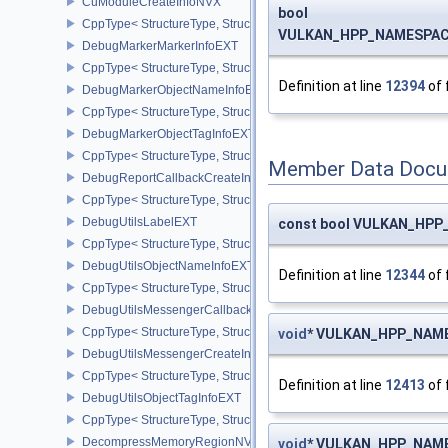
CuModuleCreateInfoNVX
bool
CppType< StructureType, StructureType::eCuModuleCreateInfoNVX
VULKAN_HPP_NAMESPACE:
DebugMarkerMarkerInfoEXT
CppType< StructureType, StructureType::eDebugMarkerMarkerInfo
Definition at line
12394
of 
DebugMarkerObjectNameInfoEXT
CppType< StructureType, StructureType::eDebugMarkerObjectNam
DebugMarkerObjectTagInfoEXT
CppType< StructureType, StructureType::eDebugMarkerObjectTagI
Member Data Docu
DebugReportCallbackCreateInfoEXT
CppType< StructureType, StructureType::eDebugReportCallbackCr
DebugUtilsLabelEXT
const bool VULKAN_HPP_
CppType< StructureType, StructureType::eDebugUtilsLabelEXT >
DebugUtilsObjectNameInfoEXT
Definition at line
12344
of 
CppType< StructureType, StructureType::eDebugUtilsObjectNameI
DebugUtilsMessengerCallbackDataEXT
CppType< StructureType, StructureType::eDebugUtilsMessengerC
void
* VULKAN_HPP_NAMES
DebugUtilsMessengerCreateInfoEXT
CppType< StructureType, StructureType::eDebugUtilsMessengerCr
Definition at line
12413
of 
DebugUtilsObjectTagInfoEXT
CppType< StructureType, StructureType::eDebugUtilsObjectTagInf
DecompressMemoryRegionNV
void
* VULKAN_HPP_NAMES