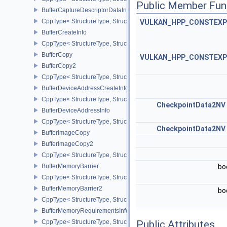
Public Member Fun
BufferCaptureDescriptorDataInfoEXT
CppType< StructureType, StructureType::eBufferCaptureDescriptor
VULKAN_HPP_CONSTEXP
BufferCreateInfo
CppType< StructureType, StructureType::eBufferCreateInfo >
BufferCopy
VULKAN_HPP_CONSTEXP
BufferCopy2
CppType< StructureType, StructureType::eBufferCopy2 >
BufferDeviceAddressCreateInfoEXT
CppType< StructureType, StructureType::eBufferDeviceAddressCre
CheckpointData2NV
BufferDeviceAddressInfo
CppType< StructureType, StructureType::eBufferDeviceAddressInfo
CheckpointData2NV
BufferImageCopy
BufferImageCopy2
CppType< StructureType, StructureType::eBufferImageCopy2 >
BufferMemoryBarrier
bo
CppType< StructureType, StructureType::eBufferMemoryBarrier >
BufferMemoryBarrier2
bo
CppType< StructureType, StructureType::eBufferMemoryBarrier2 >
BufferMemoryRequirementsInfo2
CppType< StructureType, StructureType::eBufferMemoryRequiremen
Public Attributes