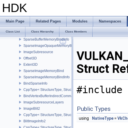
CppType< StructureType, StructureType::eBindImageMemorySwap
HDK
BindImagePlaneMemoryInfo
CppType< StructureType, StructureType::eBindImagePlaneMemoryI
BindIndexBufferIndirectCommandNV
Main Page
Related Pages
Modules
Namespaces
BindShaderGroupIndirectCommandNV
Class List
Class Hierarchy
Class Members
SparseMemoryBind
SparseBufferMemoryBindInfo
SparseImageOpaqueMemoryBindInfo
VULKAN_
ImageSubresource
Offset3D
Struct Re
Extent3D
SparseImageMemoryBind
SparseImageMemoryBindInfo
BindSparseInfo
#include 
CppType< StructureType, StructureType::eBindSparseInfo >
BindVertexBufferIndirectCommandNV
ImageSubresourceLayers
Public Types
ImageBlit2
CppType< StructureType, StructureType::eImageBlit2 >
using
NativeType
=
VkCh
BlitImageInfo2
CppType< StructureType, StructureType::eBlitImageInfo2 >