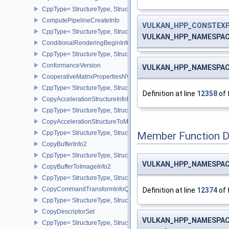
CppType< StructureType, StructureType::ePipelineShaderStageCrea
ComputePipelineCreateInfo
VULKAN_HPP_CONSTEX
CppType< StructureType, StructureType::eComputePipelineCreateI
VULKAN_HPP_NAMESPACE:
ConditionalRenderingBeginInfoEXT
CppType< StructureType, StructureType::eConditionalRenderingBe
ConformanceVersion
VULKAN_HPP_NAMESPACE:
CooperativeMatrixPropertiesNV
CppType< StructureType, StructureType::eCooperativeMatrixProper
Definition at line
12358
of 
CopyAccelerationStructureInfoKHR
CppType< StructureType, StructureType::eCopyAccelerationStruct
CopyAccelerationStructureToMemoryInfoKHR
CppType< StructureType, StructureType::eCopyAccelerationStruc
Member Function 
CopyBufferInfo2
CppType< StructureType, StructureType::eCopyBufferInfo2 >
VULKAN_HPP_NAMESPACE:
CopyBufferToImageInfo2
CppType< StructureType, StructureType::eCopyBufferToImageInfo2
CopyCommandTransformInfoQCOM
Definition at line
12374
of 
CppType< StructureType, StructureType::eCopyCommandTransfo
CopyDescriptorSet
VULKAN_HPP_NAMESPACE:
CppType< StructureType, StructureType::eCopyDescriptorSet >