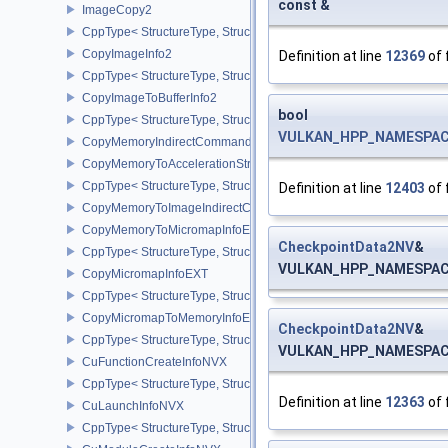
const &
ImageCopy2
CppType< StructureType, StructureType::eImageCopy2 >
CopyImageInfo2
Definition at line
12369
of 
CppType< StructureType, StructureType::eCopyImageInfo2 >
CopyImageToBufferInfo2
bool
CppType< StructureType, StructureType::eCopyImageToBufferInfo2
VULKAN_HPP_NAMESPACE:
CopyMemoryIndirectCommandNV
CopyMemoryToAccelerationStructureInfoKHR
CppType< StructureType, StructureType::eCopyMemoryToAccelerat
Definition at line
12403
of 
CopyMemoryToImageIndirectCommandNV
CopyMemoryToMicromapInfoEXT
CheckpointData2NV
&
CppType< StructureType, StructureType::eCopyMemoryToMicroma
VULKAN_HPP_NAMESPACE:
CopyMicromapInfoEXT
CppType< StructureType, StructureType::eCopyMicromapInfoEXT >
CopyMicromapToMemoryInfoEXT
CheckpointData2NV
&
CppType< StructureType, StructureType::eCopyMicromapToMemor
VULKAN_HPP_NAMESPACE:
CuFunctionCreateInfoNVX
CppType< StructureType, StructureType::eCuFunctionCreateInfoNV
Definition at line
12363
of 
CuLaunchInfoNVX
CppType< StructureType, StructureType::eCuLaunchInfoNVX >