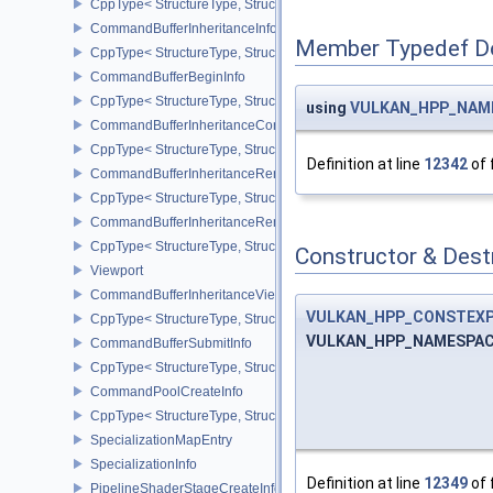
CppType< StructureType, StructureType::eCommandBufferAllocateI
CommandBufferInheritanceInfo
Member Typedef D
CppType< StructureType, StructureType::eCommandBufferInheritan
CommandBufferBeginInfo
CppType< StructureType, StructureType::eCommandBufferBeginInf
using
VULKAN_HPP_NAMES
CommandBufferInheritanceConditionalRenderingInfoEXT
CppType< StructureType, StructureType::eCommandBufferInherita
Definition at line
12342
of 
CommandBufferInheritanceRenderPassTransformInfoQCOM
CppType< StructureType, StructureType::eCommandBufferInheri
CommandBufferInheritanceRenderingInfo
CppType< StructureType, StructureType::eCommandBufferInheritan
Constructor & Des
Viewport
CommandBufferInheritanceViewportScissorInfoNV
VULKAN_HPP_CONSTEX
CppType< StructureType, StructureType::eCommandBufferInheritan
VULKAN_HPP_NAMESPACE:
CommandBufferSubmitInfo
CppType< StructureType, StructureType::eCommandBufferSubmitIn
CommandPoolCreateInfo
CppType< StructureType, StructureType::eCommandPoolCreateInfo
SpecializationMapEntry
SpecializationInfo
Definition at line
12349
of 
PipelineShaderStageCreateInfo