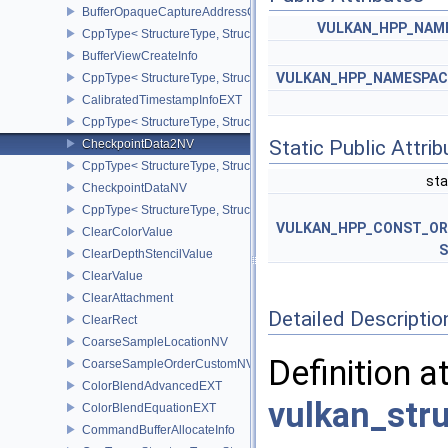
BufferOpaqueCaptureAddressCreateInfo
VULKAN_HPP_NAMES
CppType< StructureType, StructureType::eBufferOpaqueCaptureAdd
BufferViewCreateInfo
VULKAN_HPP_NAMESPACE:
CppType< StructureType, StructureType::eBufferViewCreateInfo >
CalibratedTimestampInfoEXT
CppType< StructureType, StructureType::eCalibratedTimestampInf
Static Public Attri
CheckpointData2NV
CppType< StructureType, StructureType::eCheckpointData2NV >
sta
CheckpointDataNV
CppType< StructureType, StructureType::eCheckpointDataNV >
VULKAN_HPP_CONST_O
ClearColorValue
S
ClearDepthStencilValue
ClearValue
ClearAttachment
Detailed Descriptio
ClearRect
CoarseSampleLocationNV
Definition a
CoarseSampleOrderCustomNV
ColorBlendAdvancedEXT
vulkan_str
ColorBlendEquationEXT
CommandBufferAllocateInfo