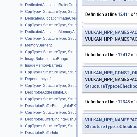
DedicatedAllocationBufferCreateInfoNV
CppType< StructureType, StructureType::eDedicatedAllocationBuff
Definition at line
12411
of 
DedicatedAllocationImageCreateInfoNV
CppType< StructureType, StructureType::eDedicatedAllocationIma
DedicatedAllocationMemoryAllocateInfoNV
VULKAN_HPP_NAMESPACE:
CppType< StructureType, StructureType::eDedicatedAllocationMem
VULKAN_HPP_NAMESPACE:
MemoryBarrier2
CppType< StructureType, StructureType::eMemoryBarrier2 >
Definition at line
12412
of 
ImageSubresourceRange
ImageMemoryBarrier2
CppType< StructureType, StructureType::eImageMemoryBarrier2 >
VULKAN_HPP_CONST_O
DependencyInfo
VULKAN_HPP_NAMESPACE:
CppType< StructureType, StructureType::eDependencyInfo >
StructureType::eCheckp
DescriptorAddressInfoEXT
CppType< StructureType, StructureType::eDescriptorAddressInfoEX
Definition at line
12345
of 
DescriptorBufferBindingInfoEXT
CppType< StructureType, StructureType::eDescriptorBufferBindingI
DescriptorBufferBindingPushDescriptorBufferHandleEXT
VULKAN_HPP_NAMESPACE
CppType< StructureType, StructureType::eDescriptorBufferBindin
StructureType::eCheckp
DescriptorBufferInfo