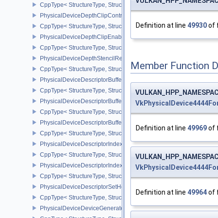
VULKAN_HPP_NAMESPACE:
CppType< StructureType, StructureType::ePhysicalDeviceDepthC
PhysicalDeviceDepthClipControlFeaturesEXT
Definition at line
49930
of 
CppType< StructureType, StructureType::ePhysicalDeviceDepthCli
PhysicalDeviceDepthClipEnableFeaturesEXT
CppType< StructureType, StructureType::ePhysicalDeviceDepthCl
PhysicalDeviceDepthStencilResolveProperties
Member Function 
CppType< StructureType, StructureType::ePhysicalDeviceDepthSten
PhysicalDeviceDescriptorBufferDensityMapPropertiesEXT
CppType< StructureType, StructureType::ePhysicalDeviceDescript
VULKAN_HPP_NAMESPACE:
PhysicalDeviceDescriptorBufferFeaturesEXT
VkPhysicalDevice4444F
CppType< StructureType, StructureType::ePhysicalDeviceDescripto
PhysicalDeviceDescriptorBufferPropertiesEXT
Definition at line
49969
of 
CppType< StructureType, StructureType::ePhysicalDeviceDescripto
PhysicalDeviceDescriptorIndexingFeatures
CppType< StructureType, StructureType::ePhysicalDeviceDescripto
VULKAN_HPP_NAMESPACE:
PhysicalDeviceDescriptorIndexingProperties
VkPhysicalDevice4444F
CppType< StructureType, StructureType::ePhysicalDeviceDescripto
PhysicalDeviceDescriptorSetHostMappingFeaturesVALVE
Definition at line
49964
of 
CppType< StructureType, StructureType::ePhysicalDeviceDescrip
PhysicalDeviceDeviceGeneratedCommandsFeaturesNV