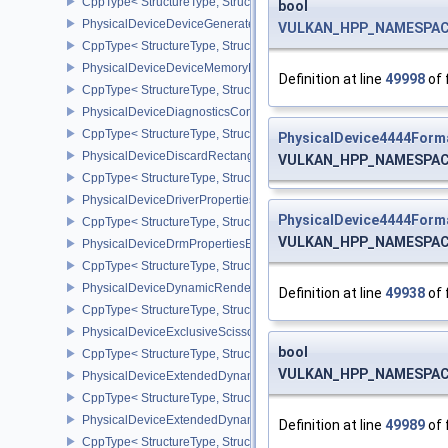
CppType< StructureType, StructureType::ePhysicalDeviceDevic
bool
PhysicalDeviceDeviceGeneratedCommandsPropertiesNV
VULKAN_HPP_NAMESPACE:
CppType< StructureType, StructureType::ePhysicalDeviceDevice
PhysicalDeviceDeviceMemoryReportFeaturesEXT
Definition at line
49998
of 
CppType< StructureType, StructureType::ePhysicalDeviceDevice
PhysicalDeviceDiagnosticsConfigFeaturesNV
CppType< StructureType, StructureType::ePhysicalDeviceDiagnost
PhysicalDevice4444Form
PhysicalDeviceDiscardRectanglePropertiesEXT
VULKAN_HPP_NAMESPACE:
CppType< StructureType, StructureType::ePhysicalDeviceDiscardR
PhysicalDeviceDriverProperties
PhysicalDevice4444Form
CppType< StructureType, StructureType::ePhysicalDeviceDriverProp
VULKAN_HPP_NAMESPACE:
PhysicalDeviceDrmPropertiesEXT
CppType< StructureType, StructureType::ePhysicalDeviceDrmPrope
PhysicalDeviceDynamicRenderingFeatures
Definition at line
49938
of 
CppType< StructureType, StructureType::ePhysicalDeviceDynamic
PhysicalDeviceExclusiveScissorFeaturesNV
bool
CppType< StructureType, StructureType::ePhysicalDeviceExclusiv
VULKAN_HPP_NAMESPACE:
PhysicalDeviceExtendedDynamicState2FeaturesEXT
CppType< StructureType, StructureType::ePhysicalDeviceExtende
PhysicalDeviceExtendedDynamicState3FeaturesEXT
Definition at line
49989
of 
CppType< StructureType, StructureType::ePhysicalDeviceExtende