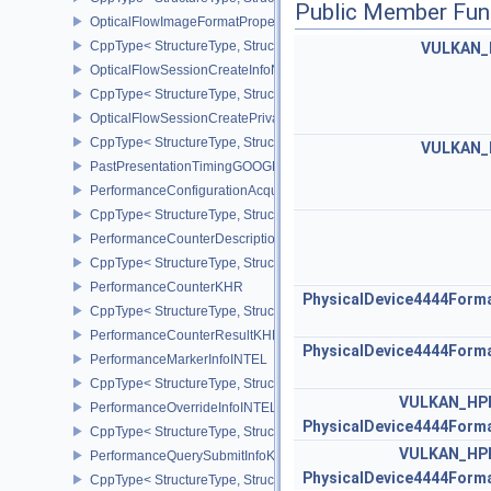
Public Member Fun
OpticalFlowImageFormatPropertiesNV
CppType< StructureType, StructureType::eOpticalFlowImageFormat
VULKAN_
OpticalFlowSessionCreateInfoNV
CppType< StructureType, StructureType::eOpticalFlowSessionCrea
OpticalFlowSessionCreatePrivateDataInfoNV
CppType< StructureType, StructureType::eOpticalFlowSessionCrea
VULKAN_
PastPresentationTimingGOOGLE
PerformanceConfigurationAcquireInfoINTEL
CppType< StructureType, StructureType::ePerformanceConfigurati
PerformanceCounterDescriptionKHR
CppType< StructureType, StructureType::ePerformanceCounterDes
PerformanceCounterKHR
PhysicalDevice4444Form
CppType< StructureType, StructureType::ePerformanceCounterKHR
PerformanceCounterResultKHR
PhysicalDevice4444Form
PerformanceMarkerInfoINTEL
CppType< StructureType, StructureType::ePerformanceMarkerInfoI
VULKAN_HP
PerformanceOverrideInfoINTEL
PhysicalDevice4444Form
CppType< StructureType, StructureType::ePerformanceOverrideInf
VULKAN_HP
PerformanceQuerySubmitInfoKHR
PhysicalDevice4444Form
CppType< StructureType, StructureType::ePerformanceQuerySubmi