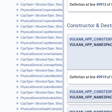
Definition at line
49913
of 
CppType< StructureType, StructureType::ePhysicalDeviceConservat
PhysicalDeviceCooperativeMatrixFeaturesNV
CppType< StructureType, StructureType::ePhysicalDeviceCooperat
PhysicalDeviceCooperativeMatrixPropertiesNV
Constructor & Des
CppType< StructureType, StructureType::ePhysicalDeviceCooperat
PhysicalDeviceCopyMemoryIndirectFeaturesNV
CppType< StructureType, StructureType::ePhysicalDeviceCopyMem
VULKAN_HPP_CONSTEX
PhysicalDeviceCopyMemoryIndirectPropertiesNV
VULKAN_HPP_NAMESPACE:
CppType< StructureType, StructureType::ePhysicalDeviceCopyMem
PhysicalDeviceCornerSampledImageFeaturesNV
CppType< StructureType, StructureType::ePhysicalDeviceCorner
PhysicalDeviceCoverageReductionModeFeaturesNV
CppType< StructureType, StructureType::ePhysicalDeviceCovera
PhysicalDeviceCustomBorderColorFeaturesEXT
Definition at line
49919
of 
CppType< StructureType, StructureType::ePhysicalDeviceCustomB
PhysicalDeviceCustomBorderColorPropertiesEXT
VULKAN_HPP_CONSTEX
CppType< StructureType, StructureType::ePhysicalDeviceCustomB
VULKAN_HPP_NAMESPACE:
PhysicalDeviceDedicatedAllocationImageAliasingFeaturesNV
CppType< StructureType, StructureType::ePhysicalDeviceDedicate
PhysicalDeviceDepthClampZeroOneFeaturesEXT