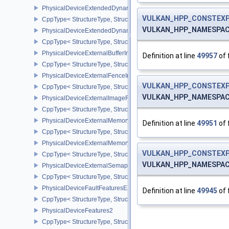
PhysicalDeviceExtendedDynamicState3PropertiesEXT
VULKAN_HPP_CONSTEXP
CppType< StructureType, StructureType::ePhysicalDeviceExtende
VULKAN_HPP_NAMESPACE:
PhysicalDeviceExtendedDynamicStateFeaturesEXT
CppType< StructureType, StructureType::ePhysicalDeviceExtende
PhysicalDeviceExternalBufferInfo
Definition at line
49957
of 
CppType< StructureType, StructureType::ePhysicalDeviceExternalBu
PhysicalDeviceExternalFenceInfo
VULKAN_HPP_CONSTEXP
CppType< StructureType, StructureType::ePhysicalDeviceExternalF
VULKAN_HPP_NAMESPACE:
PhysicalDeviceExternalImageFormatInfo
CppType< StructureType, StructureType::ePhysicalDeviceExternal
PhysicalDeviceExternalMemoryHostPropertiesEXT
Definition at line
49951
of 
CppType< StructureType, StructureType::ePhysicalDeviceExterna
PhysicalDeviceExternalMemoryRDMAFeaturesNV
VULKAN_HPP_CONSTEXP
CppType< StructureType, StructureType::ePhysicalDeviceExtern
VULKAN_HPP_NAMESPACE:
PhysicalDeviceExternalSemaphoreInfo
CppType< StructureType, StructureType::ePhysicalDeviceExternal
PhysicalDeviceFaultFeaturesEXT
Definition at line
49945
of 
CppType< StructureType, StructureType::ePhysicalDeviceFaultFea
PhysicalDeviceFeatures2
CppType< StructureType, StructureType::ePhysicalDeviceFeatures2