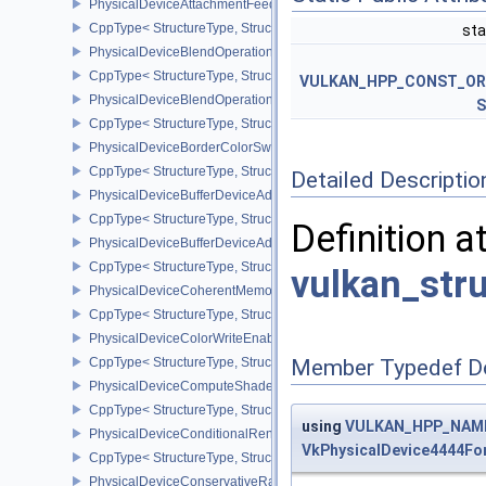
PhysicalDeviceAttachmentFeedbackLoopLayoutFeaturesEXT
CppType< StructureType, StructureType::ePhysicalDeviceAttach
sta
PhysicalDeviceBlendOperationAdvancedFeaturesEXT
CppType< StructureType, StructureType::ePhysicalDeviceBlendOp
VULKAN_HPP_CONST_O
PhysicalDeviceBlendOperationAdvancedPropertiesEXT
S
CppType< StructureType, StructureType::ePhysicalDeviceBlendOp
PhysicalDeviceBorderColorSwizzleFeaturesEXT
CppType< StructureType, StructureType::ePhysicalDeviceBorderC
Detailed Descriptio
PhysicalDeviceBufferDeviceAddressFeatures
CppType< StructureType, StructureType::ePhysicalDeviceBufferDe
Definition a
PhysicalDeviceBufferDeviceAddressFeaturesEXT
CppType< StructureType, StructureType::ePhysicalDeviceBufferD
vulkan_str
PhysicalDeviceCoherentMemoryFeaturesAMD
CppType< StructureType, StructureType::ePhysicalDeviceCohere
PhysicalDeviceColorWriteEnableFeaturesEXT
CppType< StructureType, StructureType::ePhysicalDeviceColorWr
Member Typedef D
PhysicalDeviceComputeShaderDerivativesFeaturesNV
CppType< StructureType, StructureType::ePhysicalDeviceCompute
using
VULKAN_HPP_NAMES
PhysicalDeviceConditionalRenderingFeaturesEXT
VkPhysicalDevice4444F
CppType< StructureType, StructureType::ePhysicalDeviceConditi
PhysicalDeviceConservativeRasterizationPropertiesEXT