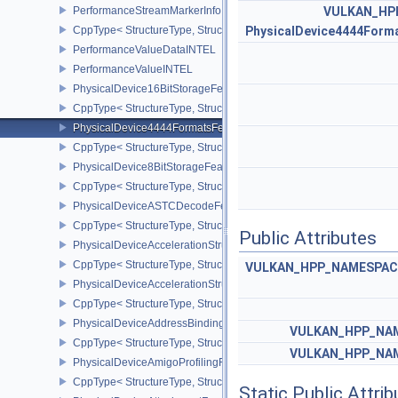
PerformanceStreamMarkerInfoINTEL
VULKAN_HP
CppType< StructureType, StructureType::ePerformanceStreamMark
PhysicalDevice4444Form
PerformanceValueDataINTEL
PerformanceValueINTEL
PhysicalDevice16BitStorageFeatures
CppType< StructureType, StructureType::ePhysicalDevice16BitStor
PhysicalDevice4444FormatsFeaturesEXT
CppType< StructureType, StructureType::ePhysicalDevice4444For
PhysicalDevice8BitStorageFeatures
CppType< StructureType, StructureType::ePhysicalDevice8BitStora
PhysicalDeviceASTCDecodeFeaturesEXT
CppType< StructureType, StructureType::ePhysicalDeviceAstcDec
Public Attributes
PhysicalDeviceAccelerationStructureFeaturesKHR
CppType< StructureType, StructureType::ePhysicalDeviceAccelera
VULKAN_HPP_NAMESPACE:
PhysicalDeviceAccelerationStructurePropertiesKHR
CppType< StructureType, StructureType::ePhysicalDeviceAccelerat
PhysicalDeviceAddressBindingReportFeaturesEXT
VULKAN_HPP_NAM
CppType< StructureType, StructureType::ePhysicalDeviceAddress
VULKAN_HPP_NAM
PhysicalDeviceAmigoProfilingFeaturesSEC
CppType< StructureType, StructureType::ePhysicalDeviceAmigoPro
Static Public Attri