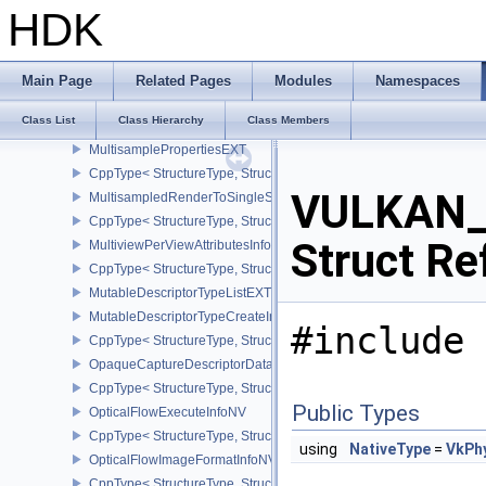
CppType< StructureType, StructureType::eMicromapCreateInfoEXT
HDK
MicromapTriangleEXT
MicromapVersionInfoEXT
CppType< StructureType, StructureType::eMicromapVersionInfoEXT
Main Page
Related Pages
Modules
Namespaces
MultiDrawIndexedInfoEXT
Class List
Class Hierarchy
Class Members
MultiDrawInfoEXT
MultisamplePropertiesEXT
CppType< StructureType, StructureType::eMultisamplePropertiesEX
VULKAN_
MultisampledRenderToSingleSampledInfoEXT
CppType< StructureType, StructureType::eMultisampledRenderToS
Struct Re
MultiviewPerViewAttributesInfoNVX
CppType< StructureType, StructureType::eMultiviewPerViewAttribu
MutableDescriptorTypeListEXT
MutableDescriptorTypeCreateInfoEXT
#include 
CppType< StructureType, StructureType::eMutableDescriptorTypeC
OpaqueCaptureDescriptorDataCreateInfoEXT
CppType< StructureType, StructureType::eOpaqueCaptureDescript
Public Types
OpticalFlowExecuteInfoNV
CppType< StructureType, StructureType::eOpticalFlowExecuteInfoN
using
NativeType
=
VkPh
OpticalFlowImageFormatInfoNV
CppType< StructureType, StructureType::eOpticalFlowImageFormat