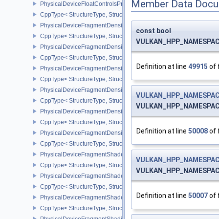
Member Data Docu
PhysicalDeviceFloatControlsProperties
CppType< StructureType, StructureType::ePhysicalDeviceFloatContr
PhysicalDeviceFragmentDensityMap2FeaturesEXT
const bool
CppType< StructureType, StructureType::ePhysicalDeviceFragme
VULKAN_HPP_NAMESPACE::
PhysicalDeviceFragmentDensityMap2PropertiesEXT
CppType< StructureType, StructureType::ePhysicalDeviceFragmen
Definition at line
49915
of 
PhysicalDeviceFragmentDensityMapFeaturesEXT
CppType< StructureType, StructureType::ePhysicalDeviceFragmen
PhysicalDeviceFragmentDensityMapOffsetFeaturesQCOM
VULKAN_HPP_NAMESPACE
CppType< StructureType, StructureType::ePhysicalDeviceFragme
VULKAN_HPP_NAMESPACE:
PhysicalDeviceFragmentDensityMapOffsetPropertiesQCOM
CppType< StructureType, StructureType::ePhysicalDeviceFragmen
Definition at line
50008
of 
PhysicalDeviceFragmentDensityMapPropertiesEXT
CppType< StructureType, StructureType::ePhysicalDeviceFragmen
PhysicalDeviceFragmentShaderBarycentricFeaturesKHR
VULKAN_HPP_NAMESPACE
CppType< StructureType, StructureType::ePhysicalDeviceFragmen
VULKAN_HPP_NAMESPACE:
PhysicalDeviceFragmentShaderBarycentricPropertiesKHR
CppType< StructureType, StructureType::ePhysicalDeviceFragmen
Definition at line
50007
of 
PhysicalDeviceFragmentShaderInterlockFeaturesEXT
CppType< StructureType, StructureType::ePhysicalDeviceFragment
PhysicalDeviceFragmentShadingRateEnumsFeaturesNV