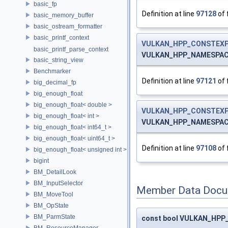
basic_fp
Definition at line
97128
of 
basic_memory_buffer
basic_ostream_formatter
basic_printf_context
VULKAN_HPP_CONSTEXP
basic_printf_parse_context
VULKAN_HPP_NAMESPACE::
basic_string_view
Benchmarker
Definition at line
97121
of 
big_decimal_fp
big_enough_float
big_enough_float< double >
VULKAN_HPP_CONSTEXP
big_enough_float< int >
VULKAN_HPP_NAMESPACE:
big_enough_float< int64_t >
big_enough_float< uint64_t >
Definition at line
97108
of 
big_enough_float< unsigned int >
bigint
BM_DetailLook
BM_InputSelector
Member Data Docu
BM_MoveTool
BM_OpState
BM_ParmState
const bool VULKAN_HPP_N
BM_ResourceManager