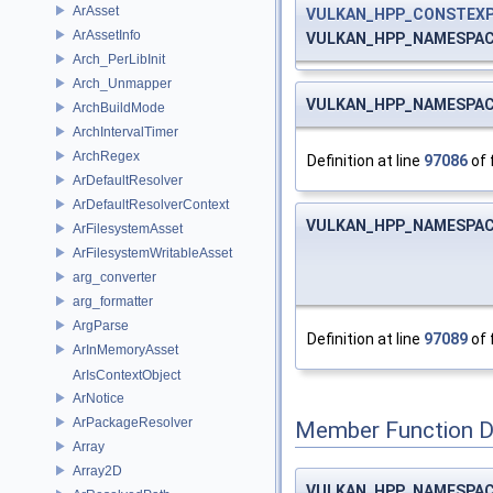
ArAsset
VULKAN_HPP_CONSTEX
ArAssetInfo
VULKAN_HPP_NAMESPACE::
Arch_PerLibInit
Arch_Unmapper
VULKAN_HPP_NAMESPACE::
ArchBuildMode
ArchIntervalTimer
ArchRegex
Definition at line
97086
of 
ArDefaultResolver
ArDefaultResolverContext
VULKAN_HPP_NAMESPACE::
ArFilesystemAsset
ArFilesystemWritableAsset
arg_converter
arg_formatter
ArgParse
Definition at line
97089
of 
ArInMemoryAsset
ArIsContextObject
ArNotice
ArPackageResolver
Member Function 
Array
Array2D
VULKAN_HPP_NAMESPACE: