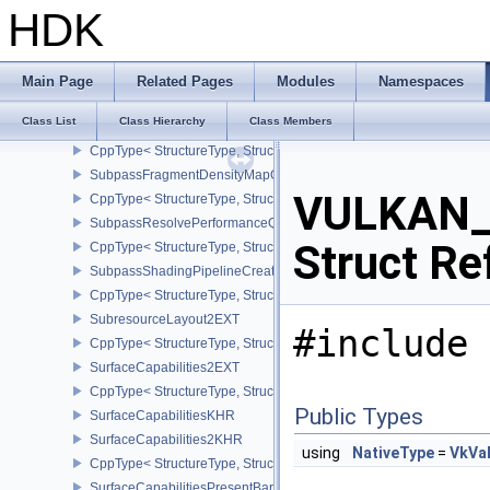
CppType< StructureType, StructureType::eSubmitInfo2 >
HDK
SubpassBeginInfo
CppType< StructureType, StructureType::eSubpassBeginInfo >
SubpassDescriptionDepthStencilResolve
Main Page
Related Pages
Modules
Namespaces
CppType< StructureType, StructureType::eSubpassDescriptionDept
Class List
Class Hierarchy
Class Members
SubpassEndInfo
CppType< StructureType, StructureType::eSubpassEndInfo >
SubpassFragmentDensityMapOffsetEndInfoQCOM
VULKAN_
CppType< StructureType, StructureType::eSubpassFragmentDens
SubpassResolvePerformanceQueryEXT
Struct Re
CppType< StructureType, StructureType::eSubpassResolvePerfor
SubpassShadingPipelineCreateInfoHUAWEI
CppType< StructureType, StructureType::eSubpassShadingPipeli
SubresourceLayout2EXT
#include 
CppType< StructureType, StructureType::eSubresourceLayout2EXT
SurfaceCapabilities2EXT
CppType< StructureType, StructureType::eSurfaceCapabilities2EXT
Public Types
SurfaceCapabilitiesKHR
SurfaceCapabilities2KHR
using
NativeType
=
VkVa
CppType< StructureType, StructureType::eSurfaceCapabilities2KH
SurfaceCapabilitiesPresentBarrierNV