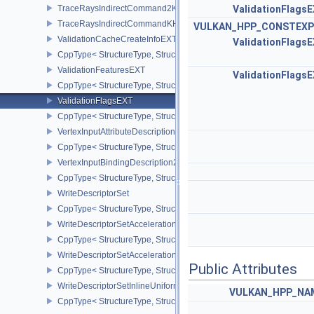
TraceRaysIndirectCommand2KHR
ValidationFlags
TraceRaysIndirectCommandKHR
VULKAN_HPP_CONSTEXP
ValidationCacheCreateInfoEXT
ValidationFlags
CppType< StructureType, StructureType::eValidationCacheCreateI
ValidationFeaturesEXT
ValidationFlags
CppType< StructureType, StructureType::eValidationFeaturesEXT >
ValidationFlagsEXT
CppType< StructureType, StructureType::eValidationFlagsEXT >
VertexInputAttributeDescription2EXT
CppType< StructureType, StructureType::eVertexInputAttributeDesc
VertexInputBindingDescription2EXT
CppType< StructureType, StructureType::eVertexInputBindingDescr
WriteDescriptorSet
CppType< StructureType, StructureType::eWriteDescriptorSet >
WriteDescriptorSetAccelerationStructureKHR
CppType< StructureType, StructureType::eWriteDescriptorSetAccel
WriteDescriptorSetAccelerationStructureNV
Public Attributes
CppType< StructureType, StructureType::eWriteDescriptorSetAccele
WriteDescriptorSetInlineUniformBlock
VULKAN_HPP_NAM
CppType< StructureType, StructureType::eWriteDescriptorSetInline