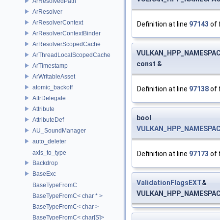
ArResolvedPath
ArResolver
ArResolverContext
Definition at line
97143
of 
ArResolverContextBinder
ArResolverScopedCache
VULKAN_HPP_NAMESPACE:
ArThreadLocalScopedCache
const &
ArTimestamp
ArWritableAsset
atomic_backoff
Definition at line
97138
of 
AttrDelegate
Attribute
bool
AttributeDef
VULKAN_HPP_NAMESPACE::
AU_SoundManager
auto_deleter
axis_to_type
Definition at line
97173
of 
Backdrop
BaseExc
ValidationFlagsEXT
&
BaseTypeFromC
VULKAN_HPP_NAMESPACE:
BaseTypeFromC< char * >
BaseTypeFromC< char >
BaseTypeFromC< char[S]>