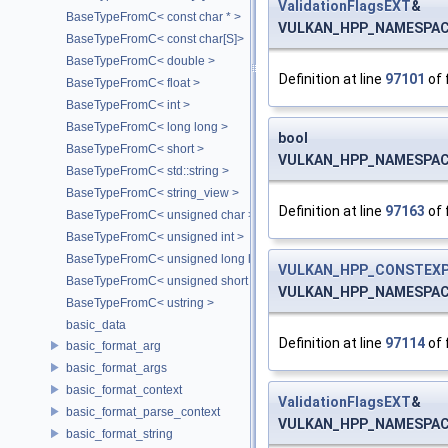
ValidationFlagsEXT
&
BaseTypeFromC< const char * >
VULKAN_HPP_NAMESPACE:
BaseTypeFromC< const char[S]>
BaseTypeFromC< double >
Definition at line
97101
of 
BaseTypeFromC< float >
BaseTypeFromC< int >
BaseTypeFromC< long long >
bool
BaseTypeFromC< short >
VULKAN_HPP_NAMESPACE:
BaseTypeFromC< std::string >
BaseTypeFromC< string_view >
Definition at line
97163
of 
BaseTypeFromC< unsigned char >
BaseTypeFromC< unsigned int >
BaseTypeFromC< unsigned long long >
VULKAN_HPP_CONSTEXP
BaseTypeFromC< unsigned short >
VULKAN_HPP_NAMESPACE::
BaseTypeFromC< ustring >
basic_data
Definition at line
97114
of 
basic_format_arg
basic_format_args
basic_format_context
ValidationFlagsEXT
&
basic_format_parse_context
VULKAN_HPP_NAMESPACE::
basic_format_string