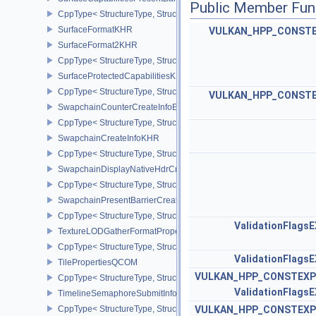
Public Member Fun
CppType< StructureType, StructureType::eSurfaceCapabilitiesPres
SurfaceFormatKHR
VULKAN_HPP_CONST
SurfaceFormat2KHR
CppType< StructureType, StructureType::eSurfaceFormat2KHR >
SurfaceProtectedCapabilitiesKHR
CppType< StructureType, StructureType::eSurfaceProtectedCapabil
VULKAN_HPP_CONST
SwapchainCounterCreateInfoEXT
CppType< StructureType, StructureType::eSwapchainCounterCreat
SwapchainCreateInfoKHR
CppType< StructureType, StructureType::eSwapchainCreateInfoKH
SwapchainDisplayNativeHdrCreateInfoAMD
CppType< StructureType, StructureType::eSwapchainDisplayNativ
SwapchainPresentBarrierCreateInfoNV
CppType< StructureType, StructureType::eSwapchainPresentBarrie
ValidationFlags
TextureLODGatherFormatPropertiesAMD
CppType< StructureType, StructureType::eTextureLodGatherForma
ValidationFlags
TilePropertiesQCOM
VULKAN_HPP_CONSTEXP
CppType< StructureType, StructureType::eTilePropertiesQCOM >
ValidationFlags
TimelineSemaphoreSubmitInfo
CppType< StructureType, StructureType::eTimelineSemaphoreSubmi
VULKAN_HPP_CONSTEXP