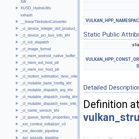
Xdr
XUSD_HydraUtils
xxhash
VULKAN_HPP_NAMESPACE:
__linearTileIndexConverter
_cl_device_integer_dot_product_acceleration_properties_khr
Static Public Attri
_cl_device_pci_bus_info_khr
_cl_icd_dispatch
sta
_cl_image_format
_cl_mem_android_native_buffer_host_ptr
VULKAN_HPP_CONST_O
_cl_mem_ext_host_ptr
S
_cl_mem_ion_host_ptr
_cl_motion_estimation_desc_intel
_cl_mutable_base_config_khr
Detailed Descriptio
_cl_mutable_dispatch_arg_khr
_cl_mutable_dispatch_config_khr
Definition a
_cl_mutable_dispatch_exec_info_khr
_cl_name_version_khr
vulkan_str
_cl_queue_family_properties_intel
_exr_context_initializer_v3
_exr_decode_pipeline
_exr_encode_pipeline