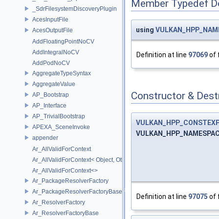
Member Typedef D
_SdrFilesystemDiscoveryPlugin
AcesInputFile
using
VULKAN_HPP_NAMES
AcesOutputFile
AddFloatingPointNoCV
AddIntegralNoCV
Definition at line
97069
of 
AddPodNoCV
AggregateTypeSyntax
AggregateValue
Constructor & Des
AP_Bootstrap
AP_Interface
AP_TrivialBootstrap
VULKAN_HPP_CONSTEX
APEXA_SceneInvoke
VULKAN_HPP_NAMESPACE::
appender
Ar_AllValidForContext
Ar_AllValidForContext< Object, Other...>
Ar_AllValidForContext<>
Ar_PackageResolverFactory
Ar_PackageResolverFactoryBase
Definition at line
97075
of 
Ar_ResolverFactory
Ar_ResolverFactoryBase