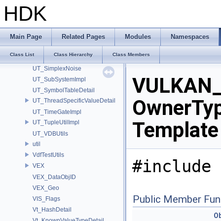
UT_NonCopyableNS
HDK
UT_Package
UT_ParallelPipeline
UT_Permute
Main Page
Related Pages
Modules
Namespaces
UT_Relacy
Class List
Class Hierarchy
Class Members
UT_ScopeGuard
UT_SimplexNoise
VULKAN_
UT_SubSystemImpl
UT_SymbolTableDetail
OwnerType
UT_ThreadSpecificValueDetail
UT_TimeGateImpl
Template
UT_TupleUtilImpl
UT_VDBUtils
util
VdfTestUtils
#include 
VEX
VEX_DataObjID
VEX_Geo
Public Member Fun
VIS_Flags
Vt_HashDetail
Ob
Vt_KnownValueTypeDetail