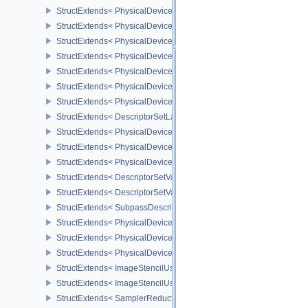
StructExtends< PhysicalDevice8BitStorageFeatures, DeviceCreateI
StructExtends< PhysicalDeviceDriverProperties, PhysicalDevicePro
StructExtends< PhysicalDeviceShaderAtomicInt64Features, Physic
StructExtends< PhysicalDeviceShaderAtomicInt64Features, Device
StructExtends< PhysicalDeviceShaderFloat16Int8Features, Physic
StructExtends< PhysicalDeviceShaderFloat16Int8Features, DeviceC
StructExtends< PhysicalDeviceFloatControlsProperties, PhysicalDe
StructExtends< DescriptorSetLayoutBindingFlagsCreateInfo, Descr
StructExtends< PhysicalDeviceDescriptorIndexingFeatures, Physic
StructExtends< PhysicalDeviceDescriptorIndexingFeatures, Device
StructExtends< PhysicalDeviceDescriptorIndexingProperties, Physi
StructExtends< DescriptorSetVariableDescriptorCountAllocateInfo, 
StructExtends< DescriptorSetVariableDescriptorCountLayoutSuppor
StructExtends< SubpassDescriptionDepthStencilResolve, Subpass
StructExtends< PhysicalDeviceDepthStencilResolveProperties, Phy
StructExtends< PhysicalDeviceScalarBlockLayoutFeatures, Physic
StructExtends< PhysicalDeviceScalarBlockLayoutFeatures, Device
StructExtends< ImageStencilUsageCreateInfo, ImageCreateInfo >
StructExtends< ImageStencilUsageCreateInfo, PhysicalDeviceImag
StructExtends< SamplerReductionModeCreateInfo, SamplerCreateI