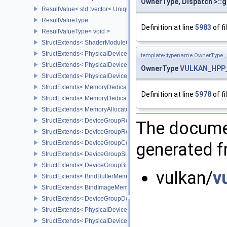
OwnerType, Dispatch >::g
ResultValue< std::vector< UniqueHandle< Type, Dispatch > > >
ResultValueType
Definition at line
5983
of fi
ResultValueType< void >
StructExtends< ShaderModuleCreateInfo, PipelineShaderStageCrea
StructExtends< PhysicalDeviceSubgroupProperties, PhysicalDevic
template<typename OwnerType ,
StructExtends< PhysicalDevice16BitStorageFeatures, PhysicalDev
OwnerType
VULKAN_HPP_
StructExtends< PhysicalDevice16BitStorageFeatures, DeviceCreate
StructExtends< MemoryDedicatedRequirements, MemoryRequirem
Definition at line
5978
of fi
StructExtends< MemoryDedicatedAllocateInfo, MemoryAllocateInfo
StructExtends< MemoryAllocateFlagsInfo, MemoryAllocateInfo >
StructExtends< DeviceGroupRenderPassBeginInfo, RenderPassBeg
The documen
StructExtends< DeviceGroupRenderPassBeginInfo, RenderingInfo 
StructExtends< DeviceGroupCommandBufferBeginInfo, CommandBu
generated fr
StructExtends< DeviceGroupSubmitInfo, SubmitInfo >
StructExtends< DeviceGroupBindSparseInfo, BindSparseInfo >
vulkan/
v
StructExtends< BindBufferMemoryDeviceGroupInfo, BindBufferMem
StructExtends< BindImageMemoryDeviceGroupInfo, BindImageMem
StructExtends< DeviceGroupDeviceCreateInfo, DeviceCreateInfo >
StructExtends< PhysicalDeviceFeatures2, DeviceCreateInfo >
StructExtends< PhysicalDevicePointClippingProperties, PhysicalDe