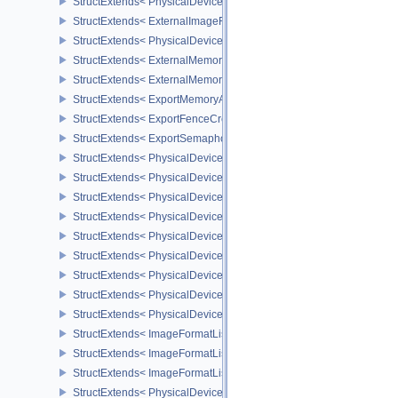
StructExtends< PhysicalDeviceExternalImageFormatInfo, Physical
StructExtends< ExternalImageFormatProperties, ImageFormatPrope
StructExtends< PhysicalDeviceIDProperties, PhysicalDevicePropert
StructExtends< ExternalMemoryImageCreateInfo, ImageCreateInfo
StructExtends< ExternalMemoryBufferCreateInfo, BufferCreateInfo 
StructExtends< ExportMemoryAllocateInfo, MemoryAllocateInfo >
StructExtends< ExportFenceCreateInfo, FenceCreateInfo >
StructExtends< ExportSemaphoreCreateInfo, SemaphoreCreateInfo
StructExtends< PhysicalDeviceMaintenance3Properties, PhysicalD
StructExtends< PhysicalDeviceShaderDrawParametersFeatures, Ph
StructExtends< PhysicalDeviceShaderDrawParametersFeatures, De
StructExtends< PhysicalDeviceVulkan11Features, PhysicalDeviceF
StructExtends< PhysicalDeviceVulkan11Features, DeviceCreateInf
StructExtends< PhysicalDeviceVulkan11Properties, PhysicalDevice
StructExtends< PhysicalDeviceVulkan12Features, PhysicalDeviceF
StructExtends< PhysicalDeviceVulkan12Features, DeviceCreateInf
StructExtends< PhysicalDeviceVulkan12Properties, PhysicalDevice
StructExtends< ImageFormatListCreateInfo, ImageCreateInfo >
StructExtends< ImageFormatListCreateInfo, SwapchainCreateInfo
StructExtends< ImageFormatListCreateInfo, PhysicalDeviceImageF
StructExtends< PhysicalDevice8BitStorageFeatures, PhysicalDevi