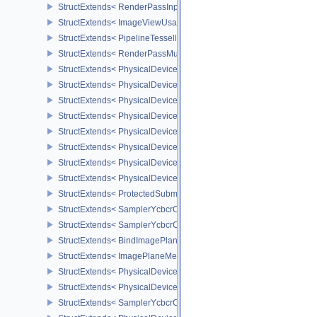
StructExtends< RenderPassInputAttachmentAspectCreateInfo, Ren
StructExtends< ImageViewUsageCreateInfo, ImageViewCreateInfo
StructExtends< PipelineTessellationDomainOriginStateCreateInfo, P
StructExtends< RenderPassMultiviewCreateInfo, RenderPassCreat
StructExtends< PhysicalDeviceMultiviewFeatures, PhysicalDeviceF
StructExtends< PhysicalDeviceMultiviewFeatures, DeviceCreateInf
StructExtends< PhysicalDeviceMultiviewProperties, PhysicalDevice
StructExtends< PhysicalDeviceVariablePointersFeatures, Physical
StructExtends< PhysicalDeviceVariablePointersFeatures, DeviceCr
StructExtends< PhysicalDeviceProtectedMemoryFeatures, Physica
StructExtends< PhysicalDeviceProtectedMemoryFeatures, DeviceCr
StructExtends< PhysicalDeviceProtectedMemoryProperties, Physic
StructExtends< ProtectedSubmitInfo, SubmitInfo >
StructExtends< SamplerYcbcrConversionInfo, SamplerCreateInfo >
StructExtends< SamplerYcbcrConversionInfo, ImageViewCreateInf
StructExtends< BindImagePlaneMemoryInfo, BindImageMemoryInf
StructExtends< ImagePlaneMemoryRequirementsInfo, ImageMemor
StructExtends< PhysicalDeviceSamplerYcbcrConversionFeatures, 
StructExtends< PhysicalDeviceSamplerYcbcrConversionFeatures, 
StructExtends< SamplerYcbcrConversionImageFormatProperties, I