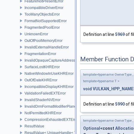
FeatureNotPresentError
IncompatibleDriverError
TooManyObjectsError
FormatNotSupportedError
FragmentedPoolError
UnknownError
Definition at line
5969
of fi
OutOfPoolMemoryError
InvalidExternalHandleError
FragmentationError
Member Function 
InvalidOpaqueCaptureAddressError
SurfaceLostKHRError
NativeWindowInUseKHRError
template<typename OwnerType ,
OutOfDateKHRError
template<typename T >
IncompatibleDisplayKHRError
void
VULKAN_HPP_NAMES
ValidationFailedEXTError
InvalidShaderNVError
Definition at line
5990
of fi
InvalidDrmFormatModifierPlaneLayoutEXTError
NotPermittedKHRError
CompressionExhaustedEXTError
template<typename OwnerType ,
ResultValue
Optional
<const
Allocati
ResultValue< UniqueHandle< Type, Dispatch > >