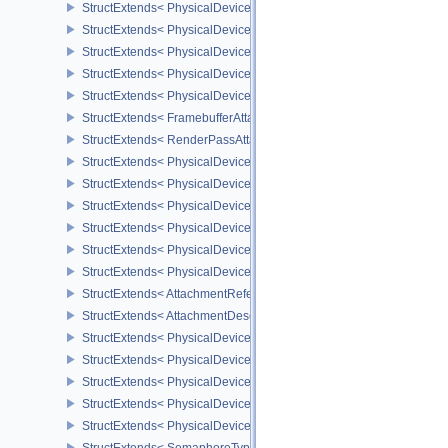
StructExtends< PhysicalDeviceSamplerFilterMinmaxProperties, Phy
StructExtends< PhysicalDeviceVulkanMemoryModelFeatures, Phys
StructExtends< PhysicalDeviceVulkanMemoryModelFeatures, Devic
StructExtends< PhysicalDeviceImagelessFramebufferFeatures, Phy
StructExtends< PhysicalDeviceImagelessFramebufferFeatures, Dev
StructExtends< FramebufferAttachmentsCreateInfo, FramebufferCre
StructExtends< RenderPassAttachmentBeginInfo, RenderPassBegin
StructExtends< PhysicalDeviceUniformBufferStandardLayoutFeatur
StructExtends< PhysicalDeviceUniformBufferStandardLayoutFeatur
StructExtends< PhysicalDeviceShaderSubgroupExtendedTypesFeat
StructExtends< PhysicalDeviceShaderSubgroupExtendedTypesFeat
StructExtends< PhysicalDeviceSeparateDepthStencilLayoutsFeatur
StructExtends< PhysicalDeviceSeparateDepthStencilLayoutsFeatur
StructExtends< AttachmentReferenceStencilLayout, AttachmentRef
StructExtends< AttachmentDescriptionStencilLayout, AttachmentDes
StructExtends< PhysicalDeviceHostQueryResetFeatures, Physical
StructExtends< PhysicalDeviceHostQueryResetFeatures, DeviceCre
StructExtends< PhysicalDeviceTimelineSemaphoreFeatures, Physi
StructExtends< PhysicalDeviceTimelineSemaphoreFeatures, Devic
StructExtends< PhysicalDeviceTimelineSemaphoreProperties, Phys
StructExtends< SemaphoreTypeCreateInfo, SemaphoreCreateInfo 