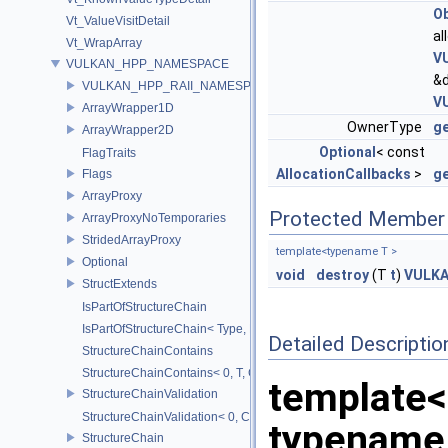
Ob
Vt_ValueVisitDetail
al
Vt_WrapArray
V
VULKAN_HPP_NAMESPACE
&
VULKAN_HPP_RAII_NAMESPACE
V
ArrayWrapper1D
OwnerType
g
ArrayWrapper2D
Optional
< const
FlagTraits
AllocationCallbacks
>
ge
Flags
ArrayProxy
Protected Member 
ArrayProxyNoTemporaries
StridedArrayProxy
template<typename T >
Optional
void
destroy
(T
t
)
VULK
StructExtends
IsPartOfStructureChain
IsPartOfStructureChain< Type, Head, Tail...>
Detailed Descriptio
StructureChainContains
StructureChainContains< 0, T, ChainElements...>
template
StructureChainValidation
StructureChainValidation< 0, ChainElements...>
typename
StructureChain