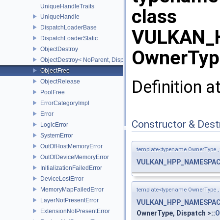
UniqueHandleTraits
class
UniqueHandle
DispatchLoaderBase
VULKAN_H
DispatchLoaderStatic
ObjectDestroy
OwnerType
ObjectDestroy< NoParent, Dispatch >
ObjectFree
Definition a
ObjectRelease
PoolFree
ErrorCategoryImpl
Error
Constructor & Des
LogicError
SystemError
OutOfHostMemoryError
template<typename OwnerType ,
OutOfDeviceMemoryError
VULKAN_HPP_NAMESPACE
InitializationFailedError
DeviceLostError
MemoryMapFailedError
template<typename OwnerType ,
LayerNotPresentError
VULKAN_HPP_NAMESPACE
ExtensionNotPresentError
OwnerType, Dispatch >::
O