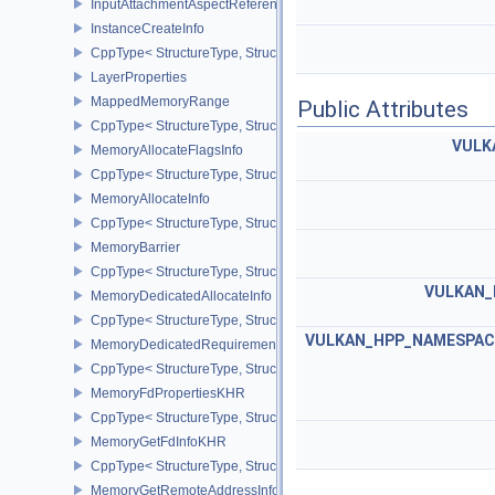
InputAttachmentAspectReference
InstanceCreateInfo
CppType< StructureType, StructureType::eInstanceCreateInfo >
LayerProperties
MappedMemoryRange
Public Attributes
CppType< StructureType, StructureType::eMappedMemoryRange >
VULK
MemoryAllocateFlagsInfo
CppType< StructureType, StructureType::eMemoryAllocateFlagsInfo
MemoryAllocateInfo
CppType< StructureType, StructureType::eMemoryAllocateInfo >
MemoryBarrier
CppType< StructureType, StructureType::eMemoryBarrier >
VULKAN_
MemoryDedicatedAllocateInfo
CppType< StructureType, StructureType::eMemoryDedicatedAllocat
VULKAN_HPP_NAMESPACE:
MemoryDedicatedRequirements
CppType< StructureType, StructureType::eMemoryDedicatedRequi
MemoryFdPropertiesKHR
CppType< StructureType, StructureType::eMemoryFdPropertiesKHR
MemoryGetFdInfoKHR
CppType< StructureType, StructureType::eMemoryGetFdInfoKHR >
MemoryGetRemoteAddressInfoNV