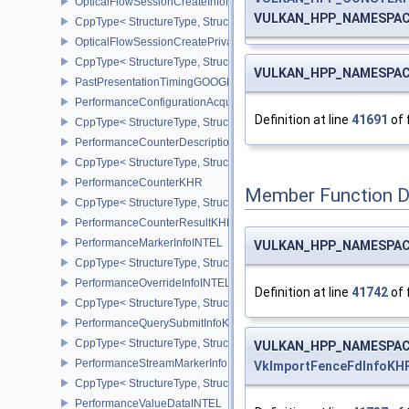
OpticalFlowSessionCreateInfoNV
VULKAN_HPP_NAMESPACE:
CppType< StructureType, StructureType::eOpticalFlowSessionCrea
OpticalFlowSessionCreatePrivateDataInfoNV
CppType< StructureType, StructureType::eOpticalFlowSessionCrea
VULKAN_HPP_NAMESPACE:
PastPresentationTimingGOOGLE
PerformanceConfigurationAcquireInfoINTEL
Definition at line
41691
of 
CppType< StructureType, StructureType::ePerformanceConfigurati
PerformanceCounterDescriptionKHR
CppType< StructureType, StructureType::ePerformanceCounterDes
PerformanceCounterKHR
Member Function 
CppType< StructureType, StructureType::ePerformanceCounterKHR
PerformanceCounterResultKHR
PerformanceMarkerInfoINTEL
VULKAN_HPP_NAMESPACE:
CppType< StructureType, StructureType::ePerformanceMarkerInfoI
PerformanceOverrideInfoINTEL
Definition at line
41742
of 
CppType< StructureType, StructureType::ePerformanceOverrideInf
PerformanceQuerySubmitInfoKHR
CppType< StructureType, StructureType::ePerformanceQuerySubmi
VULKAN_HPP_NAMESPACE:
PerformanceStreamMarkerInfoINTEL
VkImportFenceFdInfoKH
CppType< StructureType, StructureType::ePerformanceStreamMark
PerformanceValueDataINTEL