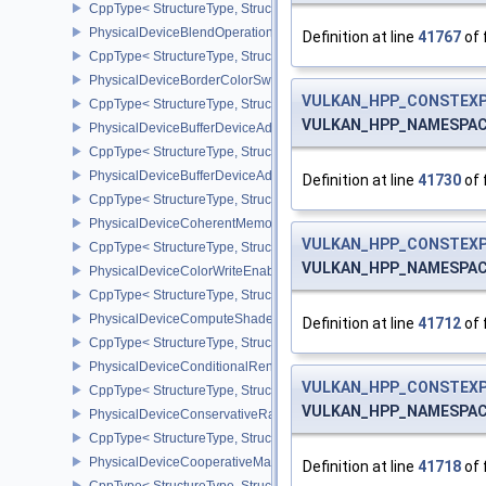
CppType< StructureType, StructureType::ePhysicalDeviceBlendOp
PhysicalDeviceBlendOperationAdvancedPropertiesEXT
Definition at line
41767
of 
CppType< StructureType, StructureType::ePhysicalDeviceBlendOp
PhysicalDeviceBorderColorSwizzleFeaturesEXT
VULKAN_HPP_CONSTEXP
CppType< StructureType, StructureType::ePhysicalDeviceBorderC
VULKAN_HPP_NAMESPACE:
PhysicalDeviceBufferDeviceAddressFeatures
CppType< StructureType, StructureType::ePhysicalDeviceBufferDe
PhysicalDeviceBufferDeviceAddressFeaturesEXT
Definition at line
41730
of 
CppType< StructureType, StructureType::ePhysicalDeviceBufferD
PhysicalDeviceCoherentMemoryFeaturesAMD
VULKAN_HPP_CONSTEXP
CppType< StructureType, StructureType::ePhysicalDeviceCohere
VULKAN_HPP_NAMESPACE:
PhysicalDeviceColorWriteEnableFeaturesEXT
CppType< StructureType, StructureType::ePhysicalDeviceColorWr
PhysicalDeviceComputeShaderDerivativesFeaturesNV
Definition at line
41712
of 
CppType< StructureType, StructureType::ePhysicalDeviceCompute
PhysicalDeviceConditionalRenderingFeaturesEXT
VULKAN_HPP_CONSTEXP
CppType< StructureType, StructureType::ePhysicalDeviceConditi
VULKAN_HPP_NAMESPACE:
PhysicalDeviceConservativeRasterizationPropertiesEXT
CppType< StructureType, StructureType::ePhysicalDeviceConservat
PhysicalDeviceCooperativeMatrixFeaturesNV
Definition at line
41718
of 
CppType< StructureType, StructureType::ePhysicalDeviceCooperat