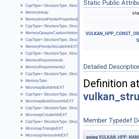
Static Public Attri
CppType< StructureType, StructureType::eMemoryGetRemoteAddre
MemoryHeap
sta
MemoryHostPointerPropertiesEXT
CppType< StructureType, StructureType::eMemoryHostPointerPrope
MemoryOpaqueCaptureAddressAllocateInfo
VULKAN_HPP_CONST_O
CppType< StructureType, StructureType::eMemoryOpaqueCaptureAd
S
MemoryPriorityAllocateInfoEXT
CppType< StructureType, StructureType::eMemoryPriorityAllocateI
MemoryRequirements
Detailed Descriptio
MemoryRequirements2
CppType< StructureType, StructureType::eMemoryRequirements2 >
Definition a
MemoryType
MicromapBuildInfoEXT
vulkan_str
CppType< StructureType, StructureType::eMicromapBuildInfoEXT >
MicromapBuildSizesInfoEXT
CppType< StructureType, StructureType::eMicromapBuildSizesInfo
MicromapCreateInfoEXT
Member Typedef D
CppType< StructureType, StructureType::eMicromapCreateInfoEXT
MicromapTriangleEXT
MicromapVersionInfoEXT
using
VULKAN_HPP_NAMES