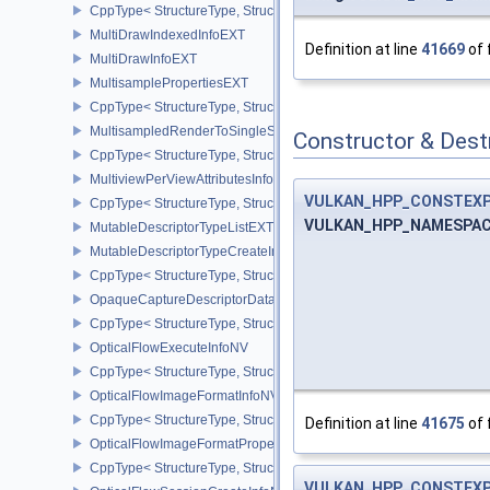
CppType< StructureType, StructureType::eMicromapVersionInfoEXT
MultiDrawIndexedInfoEXT
Definition at line
41669
of 
MultiDrawInfoEXT
MultisamplePropertiesEXT
CppType< StructureType, StructureType::eMultisamplePropertiesEX
MultisampledRenderToSingleSampledInfoEXT
Constructor & Des
CppType< StructureType, StructureType::eMultisampledRenderToS
MultiviewPerViewAttributesInfoNVX
VULKAN_HPP_CONSTEX
CppType< StructureType, StructureType::eMultiviewPerViewAttribu
VULKAN_HPP_NAMESPACE:
MutableDescriptorTypeListEXT
MutableDescriptorTypeCreateInfoEXT
CppType< StructureType, StructureType::eMutableDescriptorTypeC
OpaqueCaptureDescriptorDataCreateInfoEXT
CppType< StructureType, StructureType::eOpaqueCaptureDescript
OpticalFlowExecuteInfoNV
CppType< StructureType, StructureType::eOpticalFlowExecuteInfoN
OpticalFlowImageFormatInfoNV
CppType< StructureType, StructureType::eOpticalFlowImageFormat
Definition at line
41675
of 
OpticalFlowImageFormatPropertiesNV
CppType< StructureType, StructureType::eOpticalFlowImageFormat
VULKAN_HPP_CONSTEX