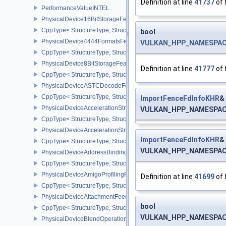
Definition at line
41737
of 
PerformanceValueINTEL
PhysicalDevice16BitStorageFeatures
CppType< StructureType, StructureType::ePhysicalDevice16BitStor
bool
PhysicalDevice4444FormatsFeaturesEXT
VULKAN_HPP_NAMESPACE:
CppType< StructureType, StructureType::ePhysicalDevice4444For
PhysicalDevice8BitStorageFeatures
Definition at line
41777
of 
CppType< StructureType, StructureType::ePhysicalDevice8BitStora
PhysicalDeviceASTCDecodeFeaturesEXT
CppType< StructureType, StructureType::ePhysicalDeviceAstcDec
ImportFenceFdInfoKHR
&
PhysicalDeviceAccelerationStructureFeaturesKHR
VULKAN_HPP_NAMESPACE:
CppType< StructureType, StructureType::ePhysicalDeviceAccelera
PhysicalDeviceAccelerationStructurePropertiesKHR
ImportFenceFdInfoKHR
&
CppType< StructureType, StructureType::ePhysicalDeviceAccelerat
VULKAN_HPP_NAMESPACE:
PhysicalDeviceAddressBindingReportFeaturesEXT
CppType< StructureType, StructureType::ePhysicalDeviceAddress
PhysicalDeviceAmigoProfilingFeaturesSEC
Definition at line
41699
of 
CppType< StructureType, StructureType::ePhysicalDeviceAmigoPro
PhysicalDeviceAttachmentFeedbackLoopLayoutFeaturesEXT
bool
CppType< StructureType, StructureType::ePhysicalDeviceAttach
VULKAN_HPP_NAMESPACE:
PhysicalDeviceBlendOperationAdvancedFeaturesEXT