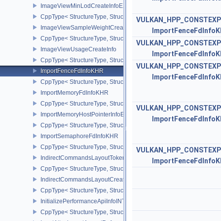
ImageViewMinLodCreateInfoEXT
CppType< StructureType, StructureType::eImageViewMinLodCreate
VULKAN_HPP_CONSTEXP
ImageViewSampleWeightCreateInfoQCOM
ImportFenceFdInfo
CppType< StructureType, StructureType::eImageViewSampleWeig
VULKAN_HPP_CONSTEXP
ImageViewUsageCreateInfo
ImportFenceFdInfo
CppType< StructureType, StructureType::eImageViewUsageCreateI
VULKAN_HPP_CONSTEXP
ImportFenceFdInfoKHR
ImportFenceFdInfo
CppType< StructureType, StructureType::eImportFenceFdInfoKHR >
ImportMemoryFdInfoKHR
CppType< StructureType, StructureType::eImportMemoryFdInfoKHR
VULKAN_HPP_CONSTEXP
ImportMemoryHostPointerInfoEXT
ImportFenceFdInfo
CppType< StructureType, StructureType::eImportMemoryHostPointe
ImportSemaphoreFdInfoKHR
CppType< StructureType, StructureType::eImportSemaphoreFdInfo
VULKAN_HPP_CONSTEXP
IndirectCommandsLayoutTokenNV
ImportFenceFdInfo
CppType< StructureType, StructureType::eIndirectCommandsLayo
IndirectCommandsLayoutCreateInfoNV
CppType< StructureType, StructureType::eIndirectCommandsLayou
InitializePerformanceApiInfoINTEL
CppType< StructureType, StructureType::eInitializePerformanceApi