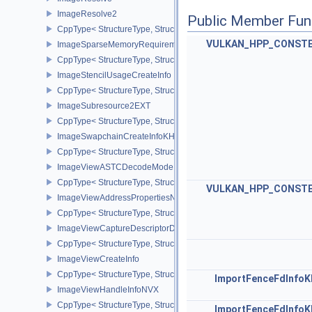
ImageResolve2
Public Member Fun
CppType< StructureType, StructureType::eImageResolve2 >
VULKAN_HPP_CONST
ImageSparseMemoryRequirementsInfo2
CppType< StructureType, StructureType::eImageSparseMemoryReq
ImageStencilUsageCreateInfo
CppType< StructureType, StructureType::eImageStencilUsageCreat
ImageSubresource2EXT
CppType< StructureType, StructureType::eImageSubresource2EXT 
ImageSwapchainCreateInfoKHR
CppType< StructureType, StructureType::eImageSwapchainCreate
ImageViewASTCDecodeModeEXT
CppType< StructureType, StructureType::eImageViewAstcDecode
VULKAN_HPP_CONST
ImageViewAddressPropertiesNVX
CppType< StructureType, StructureType::eImageViewAddressPrope
ImageViewCaptureDescriptorDataInfoEXT
CppType< StructureType, StructureType::eImageViewCaptureDescr
ImageViewCreateInfo
CppType< StructureType, StructureType::eImageViewCreateInfo >
ImportFenceFdInfo
ImageViewHandleInfoNVX
CppType< StructureType, StructureType::eImageViewHandleInfoNV
ImportFenceFdInfo