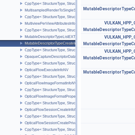
CppType< StructureType, StructureType::eMultisamplePropertiesEX
MutableDescriptorTypeC
MultisampledRenderToSingleSampledInfoEXT
CppType< StructureType, StructureType::eMultisampledRenderToS
VULKAN_HPP_
MultiviewPerViewAttributesInfoNVX
MutableDescriptorTypeC
CppType< StructureType, StructureType::eMultiviewPerViewAttribu
MutableDescriptorTypeListEXT
VULKAN_HPP_
MutableDescriptorTypeCreateInfoEXT
MutableDescriptorTypeC
CppType< StructureType, StructureType::eMutableDescriptorTypeC
VULKAN_HPP_
OpaqueCaptureDescriptorDataCreateInfoEXT
MutableDescriptorTypeC
CppType< StructureType, StructureType::eOpaqueCaptureDescript
OpticalFlowExecuteInfoNV
MutableDescriptorTypeC
CppType< StructureType, StructureType::eOpticalFlowExecuteInfoN
OpticalFlowImageFormatInfoNV
CppType< StructureType, StructureType::eOpticalFlowImageFormat
OpticalFlowImageFormatPropertiesNV
CppType< StructureType, StructureType::eOpticalFlowImageFormat
OpticalFlowSessionCreateInfoNV
CppType< StructureType, StructureType::eOpticalFlowSessionCrea
OpticalFlowSessionCreatePrivateDataInfoNV
CppType< StructureType, StructureType::eOpticalFlowSessionCrea