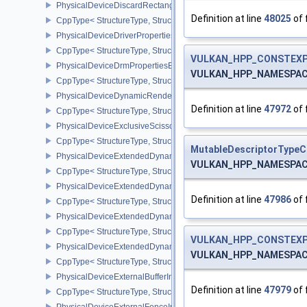
PhysicalDeviceDiscardRectanglePropertiesEXT
Definition at line
48025
of 
CppType< StructureType, StructureType::ePhysicalDeviceDiscardR
PhysicalDeviceDriverProperties
CppType< StructureType, StructureType::ePhysicalDeviceDriverProp
VULKAN_HPP_CONSTEXP
PhysicalDeviceDrmPropertiesEXT
VULKAN_HPP_NAMESPACE::
CppType< StructureType, StructureType::ePhysicalDeviceDrmPrope
PhysicalDeviceDynamicRenderingFeatures
Definition at line
47972
of 
CppType< StructureType, StructureType::ePhysicalDeviceDynamic
PhysicalDeviceExclusiveScissorFeaturesNV
CppType< StructureType, StructureType::ePhysicalDeviceExclusiv
MutableDescriptorTypeC
PhysicalDeviceExtendedDynamicState2FeaturesEXT
VULKAN_HPP_NAMESPACE::
CppType< StructureType, StructureType::ePhysicalDeviceExtende
PhysicalDeviceExtendedDynamicState3FeaturesEXT
Definition at line
47986
of 
CppType< StructureType, StructureType::ePhysicalDeviceExtende
PhysicalDeviceExtendedDynamicState3PropertiesEXT
CppType< StructureType, StructureType::ePhysicalDeviceExtende
VULKAN_HPP_CONSTEXP
PhysicalDeviceExtendedDynamicStateFeaturesEXT
VULKAN_HPP_NAMESPACE::
CppType< StructureType, StructureType::ePhysicalDeviceExtende
PhysicalDeviceExternalBufferInfo
Definition at line
47979
of 
CppType< StructureType, StructureType::ePhysicalDeviceExternalBu
PhysicalDeviceExternalFenceInfo