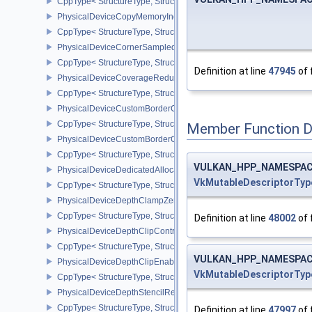
CppType< StructureType, StructureType::ePhysicalDeviceCopyMem
PhysicalDeviceCopyMemoryIndirectPropertiesNV
CppType< StructureType, StructureType::ePhysicalDeviceCopyMem
PhysicalDeviceCornerSampledImageFeaturesNV
CppType< StructureType, StructureType::ePhysicalDeviceCorner
Definition at line
47945
of 
PhysicalDeviceCoverageReductionModeFeaturesNV
CppType< StructureType, StructureType::ePhysicalDeviceCovera
PhysicalDeviceCustomBorderColorFeaturesEXT
CppType< StructureType, StructureType::ePhysicalDeviceCustomB
Member Function 
PhysicalDeviceCustomBorderColorPropertiesEXT
CppType< StructureType, StructureType::ePhysicalDeviceCustomB
VULKAN_HPP_NAMESPACE:
PhysicalDeviceDedicatedAllocationImageAliasingFeaturesNV
VkMutableDescriptorTyp
CppType< StructureType, StructureType::ePhysicalDeviceDedicate
PhysicalDeviceDepthClampZeroOneFeaturesEXT
CppType< StructureType, StructureType::ePhysicalDeviceDepthC
Definition at line
48002
of 
PhysicalDeviceDepthClipControlFeaturesEXT
CppType< StructureType, StructureType::ePhysicalDeviceDepthCli
VULKAN_HPP_NAMESPACE:
PhysicalDeviceDepthClipEnableFeaturesEXT
VkMutableDescriptorTyp
CppType< StructureType, StructureType::ePhysicalDeviceDepthCl
PhysicalDeviceDepthStencilResolveProperties
CppType< StructureType, StructureType::ePhysicalDeviceDepthSten
Definition at line
47997
of 