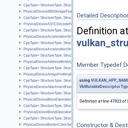
CppType< StructureType, StructureType::ePhysicalDevice4444For
PhysicalDevice8BitStorageFeatures
Detailed Descriptio
CppType< StructureType, StructureType::ePhysicalDevice8BitStora
PhysicalDeviceASTCDecodeFeaturesEXT
Definition a
CppType< StructureType, StructureType::ePhysicalDeviceAstcDec
PhysicalDeviceAccelerationStructureFeaturesKHR
vulkan_str
CppType< StructureType, StructureType::ePhysicalDeviceAccelera
PhysicalDeviceAccelerationStructurePropertiesKHR
CppType< StructureType, StructureType::ePhysicalDeviceAccelerat
PhysicalDeviceAddressBindingReportFeaturesEXT
Member Typedef D
CppType< StructureType, StructureType::ePhysicalDeviceAddress
PhysicalDeviceAmigoProfilingFeaturesSEC
using
VULKAN_HPP_NAMES
CppType< StructureType, StructureType::ePhysicalDeviceAmigoPro
VkMutableDescriptorTyp
PhysicalDeviceAttachmentFeedbackLoopLayoutFeaturesEXT
CppType< StructureType, StructureType::ePhysicalDeviceAttach
PhysicalDeviceBlendOperationAdvancedFeaturesEXT
Definition at line
47922
of 
CppType< StructureType, StructureType::ePhysicalDeviceBlendOp
PhysicalDeviceBlendOperationAdvancedPropertiesEXT
CppType< StructureType, StructureType::ePhysicalDeviceBlendOp
Constructor & Des
PhysicalDeviceBorderColorSwizzleFeaturesEXT