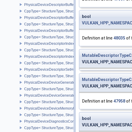
PhysicalDeviceDescriptorBufferDensityMapPropertiesEXT
CppType< StructureType, StructureType::ePhysicalDeviceDescript
bool
PhysicalDeviceDescriptorBufferFeaturesEXT
VULKAN_HPP_NAMESPACE:
CppType< StructureType, StructureType::ePhysicalDeviceDescripto
PhysicalDeviceDescriptorBufferPropertiesEXT
CppType< StructureType, StructureType::ePhysicalDeviceDescripto
Definition at line
48035
of 
PhysicalDeviceDescriptorIndexingFeatures
CppType< StructureType, StructureType::ePhysicalDeviceDescripto
MutableDescriptorTypeC
PhysicalDeviceDescriptorIndexingProperties
VULKAN_HPP_NAMESPACE:
CppType< StructureType, StructureType::ePhysicalDeviceDescripto
PhysicalDeviceDescriptorSetHostMappingFeaturesVALVE
CppType< StructureType, StructureType::ePhysicalDeviceDescrip
MutableDescriptorTypeC
PhysicalDeviceDeviceGeneratedCommandsFeaturesNV
VULKAN_HPP_NAMESPACE:
CppType< StructureType, StructureType::ePhysicalDeviceDevic
PhysicalDeviceDeviceGeneratedCommandsPropertiesNV
Definition at line
47958
of 
CppType< StructureType, StructureType::ePhysicalDeviceDevice
PhysicalDeviceDeviceMemoryReportFeaturesEXT
CppType< StructureType, StructureType::ePhysicalDeviceDevice
bool
PhysicalDeviceDiagnosticsConfigFeaturesNV
VULKAN_HPP_NAMESPACE:
CppType< StructureType, StructureType::ePhysicalDeviceDiagnost