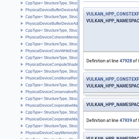
CppType< StructureType, StructureType::ePhysicalDeviceBorderC
PhysicalDeviceBufferDeviceAddressFeatures
VULKAN_HPP_CONSTEX
CppType< StructureType, StructureType::ePhysicalDeviceBufferDe
VULKAN_HPP_NAMESPACE:
PhysicalDeviceBufferDeviceAddressFeaturesEXT
CppType< StructureType, StructureType::ePhysicalDeviceBufferD
PhysicalDeviceCoherentMemoryFeaturesAMD
CppType< StructureType, StructureType::ePhysicalDeviceCohere
PhysicalDeviceColorWriteEnableFeaturesEXT
CppType< StructureType, StructureType::ePhysicalDeviceColorWr
Definition at line
47928
of 
PhysicalDeviceComputeShaderDerivativesFeaturesNV
CppType< StructureType, StructureType::ePhysicalDeviceCompute
PhysicalDeviceConditionalRenderingFeaturesEXT
VULKAN_HPP_CONSTEX
CppType< StructureType, StructureType::ePhysicalDeviceConditi
VULKAN_HPP_NAMESPACE:
PhysicalDeviceConservativeRasterizationPropertiesEXT
CppType< StructureType, StructureType::ePhysicalDeviceConservat
VULKAN_HPP_NAMESPACE:
PhysicalDeviceCooperativeMatrixFeaturesNV
CppType< StructureType, StructureType::ePhysicalDeviceCooperat
PhysicalDeviceCooperativeMatrixPropertiesNV
Definition at line
47939
of 
CppType< StructureType, StructureType::ePhysicalDeviceCooperat
PhysicalDeviceCopyMemoryIndirectFeaturesNV
VULKAN_HPP_NAMESPACE: