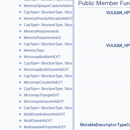
Public Member Fun
MemoryOpaqueCaptureAddressAllocateInfo
CppType< StructureType, StructureType::eMemoryOpaqueCaptureAd
VULKAN_HP
MemoryPriorityAllocateInfoEXT
CppType< StructureType, StructureType::eMemoryPriorityAllocateI
MemoryRequirements
MemoryRequirements2
CppType< StructureType, StructureType::eMemoryRequirements2 >
VULKAN_HP
MemoryType
MicromapBuildInfoEXT
CppType< StructureType, StructureType::eMicromapBuildInfoEXT >
MicromapBuildSizesInfoEXT
CppType< StructureType, StructureType::eMicromapBuildSizesInfo
MicromapCreateInfoEXT
CppType< StructureType, StructureType::eMicromapCreateInfoEXT
MicromapTriangleEXT
MicromapVersionInfoEXT
CppType< StructureType, StructureType::eMicromapVersionInfoEXT
MultiDrawIndexedInfoEXT
MultiDrawInfoEXT
MutableDescriptorTypeC
MultisamplePropertiesEXT