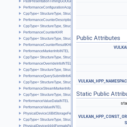
PastPresentationTimingGOOGLE
PerformanceConfigurationAcquireInfoINTEL
CppType< StructureType, StructureType::ePerformanceConfigurati
PerformanceCounterDescriptionKHR
CppType< StructureType, StructureType::ePerformanceCounterDes
PerformanceCounterKHR
Public Attributes
CppType< StructureType, StructureType::ePerformanceCounterKHR
PerformanceCounterResultKHR
VULKA
PerformanceMarkerInfoINTEL
CppType< StructureType, StructureType::ePerformanceMarkerInfoI
PerformanceOverrideInfoINTEL
CppType< StructureType, StructureType::ePerformanceOverrideInf
PerformanceQuerySubmitInfoKHR
VULKAN_HPP_NAMESPACE:
CppType< StructureType, StructureType::ePerformanceQuerySubmi
PerformanceStreamMarkerInfoINTEL
Static Public Attri
CppType< StructureType, StructureType::ePerformanceStreamMark
PerformanceValueDataINTEL
sta
PerformanceValueINTEL
PhysicalDevice16BitStorageFeatures
VULKAN_HPP_CONST_O
CppType< StructureType, StructureType::ePhysicalDevice16BitStor
S
PhysicalDevice4444FormatsFeaturesEXT