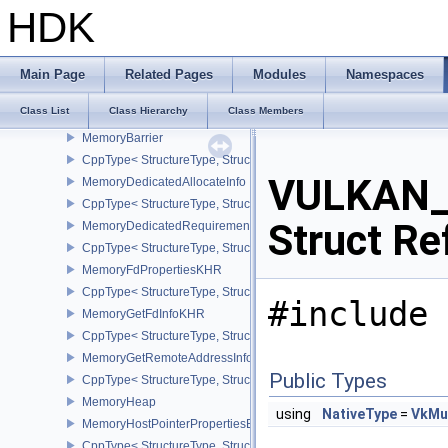
MappedMemoryRange
HDK
CppType< StructureType, StructureType::eMappedMemoryRange >
MemoryAllocateFlagsInfo
CppType< StructureType, StructureType::eMemoryAllocateFlagsInfo
Main Page
Related Pages
Modules
Namespaces
MemoryAllocateInfo
Class List
Class Hierarchy
Class Members
CppType< StructureType, StructureType::eMemoryAllocateInfo >
MemoryBarrier
CppType< StructureType, StructureType::eMemoryBarrier >
VULKAN_
MemoryDedicatedAllocateInfo
CppType< StructureType, StructureType::eMemoryDedicatedAllocat
Struct Re
MemoryDedicatedRequirements
CppType< StructureType, StructureType::eMemoryDedicatedRequi
MemoryFdPropertiesKHR
CppType< StructureType, StructureType::eMemoryFdPropertiesKHR
#include 
MemoryGetFdInfoKHR
CppType< StructureType, StructureType::eMemoryGetFdInfoKHR >
MemoryGetRemoteAddressInfoNV
Public Types
CppType< StructureType, StructureType::eMemoryGetRemoteAddre
MemoryHeap
using
NativeType
=
VkMu
MemoryHostPointerPropertiesEXT
CppType< StructureType, StructureType::eMemoryHostPointerPrope