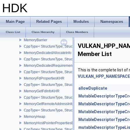
MappedMemoryRange
HDK
CppType< StructureType, StructureType::eMappedMemoryRange >
MemoryAllocateFlagsInfo
CppType< StructureType, StructureType::eMemoryAllocateFlagsInfo
Main Page
Related Pages
Modules
Namespaces
MemoryAllocateInfo
Class List
Class Hierarchy
Class Members
CppType< StructureType, StructureType::eMemoryAllocateInfo >
MemoryBarrier
VULKAN_HPP_NAME
CppType< StructureType, StructureType::eMemoryBarrier >
Member List
MemoryDedicatedAllocateInfo
CppType< StructureType, StructureType::eMemoryDedicatedAllocat
MemoryDedicatedRequirements
This is the complete list o
CppType< StructureType, StructureType::eMemoryDedicatedRequi
VULKAN_HPP_NAMESPACE::
MemoryFdPropertiesKHR
CppType< StructureType, StructureType::eMemoryFdPropertiesKHR
allowDuplicate
MemoryGetFdInfoKHR
MutableDescriptorTypeCr
CppType< StructureType, StructureType::eMemoryGetFdInfoKHR >
MutableDescriptorTypeCr
MemoryGetRemoteAddressInfoNV
CppType< StructureType, StructureType::eMemoryGetRemoteAddre
MutableDescriptorTypeCr
MemoryHeap
MutableDescriptorTypeCr
MemoryHostPointerPropertiesEXT
mutableDescriptorTypeLi
CppType< StructureType, StructureType::eMemoryHostPointerPrope