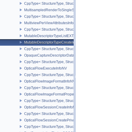
CppType< StructureType, StructureType::eMultisamplePropertiesEX
MultisampledRenderToSingleSampledInfoEXT
CppType< StructureType, StructureType::eMultisampledRenderToS
MultiviewPerViewAttributesInfoNVX
CppType< StructureType, StructureType::eMultiviewPerViewAttribu
MutableDescriptorTypeListEXT
MutableDescriptorTypeCreateInfoEXT
CppType< StructureType, StructureType::eMutableDescriptorTypeC
OpaqueCaptureDescriptorDataCreateInfoEXT
CppType< StructureType, StructureType::eOpaqueCaptureDescript
OpticalFlowExecuteInfoNV
CppType< StructureType, StructureType::eOpticalFlowExecuteInfoN
OpticalFlowImageFormatInfoNV
CppType< StructureType, StructureType::eOpticalFlowImageFormat
OpticalFlowImageFormatPropertiesNV
CppType< StructureType, StructureType::eOpticalFlowImageFormat
OpticalFlowSessionCreateInfoNV
CppType< StructureType, StructureType::eOpticalFlowSessionCrea
OpticalFlowSessionCreatePrivateDataInfoNV
CppType< StructureType, StructureType::eOpticalFlowSessionCrea