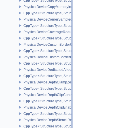
CppType< StructureType, StructureType::ePhysicalDeviceCopyMem
PhysicalDeviceCopyMemoryIndirectPropertiesNV
CppType< StructureType, StructureType::ePhysicalDeviceCopyMem
PhysicalDeviceCornerSampledImageFeaturesNV
CppType< StructureType, StructureType::ePhysicalDeviceCorner
PhysicalDeviceCoverageReductionModeFeaturesNV
CppType< StructureType, StructureType::ePhysicalDeviceCovera
PhysicalDeviceCustomBorderColorFeaturesEXT
CppType< StructureType, StructureType::ePhysicalDeviceCustomB
PhysicalDeviceCustomBorderColorPropertiesEXT
CppType< StructureType, StructureType::ePhysicalDeviceCustomB
PhysicalDeviceDedicatedAllocationImageAliasingFeaturesNV
CppType< StructureType, StructureType::ePhysicalDeviceDedicate
PhysicalDeviceDepthClampZeroOneFeaturesEXT
CppType< StructureType, StructureType::ePhysicalDeviceDepthC
PhysicalDeviceDepthClipControlFeaturesEXT
CppType< StructureType, StructureType::ePhysicalDeviceDepthCli
PhysicalDeviceDepthClipEnableFeaturesEXT
CppType< StructureType, StructureType::ePhysicalDeviceDepthCl
PhysicalDeviceDepthStencilResolveProperties
CppType< StructureType, StructureType::ePhysicalDeviceDepthSten