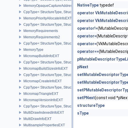
NativeType
typedef
MemoryOpaqueCaptureAddressAllocateInfo
CppType< StructureType, StructureType::eMemoryOpaqueCaptureAd
operator VkMutableDescr
MemoryPriorityAllocateInfoEXT
operator VkMutableDescr
CppType< StructureType, StructureType::eMemoryPriorityAllocateI
operator!=
(MutableDescri
MemoryRequirements
operator=
(MutableDescri
MemoryRequirements2
CppType< StructureType, StructureType::eMemoryRequirements2 >
operator=
(VkMutableDesc
MemoryType
operator==
(MutableDescr
MicromapBuildInfoEXT
pMutableDescriptorTypeL
CppType< StructureType, StructureType::eMicromapBuildInfoEXT >
pNext
MicromapBuildSizesInfoEXT
setMutableDescriptorTyp
CppType< StructureType, StructureType::eMicromapBuildSizesInfo
MicromapCreateInfoEXT
setMutableDescriptorType
CppType< StructureType, StructureType::eMicromapCreateInfoEXT
setPMutableDescriptorTy
MicromapTriangleEXT
setPNext
(const void *pN
MicromapVersionInfoEXT
structureType
CppType< StructureType, StructureType::eMicromapVersionInfoEXT
MultiDrawIndexedInfoEXT
sType
MultiDrawInfoEXT
MultisamplePropertiesEXT