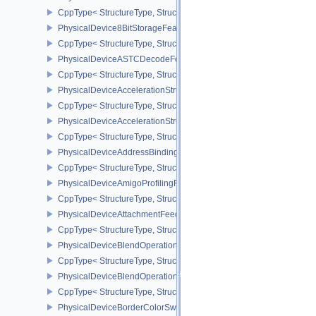
CppType< StructureType, StructureType::ePhysicalDevice4444For
PhysicalDevice8BitStorageFeatures
CppType< StructureType, StructureType::ePhysicalDevice8BitStora
PhysicalDeviceASTCDecodeFeaturesEXT
CppType< StructureType, StructureType::ePhysicalDeviceAstcDec
PhysicalDeviceAccelerationStructureFeaturesKHR
CppType< StructureType, StructureType::ePhysicalDeviceAccelera
PhysicalDeviceAccelerationStructurePropertiesKHR
CppType< StructureType, StructureType::ePhysicalDeviceAccelerat
PhysicalDeviceAddressBindingReportFeaturesEXT
CppType< StructureType, StructureType::ePhysicalDeviceAddress
PhysicalDeviceAmigoProfilingFeaturesSEC
CppType< StructureType, StructureType::ePhysicalDeviceAmigoPro
PhysicalDeviceAttachmentFeedbackLoopLayoutFeaturesEXT
CppType< StructureType, StructureType::ePhysicalDeviceAttach
PhysicalDeviceBlendOperationAdvancedFeaturesEXT
CppType< StructureType, StructureType::ePhysicalDeviceBlendOp
PhysicalDeviceBlendOperationAdvancedPropertiesEXT
CppType< StructureType, StructureType::ePhysicalDeviceBlendOp
PhysicalDeviceBorderColorSwizzleFeaturesEXT