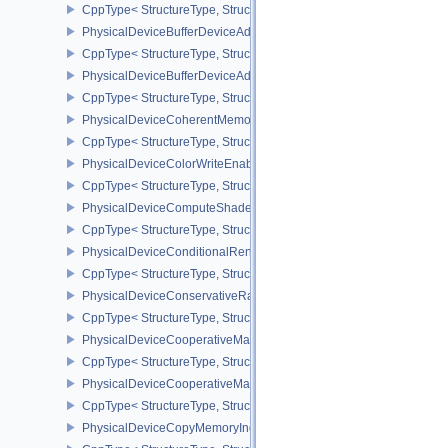
CppType< StructureType, StructureType::ePhysicalDeviceBorderC
PhysicalDeviceBufferDeviceAddressFeatures
CppType< StructureType, StructureType::ePhysicalDeviceBufferDe
PhysicalDeviceBufferDeviceAddressFeaturesEXT
CppType< StructureType, StructureType::ePhysicalDeviceBufferD
PhysicalDeviceCoherentMemoryFeaturesAMD
CppType< StructureType, StructureType::ePhysicalDeviceCohere
PhysicalDeviceColorWriteEnableFeaturesEXT
CppType< StructureType, StructureType::ePhysicalDeviceColorWr
PhysicalDeviceComputeShaderDerivativesFeaturesNV
CppType< StructureType, StructureType::ePhysicalDeviceCompute
PhysicalDeviceConditionalRenderingFeaturesEXT
CppType< StructureType, StructureType::ePhysicalDeviceConditi
PhysicalDeviceConservativeRasterizationPropertiesEXT
CppType< StructureType, StructureType::ePhysicalDeviceConservat
PhysicalDeviceCooperativeMatrixFeaturesNV
CppType< StructureType, StructureType::ePhysicalDeviceCooperat
PhysicalDeviceCooperativeMatrixPropertiesNV
CppType< StructureType, StructureType::ePhysicalDeviceCooperat
PhysicalDeviceCopyMemoryIndirectFeaturesNV