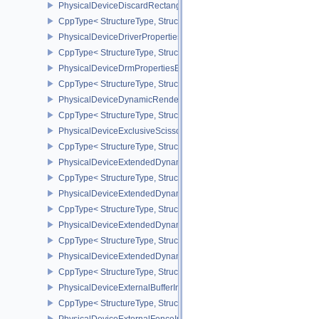
PhysicalDeviceDiscardRectanglePropertiesEXT
CppType< StructureType, StructureType::ePhysicalDeviceDiscardR
PhysicalDeviceDriverProperties
CppType< StructureType, StructureType::ePhysicalDeviceDriverProp
PhysicalDeviceDrmPropertiesEXT
CppType< StructureType, StructureType::ePhysicalDeviceDrmPrope
PhysicalDeviceDynamicRenderingFeatures
CppType< StructureType, StructureType::ePhysicalDeviceDynamic
PhysicalDeviceExclusiveScissorFeaturesNV
CppType< StructureType, StructureType::ePhysicalDeviceExclusiv
PhysicalDeviceExtendedDynamicState2FeaturesEXT
CppType< StructureType, StructureType::ePhysicalDeviceExtende
PhysicalDeviceExtendedDynamicState3FeaturesEXT
CppType< StructureType, StructureType::ePhysicalDeviceExtende
PhysicalDeviceExtendedDynamicState3PropertiesEXT
CppType< StructureType, StructureType::ePhysicalDeviceExtende
PhysicalDeviceExtendedDynamicStateFeaturesEXT
CppType< StructureType, StructureType::ePhysicalDeviceExtende
PhysicalDeviceExternalBufferInfo
CppType< StructureType, StructureType::ePhysicalDeviceExternalBu
PhysicalDeviceExternalFenceInfo