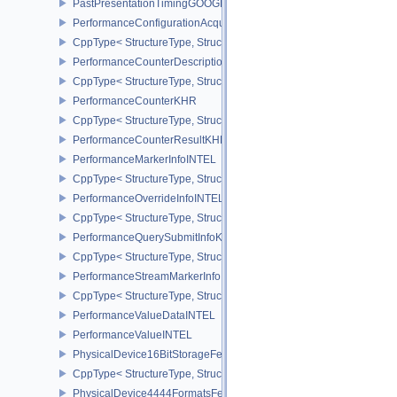
PastPresentationTimingGOOGLE
PerformanceConfigurationAcquireInfoINTEL
CppType< StructureType, StructureType::ePerformanceConfigurati
PerformanceCounterDescriptionKHR
CppType< StructureType, StructureType::ePerformanceCounterDes
PerformanceCounterKHR
CppType< StructureType, StructureType::ePerformanceCounterKHR
PerformanceCounterResultKHR
PerformanceMarkerInfoINTEL
CppType< StructureType, StructureType::ePerformanceMarkerInfoI
PerformanceOverrideInfoINTEL
CppType< StructureType, StructureType::ePerformanceOverrideInf
PerformanceQuerySubmitInfoKHR
CppType< StructureType, StructureType::ePerformanceQuerySubmi
PerformanceStreamMarkerInfoINTEL
CppType< StructureType, StructureType::ePerformanceStreamMark
PerformanceValueDataINTEL
PerformanceValueINTEL
PhysicalDevice16BitStorageFeatures
CppType< StructureType, StructureType::ePhysicalDevice16BitStor
PhysicalDevice4444FormatsFeaturesEXT