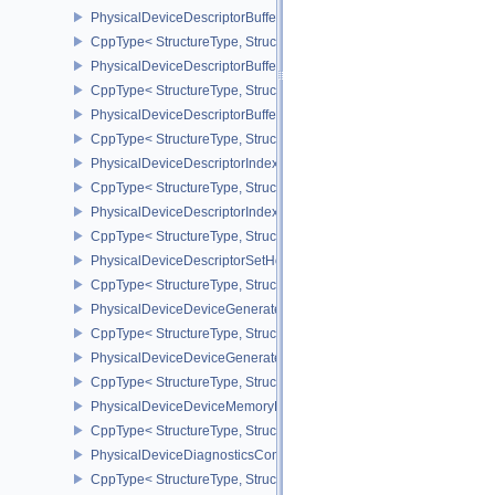
PhysicalDeviceDescriptorBufferDensityMapPropertiesEXT
CppType< StructureType, StructureType::ePhysicalDeviceDescript
PhysicalDeviceDescriptorBufferFeaturesEXT
CppType< StructureType, StructureType::ePhysicalDeviceDescripto
PhysicalDeviceDescriptorBufferPropertiesEXT
CppType< StructureType, StructureType::ePhysicalDeviceDescripto
PhysicalDeviceDescriptorIndexingFeatures
CppType< StructureType, StructureType::ePhysicalDeviceDescripto
PhysicalDeviceDescriptorIndexingProperties
CppType< StructureType, StructureType::ePhysicalDeviceDescripto
PhysicalDeviceDescriptorSetHostMappingFeaturesVALVE
CppType< StructureType, StructureType::ePhysicalDeviceDescrip
PhysicalDeviceDeviceGeneratedCommandsFeaturesNV
CppType< StructureType, StructureType::ePhysicalDeviceDevic
PhysicalDeviceDeviceGeneratedCommandsPropertiesNV
CppType< StructureType, StructureType::ePhysicalDeviceDevice
PhysicalDeviceDeviceMemoryReportFeaturesEXT
CppType< StructureType, StructureType::ePhysicalDeviceDevice
PhysicalDeviceDiagnosticsConfigFeaturesNV
CppType< StructureType, StructureType::ePhysicalDeviceDiagnost