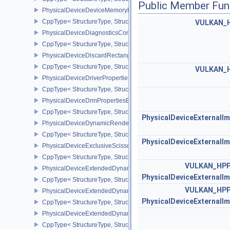
Public Member Fun
PhysicalDeviceDeviceMemoryReportFeaturesEXT
CppType< StructureType, StructureType::ePhysicalDeviceDevice
VULKAN_
PhysicalDeviceDiagnosticsConfigFeaturesNV
CppType< StructureType, StructureType::ePhysicalDeviceDiagnost
PhysicalDeviceDiscardRectanglePropertiesEXT
CppType< StructureType, StructureType::ePhysicalDeviceDiscardR
VULKAN_
PhysicalDeviceDriverProperties
CppType< StructureType, StructureType::ePhysicalDeviceDriverProp
PhysicalDeviceDrmPropertiesEXT
CppType< StructureType, StructureType::ePhysicalDeviceDrmPrope
PhysicalDeviceExternalI
PhysicalDeviceDynamicRenderingFeatures
CppType< StructureType, StructureType::ePhysicalDeviceDynamic
PhysicalDeviceExternalI
PhysicalDeviceExclusiveScissorFeaturesNV
CppType< StructureType, StructureType::ePhysicalDeviceExclusiv
VULKAN_HP
PhysicalDeviceExtendedDynamicState2FeaturesEXT
PhysicalDeviceExternalI
CppType< StructureType, StructureType::ePhysicalDeviceExtende
VULKAN_HP
PhysicalDeviceExtendedDynamicState3FeaturesEXT
PhysicalDeviceExternalI
CppType< StructureType, StructureType::ePhysicalDeviceExtende
PhysicalDeviceExtendedDynamicState3PropertiesEXT
CppType< StructureType, StructureType::ePhysicalDeviceExtende