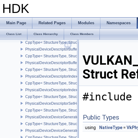
CppType< StructureType, StructureType::ePhysicalDeviceDepthCli
HDK
PhysicalDeviceDepthClipEnableFeaturesEXT
CppType< StructureType, StructureType::ePhysicalDeviceDepthCl
PhysicalDeviceDepthStencilResolveProperties
Main Page
Related Pages
Modules
Namespaces
CppType< StructureType, StructureType::ePhysicalDeviceDepthSten
Class List
Class Hierarchy
Class Members
PhysicalDeviceDescriptorBufferDensityMapPropertiesEXT
CppType< StructureType, StructureType::ePhysicalDeviceDescript
PhysicalDeviceDescriptorBufferFeaturesEXT
VULKAN_H
CppType< StructureType, StructureType::ePhysicalDeviceDescripto
PhysicalDeviceDescriptorBufferPropertiesEXT
Struct Re
CppType< StructureType, StructureType::ePhysicalDeviceDescripto
PhysicalDeviceDescriptorIndexingFeatures
CppType< StructureType, StructureType::ePhysicalDeviceDescripto
PhysicalDeviceDescriptorIndexingProperties
#include 
CppType< StructureType, StructureType::ePhysicalDeviceDescripto
PhysicalDeviceDescriptorSetHostMappingFeaturesVALVE
CppType< StructureType, StructureType::ePhysicalDeviceDescrip
Public Types
PhysicalDeviceDeviceGeneratedCommandsFeaturesNV
CppType< StructureType, StructureType::ePhysicalDeviceDevic
using
NativeType
=
VkPh
PhysicalDeviceDeviceGeneratedCommandsPropertiesNV
CppType< StructureType, StructureType::ePhysicalDeviceDevice