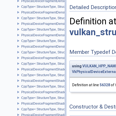
PhysicalDeviceFragmentDensityMap2FeaturesEXT
Detailed Descriptio
CppType< StructureType, StructureType::ePhysicalDeviceFragme
PhysicalDeviceFragmentDensityMap2PropertiesEXT
Definition a
CppType< StructureType, StructureType::ePhysicalDeviceFragmen
PhysicalDeviceFragmentDensityMapFeaturesEXT
vulkan_str
CppType< StructureType, StructureType::ePhysicalDeviceFragmen
PhysicalDeviceFragmentDensityMapOffsetFeaturesQCOM
CppType< StructureType, StructureType::ePhysicalDeviceFragme
PhysicalDeviceFragmentDensityMapOffsetPropertiesQCOM
Member Typedef D
CppType< StructureType, StructureType::ePhysicalDeviceFragmen
PhysicalDeviceFragmentDensityMapPropertiesEXT
CppType< StructureType, StructureType::ePhysicalDeviceFragmen
using
VULKAN_HPP_NAMES
PhysicalDeviceFragmentShaderBarycentricFeaturesKHR
VkPhysicalDeviceExtern
CppType< StructureType, StructureType::ePhysicalDeviceFragmen
PhysicalDeviceFragmentShaderBarycentricPropertiesKHR
Definition at line
56328
of 
CppType< StructureType, StructureType::ePhysicalDeviceFragmen
PhysicalDeviceFragmentShaderInterlockFeaturesEXT
CppType< StructureType, StructureType::ePhysicalDeviceFragment
PhysicalDeviceFragmentShadingRateEnumsFeaturesNV
Constructor & Des
CppType< StructureType, StructureType::ePhysicalDeviceFragme
PhysicalDeviceFragmentShadingRateEnumsPropertiesNV