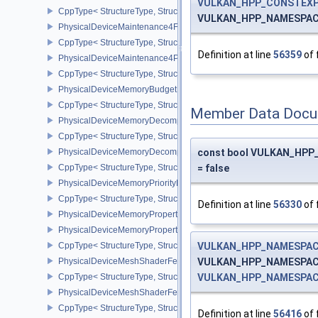
VULKAN_HPP_CONSTEXP
CppType< StructureType, StructureType::ePhysicalDeviceMaintena
VULKAN_HPP_NAMESPACE::
PhysicalDeviceMaintenance4Features
CppType< StructureType, StructureType::ePhysicalDeviceMaintena
Definition at line
56359
of 
PhysicalDeviceMaintenance4Properties
CppType< StructureType, StructureType::ePhysicalDeviceMaintena
PhysicalDeviceMemoryBudgetPropertiesEXT
CppType< StructureType, StructureType::ePhysicalDeviceMemoryB
Member Data Docu
PhysicalDeviceMemoryDecompressionFeaturesNV
CppType< StructureType, StructureType::ePhysicalDeviceMemory
PhysicalDeviceMemoryDecompressionPropertiesNV
const bool VULKAN_HPP_
CppType< StructureType, StructureType::ePhysicalDeviceMemory
= false
PhysicalDeviceMemoryPriorityFeaturesEXT
CppType< StructureType, StructureType::ePhysicalDeviceMemoryPr
Definition at line
56330
of 
PhysicalDeviceMemoryProperties
PhysicalDeviceMemoryProperties2
CppType< StructureType, StructureType::ePhysicalDeviceMemoryPr
VULKAN_HPP_NAMESPACE:
PhysicalDeviceMeshShaderFeaturesEXT
VULKAN_HPP_NAMESPACE::
CppType< StructureType, StructureType::ePhysicalDeviceMeshSh
VULKAN_HPP_NAMESPACE:
PhysicalDeviceMeshShaderFeaturesNV
CppType< StructureType, StructureType::ePhysicalDeviceMeshSh
Definition at line
56416
of 