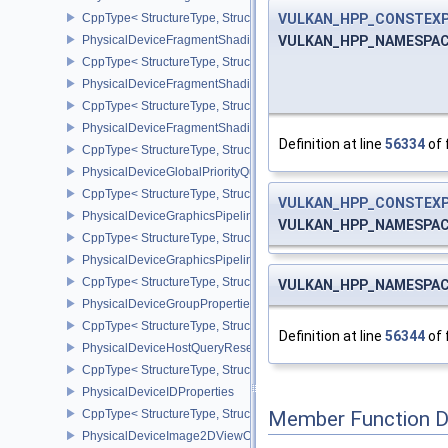
VULKAN_HPP_CONSTEX
CppType< StructureType, StructureType::ePhysicalDeviceFragme
VULKAN_HPP_NAMESPACE::
PhysicalDeviceFragmentShadingRateFeaturesKHR
CppType< StructureType, StructureType::ePhysicalDeviceFragme
PhysicalDeviceFragmentShadingRateKHR
CppType< StructureType, StructureType::ePhysicalDeviceFragme
PhysicalDeviceFragmentShadingRatePropertiesKHR
Definition at line
56334
of 
CppType< StructureType, StructureType::ePhysicalDeviceFragmen
PhysicalDeviceGlobalPriorityQueryFeaturesKHR
CppType< StructureType, StructureType::ePhysicalDeviceGlobalPr
VULKAN_HPP_CONSTEX
PhysicalDeviceGraphicsPipelineLibraryFeaturesEXT
VULKAN_HPP_NAMESPACE::
CppType< StructureType, StructureType::ePhysicalDeviceGraphics
PhysicalDeviceGraphicsPipelineLibraryPropertiesEXT
CppType< StructureType, StructureType::ePhysicalDeviceGraphicsP
VULKAN_HPP_NAMESPACE::
PhysicalDeviceGroupProperties
CppType< StructureType, StructureType::ePhysicalDeviceGroupProp
Definition at line
56344
of 
PhysicalDeviceHostQueryResetFeatures
CppType< StructureType, StructureType::ePhysicalDeviceHostQuer
PhysicalDeviceIDProperties
CppType< StructureType, StructureType::ePhysicalDeviceIdProperti
Member Function 
PhysicalDeviceImage2DViewOf3DFeaturesEXT