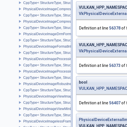
CppType< StructureType, StructureType::ePhysicalDeviceImage2
VULKAN_HPP_NAMESPACE::
PhysicalDeviceImageCompressionControlFeaturesEXT
VkPhysicalDeviceExtern
CppType< StructureType, StructureType::ePhysicalDeviceImageCo
PhysicalDeviceImageCompressionControlSwapchainFeaturesEXT
Definition at line
56378
of 
CppType< StructureType, StructureType::ePhysicalDeviceImageC
PhysicalDeviceImageDrmFormatModifierInfoEXT
CppType< StructureType, StructureType::ePhysicalDeviceImageDr
VULKAN_HPP_NAMESPACE::
PhysicalDeviceImageFormatInfo2
VkPhysicalDeviceExtern
CppType< StructureType, StructureType::ePhysicalDeviceImageFor
PhysicalDeviceImageProcessingFeaturesQCOM
Definition at line
56373
of 
CppType< StructureType, StructureType::ePhysicalDeviceImageP
PhysicalDeviceImageProcessingPropertiesQCOM
CppType< StructureType, StructureType::ePhysicalDeviceImagePr
bool
PhysicalDeviceImageRobustnessFeatures
VULKAN_HPP_NAMESPACE::
CppType< StructureType, StructureType::ePhysicalDeviceImageRo
PhysicalDeviceImageViewImageFormatInfoEXT
Definition at line
56407
of 
CppType< StructureType, StructureType::ePhysicalDeviceImageVi
PhysicalDeviceImageViewMinLodFeaturesEXT
CppType< StructureType, StructureType::ePhysicalDeviceImageV
PhysicalDeviceExternalI
PhysicalDeviceImagelessFramebufferFeatures
VULKAN_HPP_NAMESPACE::