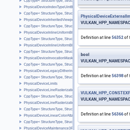
CppType< StructureType, StructureType::ePhysicalDeviceImageles
PhysicalDeviceIndexTypeUint8FeaturesEXT
CppType< StructureType, StructureType::ePhysicalDeviceIndexTyp
PhysicalDeviceExternalI
PhysicalDeviceInheritedViewportScissorFeaturesNV
VULKAN_HPP_NAMESPACE::
CppType< StructureType, StructureType::ePhysicalDeviceInherite
PhysicalDeviceInlineUniformBlockFeatures
Definition at line
56352
of 
CppType< StructureType, StructureType::ePhysicalDeviceInlineUni
PhysicalDeviceInlineUniformBlockProperties
CppType< StructureType, StructureType::ePhysicalDeviceInlineUni
bool
PhysicalDeviceInvocationMaskFeaturesHUAWEI
VULKAN_HPP_NAMESPACE::
CppType< StructureType, StructureType::ePhysicalDeviceInvocat
PhysicalDeviceLegacyDitheringFeaturesEXT
Definition at line
56398
of 
CppType< StructureType, StructureType::ePhysicalDeviceLegacyDi
PhysicalDeviceLimits
PhysicalDeviceLineRasterizationFeaturesEXT
VULKAN_HPP_CONSTEXP
CppType< StructureType, StructureType::ePhysicalDeviceLineRast
VULKAN_HPP_NAMESPACE::
PhysicalDeviceLineRasterizationPropertiesEXT
CppType< StructureType, StructureType::ePhysicalDeviceLineRaste
Definition at line
56366
of 
PhysicalDeviceLinearColorAttachmentFeaturesNV
CppType< StructureType, StructureType::ePhysicalDeviceLinearCo
PhysicalDeviceMaintenance3Properties