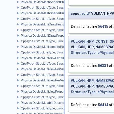
PhysicalDeviceMeshShaderPropertiesEXT
CppType< StructureType, StructureType::ePhysicalDeviceMeshSha
PhysicalDeviceMeshShaderPropertiesNV
const
void
* VULKAN_HPP_
CppType< StructureType, StructureType::ePhysicalDeviceMeshSha
PhysicalDeviceMultiDrawFeaturesEXT
Definition at line
56415
of 
CppType< StructureType, StructureType::ePhysicalDeviceMultiDra
PhysicalDeviceMultiDrawPropertiesEXT
CppType< StructureType, StructureType::ePhysicalDeviceMultiDra
VULKAN_HPP_CONST_O
PhysicalDeviceMultisampledRenderToSingleSampledFeaturesEXT
VULKAN_HPP_NAMESPACE::
CppType< StructureType, StructureType::ePhysicalDeviceMultis
StructureType::ePhysica
PhysicalDeviceMultiviewFeatures
CppType< StructureType, StructureType::ePhysicalDeviceMultiview
Definition at line
56331
of 
PhysicalDeviceMultiviewPerViewAttributesPropertiesNVX
CppType< StructureType, StructureType::ePhysicalDeviceMultiview
PhysicalDeviceMultiviewPerViewViewportsFeaturesQCOM
VULKAN_HPP_NAMESPACE
CppType< StructureType, StructureType::ePhysicalDeviceMultivi
VULKAN_HPP_NAMESPACE::
PhysicalDeviceMultiviewProperties
StructureType::ePhysica
CppType< StructureType, StructureType::ePhysicalDeviceMultiview
PhysicalDeviceMutableDescriptorTypeFeaturesEXT
Definition at line
56414
of 
CppType< StructureType, StructureType::ePhysicalDeviceMutableD
PhysicalDeviceNonSeamlessCubeMapFeaturesEXT