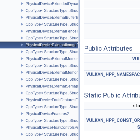
PhysicalDeviceExtendedDynamicStateFeaturesEXT
CppType< StructureType, StructureType::ePhysicalDeviceExtende
PhysicalDeviceExternalBufferInfo
CppType< StructureType, StructureType::ePhysicalDeviceExternalBu
PhysicalDeviceExternalFenceInfo
CppType< StructureType, StructureType::ePhysicalDeviceExternalF
PhysicalDeviceExternalImageFormatInfo
Public Attributes
CppType< StructureType, StructureType::ePhysicalDeviceExternal
VUL
PhysicalDeviceExternalMemoryHostPropertiesEXT
CppType< StructureType, StructureType::ePhysicalDeviceExterna
PhysicalDeviceExternalMemoryRDMAFeaturesNV
VULKAN_HPP_NAMESPACE:
CppType< StructureType, StructureType::ePhysicalDeviceExtern
PhysicalDeviceExternalSemaphoreInfo
CppType< StructureType, StructureType::ePhysicalDeviceExternal
Static Public Attri
PhysicalDeviceFaultFeaturesEXT
sta
CppType< StructureType, StructureType::ePhysicalDeviceFaultFea
PhysicalDeviceFeatures2
VULKAN_HPP_CONST_O
CppType< StructureType, StructureType::ePhysicalDeviceFeatures2
S
PhysicalDeviceFloatControlsProperties
CppType< StructureType, StructureType::ePhysicalDeviceFloatContr