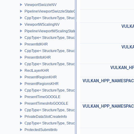
ViewportSwizzleNV
PipelineViewportSwizzleStateCreateInfoNV
CppType< StructureType, StructureType::ePipelineViewportSwizzle
ViewportWScalingNV
VULKA
PipelineViewportWScalingStateCreateInfoNV
CppType< StructureType, StructureType::ePipelineViewportWScali
PresentIdKHR
VULKA
CppType< StructureType, StructureType::ePresentIdKHR >
PresentInfoKHR
CppType< StructureType, StructureType::ePresentInfoKHR >
VULKAN_HP
RectLayerKHR
PresentRegionKHR
VULKAN_HPP_NAMESPACE:
PresentRegionsKHR
CppType< StructureType, StructureType::ePresentRegionsKHR >
PresentTimeGOOGLE
PresentTimesInfoGOOGLE
VULKAN_HPP_NAMESPACE:
CppType< StructureType, StructureType::ePresentTimesInfoGOOGL
PrivateDataSlotCreateInfo
CppType< StructureType, StructureType::ePrivateDataSlotCreateInf
ProtectedSubmitInfo