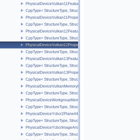
PhysicalDeviceVulkan11Features
CppType< StructureType, StructureType::ePhysicalDeviceVulkan11
PhysicalDeviceVulkan11Properties
CppType< StructureType, StructureType::ePhysicalDeviceVulkan11P
PhysicalDeviceVulkan12Features
CppType< StructureType, StructureType::ePhysicalDeviceVulkan12
PhysicalDeviceVulkan12Properties
CppType< StructureType, StructureType::ePhysicalDeviceVulkan12
PhysicalDeviceVulkan13Features
CppType< StructureType, StructureType::ePhysicalDeviceVulkan13
PhysicalDeviceVulkan13Properties
CppType< StructureType, StructureType::ePhysicalDeviceVulkan13
PhysicalDeviceVulkanMemoryModelFeatures
CppType< StructureType, StructureType::ePhysicalDeviceVulkanM
PhysicalDeviceWorkgroupMemoryExplicitLayoutFeaturesKHR
CppType< StructureType, StructureType::ePhysicalDeviceWorkgro
PhysicalDeviceYcbcr2Plane444FormatsFeaturesEXT
CppType< StructureType, StructureType::ePhysicalDeviceYcbcr2P
PhysicalDeviceYcbcrImageArraysFeaturesEXT
CppType< StructureType, StructureType::ePhysicalDeviceYcbcrIm