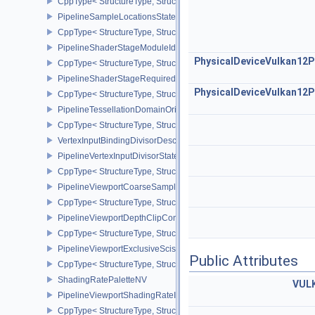
CppType< StructureType, StructureType::ePipelineRobustnessCrea
PipelineSampleLocationsStateCreateInfoEXT
CppType< StructureType, StructureType::ePipelineSampleLocation
PipelineShaderStageModuleIdentifierCreateInfoEXT
PhysicalDeviceVulkan12P
CppType< StructureType, StructureType::ePipelineShaderStageMod
PipelineShaderStageRequiredSubgroupSizeCreateInfo
PhysicalDeviceVulkan12P
CppType< StructureType, StructureType::ePipelineShaderStageRe
PipelineTessellationDomainOriginStateCreateInfo
CppType< StructureType, StructureType::ePipelineTessellationDom
VertexInputBindingDivisorDescriptionEXT
PipelineVertexInputDivisorStateCreateInfoEXT
CppType< StructureType, StructureType::ePipelineVertexInputDivis
PipelineViewportCoarseSampleOrderStateCreateInfoNV
CppType< StructureType, StructureType::ePipelineViewportCoars
PipelineViewportDepthClipControlCreateInfoEXT
CppType< StructureType, StructureType::ePipelineViewportDepthC
PipelineViewportExclusiveScissorStateCreateInfoNV
Public Attributes
CppType< StructureType, StructureType::ePipelineViewportExclusi
ShadingRatePaletteNV
VUL
PipelineViewportShadingRateImageStateCreateInfoNV
CppType< StructureType, StructureType::ePipelineViewportShadi