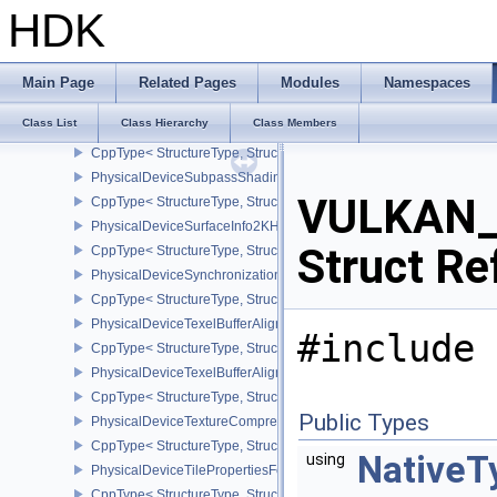
CppType< StructureType, StructureType::ePhysicalDeviceSubgroup
HDK
PhysicalDeviceSubgroupSizeControlProperties
CppType< StructureType, StructureType::ePhysicalDeviceSubgroup
PhysicalDeviceSubpassMergeFeedbackFeaturesEXT
Main Page
Related Pages
Modules
Namespaces
CppType< StructureType, StructureType::ePhysicalDeviceSubpas
Class List
Class Hierarchy
Class Members
PhysicalDeviceSubpassShadingFeaturesHUAWEI
CppType< StructureType, StructureType::ePhysicalDeviceSubpas
PhysicalDeviceSubpassShadingPropertiesHUAWEI
VULKAN_
CppType< StructureType, StructureType::ePhysicalDeviceSubpas
PhysicalDeviceSurfaceInfo2KHR
Struct Re
CppType< StructureType, StructureType::ePhysicalDeviceSurfaceI
PhysicalDeviceSynchronization2Features
CppType< StructureType, StructureType::ePhysicalDeviceSynchron
PhysicalDeviceTexelBufferAlignmentFeaturesEXT
#include 
CppType< StructureType, StructureType::ePhysicalDeviceTexelBuf
PhysicalDeviceTexelBufferAlignmentProperties
CppType< StructureType, StructureType::ePhysicalDeviceTexelBuff
Public Types
PhysicalDeviceTextureCompressionASTCHDRFeatures
CppType< StructureType, StructureType::ePhysicalDeviceTexture
NativeT
using
PhysicalDeviceTilePropertiesFeaturesQCOM
CppType< StructureType, StructureType::ePhysicalDeviceTileProp