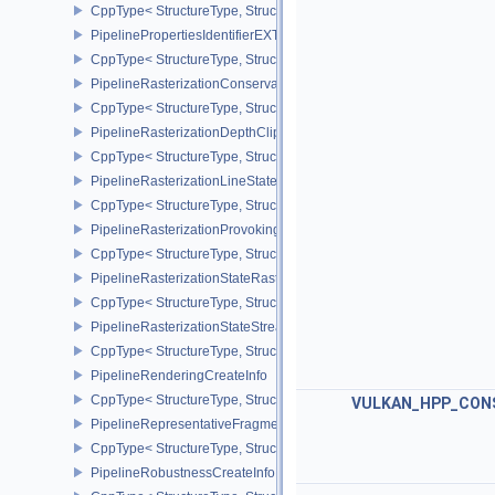
CppType< StructureType, StructureType::ePipelineLibraryCreateIn
PipelinePropertiesIdentifierEXT
CppType< StructureType, StructureType::ePipelinePropertiesIdentif
PipelineRasterizationConservativeStateCreateInfoEXT
CppType< StructureType, StructureType::ePipelineRasterizationCo
PipelineRasterizationDepthClipStateCreateInfoEXT
CppType< StructureType, StructureType::ePipelineRasterizationDe
PipelineRasterizationLineStateCreateInfoEXT
CppType< StructureType, StructureType::ePipelineRasterizationLi
PipelineRasterizationProvokingVertexStateCreateInfoEXT
CppType< StructureType, StructureType::ePipelineRasterizationPr
PipelineRasterizationStateRasterizationOrderAMD
CppType< StructureType, StructureType::ePipelineRasterizationSt
PipelineRasterizationStateStreamCreateInfoEXT
CppType< StructureType, StructureType::ePipelineRasterizationSt
PipelineRenderingCreateInfo
CppType< StructureType, StructureType::ePipelineRenderingCreate
VULKAN_HPP_CON
PipelineRepresentativeFragmentTestStateCreateInfoNV
CppType< StructureType, StructureType::ePipelineRepresentative
PipelineRobustnessCreateInfoEXT