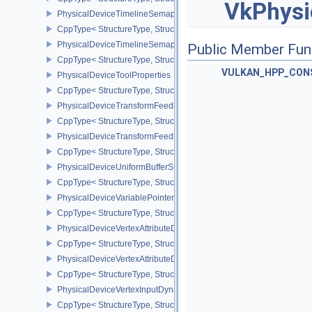
VkPhysi
PhysicalDeviceTimelineSemaphoreFeatures
CppType< StructureType, StructureType::ePhysicalDeviceTimelin
PhysicalDeviceTimelineSemaphoreProperties
Public Member Fun
CppType< StructureType, StructureType::ePhysicalDeviceTimeline
VULKAN_HPP_CON
PhysicalDeviceToolProperties
CppType< StructureType, StructureType::ePhysicalDeviceToolPrope
PhysicalDeviceTransformFeedbackFeaturesEXT
CppType< StructureType, StructureType::ePhysicalDeviceTransfo
PhysicalDeviceTransformFeedbackPropertiesEXT
CppType< StructureType, StructureType::ePhysicalDeviceTransfo
PhysicalDeviceUniformBufferStandardLayoutFeatures
CppType< StructureType, StructureType::ePhysicalDeviceUniformB
PhysicalDeviceVariablePointersFeatures
CppType< StructureType, StructureType::ePhysicalDeviceVariableP
PhysicalDeviceVertexAttributeDivisorFeaturesEXT
CppType< StructureType, StructureType::ePhysicalDeviceVertexAtt
PhysicalDeviceVertexAttributeDivisorPropertiesEXT
CppType< StructureType, StructureType::ePhysicalDeviceVertexAttr
PhysicalDeviceVertexInputDynamicStateFeaturesEXT
CppType< StructureType, StructureType::ePhysicalDeviceVertexIn