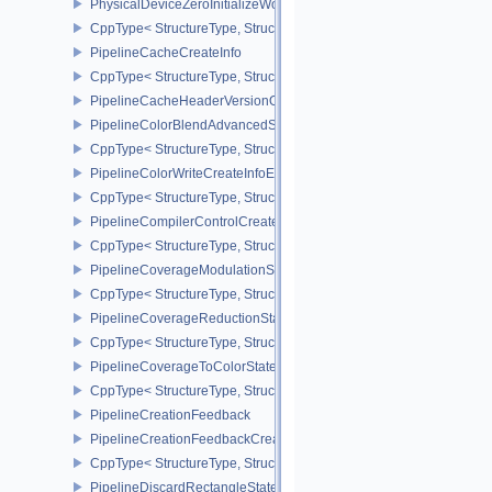
PhysicalDeviceZeroInitializeWorkgroupMemoryFeatures
CppType< StructureType, StructureType::ePhysicalDeviceZeroInit
PipelineCacheCreateInfo
CppType< StructureType, StructureType::ePipelineCacheCreateInfo
PipelineCacheHeaderVersionOne
PipelineColorBlendAdvancedStateCreateInfoEXT
CppType< StructureType, StructureType::ePipelineColorBlendAdv
PipelineColorWriteCreateInfoEXT
CppType< StructureType, StructureType::ePipelineColorWriteCreat
PipelineCompilerControlCreateInfoAMD
CppType< StructureType, StructureType::ePipelineCompilerContro
PipelineCoverageModulationStateCreateInfoNV
CppType< StructureType, StructureType::ePipelineCoverageModula
PipelineCoverageReductionStateCreateInfoNV
CppType< StructureType, StructureType::ePipelineCoverageReduct
PipelineCoverageToColorStateCreateInfoNV
CppType< StructureType, StructureType::ePipelineCoverageToColo
PipelineCreationFeedback
PipelineCreationFeedbackCreateInfo
CppType< StructureType, StructureType::ePipelineCreationFeedbac
PipelineDiscardRectangleStateCreateInfoEXT