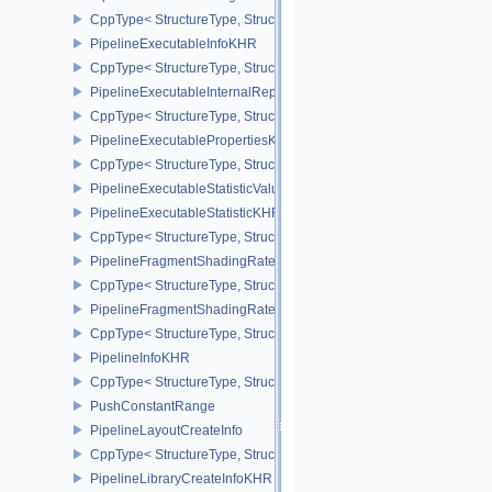
CppType< StructureType, StructureType::ePipelineDiscardRectang
PipelineExecutableInfoKHR
CppType< StructureType, StructureType::ePipelineExecutableInfo
PipelineExecutableInternalRepresentationKHR
CppType< StructureType, StructureType::ePipelineExecutableInte
PipelineExecutablePropertiesKHR
CppType< StructureType, StructureType::ePipelineExecutableProp
PipelineExecutableStatisticValueKHR
PipelineExecutableStatisticKHR
CppType< StructureType, StructureType::ePipelineExecutableStati
PipelineFragmentShadingRateEnumStateCreateInfoNV
CppType< StructureType, StructureType::ePipelineFragmentShad
PipelineFragmentShadingRateStateCreateInfoKHR
CppType< StructureType, StructureType::ePipelineFragmentShadi
PipelineInfoKHR
CppType< StructureType, StructureType::ePipelineInfoKHR >
PushConstantRange
PipelineLayoutCreateInfo
CppType< StructureType, StructureType::ePipelineLayoutCreateInfo
PipelineLibraryCreateInfoKHR