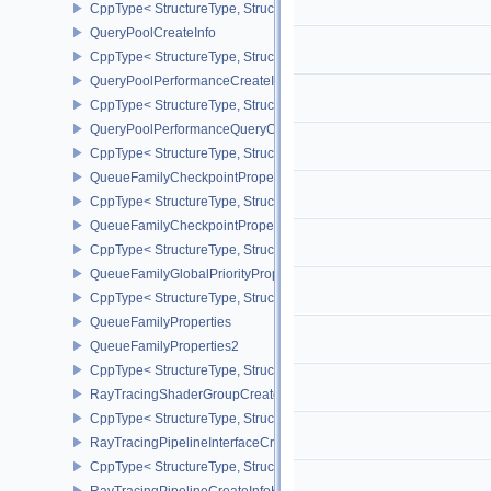
CppType< StructureType, StructureType::eProtectedSubmitInfo >
QueryPoolCreateInfo
CppType< StructureType, StructureType::eQueryPoolCreateInfo >
QueryPoolPerformanceCreateInfoKHR
CppType< StructureType, StructureType::eQueryPoolPerformanceC
QueryPoolPerformanceQueryCreateInfoINTEL
CppType< StructureType, StructureType::eQueryPoolPerformanceQ
QueueFamilyCheckpointProperties2NV
CppType< StructureType, StructureType::eQueueFamilyCheckpoint
QueueFamilyCheckpointPropertiesNV
CppType< StructureType, StructureType::eQueueFamilyCheckpoint
QueueFamilyGlobalPriorityPropertiesKHR
CppType< StructureType, StructureType::eQueueFamilyGlobalPrior
QueueFamilyProperties
QueueFamilyProperties2
CppType< StructureType, StructureType::eQueueFamilyProperties2
RayTracingShaderGroupCreateInfoKHR
CppType< StructureType, StructureType::eRayTracingShaderGrou
RayTracingPipelineInterfaceCreateInfoKHR
CppType< StructureType, StructureType::eRayTracingPipelineInter
RayTracingPipelineCreateInfoKHR