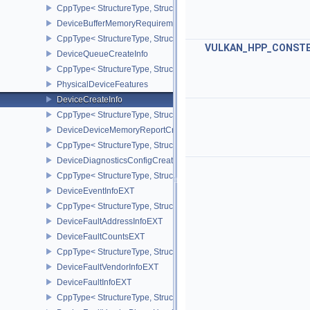
CppType< StructureType, StructureType::eDeviceAddressBindingC
DeviceBufferMemoryRequirements
CppType< StructureType, StructureType::eDeviceBufferMemoryReq
VULKAN_HPP_CONST
DeviceQueueCreateInfo
CppType< StructureType, StructureType::eDeviceQueueCreateInfo 
PhysicalDeviceFeatures
DeviceCreateInfo
CppType< StructureType, StructureType::eDeviceCreateInfo >
DeviceDeviceMemoryReportCreateInfoEXT
CppType< StructureType, StructureType::eDeviceDeviceMemoryRe
DeviceDiagnosticsConfigCreateInfoNV
CppType< StructureType, StructureType::eDeviceDiagnosticsConfi
DeviceEventInfoEXT
CppType< StructureType, StructureType::eDeviceEventInfoEXT >
DeviceFaultAddressInfoEXT
DeviceFaultCountsEXT
CppType< StructureType, StructureType::eDeviceFaultCountsEXT >
DeviceFaultVendorInfoEXT
DeviceFaultInfoEXT
CppType< StructureType, StructureType::eDeviceFaultInfoEXT >