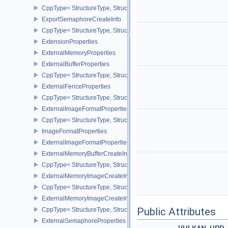
CppType< StructureType, StructureType::eExportMemoryAllocateIn
ExportSemaphoreCreateInfo
CppType< StructureType, StructureType::eExportSemaphoreCreateI
ExtensionProperties
ExternalMemoryProperties
ExternalBufferProperties
CppType< StructureType, StructureType::eExternalBufferProperties 
ExternalFenceProperties
CppType< StructureType, StructureType::eExternalFenceProperties
ExternalImageFormatProperties
CppType< StructureType, StructureType::eExternalImageFormatProp
ImageFormatProperties
ExternalImageFormatPropertiesNV
ExternalMemoryBufferCreateInfo
CppType< StructureType, StructureType::eExternalMemoryBufferCre
ExternalMemoryImageCreateInfo
CppType< StructureType, StructureType::eExternalMemoryImageCre
ExternalMemoryImageCreateInfoNV
Public Attributes
CppType< StructureType, StructureType::eExternalMemoryImageCr
ExternalSemaphoreProperties