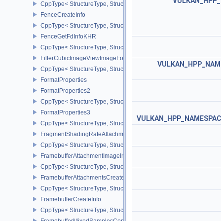
VULKAN_HPP_N
CppType< StructureType, StructureType::eExternalSemaphorePrope
FenceCreateInfo
CppType< StructureType, StructureType::eFenceCreateInfo >
FenceGetFdInfoKHR
CppType< StructureType, StructureType::eFenceGetFdInfoKHR >
FilterCubicImageViewImageFormatPropertiesEXT
VULKAN_HPP_NAME
CppType< StructureType, StructureType::eFilterCubicImageViewI
FormatProperties
FormatProperties2
CppType< StructureType, StructureType::eFormatProperties2 >
FormatProperties3
VULKAN_HPP_NAMESPACE:
CppType< StructureType, StructureType::eFormatProperties3 >
FragmentShadingRateAttachmentInfoKHR
CppType< StructureType, StructureType::eFragmentShadingRateA
FramebufferAttachmentImageInfo
CppType< StructureType, StructureType::eFramebufferAttachmentI
FramebufferAttachmentsCreateInfo
CppType< StructureType, StructureType::eFramebufferAttachmentsC
FramebufferCreateInfo
CppType< StructureType, StructureType::eFramebufferCreateInfo >
FramebufferMixedSamplesCombinationNV