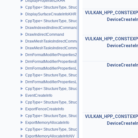
DisplayProperties2KHR
CppType< StructureType, StructureType::eDisplayProperties2KHR 
VULKAN_HPP_CONSTEXP
DisplaySurfaceCreateInfoKHR
DeviceCreateI
CppType< StructureType, StructureType::eDisplaySurfaceCreateIn
DrawIndexedIndirectCommand
DrawIndirectCommand
VULKAN_HPP_CONSTEXP
DrawMeshTasksIndirectCommandEXT
DeviceCreateI
DrawMeshTasksIndirectCommandNV
DrmFormatModifierProperties2EXT
DrmFormatModifierPropertiesEXT
DeviceCreateI
DrmFormatModifierPropertiesList2EXT
CppType< StructureType, StructureType::eDrmFormatModifierPrope
DrmFormatModifierPropertiesListEXT
CppType< StructureType, StructureType::eDrmFormatModifierProper
EventCreateInfo
CppType< StructureType, StructureType::eEventCreateInfo >
ExportFenceCreateInfo
CppType< StructureType, StructureType::eExportFenceCreateInfo >
VULKAN_HPP_CONSTEXP
ExportMemoryAllocateInfo
DeviceCreateI
CppType< StructureType, StructureType::eExportMemoryAllocateInf
ExportMemoryAllocateInfoNV