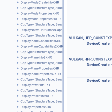
DisplayModeCreateInfoKHR
CppType< StructureType, StructureType::eDisplayModeCreateInfo
DisplayModePropertiesKHR
DisplayModeProperties2KHR
CppType< StructureType, StructureType::eDisplayModeProperties
DisplayNativeHdrSurfaceCapabilitiesAMD
CppType< StructureType, StructureType::eDisplayNativeHdrSurfac
VULKAN_HPP_CONSTEXP
DisplayPlaneCapabilitiesKHR
DeviceCreateI
DisplayPlaneCapabilities2KHR
CppType< StructureType, StructureType::eDisplayPlaneCapabiliti
DisplayPlaneInfo2KHR
VULKAN_HPP_CONSTEXP
CppType< StructureType, StructureType::eDisplayPlaneInfo2KHR >
DeviceCreateI
DisplayPlanePropertiesKHR
DisplayPlaneProperties2KHR
CppType< StructureType, StructureType::eDisplayPlaneProperties
DeviceCreateI
DisplayPowerInfoEXT
CppType< StructureType, StructureType::eDisplayPowerInfoEXT >
DisplayPresentInfoKHR
CppType< StructureType, StructureType::eDisplayPresentInfoKHR 
DisplayPropertiesKHR