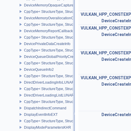
DeviceMemoryOpaqueCaptureAddressInfo
CppType< StructureType, StructureType::eDeviceMemoryOpaqueCa
VULKAN_HPP_CONSTEXP
DeviceMemoryOverallocationCreateInfoAMD
DeviceCreateI
CppType< StructureType, StructureType::eDeviceMemoryOveralloc
VULKAN_HPP_CONSTEXP
DeviceMemoryReportCallbackDataEXT
DeviceCreateI
CppType< StructureType, StructureType::eDeviceMemoryReportCa
DevicePrivateDataCreateInfo
CppType< StructureType, StructureType::eDevicePrivateDataCreate
VULKAN_HPP_CONSTEXP
DeviceQueueGlobalPriorityCreateInfoKHR
DeviceCreateI
CppType< StructureType, StructureType::eDeviceQueueGlobalPrior
DeviceQueueInfo2
CppType< StructureType, StructureType::eDeviceQueueInfo2 >
VULKAN_HPP_CONSTEXP
DirectDriverLoadingInfoLUNARG
DeviceCreateI
CppType< StructureType, StructureType::eDirectDriverLoadingInf
DirectDriverLoadingListLUNARG
CppType< StructureType, StructureType::eDirectDriverLoadingLis
DispatchIndirectCommand
DeviceCreateI
DisplayEventInfoEXT
CppType< StructureType, StructureType::eDisplayEventInfoEXT >
DisplayModeParametersKHR