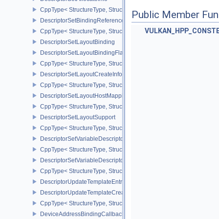
CppType< StructureType, StructureType::eDescriptorSetAllocateInfo
Public Member Fun
DescriptorSetBindingReferenceVALVE
VULKAN_HPP_CONST
CppType< StructureType, StructureType::eDescriptorSetBindingRe
DescriptorSetLayoutBinding
DescriptorSetLayoutBindingFlagsCreateInfo
CppType< StructureType, StructureType::eDescriptorSetLayoutBind
DescriptorSetLayoutCreateInfo
CppType< StructureType, StructureType::eDescriptorSetLayoutCreat
DescriptorSetLayoutHostMappingInfoVALVE
CppType< StructureType, StructureType::eDescriptorSetLayoutHo
DescriptorSetLayoutSupport
CppType< StructureType, StructureType::eDescriptorSetLayoutSupp
DescriptorSetVariableDescriptorCountAllocateInfo
CppType< StructureType, StructureType::eDescriptorSetVariableDes
DescriptorSetVariableDescriptorCountLayoutSupport
CppType< StructureType, StructureType::eDescriptorSetVariableDe
DescriptorUpdateTemplateEntry
DescriptorUpdateTemplateCreateInfo
CppType< StructureType, StructureType::eDescriptorUpdateTemplat
DeviceAddressBindingCallbackDataEXT