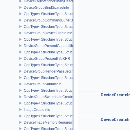
DeviceFaultVendorBinaryHeaderVersionOneEXT
DeviceGroupBindSparseInfo
CppType< StructureType, StructureType::eDeviceGroupBindSparseI
DeviceGroupCommandBufferBeginInfo
CppType< StructureType, StructureType::eDeviceGroupCommandBu
DeviceGroupDeviceCreateInfo
CppType< StructureType, StructureType::eDeviceGroupDeviceCreat
DeviceGroupPresentCapabilitiesKHR
CppType< StructureType, StructureType::eDeviceGroupPresentCap
DeviceGroupPresentInfoKHR
CppType< StructureType, StructureType::eDeviceGroupPresentInf
DeviceGroupRenderPassBeginInfo
CppType< StructureType, StructureType::eDeviceGroupRenderPass
DeviceGroupSubmitInfo
CppType< StructureType, StructureType::eDeviceGroupSubmitInfo 
DeviceCreateI
DeviceGroupSwapchainCreateInfoKHR
CppType< StructureType, StructureType::eDeviceGroupSwapchain
ImageCreateInfo
CppType< StructureType, StructureType::eImageCreateInfo >
DeviceCreateI
DeviceImageMemoryRequirements
CppType< StructureType, StructureType::eDeviceImageMemoryReq