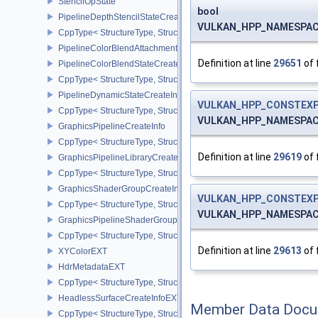
StencilOpState
bool
PipelineDepthStencilStateCreateInfo
VULKAN_HPP_NAMESPACE
CppType< StructureType, StructureType::ePipelineDepthStencilStat
PipelineColorBlendAttachmentState
Definition at line
29651
of 
PipelineColorBlendStateCreateInfo
CppType< StructureType, StructureType::ePipelineColorBlendState
PipelineDynamicStateCreateInfo
VULKAN_HPP_CONSTEXP
CppType< StructureType, StructureType::ePipelineDynamicStateCre
VULKAN_HPP_NAMESPACE:
GraphicsPipelineCreateInfo
CppType< StructureType, StructureType::eGraphicsPipelineCreateI
Definition at line
29619
of 
GraphicsPipelineLibraryCreateInfoEXT
CppType< StructureType, StructureType::eGraphicsPipelineLibrary
GraphicsShaderGroupCreateInfoNV
VULKAN_HPP_CONSTEXP
CppType< StructureType, StructureType::eGraphicsShaderGroupCr
VULKAN_HPP_NAMESPACE
GraphicsPipelineShaderGroupsCreateInfoNV
CppType< StructureType, StructureType::eGraphicsPipelineShade
Definition at line
29613
of 
XYColorEXT
HdrMetadataEXT
CppType< StructureType, StructureType::eHdrMetadataEXT >
HeadlessSurfaceCreateInfoEXT
Member Data Docu
CppType< StructureType, StructureType::eHeadlessSurfaceCreateI