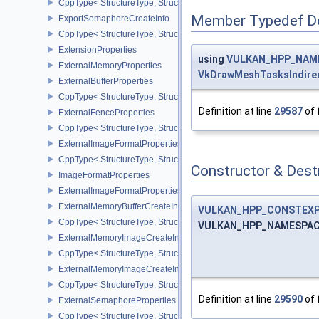
CppType< StructureType, StructureType::eExportMemoryAllocateIn
Member Typedef D
ExportSemaphoreCreateInfo
CppType< StructureType, StructureType::eExportSemaphoreCreateI
ExtensionProperties
using
VULKAN_HPP_NAME
ExternalMemoryProperties
VkDrawMeshTasksIndir
ExternalBufferProperties
CppType< StructureType, StructureType::eExternalBufferProperties 
Definition at line
29587
of 
ExternalFenceProperties
CppType< StructureType, StructureType::eExternalFenceProperties
ExternalImageFormatProperties
CppType< StructureType, StructureType::eExternalImageFormatProp
Constructor & Des
ImageFormatProperties
ExternalImageFormatPropertiesNV
ExternalMemoryBufferCreateInfo
VULKAN_HPP_CONSTEX
CppType< StructureType, StructureType::eExternalMemoryBufferCre
VULKAN_HPP_NAMESPACE
ExternalMemoryImageCreateInfo
CppType< StructureType, StructureType::eExternalMemoryImageCre
ExternalMemoryImageCreateInfoNV
CppType< StructureType, StructureType::eExternalMemoryImageCr
Definition at line
29590
of 
ExternalSemaphoreProperties
CppType< StructureType, StructureType::eExternalSemaphorePrope