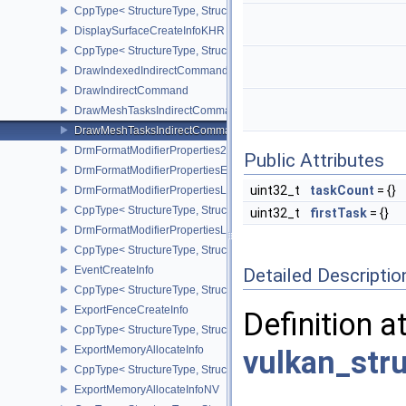
CppType< StructureType, StructureType::eDisplayProperties2KHR 
DisplaySurfaceCreateInfoKHR
CppType< StructureType, StructureType::eDisplaySurfaceCreateIn
DrawIndexedIndirectCommand
DrawIndirectCommand
DrawMeshTasksIndirectCommandEXT
DrawMeshTasksIndirectCommandNV
DrmFormatModifierProperties2EXT
Public Attributes
DrmFormatModifierPropertiesEXT
uint32_t
taskCount
= {}
DrmFormatModifierPropertiesList2EXT
CppType< StructureType, StructureType::eDrmFormatModifierPrope
uint32_t
firstTask
= {}
DrmFormatModifierPropertiesListEXT
CppType< StructureType, StructureType::eDrmFormatModifierProper
EventCreateInfo
Detailed Descriptio
CppType< StructureType, StructureType::eEventCreateInfo >
ExportFenceCreateInfo
Definition a
CppType< StructureType, StructureType::eExportFenceCreateInfo >
ExportMemoryAllocateInfo
vulkan_str
CppType< StructureType, StructureType::eExportMemoryAllocateInf
ExportMemoryAllocateInfoNV