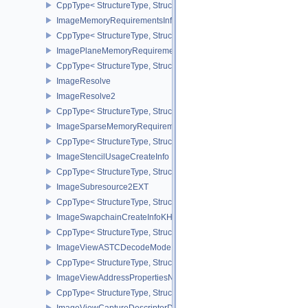
CppType< StructureType, StructureType::eImageMemoryBarrier >
ImageMemoryRequirementsInfo2
CppType< StructureType, StructureType::eImageMemoryRequiremen
ImagePlaneMemoryRequirementsInfo
CppType< StructureType, StructureType::eImagePlaneMemoryRequ
ImageResolve
ImageResolve2
CppType< StructureType, StructureType::eImageResolve2 >
ImageSparseMemoryRequirementsInfo2
CppType< StructureType, StructureType::eImageSparseMemoryReq
ImageStencilUsageCreateInfo
CppType< StructureType, StructureType::eImageStencilUsageCreat
ImageSubresource2EXT
CppType< StructureType, StructureType::eImageSubresource2EXT 
ImageSwapchainCreateInfoKHR
CppType< StructureType, StructureType::eImageSwapchainCreate
ImageViewASTCDecodeModeEXT
CppType< StructureType, StructureType::eImageViewAstcDecode
ImageViewAddressPropertiesNVX
CppType< StructureType, StructureType::eImageViewAddressPrope
ImageViewCaptureDescriptorDataInfoEXT