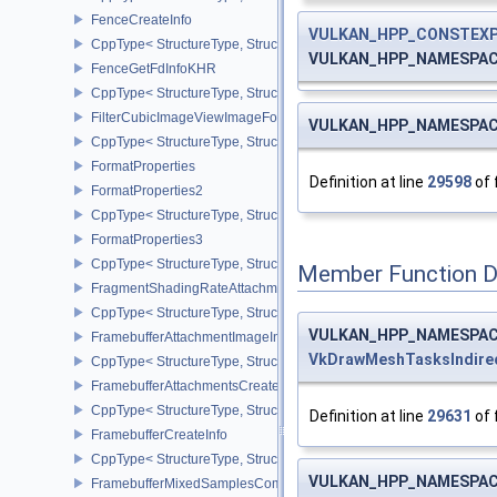
FenceCreateInfo
VULKAN_HPP_CONSTEX
CppType< StructureType, StructureType::eFenceCreateInfo >
VULKAN_HPP_NAMESPACE
FenceGetFdInfoKHR
CppType< StructureType, StructureType::eFenceGetFdInfoKHR >
FilterCubicImageViewImageFormatPropertiesEXT
VULKAN_HPP_NAMESPACE
CppType< StructureType, StructureType::eFilterCubicImageViewI
FormatProperties
Definition at line
29598
of 
FormatProperties2
CppType< StructureType, StructureType::eFormatProperties2 >
FormatProperties3
CppType< StructureType, StructureType::eFormatProperties3 >
Member Function 
FragmentShadingRateAttachmentInfoKHR
CppType< StructureType, StructureType::eFragmentShadingRateA
VULKAN_HPP_NAMESPACE
FramebufferAttachmentImageInfo
VkDrawMeshTasksIndir
CppType< StructureType, StructureType::eFramebufferAttachmentI
FramebufferAttachmentsCreateInfo
CppType< StructureType, StructureType::eFramebufferAttachmentsC
Definition at line
29631
of 
FramebufferCreateInfo
CppType< StructureType, StructureType::eFramebufferCreateInfo >
VULKAN_HPP_NAMESPACE
FramebufferMixedSamplesCombinationNV