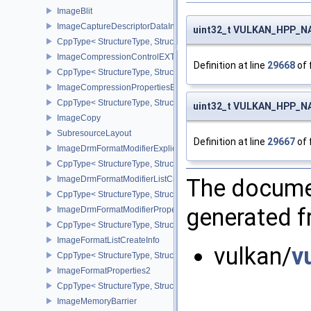
ImageBlit
ImageCaptureDescriptorDataInfoEXT
uint32_t VULKAN_HPP_NA
CppType< StructureType, StructureType::eImageCaptureDescriptor
ImageCompressionControlEXT
Definition at line
29668
of 
CppType< StructureType, StructureType::eImageCompressionContr
ImageCompressionPropertiesEXT
CppType< StructureType, StructureType::eImageCompressionPrope
uint32_t VULKAN_HPP_N
ImageCopy
SubresourceLayout
Definition at line
29667
of 
ImageDrmFormatModifierExplicitCreateInfoEXT
CppType< StructureType, StructureType::eImageDrmFormatModifier
ImageDrmFormatModifierListCreateInfoEXT
The documen
CppType< StructureType, StructureType::eImageDrmFormatModifier
generated fr
ImageDrmFormatModifierPropertiesEXT
CppType< StructureType, StructureType::eImageDrmFormatModifie
ImageFormatListCreateInfo
vulkan/
v
CppType< StructureType, StructureType::eImageFormatListCreateIn
ImageFormatProperties2
CppType< StructureType, StructureType::eImageFormatProperties2
ImageMemoryBarrier