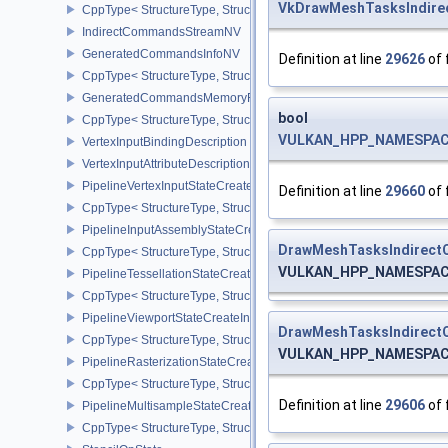
VkDrawMeshTasksIndir
CppType< StructureType, StructureType::eFramebufferMixedSamp
IndirectCommandsStreamNV
GeneratedCommandsInfoNV
Definition at line
29626
of 
CppType< StructureType, StructureType::eGeneratedCommandsInf
GeneratedCommandsMemoryRequirementsInfoNV
bool
CppType< StructureType, StructureType::eGeneratedCommandsM
VULKAN_HPP_NAMESPACE
VertexInputBindingDescription
VertexInputAttributeDescription
PipelineVertexInputStateCreateInfo
Definition at line
29660
of 
CppType< StructureType, StructureType::ePipelineVertexInputState
PipelineInputAssemblyStateCreateInfo
DrawMeshTasksIndirec
CppType< StructureType, StructureType::ePipelineInputAssemblySt
VULKAN_HPP_NAMESPACE
PipelineTessellationStateCreateInfo
CppType< StructureType, StructureType::ePipelineTessellationState
PipelineViewportStateCreateInfo
DrawMeshTasksIndirec
CppType< StructureType, StructureType::ePipelineViewportStateCre
VULKAN_HPP_NAMESPACE
PipelineRasterizationStateCreateInfo
CppType< StructureType, StructureType::ePipelineRasterizationSta
Definition at line
29606
of 
PipelineMultisampleStateCreateInfo
CppType< StructureType, StructureType::ePipelineMultisampleState