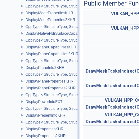
Public Member Fun
CppType< StructureType, StructureType::eDisplayModeCreateInfo
DisplayModePropertiesKHR
VULKAN_HP
DisplayModeProperties2KHR
CppType< StructureType, StructureType::eDisplayModeProperties
VULKAN_HP
DisplayNativeHdrSurfaceCapabilitiesAMD
CppType< StructureType, StructureType::eDisplayNativeHdrSurfac
DisplayPlaneCapabilitiesKHR
DisplayPlaneCapabilities2KHR
CppType< StructureType, StructureType::eDisplayPlaneCapabiliti
DisplayPlaneInfo2KHR
DrawMeshTasksIndirec
CppType< StructureType, StructureType::eDisplayPlaneInfo2KHR >
DisplayPlanePropertiesKHR
DrawMeshTasksIndirec
DisplayPlaneProperties2KHR
CppType< StructureType, StructureType::eDisplayPlaneProperties
VULKAN_HPP_C
DisplayPowerInfoEXT
DrawMeshTasksIndirec
CppType< StructureType, StructureType::eDisplayPowerInfoEXT >
VULKAN_HPP_C
DisplayPresentInfoKHR
DrawMeshTasksIndirec
CppType< StructureType, StructureType::eDisplayPresentInfoKHR 
DisplayPropertiesKHR
DisplayProperties2KHR